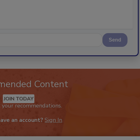
Send
mended Content
JOIN TODAY
k your recommendations.
have an account?
Sign In