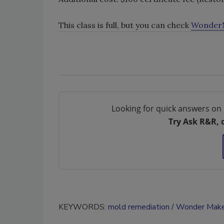
This class is full, but you can check
WonderM
Looking for quick answers on 
Try Ask R&R, 
KEYWORDS:
mold remediation
Wonder Make