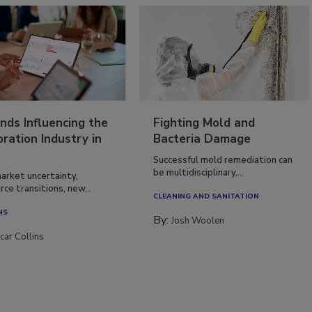
nds Influencing the
Fighting Mold and
ration Industry in
Bacteria Damage
Successful mold remediation can
be multidisciplinary,...
arket uncertainty,
ce transitions, new...
CLEANING AND SANITATION
NS
By:
Josh Woolen
car Collins