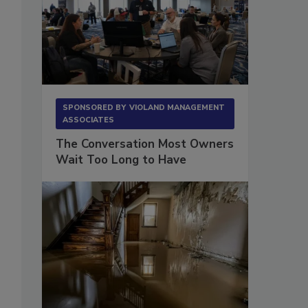
SPONSORED BY
VIOLAND MANAGEMENT
ASSOCIATES
The Conversation Most Owners
Wait Too Long to Have