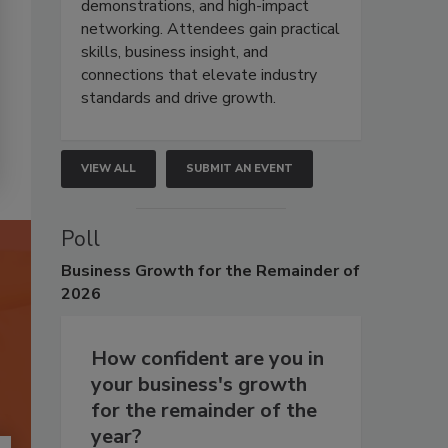
demonstrations, and high-impact
networking. Attendees gain practical
skills, business insight, and
connections that elevate industry
standards and drive growth.
VIEW ALL
SUBMIT AN EVENT
Poll
Business
Growth for the Remainder of
2026
How confident are you in
your business's growth
for the remainder of the
year?