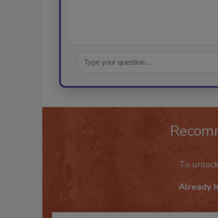
Recom
To unloc
Already 