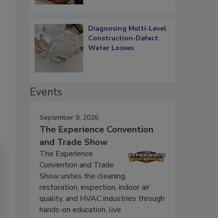
Diagnosing Multi-Level
Construction-Defect
Water Losses
Events
September 9, 2026
The Experience Convention
and Trade Show
The Experience
Convention and Trade
Show unites the cleaning,
restoration, inspection, indoor air
quality, and HVAC industries through
hands-on education, live