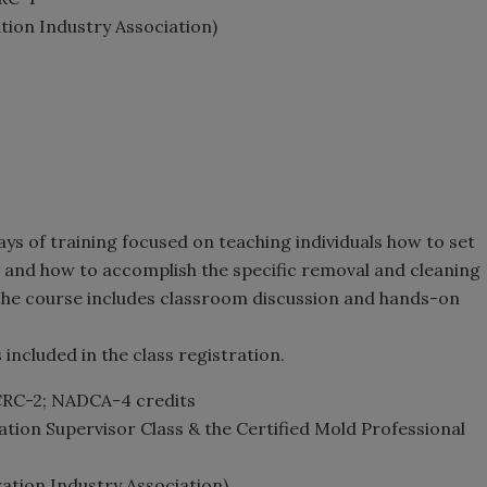
ation Industry Association)
ays of training focused on teaching individuals how to set
 and how to accomplish the specific removal and cleaning
 The course includes classroom discussion and hands-on
included in the class registration.
ICRC-2; NADCA-4 credits
ation Supervisor Class & the Certified Mold Professional
ration Industry Association)