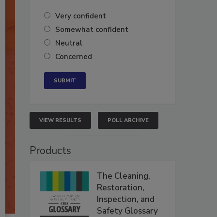
Very confident
Somewhat confident
Neutral
Concerned
VIEW RESULTS
POLL ARCHIVE
Products
The Cleaning,
Restoration,
Inspection, and
Safety Glossary