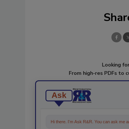
Shar
Looking for
From high-res PDFs to 
Ask
Hi there. I'm Ask R&R. You can ask me an