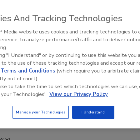
s have changed dramatically in the past year, so
ies And Tracking Technologies
emediators, consultants, inspectors and property
 Media website uses cookies and tracking technologies to
erience, to analyze performance/traffic and to deliver onlin
Trade Talks: Inspection, Educat
ing.
and Industry Growth
at the national and state levels
ing "I Understand" or by continuing to use this website you 
ion between mold and illnesses
 to the use of these tracking technologies and accept our 
ciency when isolating and removing mold contamination
d
Terms and Conditions
(which require you to arbitrate clai
omplex remediation problems such as crawlspaces, vaulted
lly out of court).
 like to take the time to set which technologies we can use, 
 through quality control efforts including post-
 your Technologies'.
View our Privacy Policy
Manage your Technologies
I Understand
ow the students' experience with difficult projects to serve
nd hands-on exercises.
CRC-1