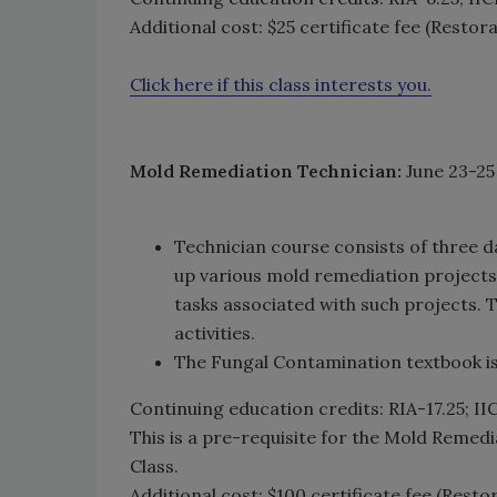
Additional cost: $25 certificate fee (Restor
Click here if this class interests you.
Mold Remediation Technician:
June 23-25
Technician course consists of three d
up various mold remediation projects
tasks associated with such projects.
activities.
The Fungal Contamination textbook is 
Continuing education credits: RIA-17.25; I
This is a pre-requisite for the Mold Remedi
Class.
Additional cost: $100 certificate fee (Resto