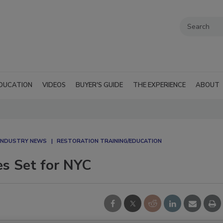
DUCATION
VIDEOS
BUYER'S GUIDE
THE EXPERIENCE
ABOUT
 INDUSTRY NEWS
RESTORATION TRAINING/EDUCATION
s Set for NYC