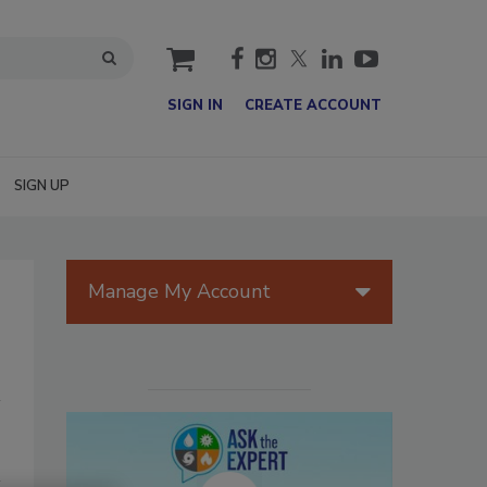
cart
SIGN IN
CREATE ACCOUNT
SIGN UP
Manage My Account