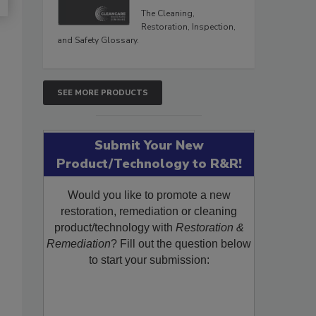
The Cleaning,
Restoration, Inspection,
and Safety Glossary.
SEE MORE PRODUCTS
Submit Your New
Product/Technology to R&R!
Would you like to promote a new
restoration, remediation or cleaning
product/technology with
Restoration &
Remediation
? Fill out the question below
to start your submission: