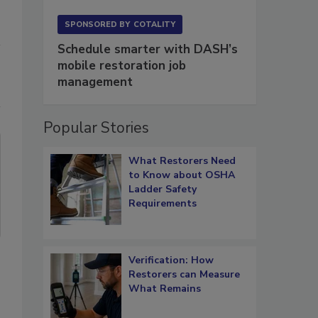
SPONSORED BY
COTALITY
Schedule smarter with DASH’s
mobile restoration job
management
Popular Stories
What Restorers Need
to Know about OSHA
Ladder Safety
Requirements
Verification: How
Restorers can Measure
What Remains