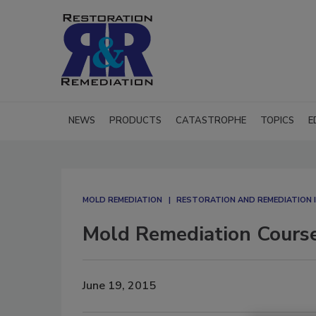
NEWS
PRODUCTS
CATASTROPHE
TOPICS
E
MOLD REMEDIATION
RESTORATION AND REMEDIATION
Mold Remediation Course
June 19, 2015