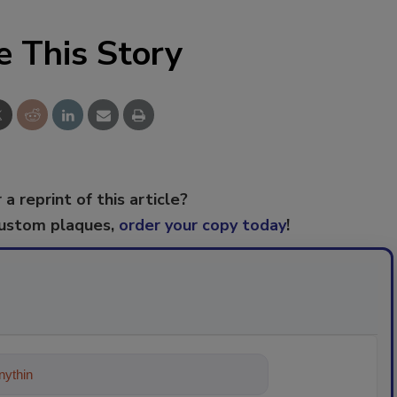
e This Story
 a reprint of this article?
custom plaques,
order your copy today
!
ything about trends, best practices a