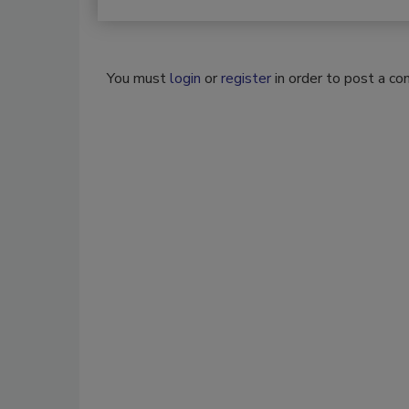
You must
login
or
register
in order to post a c