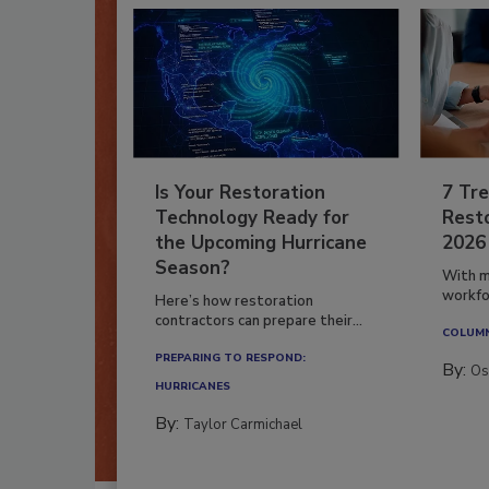
Is Your Restoration
7 Tre
Technology Ready for
Resto
the Upcoming Hurricane
2026
Season?
With m
workfor
Here’s how restoration
contractors can prepare their...
COLUM
PREPARING TO RESPOND:
By:
Os
HURRICANES
By:
Taylor Carmichael