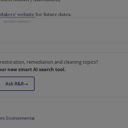
akers' website
for future dates.
restoration, remediation and cleaning topics?
our new smart AI search tool.
Ask R&R
→
rs Environmental