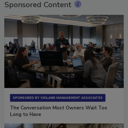
Sponsored Content
SPONSORED BY
VIOLAND MANAGEMENT ASSOCIATES
The Conversation Most Owners Wait Too
Long to Have