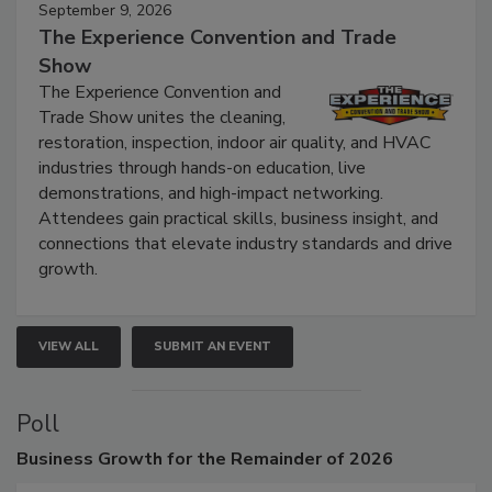
September 9, 2026
The Experience Convention and Trade
Show
The Experience Convention and
Trade Show unites the cleaning,
restoration, inspection, indoor air quality, and HVAC
industries through hands-on education, live
demonstrations, and high-impact networking.
Attendees gain practical skills, business insight, and
connections that elevate industry standards and drive
growth.
VIEW ALL
SUBMIT AN EVENT
Poll
Business
Growth for the Remainder of 2026