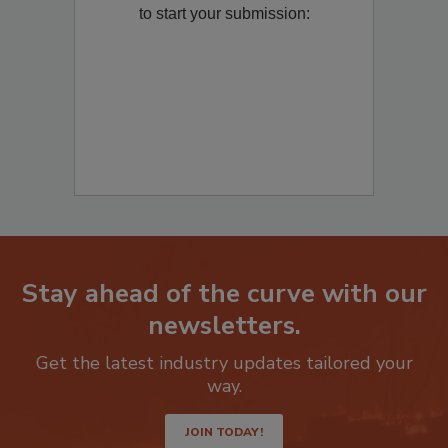
Remediation
? Fill out the question below
to start your submission:
Stay ahead of the curve with our
newsletters.
Get the latest industry updates tailored your
way.