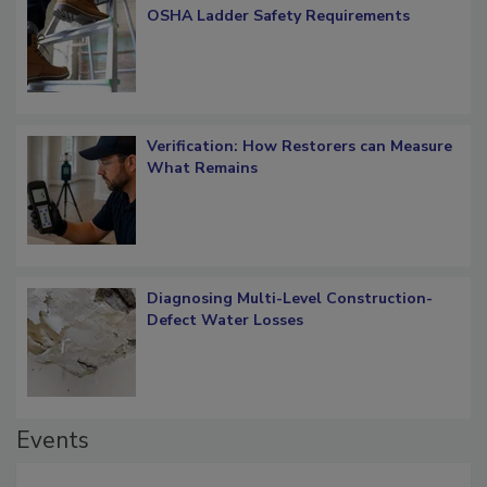
What Restorers Need to Know about
OSHA Ladder Safety Requirements
Verification: How Restorers can Measure
What Remains
Diagnosing Multi-Level Construction-
Defect Water Losses
Events