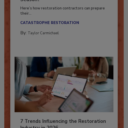
Season?
Here’s how restoration contractors can prepare
their...
CATASTROPHE RESTORATION
By:
Taylor Carmichael
7 Trends Influencing the Restoration