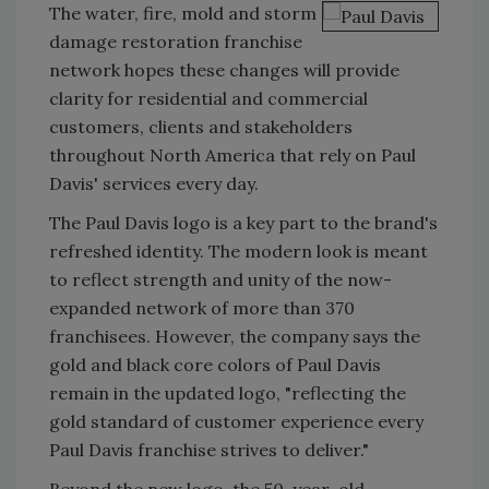
The water, fire, mold and storm
damage restoration franchise
network hopes these changes will provide
clarity for residential and commercial
customers, clients and stakeholders
throughout North America that rely on Paul
Davis' services every day.
The Paul Davis logo is a key part to the brand's
refreshed identity. The modern look is meant
to reflect strength and unity of the now-
expanded network of more than 370
franchisees. However, the company says the
gold and black core colors of Paul Davis
remain in the updated logo, "reflecting the
gold standard of customer experience every
Paul Davis franchise strives to deliver."
Beyond the new logo, the 50-year-old