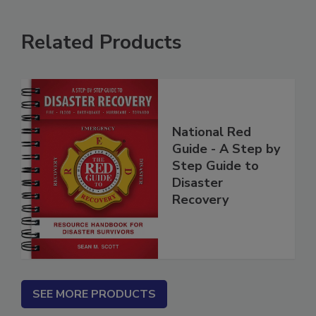
Related Products
National Red
Guide - A Step by
Step Guide to
Disaster
Recovery
SEE MORE PRODUCTS