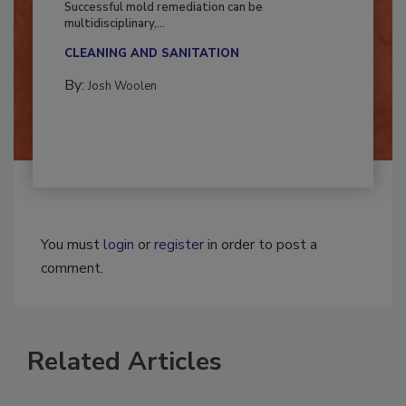
Successful mold remediation can be
multidisciplinary,...
CLEANING AND SANITATION
By:
Josh Woolen
You must
login
or
register
in order to post a
comment.
Related Articles