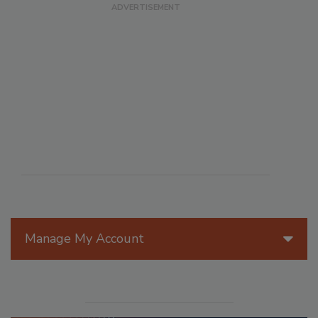
Manage My Account