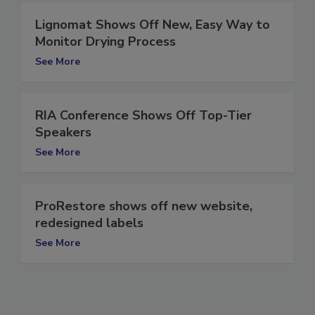
Lignomat Shows Off New, Easy Way to
Monitor Drying Process
See More
RIA Conference Shows Off Top-Tier
Speakers
See More
ProRestore shows off new website,
redesigned labels
See More