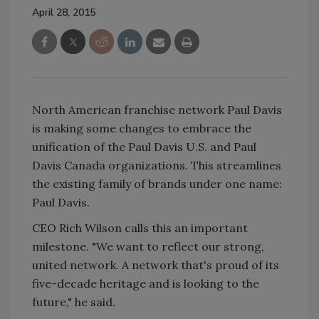
April 28, 2015
North American franchise network Paul Davis
is making some changes to embrace the
unification of the Paul Davis U.S. and Paul
Davis Canada organizations. This streamlines
the existing family of brands under one name:
Paul Davis.
CEO Rich Wilson calls this an important
milestone. "We want to reflect our strong,
united network. A network that's proud of its
five-decade heritage and is looking to the
future," he said.