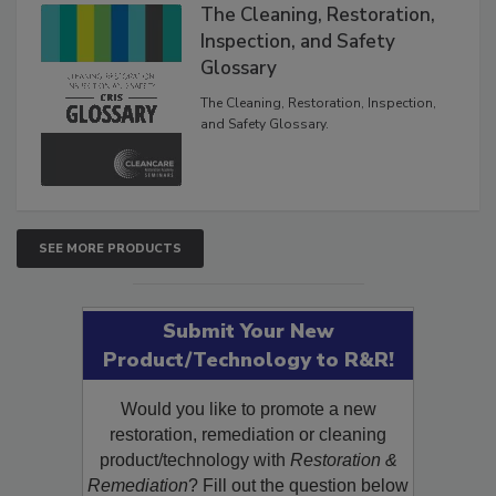
The Cleaning, Restoration,
Inspection, and Safety
Glossary
The Cleaning, Restoration, Inspection,
and Safety Glossary.
SEE MORE PRODUCTS
Submit Your New
Product/Technology to R&R!
Would you like to promote a new
restoration, remediation or cleaning
product/technology with
Restoration &