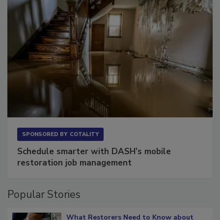
SPONSORED BY
COTALITY
Schedule smarter with DASH’s mobile
restoration job management
Popular Stories