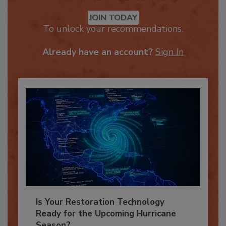
Recommended Content
JOIN TODAY
To unlock your recommendations.
Already have an account?
Sign In
Is Your Restoration Technology
Ready for the Upcoming Hurricane