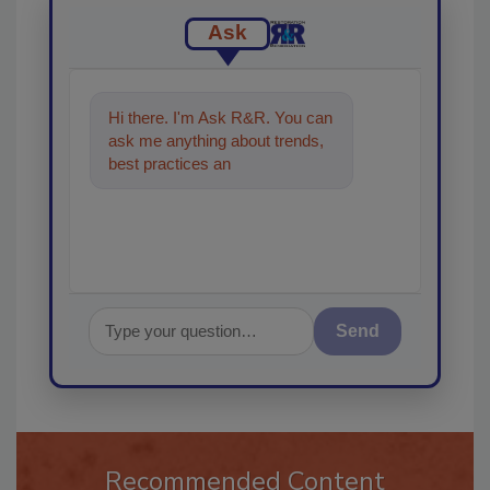
Ask
Hi there. I'm Ask R&R. You can
ask me anything about trends,
best practices and technologies
in the restorat
Send