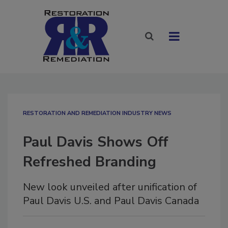
RESTORATION AND REMEDIATION INDUSTRY NEWS
Paul Davis Shows Off
Refreshed Branding
New look unveiled after unification of
Paul Davis U.S. and Paul Davis Canada