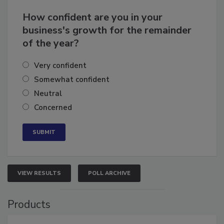
How confident are you in your
business's growth for the remainder
of the year?
Very confident
Somewhat confident
Neutral
Concerned
VIEW RESULTS
POLL ARCHIVE
Products