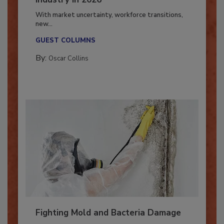
Industry in 2026
With market uncertainty, workforce transitions,
new...
GUEST COLUMNS
By:
Oscar Collins
Fighting Mold and Bacteria Damage