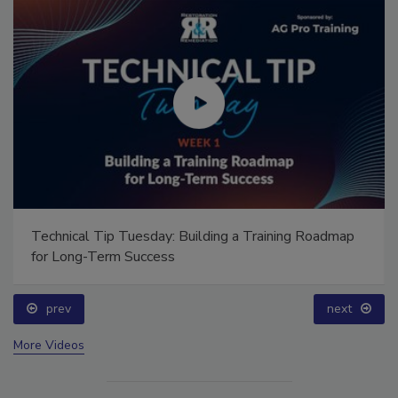
Technical Tip Tuesday: Building a Training Roadmap
for Long-Term Success
prev
next
More Videos