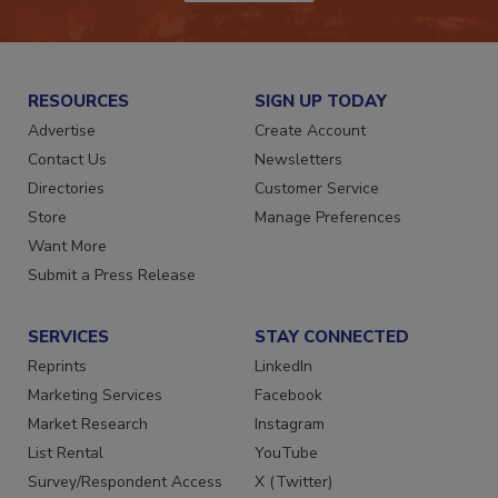
JOIN TODAY!
RESOURCES
SIGN UP TODAY
Advertise
Create Account
Contact Us
Newsletters
Directories
Customer Service
Store
Manage Preferences
Want More
Submit a Press Release
SERVICES
STAY CONNECTED
Reprints
LinkedIn
Marketing Services
Facebook
Market Research
Instagram
List Rental
YouTube