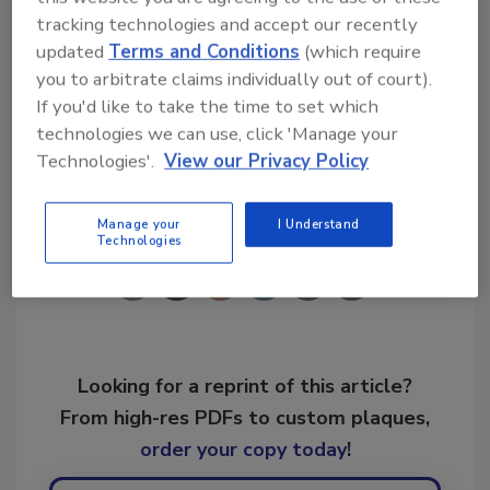
tracking technologies and accept our recently
updated
Terms and Conditions
(which require
KEYWORDS:
business branding
Paul Davis
you to arbitrate claims individually out of court).
Restoration
If you'd like to take the time to set which
technologies we can use, click 'Manage your
Technologies'.
View our Privacy Policy
Share This Story
Manage your
I Understand
Technologies
Looking for a reprint of this article?
From high-res PDFs to custom plaques,
order your copy today
!