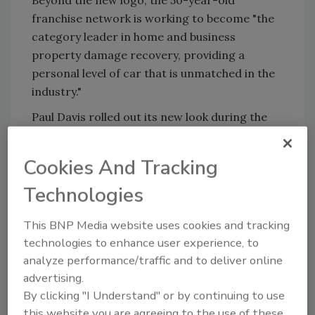
franchise network is working to become "the
category leader in home and business
property damage recovery, providing a
personal level of car that is unmatched in the
industry."
Paul Davis rolled out its new look during the
Risk Management Society Annual Conference.
Cookies And Tracking
Technologies
Looking for quick answers on restoration,
remediation and cleaning topics?
This BNP Media website uses cookies and tracking
Try Ask R&R, our new smart AI search
technologies to enhance user experience, to
tool.
analyze performance/traffic and to deliver online
advertising.
Ask R&R
→
By clicking "I Understand" or by continuing to use
this website you are agreeing to the use of these