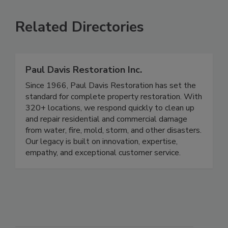
Related Directories
Paul Davis Restoration Inc.
Since 1966, Paul Davis Restoration has set the
standard for complete property restoration. With
320+ locations, we respond quickly to clean up
and repair residential and commercial damage
from water, fire, mold, storm, and other disasters.
Our legacy is built on innovation, expertise,
empathy, and exceptional customer service.