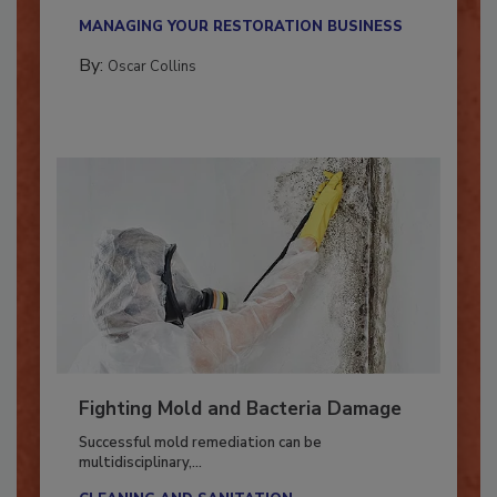
new...
MANAGING YOUR RESTORATION BUSINESS
By:
Oscar Collins
Fighting Mold and Bacteria Damage
Successful mold remediation can be
multidisciplinary,...