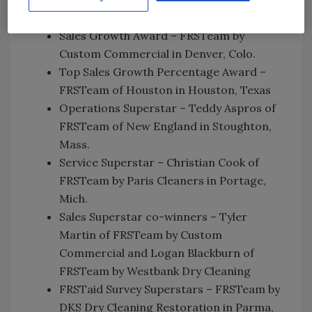
Commercial in Hayward, Calif.
Sales Growth Award – FRSTeam by
Custom Commercial in Denver, Colo.
Top Sales Growth Percentage Award –
FRSTeam of Houston in Houston, Texas
Operations Superstar – Teddy Aspros of
FRSTeam of New England in Stoughton,
Mass.
Service Superstar – Christian Cook of
FRSTeam by Paris Cleaners in Portage,
Mich.
Sales Superstar co-winners – Tyler
Martin of FRSTeam by Custom
Commercial and Logan Blackburn of
FRSTeam by Westbank Dry Cleaning
FRSTaid Survey Superstars – FRSTeam by
DKS Dry Cleaning Restoration in Parma,