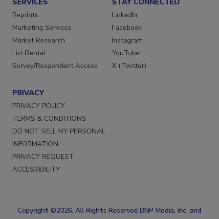
SERVICES
STAY CONNECTED
Reprints
LinkedIn
Marketing Services
Facebook
Market Research
Instagram
List Rental
YouTube
Survey/Respondent Access
X (Twitter)
PRIVACY
PRIVACY POLICY
TERMS & CONDITIONS
DO NOT SELL MY PERSONAL
INFORMATION
PRIVACY REQUEST
ACCESSIBILITY