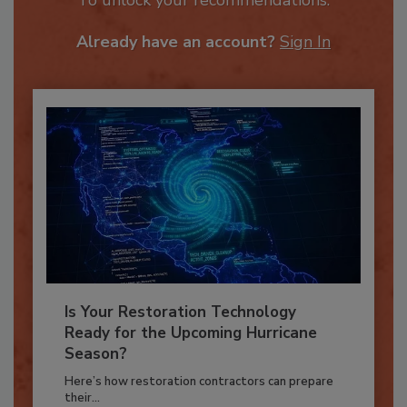
To unlock your recommendations.
Already have an account?
Sign In
Is Your Restoration Technology
Ready for the Upcoming Hurricane
Season?
Here’s how restoration contractors can prepare