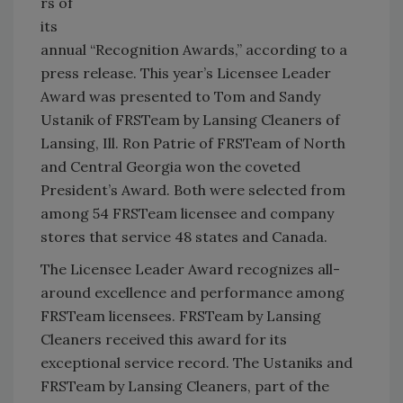
rs of
its
annual “Recognition Awards,” according to a
press release. This year’s Licensee Leader
Award was presented to Tom and Sandy
Ustanik of FRSTeam by Lansing Cleaners of
Lansing, Ill. Ron Patrie of FRSTeam of North
and Central Georgia won the coveted
President’s Award. Both were selected from
among 54 FRSTeam licensee and company
stores that service 48 states and Canada.
The Licensee Leader Award recognizes all-
around excellence and performance among
FRSTeam licensees. FRSTeam by Lansing
Cleaners received this award for its
exceptional service record. The Ustaniks and
FRSTeam by Lansing Cleaners, part of the