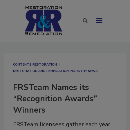
CONTENTS RESTORATION
RESTORATION AND REMEDIATION INDUSTRY NEWS
FRSTeam Names its
“Recognition Awards”
Winners
FRSTeam licensees gather each year