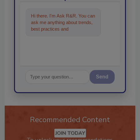
Hi there. I'm Ask R&R. You can
ask me anything about trends,
best practices and technologies
in the restoration, re
Send
Recommended Content
JOIN TODAY