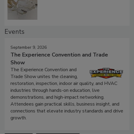
Defect Water Losses
Events
September 9, 2026
The Experience Convention and Trade
Show
The Experience Convention and
Trade Show unites the cleaning,
restoration, inspection, indoor air quality, and HVAC
industries through hands-on education, live
demonstrations, and high-impact networking.
Attendees gain practical skills, business insight, and
connections that elevate industry standards and drive
growth.