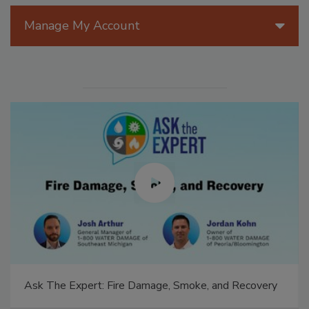
Manage My Account
Ask The Expert: Fire Damage, Smoke, and Recovery