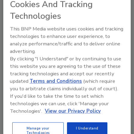
“I’m honored to accept the President’s
Cookies And Tracking
Award,” Patrie said. “It belongs to everyone at
Technologies
FRSTeam of North and Central Georgia. What
our team does best is love customers.
This BNP Media website uses cookies and tracking
FRSTeam’s value system and our success
technologies to enhance user experience, to
come from putting that into action every day.”
analyze performance/traffic and to deliver online
advertising.
By clicking "I Understand" or by continuing to use
FRSTeam licensees gather each year for the
this website you are agreeing to the use of these
RESToration Retreat to share business best
tracking technologies and accept our recently
practices and information on the licensee
updated
Terms and Conditions
(which require
network. During this year’s event at Hilton
you to arbitrate claims individually out of court).
Head Island, S.C., FRSTeam presented awards
If you'd like to take the time to set which
to the 2013 top performers at the Recognition
technologies we can use, click 'Manage your
Awards Gala. Other award winners included:
Technologies'.
View our Privacy Policy
Top Jobs Growth Award – FRSTeam by
Westbank Dry Cleaning in Austin, Texas
Manage your
I Understand
Technologies
Top Jobs Leader – FRSTeam by Custom