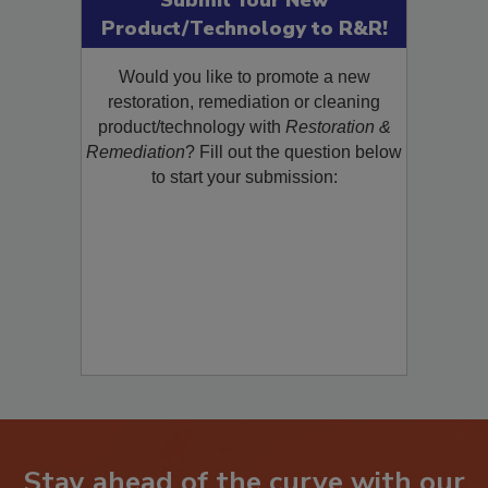
Submit Your New
Product/Technology to R&R!
Would you like to promote a new
restoration, remediation or cleaning
product/technology with
Restoration &
Remediation
? Fill out the question below
to start your submission: