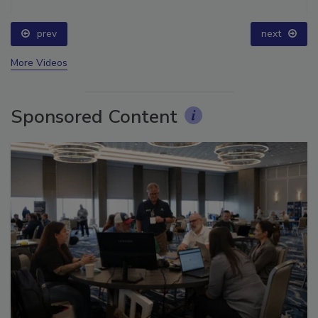
prev
next
More Videos
Sponsored Content