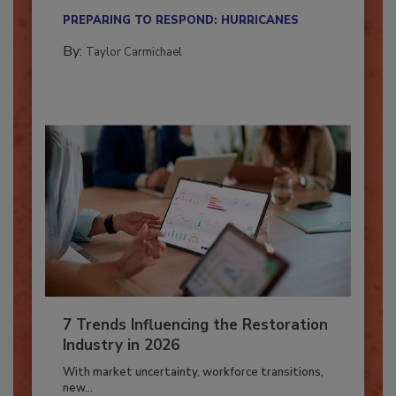
their...
PREPARING TO RESPOND: HURRICANES
By:
Taylor Carmichael
7 Trends Influencing the Restoration
Industry in 2026
With market uncertainty, workforce transitions,