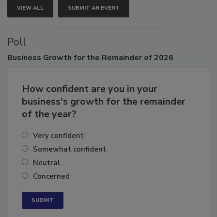
VIEW ALL
SUBMIT AN EVENT
Poll
Business
Growth for the Remainder of 2026
How confident are you in your
business's growth for the remainder
of the year?
Very confident
Somewhat confident
Neutral
Concerned