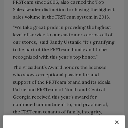
FRSTeam since 2006, also earned the Top
Sales Leader distinction for having the highest
sales volume in the FRSTeam system in 2013.
“We take great pride in providing the highest
level of service to our customers across all of
our stores,” said Sandy Ustanik. “It's gratifying
to be part of the FRSTeam family and to be
recognized with this year's top honor.”
The President’s Award honors the licensee
who shows exceptional passion for and
support of the FRSTeam brand and its ideals.
Patrie and FRSTeam of North and Central
Georgia received this year’s award for
continued commitment to, and practice of,
the FRSTeam tenants of family, integrity,
responsibility, satisfaction and technology.