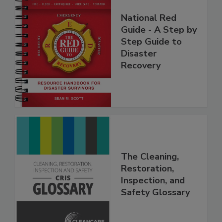
National Red
Guide - A Step by
Step Guide to
Disaster
Recovery
The Cleaning,
Restoration,
Inspection, and
Safety Glossary