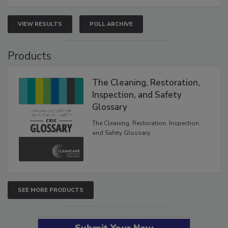
VIEW RESULTS
POLL ARCHIVE
Products
The Cleaning, Restoration,
Inspection, and Safety
Glossary
The Cleaning, Restoration, Inspection,
and Safety Glossary.
SEE MORE PRODUCTS