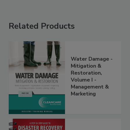
Related Products
Water Damage -
Mitigation &
Restoration,
Volume I -
Management &
Marketing