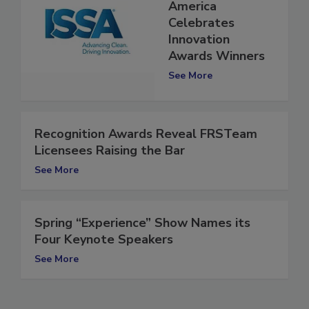
ISSA Show North
America
Celebrates
Innovation
Awards Winners
See More
Recognition Awards Reveal FRSTeam
Licensees Raising the Bar
See More
Spring “Experience” Show Names its
Four Keynote Speakers
See More