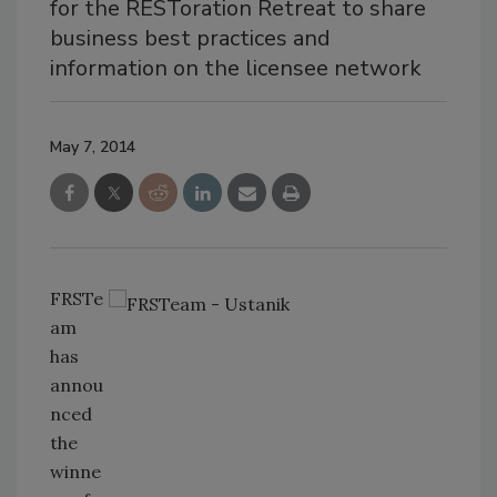
for the RESToration Retreat to share
business best practices and
information on the licensee network
May 7, 2014
FRSTe
am
has
annou
nced
the
winne