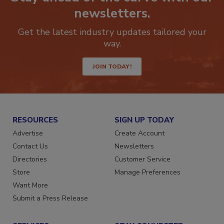
Stay ahead of the curve with our
newsletters.
Get the latest industry updates tailored your
way.
JOIN TODAY!
RESOURCES
SIGN UP TODAY
Advertise
Create Account
Contact Us
Newsletters
Directories
Customer Service
Store
Manage Preferences
Want More
Submit a Press Release