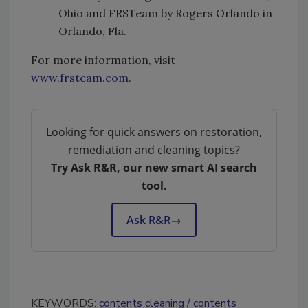
Ohio and FRSTeam by Rogers Orlando in
Orlando, Fla.
For more information, visit
www.frsteam.com
.
Looking for quick answers on restoration,
remediation and cleaning topics?
Try Ask R&R, our new smart AI search
tool.
Ask R&R
→
KEYWORDS:
contents cleaning
contents