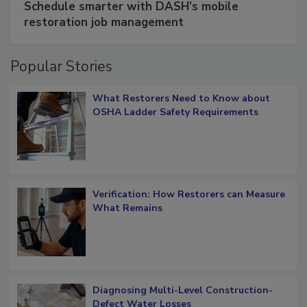
Schedule smarter with DASH’s mobile
restoration job management
Popular Stories
What Restorers Need to Know about
OSHA Ladder Safety Requirements
Verification: How Restorers can Measure
What Remains
Diagnosing Multi-Level Construction-