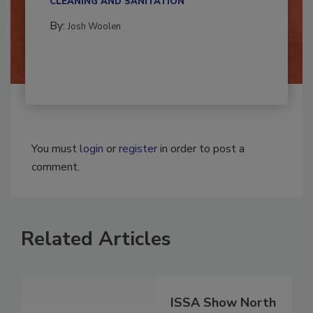
CLEANING AND SANITATION
By:
Josh Woolen
You must
login
or
register
in order to post a
comment.
Related Articles