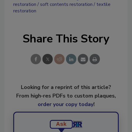
restoration
soft contents restoration
textile
restoration
Share This Story
Looking for a reprint of this article?
From high-res PDFs to custom plaques,
order your copy today
!
Ask