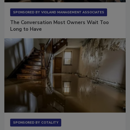
SPONSORED BY
VIOLAND MANAGEMENT ASSOCIATES
The Conversation Most Owners Wait Too
Long to Have
SPONSORED BY
COTALITY