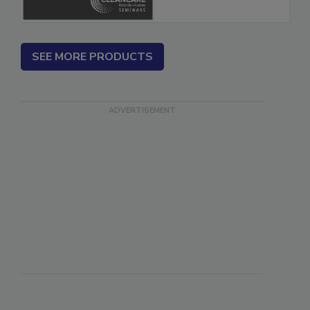
SEE MORE PRODUCTS