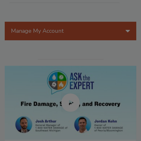
Manage My Account