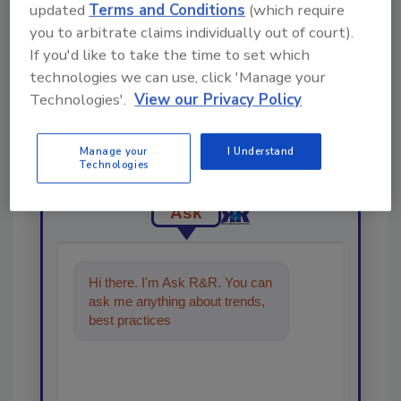
updated
Terms and Conditions
(which require
you to arbitrate claims individually out of court).
If you'd like to take the time to set which
technologies we can use, click 'Manage your
Technologies'.
View our Privacy Policy
Looking for a reprint of this article?
From high-res PDFs to custom plaques,
order your copy today
!
Manage your
I Understand
Technologies
Ask
Hi there. I'm Ask R&R. You can
ask me anything about trends,
best practices and technologies
in the rest