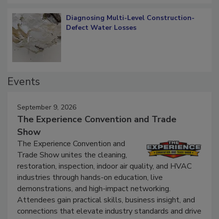
Diagnosing Multi-Level Construction-
Defect Water Losses
Events
September 9, 2026
The Experience Convention and Trade
Show
The Experience Convention and
Trade Show unites the cleaning,
restoration, inspection, indoor air quality, and HVAC
industries through hands-on education, live
demonstrations, and high-impact networking.
Attendees gain practical skills, business insight, and