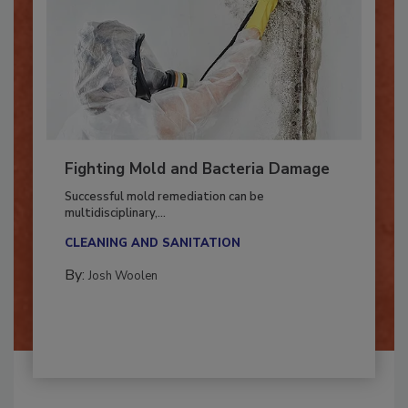
Fighting Mold and Bacteria Damage
Successful mold remediation can be
multidisciplinary,...
CLEANING AND SANITATION
By:
Josh Woolen