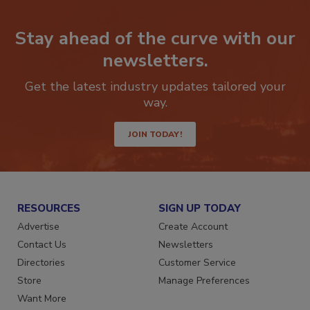
Stay ahead of the curve with our
newsletters.
Get the latest industry updates tailored your
way.
JOIN TODAY!
RESOURCES
SIGN UP TODAY
Advertise
Create Account
Contact Us
Newsletters
Directories
Customer Service
Store
Manage Preferences