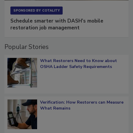
SPONSORED BY
COTALITY
Schedule smarter with DASH’s mobile
restoration job management
Popular Stories
What Restorers Need to Know about
OSHA Ladder Safety Requirements
Verification: How Restorers can Measure
What Remains