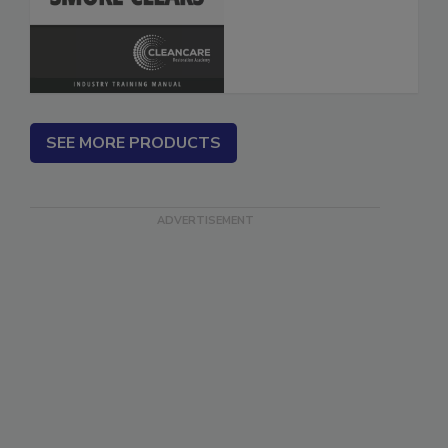
SEE MORE PRODUCTS