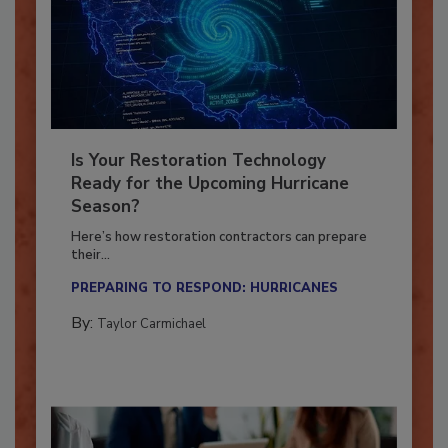
Is Your Restoration Technology
Ready for the Upcoming Hurricane
Season?
Here’s how restoration contractors can prepare
their...
PREPARING TO RESPOND: HURRICANES
By:
Taylor Carmichael