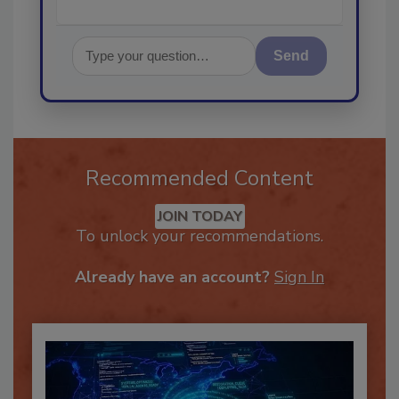
Send
Recommended Content
JOIN TODAY
To unlock your recommendations.
Already have an account?
Sign In