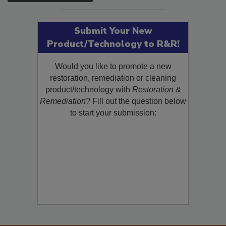
SEE MORE PRODUCTS
Submit Your New
Product/Technology to R&R!
Would you like to promote a new
restoration, remediation or cleaning
product/technology with
Restoration &
Remediation
? Fill out the question below
to start your submission: