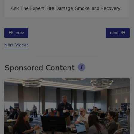
Ask The Expert: Fire Damage, Smoke, and Recovery
prev
next
More Videos
Sponsored Content