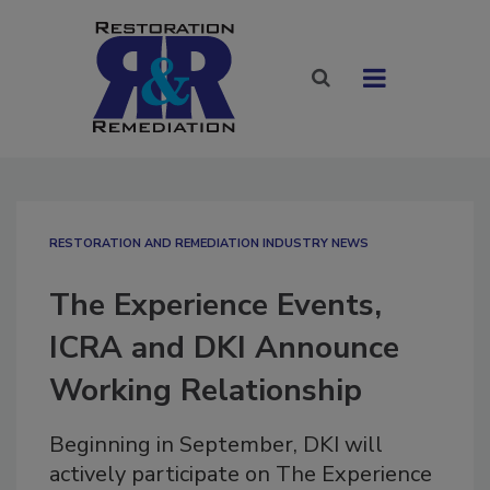
RESTORATION AND REMEDIATION INDUSTRY NEWS
The Experience Events,
ICRA and DKI Announce
Working Relationship
Beginning in September, DKI will
actively participate on The Experience