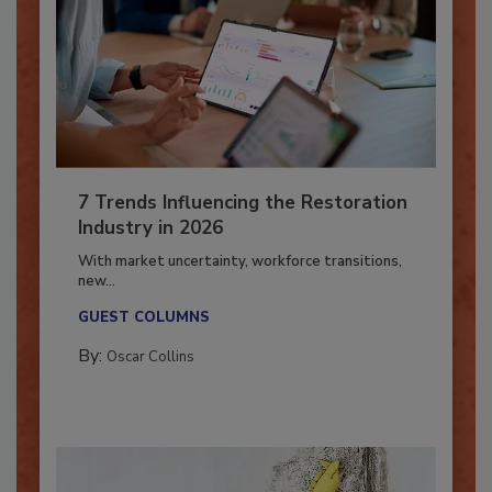
7 Trends Influencing the Restoration
Industry in 2026
With market uncertainty, workforce transitions,
new...
GUEST COLUMNS
By:
Oscar Collins