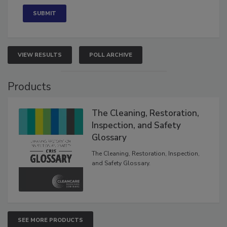
VIEW RESULTS
POLL ARCHIVE
Products
The Cleaning, Restoration,
Inspection, and Safety
Glossary
The Cleaning, Restoration, Inspection,
and Safety Glossary.