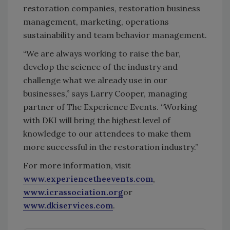
restoration companies, restoration business
management, marketing, operations
sustainability and team behavior management.
“We are always working to raise the bar,
develop the science of the industry and
challenge what we already use in our
businesses,” says Larry Cooper, managing
partner of The Experience Events. “Working
with DKI will bring the highest level of
knowledge to our attendees to make them
more successful in the restoration industry.”
For more information, visit
www.experiencetheevents.com
,
www.icrassociation.org
or
www.dkiservices.com
.