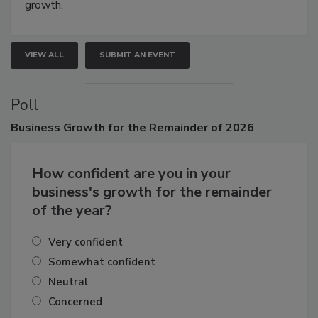
connections that elevate industry standards and drive
growth.
VIEW ALL
SUBMIT AN EVENT
Poll
Business
Growth for the Remainder of 2026
How confident are you in your
business's growth for the remainder
of the year?
Very confident
Somewhat confident
Neutral
Concerned