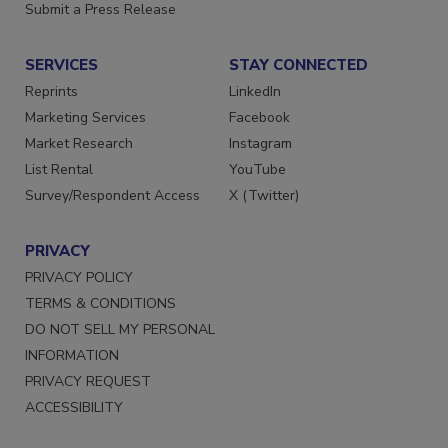
Want More
Submit a Press Release
SERVICES
STAY CONNECTED
Reprints
LinkedIn
Marketing Services
Facebook
Market Research
Instagram
List Rental
YouTube
Survey/Respondent Access
X (Twitter)
PRIVACY
PRIVACY POLICY
TERMS & CONDITIONS
DO NOT SELL MY PERSONAL
INFORMATION
PRIVACY REQUEST
ACCESSIBILITY