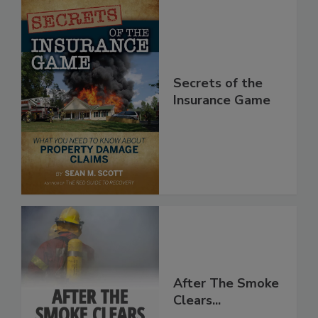
Secrets of the
Insurance Game
After The Smoke
Clears...