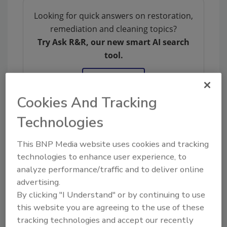
Looking for quick answers on restoration,
remediation and cleaning topics?
Try Ask R&R, our new smart AI search
tool.
Ask R&R
→
Cookies And Tracking
Technologies
KEYWORDS:
DKI
ICRA
restoration
The
This BNP Media website uses cookies and tracking
Experience
technologies to enhance user experience, to
analyze performance/traffic and to deliver online
advertising.
Share This Story
By clicking "I Understand" or by continuing to use
this website you are agreeing to the use of these
tracking technologies and accept our recently