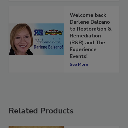
Welcome back
Darlene Balzano
to Restoration &
Remediation
(R&R) and The
Experience
Events!
See More
Related Products