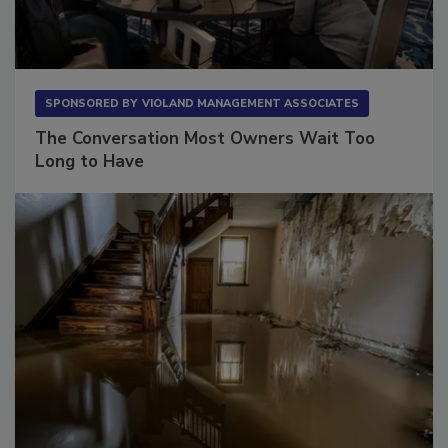
SPONSORED BY
VIOLAND MANAGEMENT ASSOCIATES
The Conversation Most Owners Wait Too
Long to Have