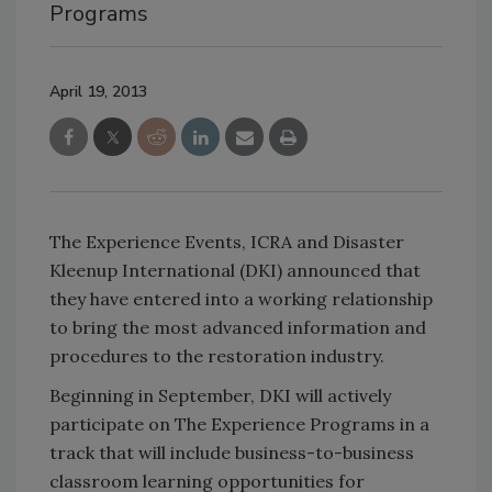
Programs
April 19, 2013
The Experience Events, ICRA and Disaster
Kleenup International (DKI) announced that
they have entered into a working relationship
to bring the most advanced information and
procedures to the restoration industry.
Beginning in September, DKI will actively
participate on The Experience Programs in a
track that will include business-to-business
classroom learning opportunities for