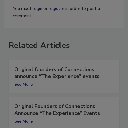
You must
login
or
register
in order to post a
comment.
Related Articles
Original founders of Connections
announce “The Experience” events
See More
Original Founders of Connections
Announce “The Experience” Events
See More