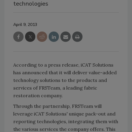
technologies
April 9, 2013
According to a press release, iCAT Solutions
has announced that it will deliver value-added
technology solutions to the products and
services of FRSTeam, a leading fabric
restoration company.
Through the partnership, FRSTeam will
leverage iCAT Solutions' unique pack-out and
reporting technologies, integrating them with
the various services the company offers. This