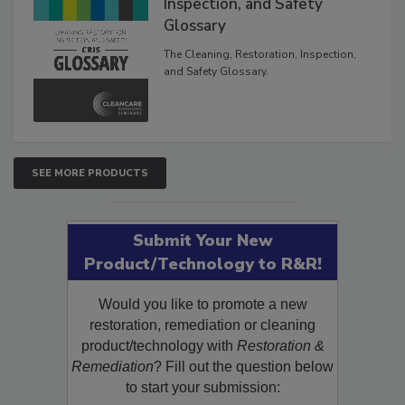
The Cleaning, Restoration,
Inspection, and Safety
Glossary
The Cleaning, Restoration, Inspection,
and Safety Glossary.
SEE MORE PRODUCTS
Submit Your New
Product/Technology to R&R!
Would you like to promote a new
restoration, remediation or cleaning
product/technology with
Restoration &
Remediation
? Fill out the question below