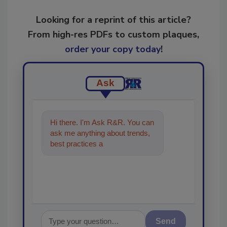
Looking for a reprint of this article?
From high-res PDFs to custom plaques,
order your copy today
!
Ask
Hi there. I'm Ask R&R. You can
ask me anything about trends,
best practices and technologies
in the restora