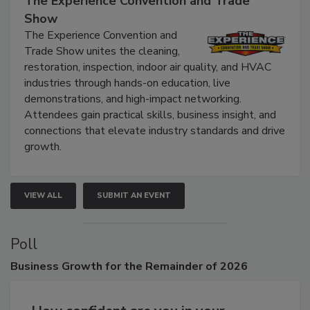
The Experience Convention and Trade
Show
The Experience Convention and
Trade Show unites the cleaning,
restoration, inspection, indoor air quality, and HVAC
industries through hands-on education, live
demonstrations, and high-impact networking.
Attendees gain practical skills, business insight, and
connections that elevate industry standards and drive
growth.
VIEW ALL
SUBMIT AN EVENT
Poll
Business
Growth for the Remainder of 2026