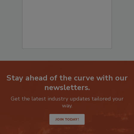
to start your submission:
Stay ahead of the curve with our
newsletters.
Get the latest industry updates tailored your
way.
JOIN TODAY!