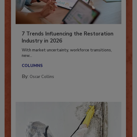
7 Trends Influencing the Restoration
Industry in 2026
With market uncertainty, workforce transitions,
new...
COLUMNS
By:
Oscar Collins