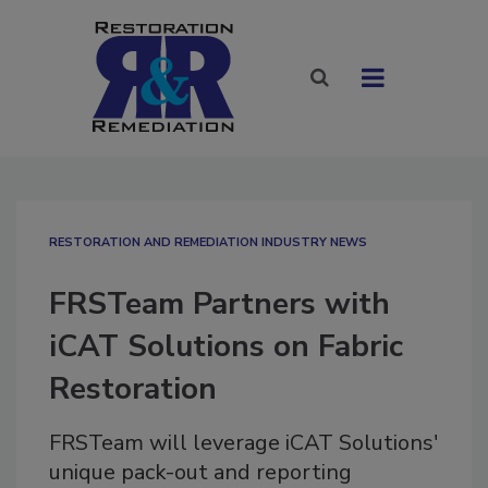
RESTORATION AND REMEDIATION INDUSTRY NEWS
FRSTeam Partners with
iCAT Solutions on Fabric
Restoration
FRSTeam will leverage iCAT Solutions'
unique pack-out and reporting