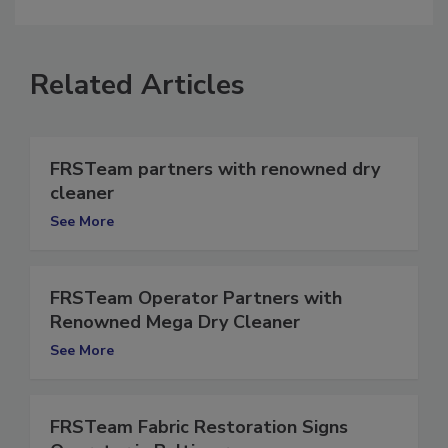
comment.
Related Articles
FRSTeam partners with renowned dry
cleaner
See More
FRSTeam Operator Partners with
Renowned Mega Dry Cleaner
See More
FRSTeam Fabric Restoration Signs