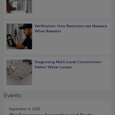
OSHA Ladder Safety Requirements
Verification: How Restorers can Measure
What Remains
Diagnosing Multi-Level Construction-
Defect Water Losses
Events
September 9, 2026