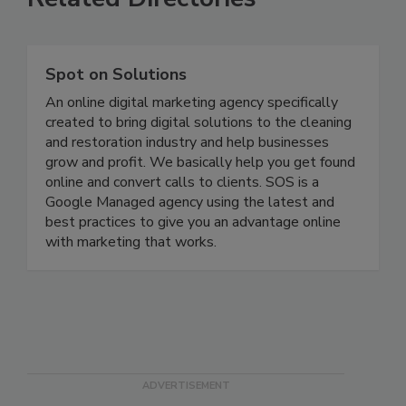
Related Directories
Spot on Solutions
An online digital marketing agency specifically
created to bring digital solutions to the cleaning
and restoration industry and help businesses
grow and profit. We basically help you get found
online and convert calls to clients. SOS is a
Google Managed agency using the latest and
best practices to give you an advantage online
with marketing that works.