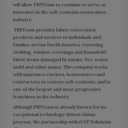
will allow FRSTeam to continue to serve as
innovator in the soft contents restoration
industry.
FRSTeam provides fabric restoration
products and services to individuals and
families across North America, restoring
clothing, window coverings and household
fabric items damaged by smoke, fire, water,
mold and other issues. The company works
with insurance carriers, homeowners and
contractors to restore soft contents, and is
one of the largest and most progressive
franchises in the industry.
Although FRSTeam is already known for its
exceptional technology-driven claims
process, the partnership with iCAT Solutions