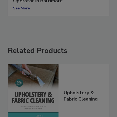
Operator in Baltimore
See More
Related Products
Upholstery &
Fabric Cleaning