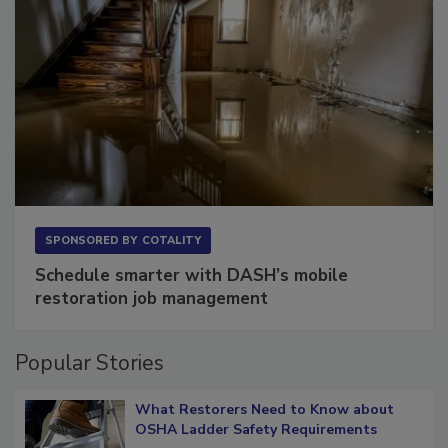
SPONSORED BY
COTALITY
Schedule smarter with DASH’s mobile
restoration job management
Popular Stories
What Restorers Need to Know about