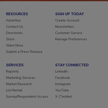
RESOURCES
SIGN UP TODAY
Advertise
Create Account
Contact Us
Newsletters
Directories
Customer Service
Store
Manage Preferences
Want More
Submit a Press Release
SERVICES
STAY CONNECTED
Reprints
LinkedIn
Marketing Services
Facebook
Market Research
Instagram
List Rental
YouTube
Survey/Respondent Access
X (Twitter)