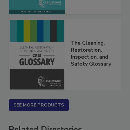
The Cleaning,
Restoration,
Inspection, and
Safety Glossary
SEE MORE PRODUCTS