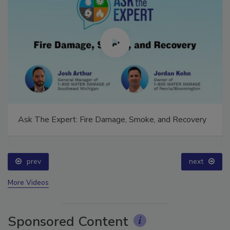
Ask The Expert: Fire Damage, Smoke, and Recovery
prev
next
More Videos