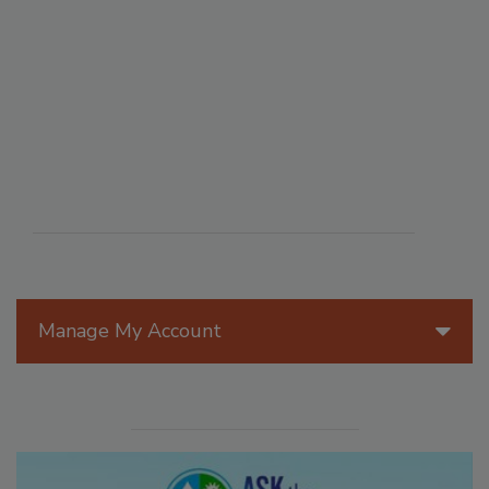
Manage My Account