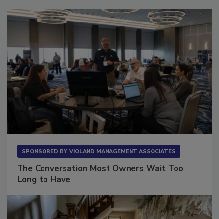
Sponsored Content
SPONSORED BY
VIOLAND MANAGEMENT ASSOCIATES
The Conversation Most Owners Wait Too
Long to Have