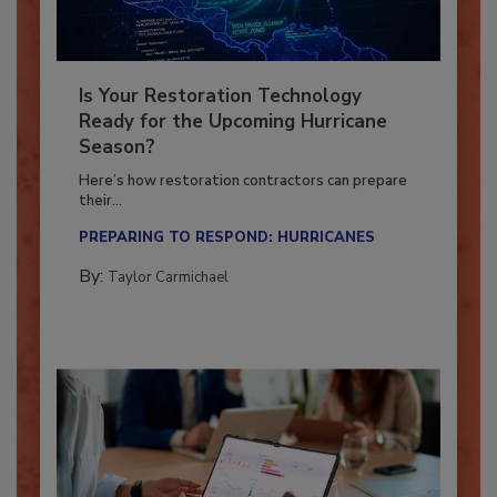
Is Your Restoration Technology
Ready for the Upcoming Hurricane
Season?
Here’s how restoration contractors can prepare
their...
PREPARING TO RESPOND: HURRICANES
By:
Taylor Carmichael