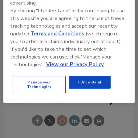
Try Ask R&R, our new smart AI search
advertising.
By clicking "I Understand" or by continuing to use
tool.
this website you are agreeing to the use of these
tracking technologies and accept our recently
Ask R&R
→
updated
Terms and Conditions
(which require
you to arbitrate claims individually out of court).
If you'd like to take the time to set which
technologies we can use, click 'Manage your
KEYWORDS:
restoration
restoration software
Technologies'.
View our Privacy Policy
textile restoration
Manage your
I Understand
Technologies
Share This Story