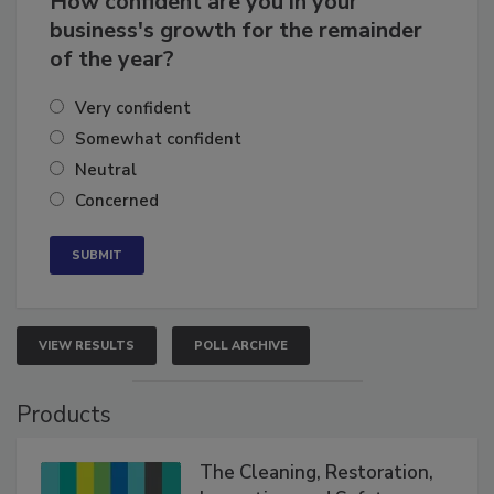
How confident are you in your
business's growth for the remainder
of the year?
Very confident
Somewhat confident
Neutral
Concerned
VIEW RESULTS
POLL ARCHIVE
Products