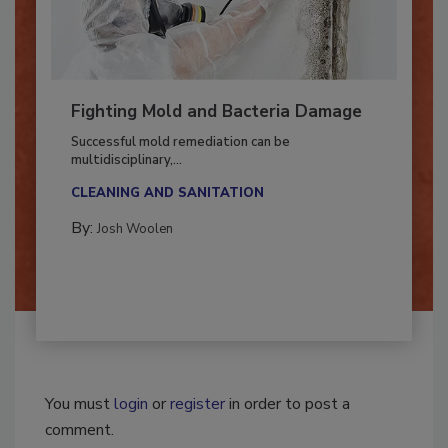
Fighting Mold and Bacteria Damage
Successful mold remediation can be
multidisciplinary,...
CLEANING AND SANITATION
By:
Josh Woolen
You must
login
or
register
in order to post a