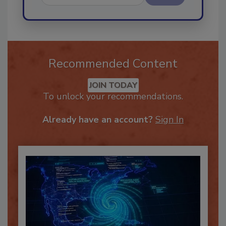
Send
Recommended Content
JOIN TODAY
To unlock your recommendations.
Already have an account?
Sign In