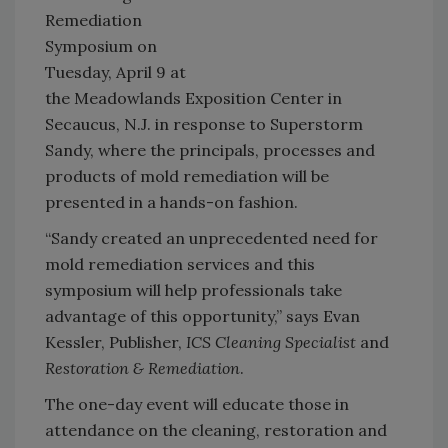
Remediation
Symposium on
Tuesday, April 9 at
the Meadowlands Exposition Center in
Secaucus, N.J. in response to Superstorm
Sandy, where the principals, processes and
products of mold remediation will be
presented in a hands-on fashion.
“Sandy created an unprecedented need for
mold remediation services and this
symposium will help professionals take
advantage of this opportunity,” says Evan
Kessler, Publisher,
ICS Cleaning Specialist
and
Restoration & Remediation
.
The one-day event will educate those in
attendance on the cleaning, restoration and