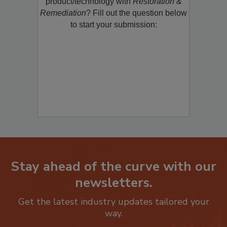
restoration, remediation or cleaning
product/technology with
Restoration &
Remediation
? Fill out the question below
to start your submission:
Stay ahead of the curve with our
newsletters.
Get the latest industry updates tailored your
way.