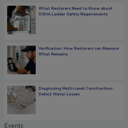
Popular Stories
What Restorers Need to Know about
OSHA Ladder Safety Requirements
Verification: How Restorers can Measure
What Remains
Diagnosing Multi-Level Construction-
Defect Water Losses