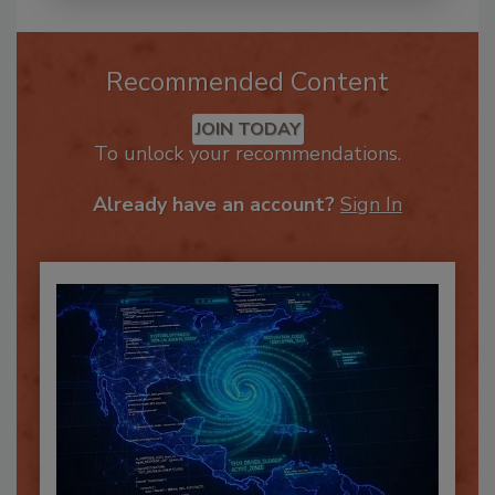
Recommended Content
JOIN TODAY
To unlock your recommendations.
Already have an account?
Sign In