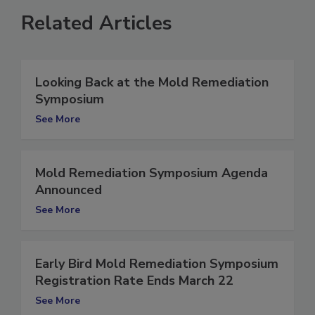
Related Articles
Looking Back at the Mold Remediation
Symposium
See More
Mold Remediation Symposium Agenda
Announced
See More
Early Bird Mold Remediation Symposium
Registration Rate Ends March 22