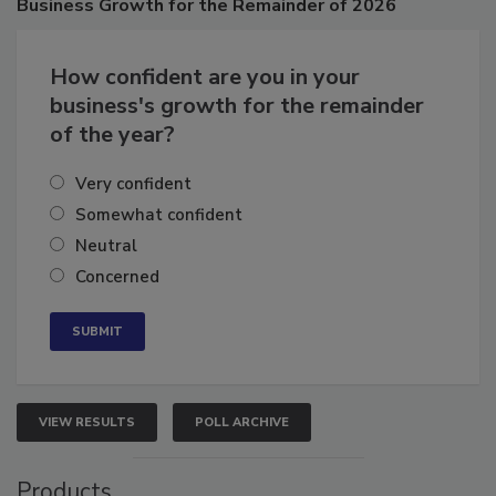
Business
Growth for the Remainder of 2026
How confident are you in your
business's growth for the remainder
of the year?
Very confident
Somewhat confident
Neutral
Concerned
VIEW RESULTS
POLL ARCHIVE