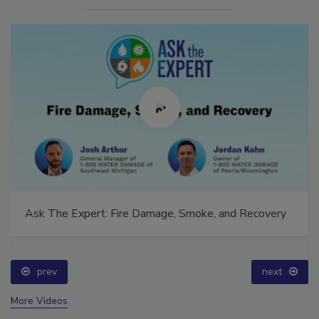
Ask The Expert: Fire Damage, Smoke, and Recovery
prev
next
More Videos