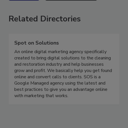
VIEW ALL
SUBMIT AN EVENT
Related Directories
Spot on Solutions
An online digital marketing agency specifically
created to bring digital solutions to the cleaning
and restoration industry and help businesses
grow and profit. We basically help you get found
online and convert calls to clients. SOS is a
Google Managed agency using the latest and
best practices to give you an advantage online
with marketing that works.