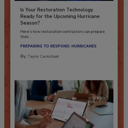
Is Your Restoration Technology
Ready for the Upcoming Hurricane
Season?
Here’s how restoration contractors can prepare
their...
PREPARING TO RESPOND: HURRICANES
By:
Taylor Carmichael