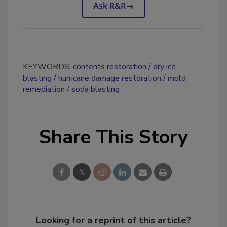
Ask R&R
→
KEYWORDS:
contents restoration
dry ice
blasting
hurricane damage restoration
mold
remediation
soda blasting
Share This Story
Looking for a reprint of this article?