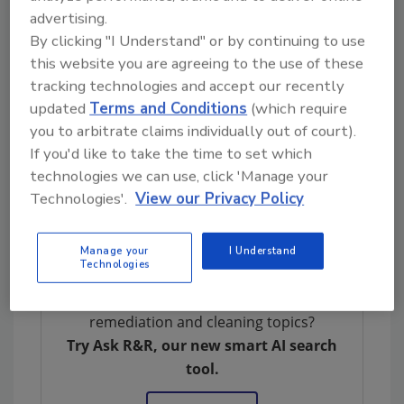
Documentation
advertising.
When to call an indoor environmental
By clicking "I Understand" or by continuing to use
professional
this website you are agreeing to the use of these
Contents restoration
tracking technologies and accept our recently
Biocides
updated
Terms and Conditions
(which require
Hands-on training of soda and dry ice
you to arbitrate claims individually out of court).
blasting
If you'd like to take the time to set which
technologies we can use, click 'Manage your
Registration is now open and seating is
Technologies'.
View our Privacy Policy
limited.
Click here
or go to
ICSmag.com
or
RandRmagonline.com
to register your spot.
Manage your
I Understand
Technologies
Looking for quick answers on restoration,
remediation and cleaning topics?
Try Ask R&R, our new smart AI search
tool.