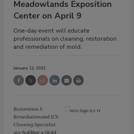
Meadowlands Exposition
Center on April 9
One-day event will educate
professionals on cleaning, restoration
and remediation of mold.
January 11, 2013
Restoration &
Remediation
and
ICS
Cleaning Specialist
are holding a Mold