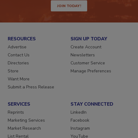
JOIN TODAY!
RESOURCES
SIGN UP TODAY
Advertise
Create Account
Contact Us
Newsletters
Directories
Customer Service
Store
Manage Preferences
Want More
Submit a Press Release
SERVICES
STAY CONNECTED
Reprints
LinkedIn
Marketing Services
Facebook
Market Research
Instagram