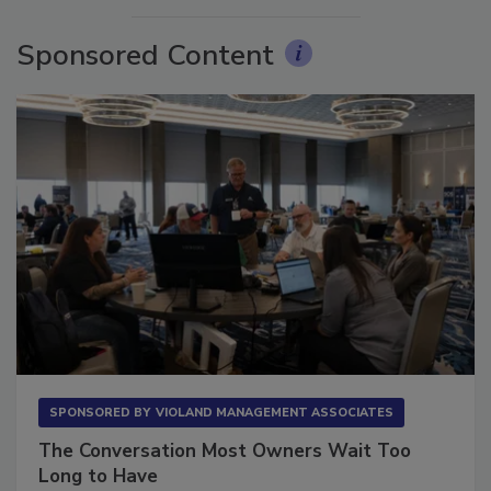
Sponsored Content
SPONSORED BY
VIOLAND MANAGEMENT ASSOCIATES
The Conversation Most Owners Wait Too