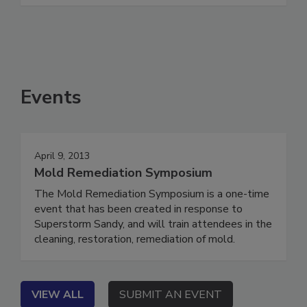
See More
Events
April 9, 2013
Mold Remediation Symposium
The Mold Remediation Symposium is a one-time
event that has been created in response to
Superstorm Sandy, and will train attendees in the
cleaning, restoration, remediation of mold.