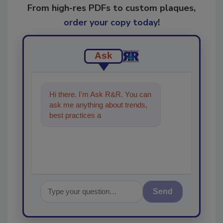
From high-res PDFs to custom plaques,
order your copy today
!
Ask
Hi there. I'm Ask R&R. You can
ask me anything about trends,
best practices and technologies
in the restorat
Send