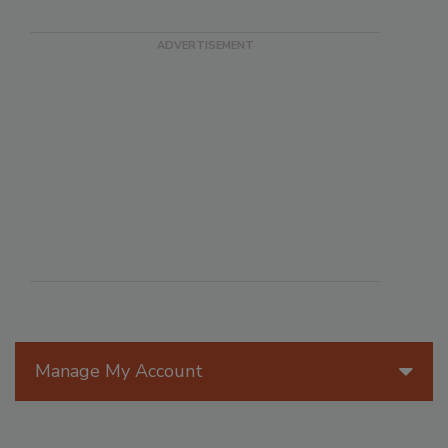
Manage My Account