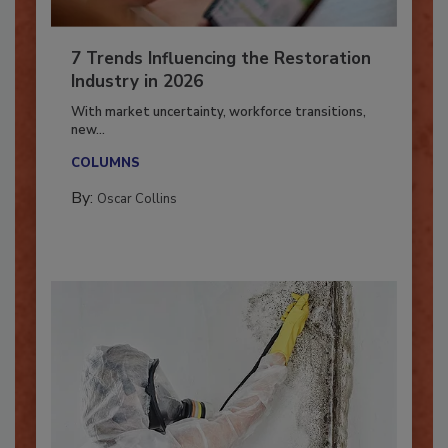
7 Trends Influencing the Restoration
Industry in 2026
With market uncertainty, workforce transitions,
new...
COLUMNS
By:
Oscar Collins