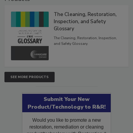
Products
The Cleaning, Restoration,
Inspection, and Safety
Glossary
The Cleaning, Restoration, Inspection,
and Safety Glossary.
SEE MORE PRODUCTS
Submit Your New
Product/Technology to R&R!
Would you like to promote a new