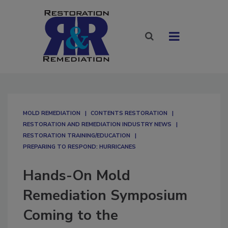
MOLD REMEDIATION
CONTENTS RESTORATION
RESTORATION AND REMEDIATION INDUSTRY NEWS
RESTORATION TRAINING/EDUCATION
PREPARING TO RESPOND: HURRICANES
Hands-On Mold
Remediation Symposium
Coming to the