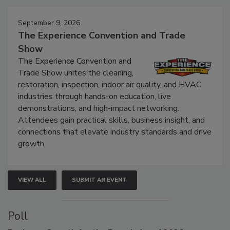
Events
September 9, 2026
The Experience Convention and Trade
Show
The Experience Convention and
Trade Show unites the cleaning,
restoration, inspection, indoor air quality, and HVAC
industries through hands-on education, live
demonstrations, and high-impact networking.
Attendees gain practical skills, business insight, and
connections that elevate industry standards and drive
growth.
VIEW ALL
SUBMIT AN EVENT
Poll