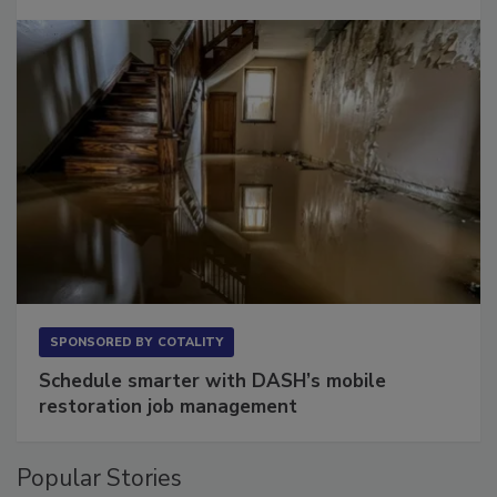
Long to Have
SPONSORED BY
COTALITY
Schedule smarter with DASH’s mobile
restoration job management