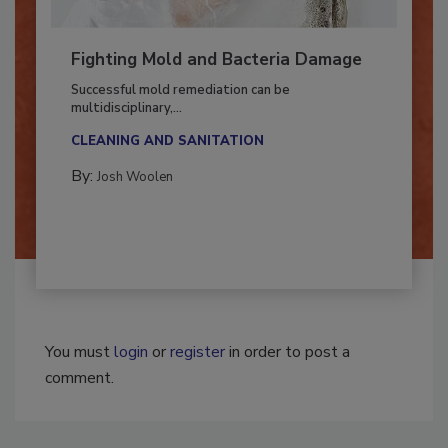
Fighting Mold and Bacteria Damage
Successful mold remediation can be
multidisciplinary,...
CLEANING AND SANITATION
By:
Josh Woolen
You must
login
or
register
in order to post a
comment.