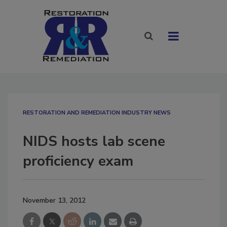
RESTORATION AND REMEDIATION INDUSTRY NEWS
NIDS hosts lab scene
proficiency exam
November 13, 2012