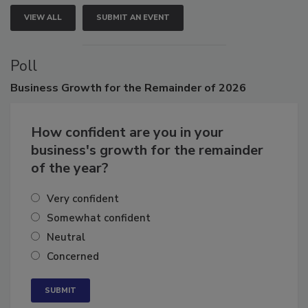
VIEW ALL
SUBMIT AN EVENT
Poll
Business
Growth for the Remainder of 2026
How confident are you in your
business's growth for the remainder
of the year?
Very confident
Somewhat confident
Neutral
Concerned