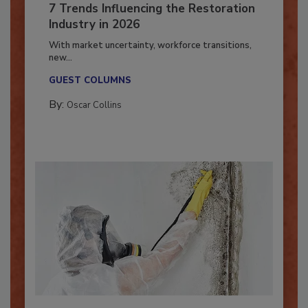
7 Trends Influencing the Restoration
Industry in 2026
With market uncertainty, workforce transitions,
new...
GUEST COLUMNS
By:
Oscar Collins