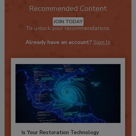
Recommended Content
JOIN TODAY
To unlock your recommendations.
Already have an account?
Sign In