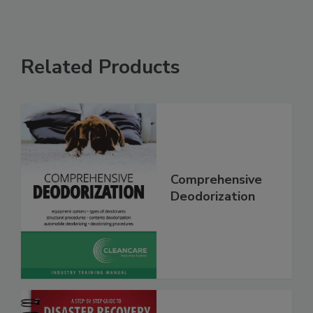
Related Products
Comprehensive
Deodorization