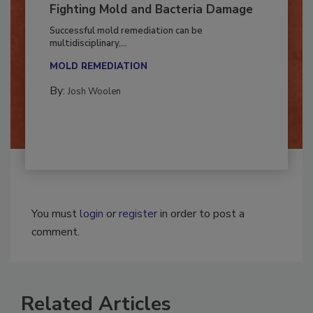
Fighting Mold and Bacteria Damage
Successful mold remediation can be
multidisciplinary,...
MOLD REMEDIATION
By:
Josh Woolen
You must
login
or
register
in order to post a
comment.