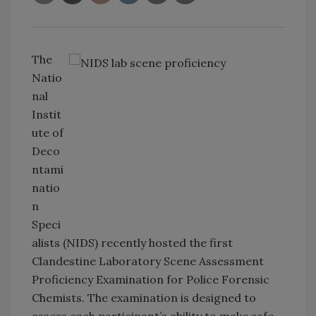
The
Natio
nal
Instit
ute of
Deco
ntami
natio
n
Speci
alists (NIDS) recently hosted the first
Clandestine Laboratory Scene Assessment
Proficiency Examination for Police Forensic
Chemists. The examination is designed to
assess each participant’s ability to make safe