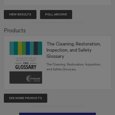
VIEW RESULTS
POLL ARCHIVE
Products
The Cleaning, Restoration,
Inspection, and Safety
Glossary
The Cleaning, Restoration, Inspection,
and Safety Glossary.
SEE MORE PRODUCTS