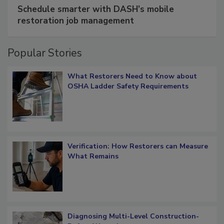
SPONSORED BY
COTALITY
Schedule smarter with DASH’s mobile
restoration job management
Popular Stories
What Restorers Need to Know about
OSHA Ladder Safety Requirements
Verification: How Restorers can Measure
What Remains