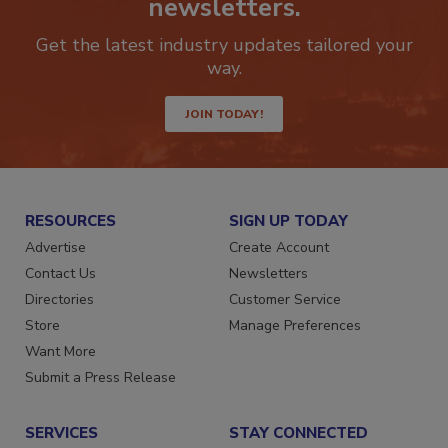
newsletters.
Get the latest industry updates tailored your
way.
JOIN TODAY!
RESOURCES
SIGN UP TODAY
Advertise
Create Account
Contact Us
Newsletters
Directories
Customer Service
Store
Manage Preferences
Want More
Submit a Press Release