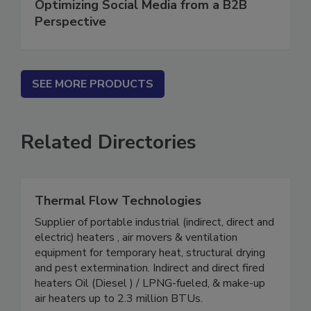
Optimizing Social Media from a B2B
Perspective
SEE MORE PRODUCTS
Related Directories
Thermal Flow Technologies
Supplier of portable industrial (indirect, direct and
electric) heaters , air movers & ventilation
equipment for temporary heat, structural drying
and pest extermination. Indirect and direct fired
heaters Oil (Diesel ) / LPNG-fueled, & make-up