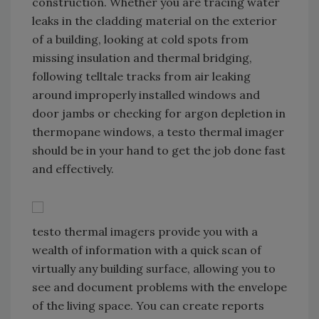
construction. Whether you are tracing water
leaks in the cladding material on the exterior
of a building, looking at cold spots from
missing insulation and thermal bridging,
following telltale tracks from air leaking
around improperly installed windows and
door jambs or checking for argon depletion in
thermopane windows, a testo thermal imager
should be in your hand to get the job done fast
and effectively.
testo thermal imagers provide you with a
wealth of information with a quick scan of
virtually any building surface, allowing you to
see and document problems with the envelope
of the living space. You can create reports