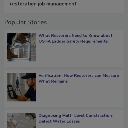
Schedule smarter with DASH’s mobile
restoration job management
Popular Stories
What Restorers Need to Know about
OSHA Ladder Safety Requirements
Verification: How Restorers can Measure
What Remains
Diagnosing Multi-Level Construction-
Defect Water Losses