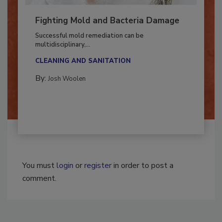
Fighting Mold and Bacteria Damage
Successful mold remediation can be
multidisciplinary,...
CLEANING AND SANITATION
By:
Josh Woolen
You must
login
or
register
in order to post a
comment.