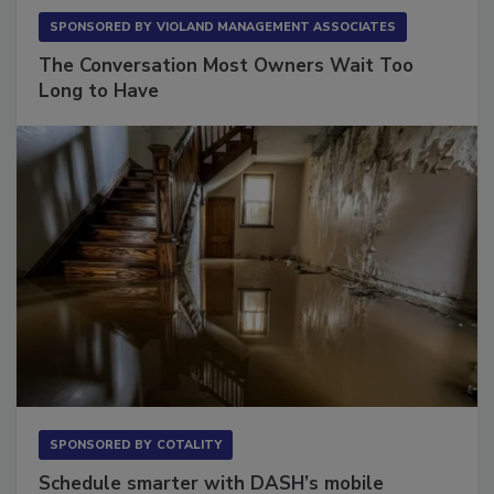
SPONSORED BY
VIOLAND MANAGEMENT ASSOCIATES
The Conversation Most Owners Wait Too
Long to Have
SPONSORED BY
COTALITY