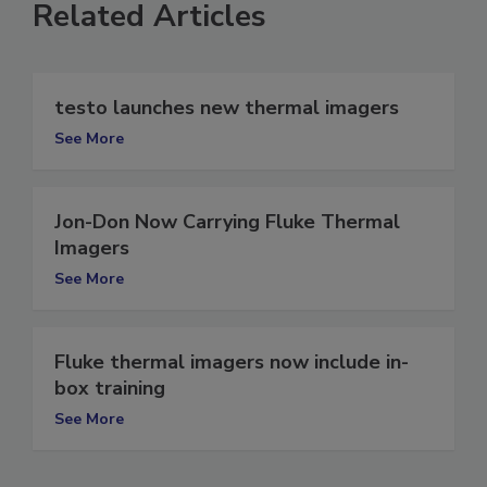
Related Articles
testo launches new thermal imagers
See More
Jon-Don Now Carrying Fluke Thermal
Imagers
See More
Fluke thermal imagers now include in-
box training
See More