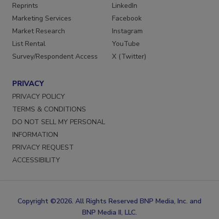
SERVICES
STAY CONNECTED
Reprints
LinkedIn
Marketing Services
Facebook
Market Research
Instagram
List Rental
YouTube
Survey/Respondent Access
X (Twitter)
PRIVACY
PRIVACY POLICY
TERMS & CONDITIONS
DO NOT SELL MY PERSONAL
INFORMATION
PRIVACY REQUEST
ACCESSIBILITY
Copyright ©2026. All Rights Reserved BNP Media, Inc. and