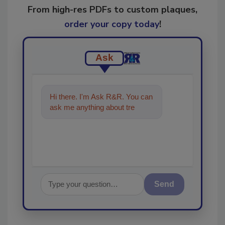
From high-res PDFs to custom plaques,
order your copy today
!
Ask
Hi there. I'm Ask R&R. You can
ask me anything about trends,
best practices and techno
Send