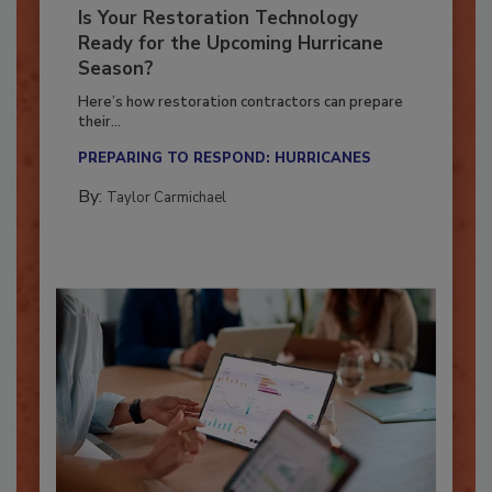
Is Your Restoration Technology
Ready for the Upcoming Hurricane
Season?
Here’s how restoration contractors can prepare
their...
PREPARING TO RESPOND: HURRICANES
By:
Taylor Carmichael