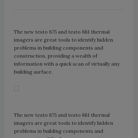
The new testo 875 and testo 881 thermal
imagers are great tools to identify hidden
problems in building components and
construction, providing a wealth of
information with a quick scan of virtually any
building surface.
The new testo 875 and testo 881 thermal
imagers are great tools to identify hidden
problems in building components and