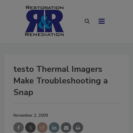
testo Thermal Imagers
Make Troubleshooting a
Snap
November 2, 2009