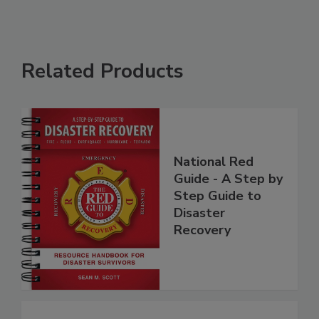
Related Products
National Red
Guide - A Step by
Step Guide to
Disaster
Recovery