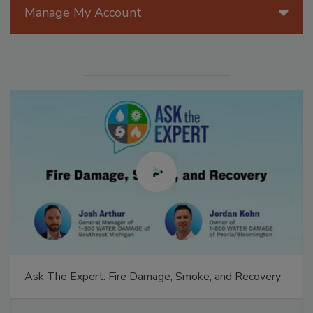
Manage My Account
Ask The Expert: Fire Damage, Smoke, and Recovery