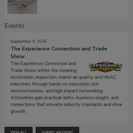
Events
September 9, 2026
The Experience Convention and Trade
Show
The Experience Convention and
Trade Show unites the cleaning,
restoration, inspection, indoor air quality, and HVAC
industries through hands-on education, live
demonstrations, and high-impact networking.
Attendees gain practical skills, business insight, and
connections that elevate industry standards and drive
growth.