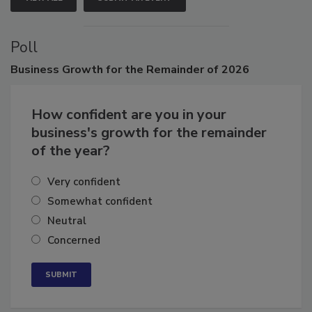
VIEW ALL
SUBMIT AN EVENT
Poll
Business
Growth for the Remainder of 2026
How confident are you in your
business's growth for the remainder
of the year?
Very confident
Somewhat confident
Neutral
Concerned