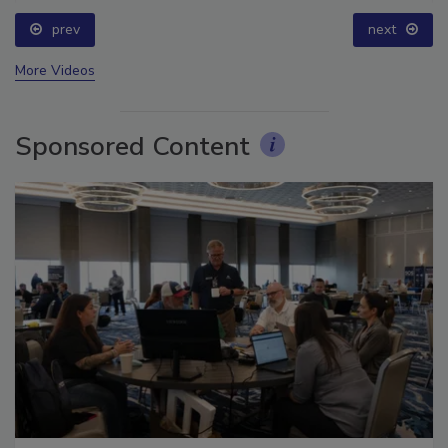
prev
next
More Videos
Sponsored Content