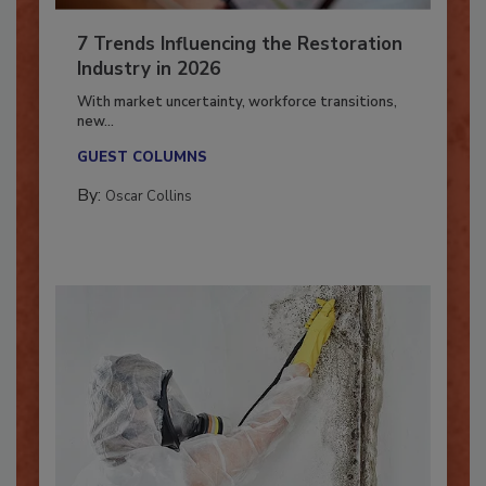
7 Trends Influencing the Restoration
Industry in 2026
With market uncertainty, workforce transitions,
new...
GUEST COLUMNS
By:
Oscar Collins