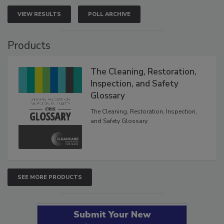
VIEW RESULTS
POLL ARCHIVE
Products
The Cleaning, Restoration,
Inspection, and Safety
Glossary
The Cleaning, Restoration, Inspection,
and Safety Glossary.
SEE MORE PRODUCTS