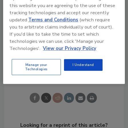
Take a look at a testo before you make your
this website you are agreeing to the use of these
thermal imager purchasing decision, and you'll
tracking technologies and accept our recently
be glad you did.
updated
Terms and Conditions
(which require
you to arbitrate claims individually out of court).
If you'd like to take the time to set which
technologies we can use, click 'Manage your
Want to learn more?
Take a look here
for
Technologies'.
View our Privacy Policy
more on testo thermal imagers.
Manage your
I Understand
Technologies
Share This Story
Looking for a reprint of this article?