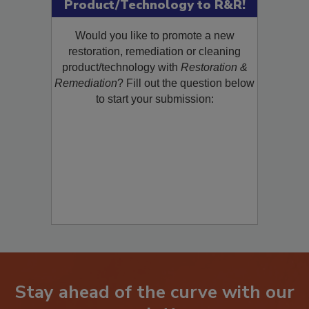
Submit Your New
Product/Technology to R&R!
Would you like to promote a new
restoration, remediation or cleaning
product/technology with
Restoration &
Remediation
? Fill out the question below
to start your submission:
Stay ahead of the curve with our