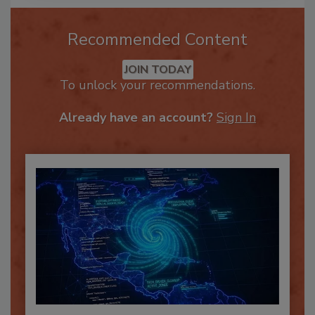
Recommended Content
JOIN TODAY
To unlock your recommendations.
Already have an account?
Sign In