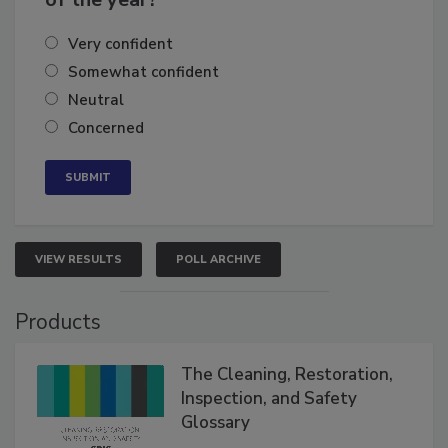
of the year?
Very confident
Somewhat confident
Neutral
Concerned
VIEW RESULTS
POLL ARCHIVE
Products
The Cleaning, Restoration,
Inspection, and Safety
Glossary