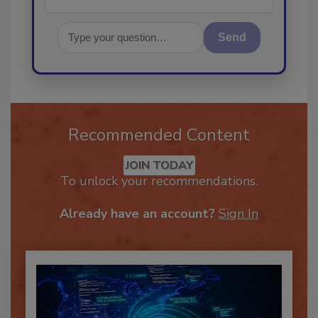
Send
Recommended Content
JOIN TODAY
To unlock your recommendations.
Already have an account?
Sign In