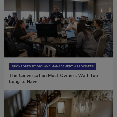
SPONSORED BY
VIOLAND MANAGEMENT ASSOCIATES
The Conversation Most Owners Wait Too
Long to Have