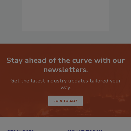
Stay ahead of the curve with our
newsletters.
Get the latest industry updates tailored your
way.
JOIN TODAY!