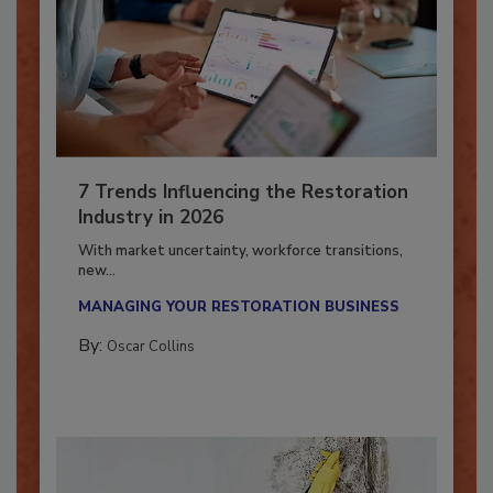
7 Trends Influencing the Restoration
Industry in 2026
With market uncertainty, workforce transitions,
new...
MANAGING YOUR RESTORATION BUSINESS
By:
Oscar Collins