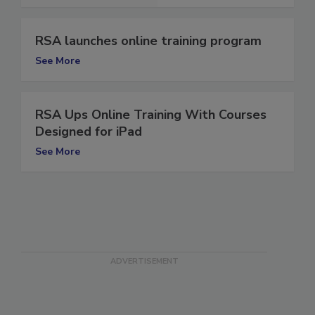
See More
RSA launches online training program
See More
RSA Ups Online Training With Courses
Designed for iPad
See More