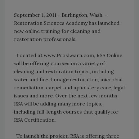
September 1, 2011 – Burlington, Wash. –
Restoration Sciences Academy has launched
new online training for cleaning and
restoration professionals.
Located at www.ProsLearn.com, RSA Online
will be offering courses on a variety of
cleaning and restoration topics, including
water and fire damage restoration, microbial
remediation, carpet and upholstery care, legal
issues and more. Over the next few months
RSA will be adding many more topics,
including full-length courses that qualify for
RSA Certification.
To launch the project, RSA is offering three