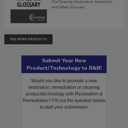
The Cleaning, Restoration, Inspection,
and Safety Glossary.
SEE MORE PRODUCTS
Submit Your New
Product/Technology to R&R!
Would you like to promote a new
restoration, remediation or cleaning
product/technology with
Restoration &
Remediation
? Fill out the question below
to start your submission: