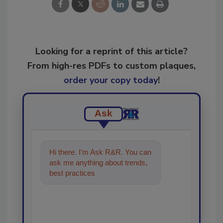
Looking for a reprint of this article?
From high-res PDFs to custom plaques,
order your copy today
!
Ask
Hi there. I'm Ask R&R. You can
ask me anything about trends,
best practices and technologies
in the rest