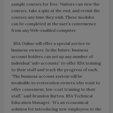
sample courses for free. Visitors can view the
courses, take a quiz at the end, and revisit the
courses any time they wish. These modules
can be completed at the user’s convenience
from any Web-enabled computer.
RSA Online will offer a special service to
business owners. In the future, business
account holders can set up any number of
individual “sub-accounts” to offer RSA training
to their staff and track the progress of each.
“The business account system will be
invaluable to restoration owners who want to
offer convenient, low-cost training to their
staff,” said Brandon Burton, RSA Technical
Education Manager. “It’s an economical
solution for introducing new employees to the