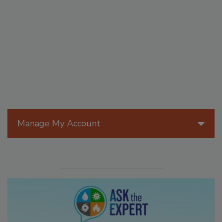
Manage My Account