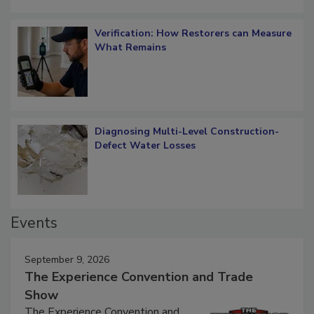
Verification: How Restorers can Measure
What Remains
Diagnosing Multi-Level Construction-
Defect Water Losses
Events
September 9, 2026
The Experience Convention and Trade
Show