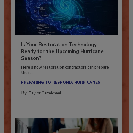
Is Your Restoration Technology
Ready for the Upcoming Hurricane
Season?
Here’s how restoration contractors can prepare
their...
PREPARING TO RESPOND: HURRICANES
By:
Taylor Carmichael