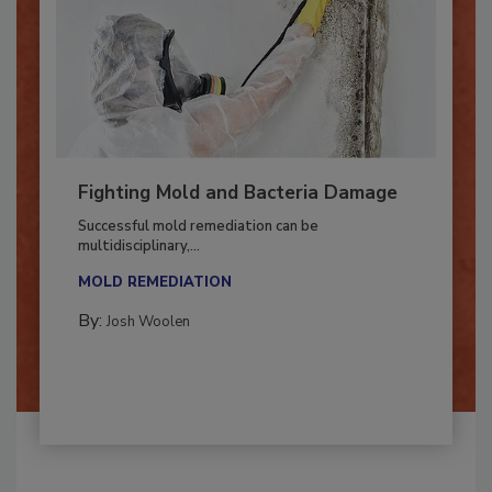
Fighting Mold and Bacteria Damage
Successful mold remediation can be
multidisciplinary,...
MOLD REMEDIATION
By:
Josh Woolen