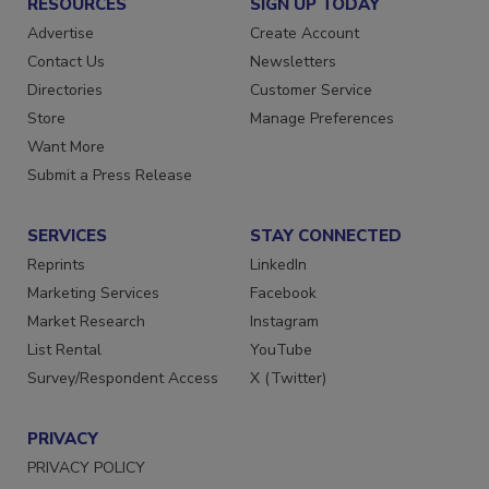
RESOURCES
SIGN UP TODAY
Advertise
Create Account
Contact Us
Newsletters
Directories
Customer Service
Store
Manage Preferences
Want More
Submit a Press Release
SERVICES
STAY CONNECTED
Reprints
LinkedIn
Marketing Services
Facebook
Market Research
Instagram
List Rental
YouTube
Survey/Respondent Access
X (Twitter)
PRIVACY