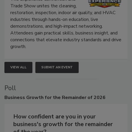
The Experience Convention and
Trade Show unites the cleaning,
restoration, inspection, indoor air quality, and HVAC
industries through hands-on education, live
demonstrations, and high-impact networking.
Attendees gain practical skills, business insight, and
connections that elevate industry standards and drive
growth.
VIEW ALL
SUBMIT AN EVENT
Poll
Business
Growth for the Remainder of 2026
How confident are you in your
business's growth for the remainder