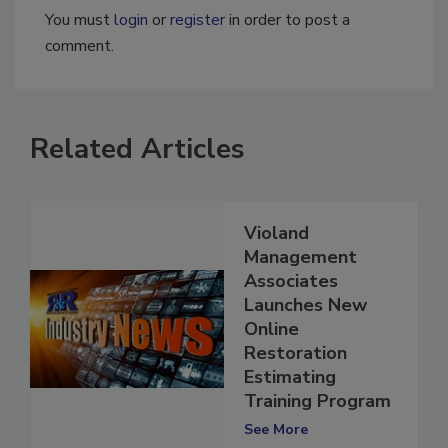
You must
login
or
register
in order to post a
comment.
Related Articles
Violand
Management
Associates
Launches New
Online
Restoration
Estimating
Training Program