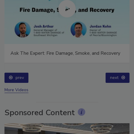
Ask The Expert: Fire Damage, Smoke, and Recovery
prev
next
More Videos
Sponsored Content