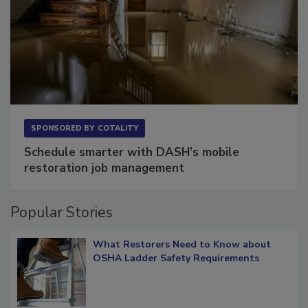
SPONSORED BY
COTALITY
Schedule smarter with DASH’s mobile
restoration job management
Popular Stories
What Restorers Need to Know about
OSHA Ladder Safety Requirements