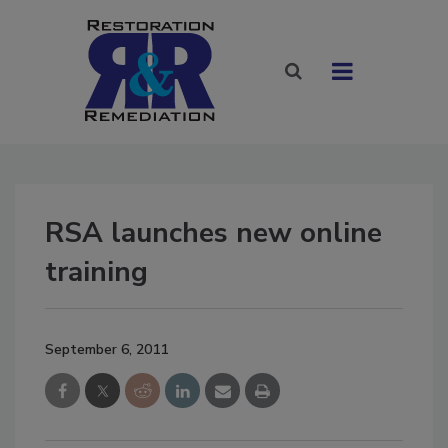
RSA launches new online
training
September 6, 2011