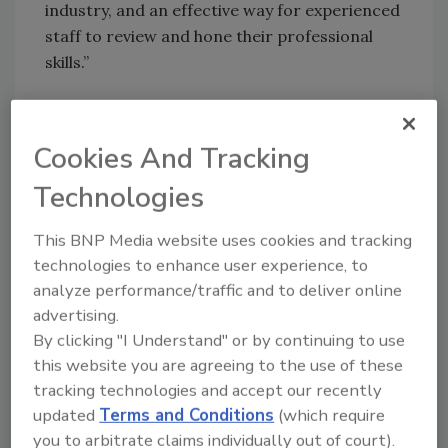
industry, and an effective way for experienced
staff to review and hone their professional
skills.”
RSA Online courses are prepared by the same
restoration experts and industry veterans
Cookies And Tracking
that develop and teach RSA hands-on classes,
Technologies
plus several well-known industry experts on
specialized topics. RSA Online courses are
This BNP Media website uses cookies and tracking
designed to be dynamic, interactive and visual
technologies to enhance user experience, to
by demonstrating and showing the practical
analyze performance/traffic and to deliver online
applications of course content.
advertising.
By clicking "I Understand" or by continuing to use
“Our instructors teach with this focus:
this website you are agreeing to the use of these
‘Humble, confident, and customer focused,’”
tracking technologies and accept our recently
said Kevin Fisher, Education Program
updated
Terms and Conditions
(which require
Manager. “Our goal in every course is to help
you to arbitrate claims individually out of court).