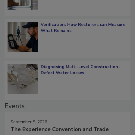
Verification: How Restorers can Measure
What Remains
Diagnosing Multi-Level Construction-
Defect Water Losses
Events
September 9, 2026