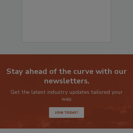
Stay ahead of the curve with our
newsletters.
Get the latest industry updates tailored your
way.
JOIN TODAY!