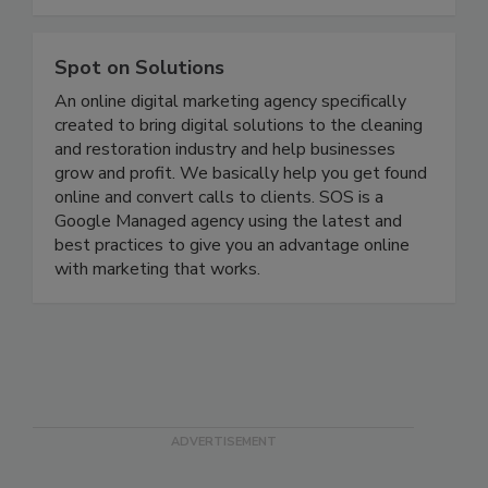
the built environment.
Spot on Solutions
An online digital marketing agency specifically
created to bring digital solutions to the cleaning
and restoration industry and help businesses
grow and profit. We basically help you get found
online and convert calls to clients. SOS is a
Google Managed agency using the latest and
best practices to give you an advantage online
with marketing that works.