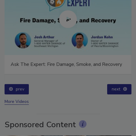
Ask The Expert: Fire Damage, Smoke, and Recovery
prev
next
More Videos
Sponsored Content