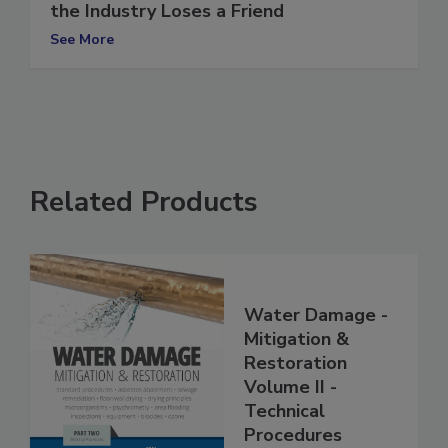
ANSI/IICRC S520 Workshops Begin, and
the Industry Loses a Friend
See More
Related Products
Water Damage -
Mitigation &
Restoration
Volume II -
Technical