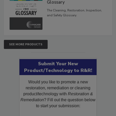
Inspection, and Safety
Glossary
The Cleaning, Restoration, Inspection,
and Safety Glossary.
SEE MORE PRODUCTS
Submit Your New
Product/Technology to R&R!
Would you like to promote a new
restoration, remediation or cleaning
product/technology with
Restoration &
Remediation
? Fill out the question below
to start your submission: