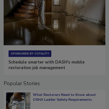
SPONSORED BY
COTALITY
Schedule smarter with DASH’s mobile
restoration job management
Popular Stories
What Restorers Need to Know about
OSHA Ladder Safety Requirements