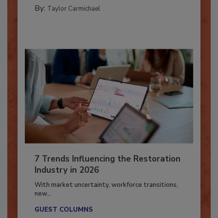
CATASTROPHE RESTORATION
By:
Taylor Carmichael
7 Trends Influencing the Restoration
Industry in 2026
With market uncertainty, workforce transitions,
new...