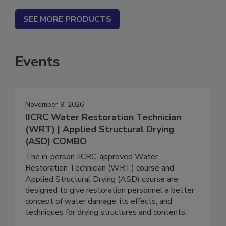
SEE MORE PRODUCTS
Events
November 9, 2026
IICRC Water Restoration Technician
(WRT) | Applied Structural Drying
(ASD) COMBO
The in-person IICRC-approved Water
Restoration Technician (WRT) course and
Applied Structural Drying (ASD) course are
designed to give restoration personnel a better
concept of water damage, its effects, and
techniques for drying structures and contents.