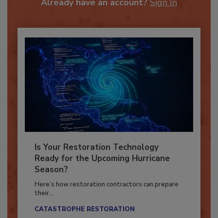
Already have an account?
Sign In
Is Your Restoration Technology
Ready for the Upcoming Hurricane
Season?
Here’s how restoration contractors can prepare
their...