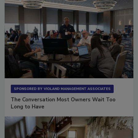
SPONSORED BY
VIOLAND MANAGEMENT ASSOCIATES
The Conversation Most Owners Wait Too
Long to Have