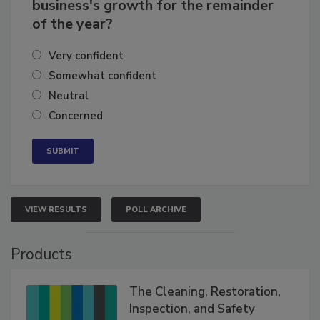
How confident are you in your
business's growth for the remainder
of the year?
Very confident
Somewhat confident
Neutral
Concerned
VIEW RESULTS
POLL ARCHIVE
Products
The Cleaning, Restoration,