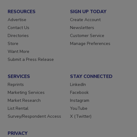
RESOURCES
SIGN UP TODAY
Advertise
Create Account
Contact Us
Newsletters
Directories
Customer Service
Store
Manage Preferences
Want More
Submit a Press Release
SERVICES
STAY CONNECTED
Reprints
LinkedIn
Marketing Services
Facebook
Market Research
Instagram
List Rental
YouTube
Survey/Respondent Access
X (Twitter)