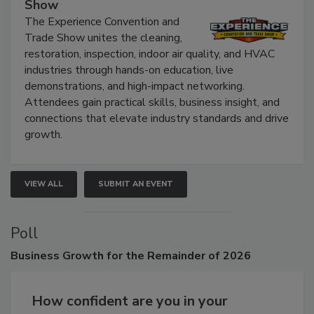
The Experience Convention and Trade
Show
The Experience Convention and
Trade Show unites the cleaning,
restoration, inspection, indoor air quality, and HVAC
industries through hands-on education, live
demonstrations, and high-impact networking.
Attendees gain practical skills, business insight, and
connections that elevate industry standards and drive
growth.
VIEW ALL
SUBMIT AN EVENT
Poll
Business
Growth for the Remainder of 2026