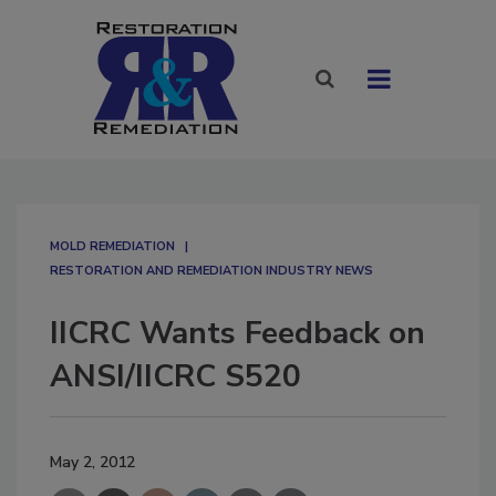
MOLD REMEDIATION
RESTORATION AND REMEDIATION INDUSTRY NEWS
IICRC Wants Feedback on
ANSI/IICRC S520
May 2, 2012