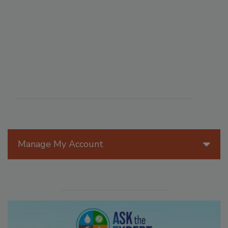
Manage My Account