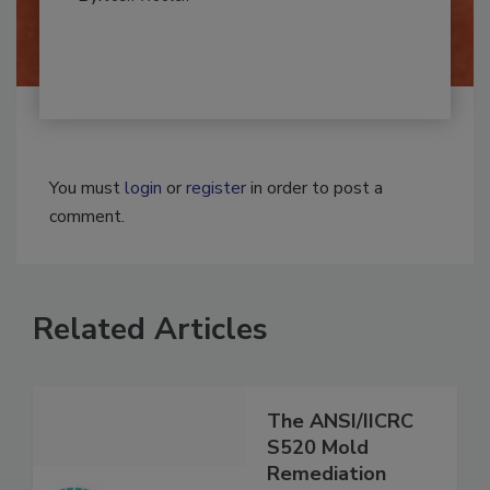
By:
Josh Woolen
You must
login
or
register
in order to post a
comment.
Related Articles
The ANSI/IICRC
S520 Mold