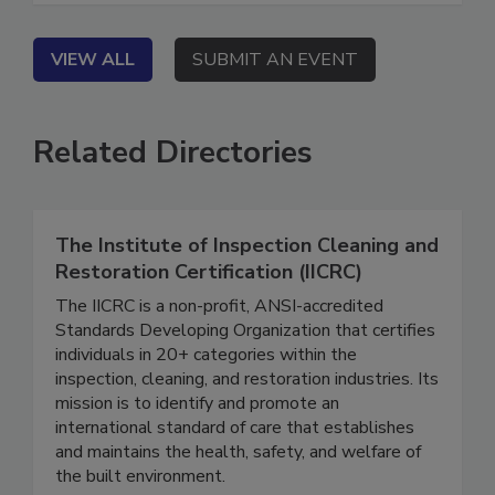
VIEW ALL
SUBMIT AN EVENT
Related Directories
The Institute of Inspection Cleaning and
Restoration Certification (IICRC)
The IICRC is a non-profit, ANSI-accredited
Standards Developing Organization that certifies
individuals in 20+ categories within the
inspection, cleaning, and restoration industries. Its
mission is to identify and promote an
international standard of care that establishes
and maintains the health, safety, and welfare of