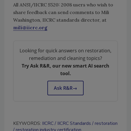
All ANSI/IICRC S520: 2008 users who wish to
share feedback can send comments to Mili
Washington, IICRC standards director, at
mili@iicrc.org
Looking for quick answers on restoration,
remediation and cleaning topics?
Try Ask R&R, our new smart AI search
tool.
Ask R&R
→
KEYWORDS:
IICRC
IICRC Standards
restoration
restoration industry certification