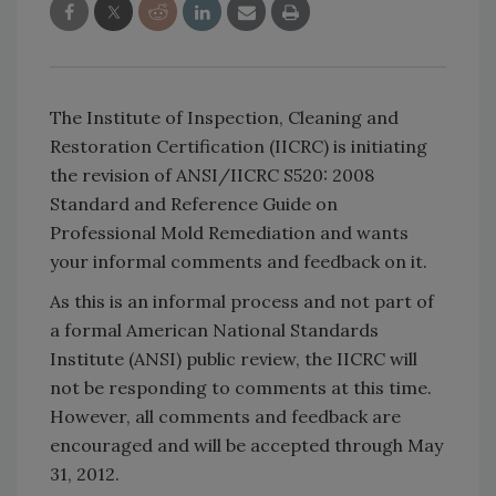
The Institute of Inspection, Cleaning and
Restoration Certification (IICRC) is initiating
the revision of ANSI/IICRC S520: 2008
Standard and Reference Guide on
Professional Mold Remediation and wants
your informal comments and feedback on it.
As this is an informal process and not part of
a formal American National Standards
Institute (ANSI) public review, the IICRC will
not be responding to comments at this time.
However, all comments and feedback are
encouraged and will be accepted through May
31, 2012.