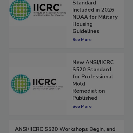
Remediation
Standard
Included in 2026
NDAA for Military
Housing
Guidelines
See More
New ANSI/IICRC
S520 Standard
for Professional
Mold
Remediation
Published
See More