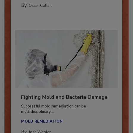
GUEST COLUMNS
By:
Oscar Collins
Fighting Mold and Bacteria Damage
Successful mold remediation can be
multidisciplinary,...
MOLD REMEDIATION