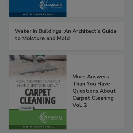
Procedures
Water in Buildings: An Architect's Guide
to Moisture and Mold
More Answers
Than You Have
Questions About
Carpet Cleaning
Vol. 2