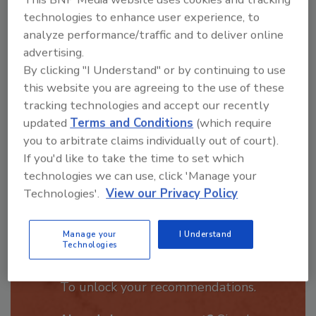
Hi there. I'm Ask R&R. You can
technologies to enhance user experience, to
ask me anything about trends,
analyze performance/traffic and to deliver online
best practices and technologies
advertising.
in the restora
By clicking "I Understand" or by continuing to use
this website you are agreeing to the use of these
tracking technologies and accept our recently
updated
Terms and Conditions
(which require
you to arbitrate claims individually out of court).
If you'd like to take the time to set which
Send
technologies we can use, click 'Manage your
Technologies'.
View our Privacy Policy
Manage your
I Understand
Technologies
Recommended Content
JOIN TODAY
To unlock your recommendations.