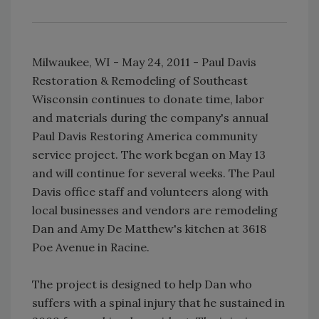
Milwaukee, WI - May 24, 2011 - Paul Davis
Restoration & Remodeling of Southeast
Wisconsin continues to donate time, labor
and materials during the company's annual
Paul Davis Restoring America community
service project. The work began on May 13
and will continue for several weeks. The Paul
Davis office staff and volunteers along with
local businesses and vendors are remodeling
Dan and Amy De Matthew's kitchen at 3618
Poe Avenue in Racine.
The project is designed to help Dan who
suffers with a spinal injury that he sustained in