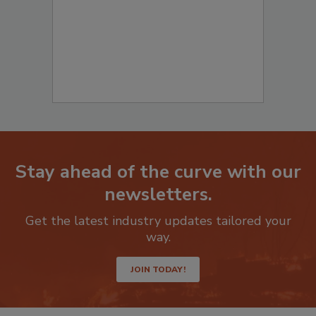
Stay ahead of the curve with our
newsletters.
Get the latest industry updates tailored your
way.
JOIN TODAY!