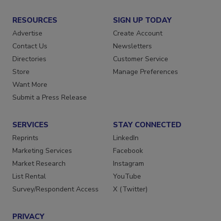
RESOURCES
SIGN UP TODAY
Advertise
Create Account
Contact Us
Newsletters
Directories
Customer Service
Store
Manage Preferences
Want More
Submit a Press Release
SERVICES
STAY CONNECTED
Reprints
LinkedIn
Marketing Services
Facebook
Market Research
Instagram
List Rental
YouTube
Survey/Respondent Access
X (Twitter)