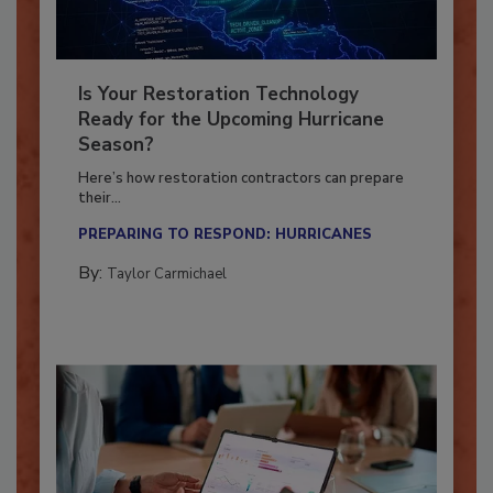
Is Your Restoration Technology
Ready for the Upcoming Hurricane
Season?
Here’s how restoration contractors can prepare
their...
PREPARING TO RESPOND: HURRICANES
By:
Taylor Carmichael