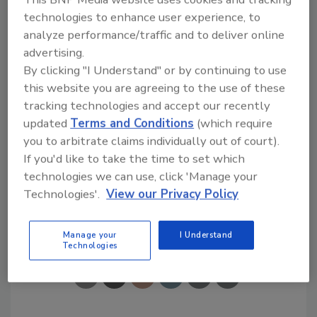
"We are making a difference in the lives of our
technologies to enhance user experience, to
good friends. Dan and Amy are deserving
analyze performance/traffic and to deliver online
recipients of the company's 'Restoring
advertising.
America' this year. We are happy to help them
By clicking "I Understand" or by continuing to use
by making much-needed home repairs," said
this website you are agreeing to the use of these
Meg Boyle, Paul Davis' Vice President and CFO.
tracking technologies and accept our recently
"The commitment of labor and materials from
updated
Terms and Conditions
(which require
you to arbitrate claims individually out of court).
our valued vendors and trades people is truly
If you'd like to take the time to set which
appreciated," she said.
technologies we can use, click 'Manage your
Technologies'.
View our Privacy Policy
Share This Story
Manage your
I Understand
Technologies