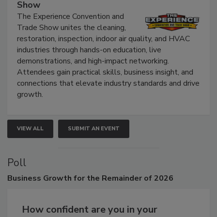
The Experience Convention and Trade
Show
The Experience Convention and
Trade Show unites the cleaning,
restoration, inspection, indoor air quality, and HVAC
industries through hands-on education, live
demonstrations, and high-impact networking.
Attendees gain practical skills, business insight, and
connections that elevate industry standards and drive
growth.
VIEW ALL
SUBMIT AN EVENT
Poll
Business
Growth for the Remainder of 2026