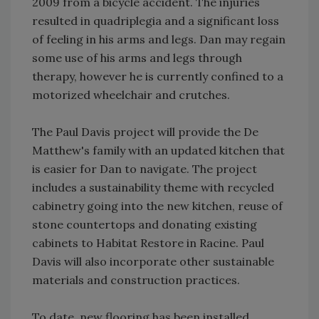
2009 from a bicycle accident. The injuries
resulted in quadriplegia and a significant loss
of feeling in his arms and legs. Dan may regain
some use of his arms and legs through
therapy, however he is currently confined to a
motorized wheelchair and crutches.
The Paul Davis project will provide the De
Matthew's family with an updated kitchen that
is easier for Dan to navigate. The project
includes a sustainability theme with recycled
cabinetry going into the new kitchen, reuse of
stone countertops and donating existing
cabinets to Habitat Restore in Racine. Paul
Davis will also incorporate other sustainable
materials and construction practices.
To date, new flooring has been installed.