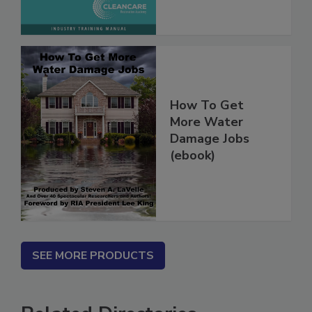
How To Get
More Water
Damage Jobs
(ebook)
SEE MORE PRODUCTS