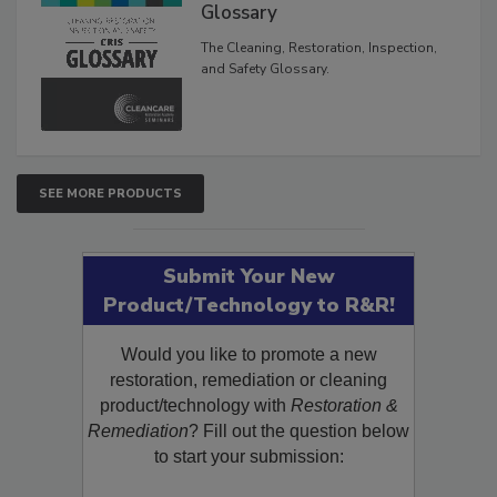
Inspection, and Safety
Glossary
The Cleaning, Restoration, Inspection,
and Safety Glossary.
SEE MORE PRODUCTS
Submit Your New
Product/Technology to R&R!
Would you like to promote a new
restoration, remediation or cleaning
product/technology with
Restoration &
Remediation
? Fill out the question below
to start your submission: