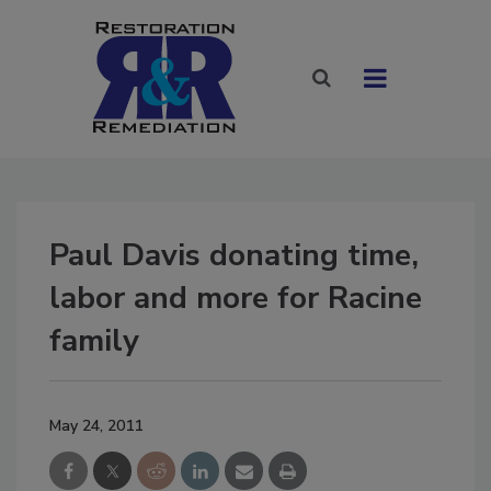
Paul Davis donating time,
labor and more for Racine
family
May 24, 2011