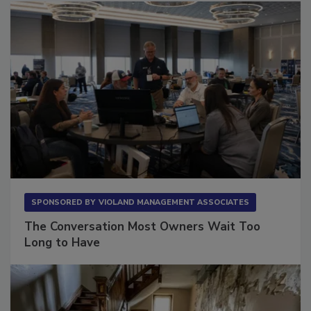
SPONSORED BY
VIOLAND MANAGEMENT ASSOCIATES
The Conversation Most Owners Wait Too
Long to Have