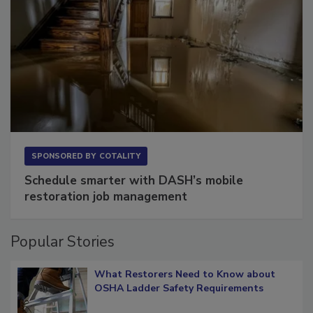
SPONSORED BY
COTALITY
Schedule smarter with DASH’s mobile
restoration job management
Popular Stories
What Restorers Need to Know about
OSHA Ladder Safety Requirements