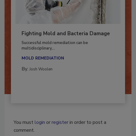
Fighting Mold and Bacteria Damage
Successful mold remediation can be
multidisciplinary,...
MOLD REMEDIATION
By:
Josh Woolen
You must
login
or
register
in order to post a