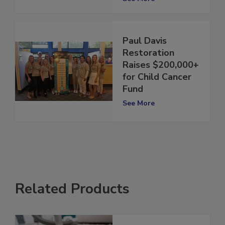
See More
Paul Davis
Restoration
Raises $200,000+
for Child Cancer
Fund
See More
Related Products