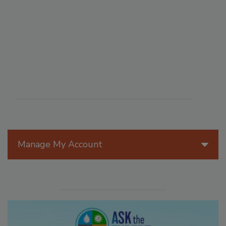
Manage My Account