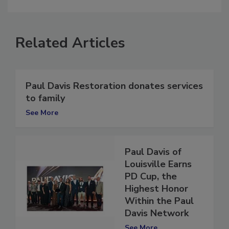
comment.
Related Articles
Paul Davis Restoration donates services
to family
See More
Paul Davis of
Louisville Earns
PD Cup, the
Highest Honor
Within the Paul
Davis Network