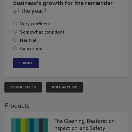
How confident are you in your
business's growth for the remainder
of the year?
Very confident
Somewhat confident
Neutral
Concerned
VIEW RESULTS
POLL ARCHIVE
Products
The Cleaning, Restoration,