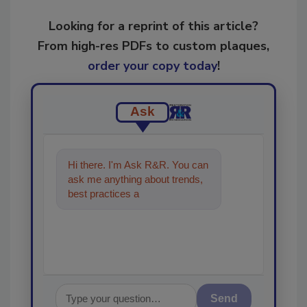
Looking for a reprint of this article?
From high-res PDFs to custom plaques,
order your copy today
!
Ask
Hi there. I'm Ask R&R. You can
ask me anything about trends,
best practices and technologies
in the restorati