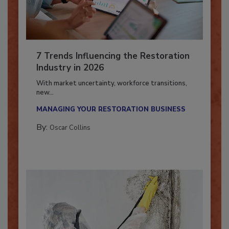
7 Trends Influencing the Restoration
Industry in 2026
With market uncertainty, workforce transitions,
new...
MANAGING YOUR RESTORATION BUSINESS
By:
Oscar Collins