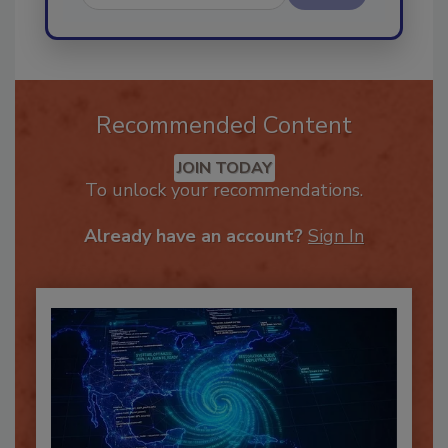
Send
Recommended Content
JOIN TODAY
To unlock your recommendations.
Already have an account?
Sign In