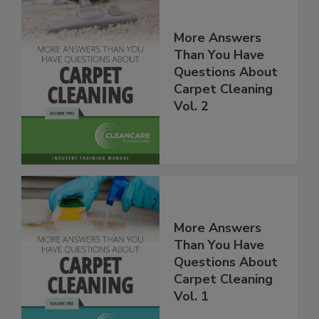
More Answers
Than You Have
Questions About
Carpet Cleaning
Vol. 2
More Answers
Than You Have
Questions About
Carpet Cleaning
Vol. 1