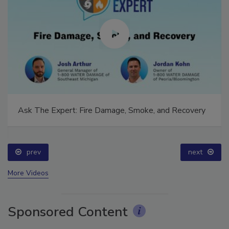
Ask The Expert: Fire Damage, Smoke, and Recovery
prev
next
More Videos
Sponsored Content