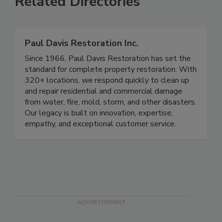
Related Directories
Paul Davis Restoration Inc.
Since 1966, Paul Davis Restoration has set the
standard for complete property restoration. With
320+ locations, we respond quickly to clean up
and repair residential and commercial damage
from water, fire, mold, storm, and other disasters.
Our legacy is built on innovation, expertise,
empathy, and exceptional customer service.