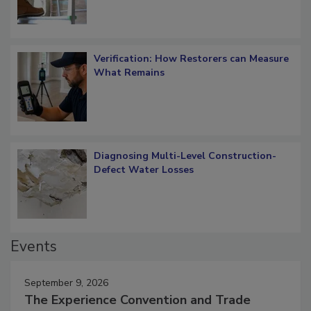
Verification: How Restorers can Measure
What Remains
Diagnosing Multi-Level Construction-
Defect Water Losses
Events
September 9, 2026