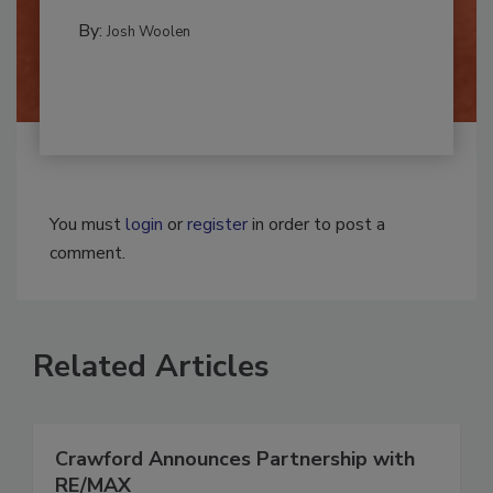
REMEDIATION​
By:
Josh Woolen
You must
login
or
register
in order to post a
comment.
Related Articles
Crawford Announces Partnership with