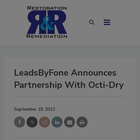
LeadsByFone Announces
Partnership With Octi-Dry
September 19, 2011