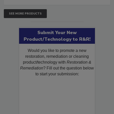
SEE MORE PRODUCTS
Submit Your New
Product/Technology to R&R!
Would you like to promote a new
restoration, remediation or cleaning
product/technology with
Restoration &
Remediation
? Fill out the question below
to start your submission: