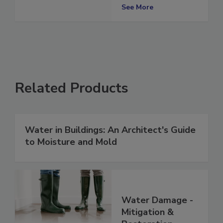
Restorations
See More
Related Products
Water in Buildings: An Architect's Guide
to Moisture and Mold
Water Damage -
Mitigation &