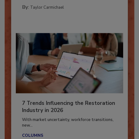
PREPARING TO RESPOND: HURRICANES
By:
Taylor Carmichael
7 Trends Influencing the Restoration
Industry in 2026
With market uncertainty, workforce transitions,
new...