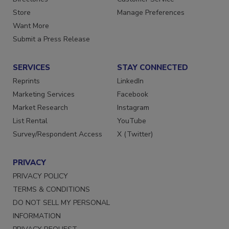
Directories
Customer Service
Store
Manage Preferences
Want More
Submit a Press Release
SERVICES
STAY CONNECTED
Reprints
LinkedIn
Marketing Services
Facebook
Market Research
Instagram
List Rental
YouTube
Survey/Respondent Access
X (Twitter)
PRIVACY
PRIVACY POLICY
TERMS & CONDITIONS
DO NOT SELL MY PERSONAL
INFORMATION