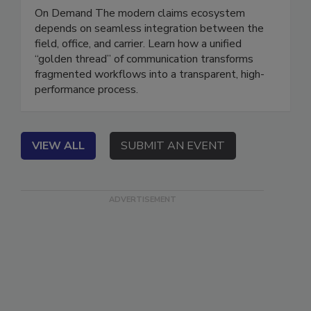
Better Data and Communication
On Demand The modern claims ecosystem
depends on seamless integration between the
field, office, and carrier. Learn how a unified
“golden thread” of communication transforms
fragmented workflows into a transparent, high-
performance process.
VIEW ALL
SUBMIT AN EVENT