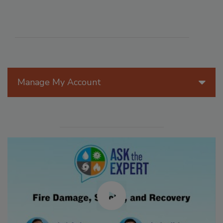
Manage My Account