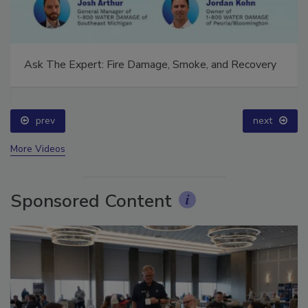
Ask The Expert: Fire Damage, Smoke, and Recovery
prev
next
More Videos
Sponsored Content