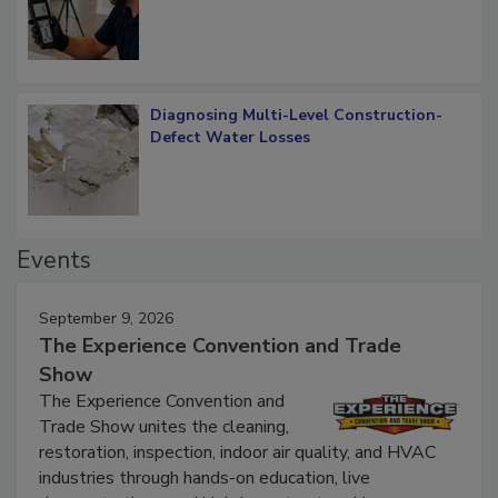
What Remains
Diagnosing Multi-Level Construction-
Defect Water Losses
Events
September 9, 2026
The Experience Convention and Trade
Show
The Experience Convention and
Trade Show unites the cleaning,
restoration, inspection, indoor air quality, and HVAC