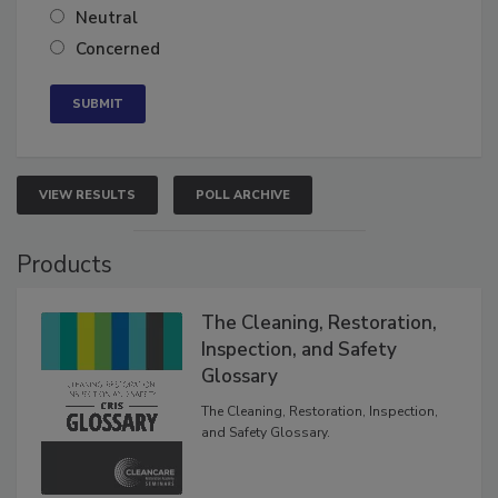
Somewhat confident
Neutral
Concerned
VIEW RESULTS
POLL ARCHIVE
Products
The Cleaning, Restoration,
Inspection, and Safety
Glossary
The Cleaning, Restoration, Inspection,
and Safety Glossary.