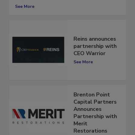
RE/MAX
See More
Reins announces
partnership with
CEO Warrior
See More
Brenton Point
Capital Partners
Announces
Partnership with
Merit