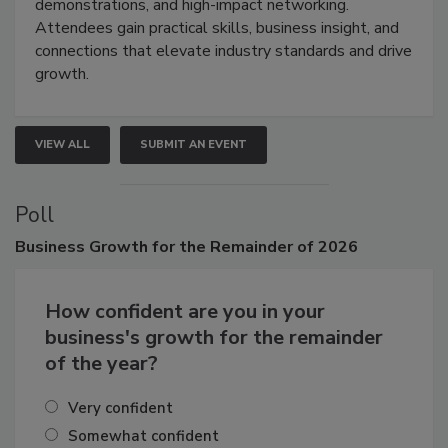
industries through hands-on education, live
demonstrations, and high-impact networking.
Attendees gain practical skills, business insight, and
connections that elevate industry standards and drive
growth.
VIEW ALL
SUBMIT AN EVENT
Poll
Business
Growth for the Remainder of 2026
How confident are you in your
business's growth for the remainder
of the year?
Very confident