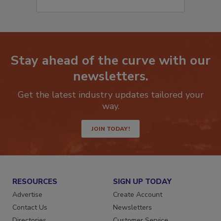
Stay ahead of the curve with our
newsletters.
Get the latest industry updates tailored your
way.
JOIN TODAY!
RESOURCES
SIGN UP TODAY
Advertise
Create Account
Contact Us
Newsletters