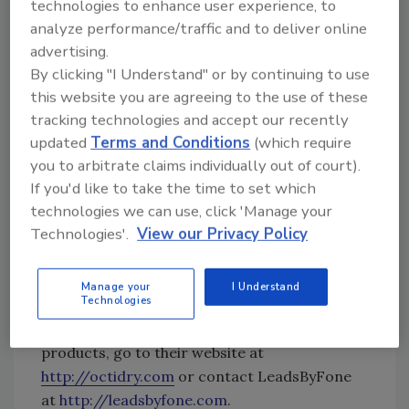
conditions, often as a result of trial and error.
technologies to enhance user experience, to
They are designed to enhance and accelerate
analyze performance/traffic and to deliver online
the services offer by water restoration
advertising.
companies across the country. <br><br>
By clicking "I Understand" or by continuing to use
this website you are agreeing to the use of these
LeadsByFone LLC was founded in 2008 as a
tracking technologies and accept our recently
marketing and lead generation company
updated
Terms and Conditions
(which require
servicing the water damage restoration
you to arbitrate claims individually out of court).
industry.
It has since grown to service almost
If you'd like to take the time to set which
250 clients in 43 states.
The partnership with
technologies we can use, click 'Manage your
Octi-Dry was a natural choice, allowing the
Technologies'.
View our Privacy Policy
company to equip its clients with the absolute
latest in water restoration technology and
Manage your
I Understand
procedures.
<br><br>
Technologies
For more information on the Octi-Dry
products, go to their website at
http://octidry.com
or contact LeadsByFone
at
http://leadsbyfone.com
.