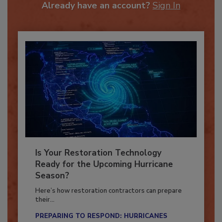
Already have an account?
Sign In
Is Your Restoration Technology
Ready for the Upcoming Hurricane
Season?
Here’s how restoration contractors can prepare
their...