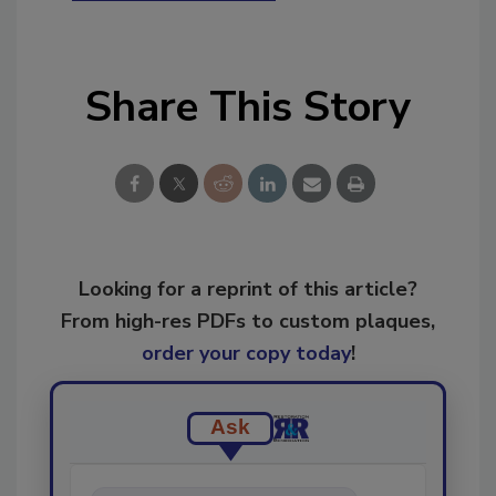
Share This Story
Looking for a reprint of this article?
From high-res PDFs to custom plaques,
order your copy today
!
Ask