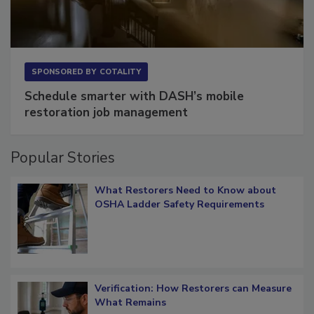
SPONSORED BY
COTALITY
Schedule smarter with DASH’s mobile
restoration job management
Popular Stories
What Restorers Need to Know about
OSHA Ladder Safety Requirements
Verification: How Restorers can Measure