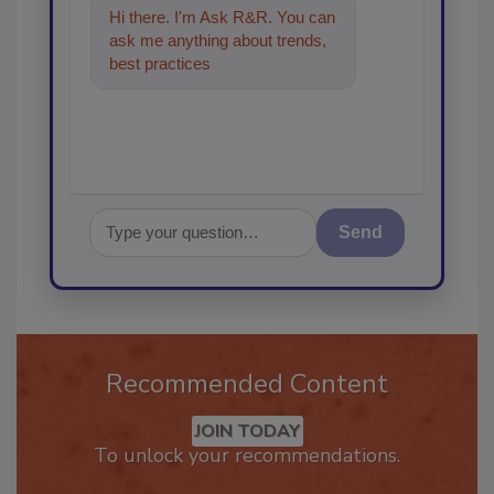
Hi there. I'm Ask R&R. You can
ask me anything about trends,
best practices and technologies
in the restor
Send
Recommended Content
JOIN TODAY
To unlock your recommendations.