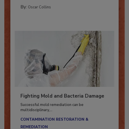
COLUMNS
By:
Oscar Collins
Fighting Mold and Bacteria Damage
Successful mold remediation can be
multidisciplinary,...
CONTAMINATION RESTORATION &