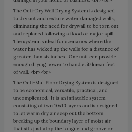
The Octi-Dry Wall Drying System is designed
to dry out and restore water damaged walls,
eliminating the need for drywall to be torn out
and replaced following a flood or major spill.
The system is ideal for scenarios where the
water has wicked up the walls for a distance of
greater than six inches.
One unit can provide
enough drying power to handle 50 linear feet
of wall. <br><br>
The Octi-Mat Floor Drying System is designed
to be economical, versatile, practical, and
uncomplicated.
It is an inflatable system
consisting of two 10x10 layers and is designed
to let warm dry air seep out the bottom,
breaking up the boundary layer of moist air
that sits just atop the tongue and groove or