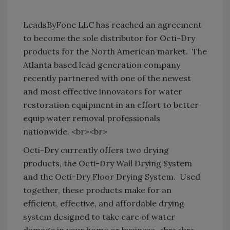
LeadsByFone LLC has reached an agreement
to become the sole distributor for Octi-Dry
products for the North American market.
The
Atlanta based lead generation company
recently partnered with one of the newest
and most effective innovators for water
restoration equipment in an effort to better
equip water removal professionals
nationwide. <br><br>
Octi-Dry currently offers two drying
products, the Octi-Dry Wall Drying System
and the Octi-Dry Floor Drying System.
Used
together, these products make for an
efficient, effective, and affordable drying
system designed to take care of water
damage in your home or business. <br><br>