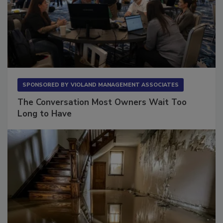
SPONSORED BY
VIOLAND MANAGEMENT ASSOCIATES
The Conversation Most Owners Wait Too
Long to Have