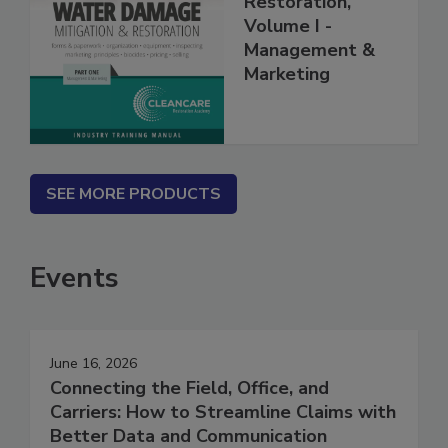
Restoration,
Volume I -
Management &
Marketing
SEE MORE PRODUCTS
Events
June 16, 2026
Connecting the Field, Office, and
Carriers: How to Streamline Claims with