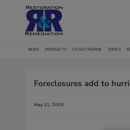
NEWS
PRODUCTS
CATASTROPHE
TOPICS
E
Foreclosures add to hurr
May 31, 2009