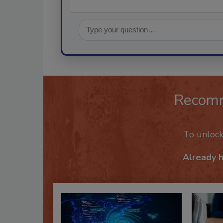
Recom
To unloc
Already 