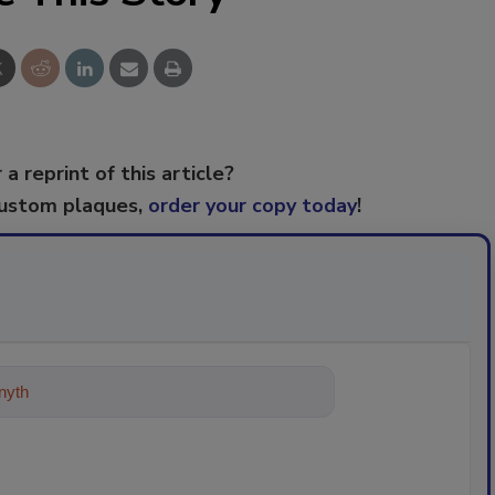
 a reprint of this article?
custom plaques,
order your copy today
!
ything about trends, best practice