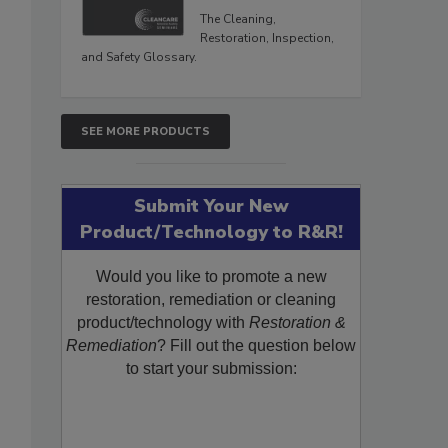
The Cleaning,
Restoration, Inspection,
and Safety Glossary.
SEE MORE PRODUCTS
Submit Your New
Product/Technology to R&R!
Would you like to promote a new
restoration, remediation or cleaning
product/technology with
Restoration &
Remediation
? Fill out the question below
to start your submission: