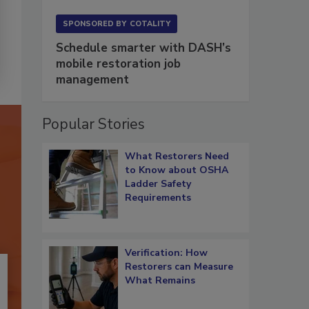
SPONSORED BY
COTALITY
Schedule smarter with DASH’s
mobile restoration job
management
Popular Stories
What Restorers Need
to Know about OSHA
Ladder Safety
Requirements
Verification: How
Restorers can Measure
What Remains