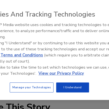
Mike Manikchand points toward his neighbors - a half-
ing on weed-strewn yards - and he wonders: What will
ies And Tracking Technologies
Florida this year?
 Media website uses cookies and tracking technologies to
ll get destroyed."
erience, to analyze performance/traffic and to deliver onlin
Trade Talks: Inspection, Educat
ing.
and Industry Growth
ss in a storm; there will be no one to put up shutters,
ing "I Understand" or by continuing to use this website you 
cure homes. But that's not all. Nearby homes and their
 to the use of these tracking technologies and accept our 
ropelled debris.
d
Terms and Conditions
(which require you to arbitrate clai
lly out of court).
epicenter of the nation's housing crisis are coming to
 like to take the time to set which technologies we can use, 
eginning June 1, represents yet another pitfall. Hurricanes
 your Technologies'.
View our Privacy Policy
osed-upon houses, and their diminished value could
?
Manage your Technologies
I Understand
e This Story