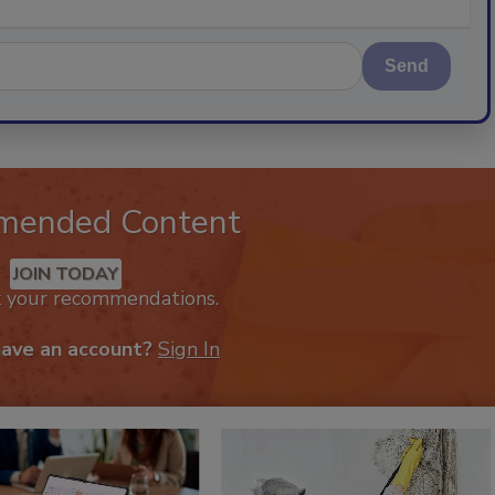
Send
mended Content
JOIN TODAY
k your recommendations.
have an account?
Sign In