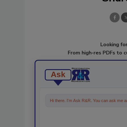
Looking for
From high-res PDFs to 
Ask
Hi there. I'm Ask R&R. You can ask me an