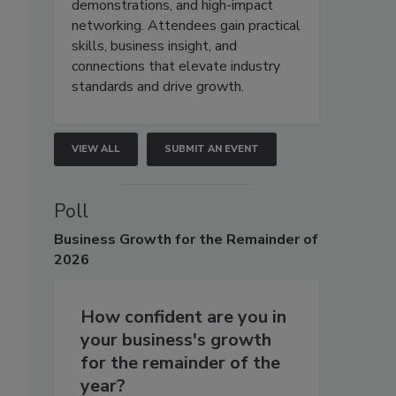
demonstrations, and high-impact
networking. Attendees gain practical
skills, business insight, and
connections that elevate industry
standards and drive growth.
VIEW ALL
SUBMIT AN EVENT
Poll
Business
Growth for the Remainder of
2026
How confident are you in
your business's growth
for the remainder of the
year?