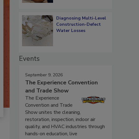
Diagnosing Multi-Level
Construction-Defect
Water Losses
Events
September 9, 2026
The Experience Convention
and Trade Show
The Experience
Convention and Trade
Show unites the cleaning,
restoration, inspection, indoor air
quality, and HVAC industries through
hands-on education, live