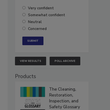
Very confident
Somewhat confident
Neutral
Concerned
VIEW RESULTS
POLL ARCHIVE
Products
The Cleaning,
Restoration,
Inspection, and
Safety Glossary