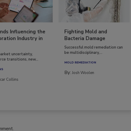
nds Influencing the
Fighting Mold and
ration Industry in
Bacteria Damage
Successful mold remediation can
be multidisciplinary,...
arket uncertainty,
ce transitions, new...
MOLD REMEDIATION
NS
By:
Josh Woolen
car Collins
omment.