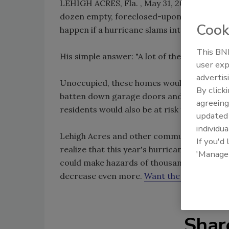
LEHIGH ACRES, Fla. , May 31, 2009 – (AP)– 
dozen empty, foreclosed-upon homes, sitt
Cook
happen if a hurricane slams into southwest 
This BNP
His simple answer: "A lot of these places wi
user exp
advertis
Unoccupied, these homes would be defensele
By click
batten down garage doors and otherwise se
agreeing
residents would also be at risk from wind-p
update
individua
Lehigh Acres and other communities at the 
If you'd
realize that this year's hurricane season, b
'Manage
could make hazards of thousands of forecl
decrease even more.
Want the whole story
Shar