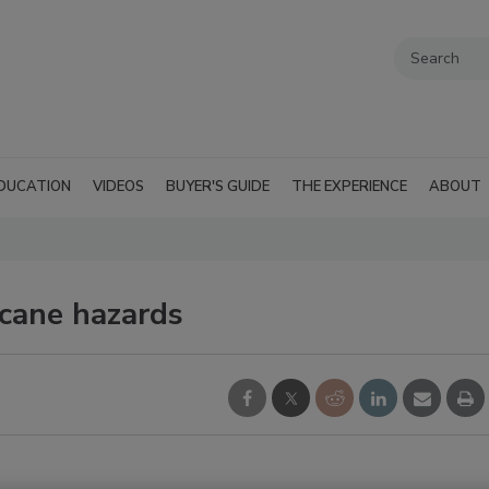
DUCATION
VIDEOS
BUYER'S GUIDE
THE EXPERIENCE
ABOUT
icane hazards