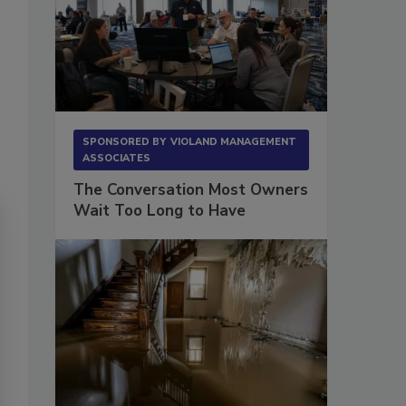
SPONSORED BY
VIOLAND MANAGEMENT
ASSOCIATES
The Conversation Most Owners
Wait Too Long to Have