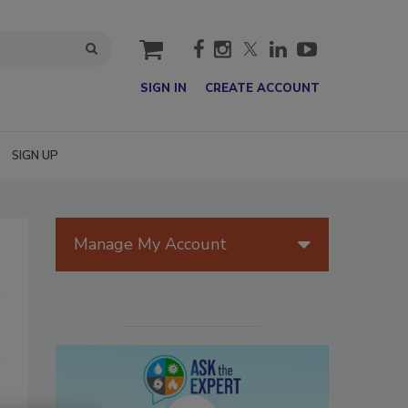
cart
SIGN IN
CREATE ACCOUNT
SIGN UP
Manage My Account