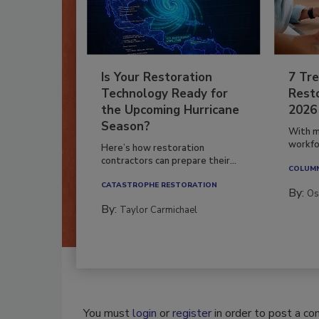
Is Your Restoration
7 Tre
Technology Ready for
Resto
the Upcoming Hurricane
2026
Season?
With m
workfor
Here’s how restoration
contractors can prepare their...
COLUM
CATASTROPHE RESTORATION
By:
Os
By:
Taylor Carmichael
You must
login
or
register
in order to post a c