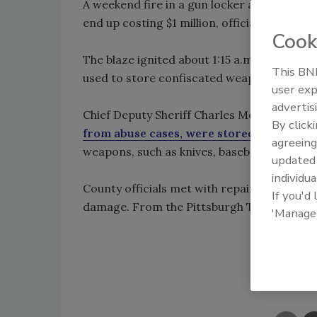
A weekend fire in a gun locker at the West
end up costing $1 million, officials said.
Cook
The blaze ignited about 1:15 a.m. Saturday 
This BNP
used to store confiscated weapons as well
user exp
advertis
Chief Deputy Sheriff Charles Moore said
68
By click
from abuse cases, were stored in the gun
agreeing
weapons, such as knives, baseball bats and 
update
individua
County officials met with repair crews an
If you'd
damage. From the Pittsburgh Tribune Revi
'Manage
Shar