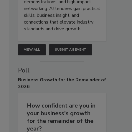
demonstrations, and high-impact
networking. Attendees gain practical
skills, business insight, and
connections that elevate industry
standards and drive growth.
VIEW ALL
SUBMIT AN EVENT
Poll
Business
Growth for the Remainder of
2026
How confident are you in
your business's growth
for the remainder of the
year?