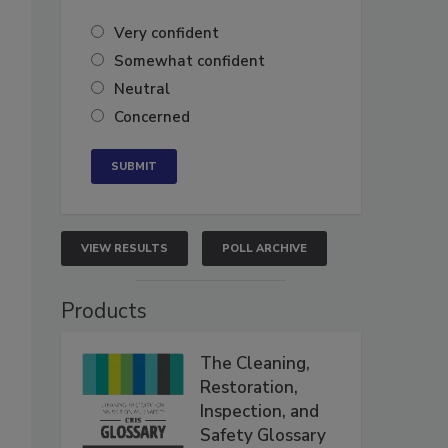
Very confident
Somewhat confident
Neutral
Concerned
VIEW RESULTS
POLL ARCHIVE
Products
The Cleaning,
Restoration,
Inspection, and
Safety Glossary