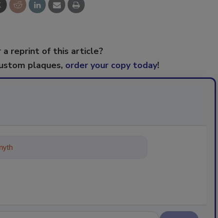
 a reprint of this article?
custom plaques,
order your copy today
!
ything about trends, best practices