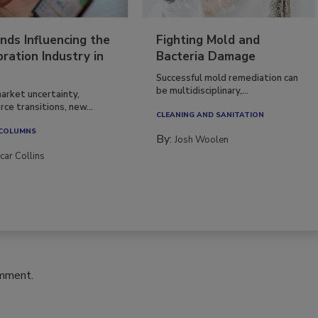
nds Influencing the
Fighting Mold and
ration Industry in
Bacteria Damage
Successful mold remediation can
be multidisciplinary,...
arket uncertainty,
ce transitions, new...
CLEANING AND SANITATION
 COLUMNS
By:
Josh Woolen
car Collins
omment.