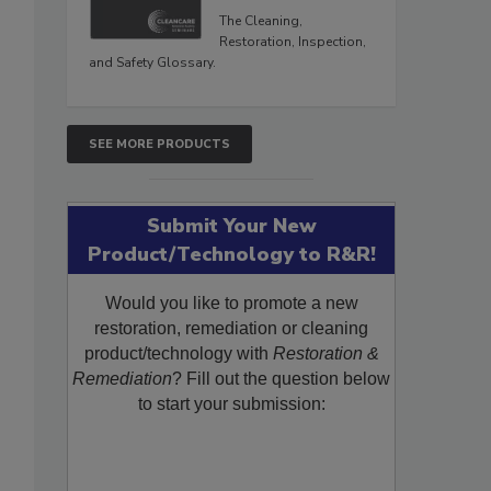
The Cleaning,
Restoration, Inspection,
and Safety Glossary.
SEE MORE PRODUCTS
Submit Your New
Product/Technology to R&R!
Would you like to promote a new
restoration, remediation or cleaning
product/technology with
Restoration &
Remediation
? Fill out the question below
to start your submission: