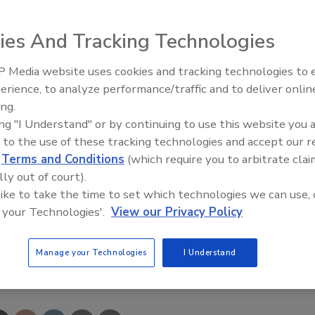
moreland County Sheriff's Office in the courthouse could
ies And Tracking Technologies
in the back corner of the 14-by-20-foot cinderblock room,
 Media website uses cookies and tracking technologies to
 as other pieces of evidence and equipment.
erience, to analyze performance/traffic and to deliver onlin
Trade Talks: Inspection, Educat
ing.
and Industry Growth
7 firearms, seized under court orders in protection
ing "I Understand" or by continuing to use this website you 
 locker
-- along with 38 bows and 222 miscellaneous
 to the use of these tracking technologies and accept our 
clubs.
d
Terms and Conditions
(which require you to arbitrate clai
lly out of court).
d insurance adjusters Monday morning to assess the
 like to take the time to set which technologies we can use, 
ew.
 your Technologies'.
View our Privacy Policy
Manage your Technologies
I Understand
e This Story