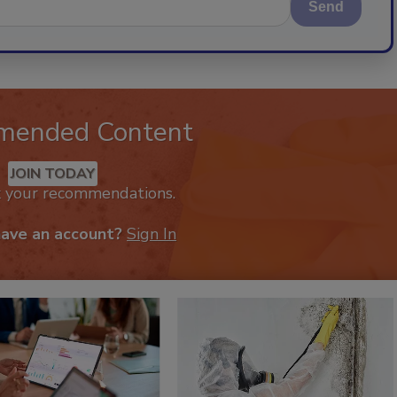
Send
mended Content
JOIN TODAY
k your recommendations.
have an account?
Sign In