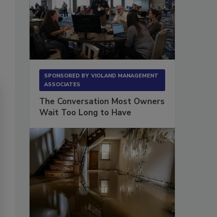
SPONSORED BY
VIOLAND MANAGEMENT
ASSOCIATES
The Conversation Most Owners
Wait Too Long to Have