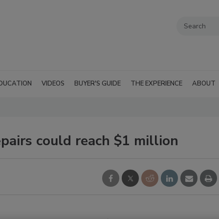
DUCATION
VIDEOS
BUYER'S GUIDE
THE EXPERIENCE
ABOUT
pairs could reach $1 million