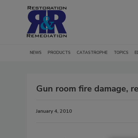
NEWS
PRODUCTS
CATASTROPHE
TOPICS
E
Gun room fire damage, re
January 4, 2010