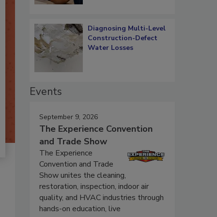
Diagnosing Multi-Level
Construction-Defect
Water Losses
Events
September 9, 2026
The Experience Convention
and Trade Show
The Experience
Convention and Trade
Show unites the cleaning,
restoration, inspection, indoor air
quality, and HVAC industries through
hands-on education, live