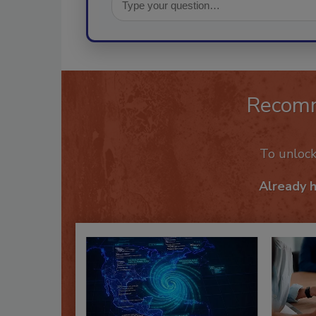
Recom
To unloc
Already 