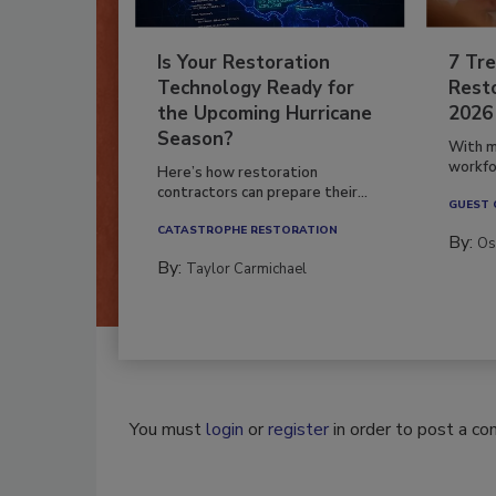
Is Your Restoration
7 Tre
Technology Ready for
Resto
the Upcoming Hurricane
2026
Season?
With m
workfor
Here’s how restoration
contractors can prepare their...
GUEST
CATASTROPHE RESTORATION
By:
Os
By:
Taylor Carmichael
You must
login
or
register
in order to post a c