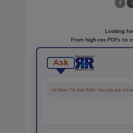
Looking for
From high-res PDFs to 
Ask
Hi there. I'm Ask R&R. You can ask me an