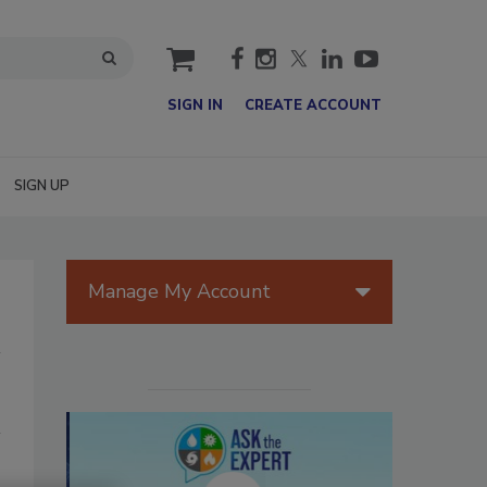
cart
SIGN IN
CREATE ACCOUNT
SIGN UP
Manage My Account