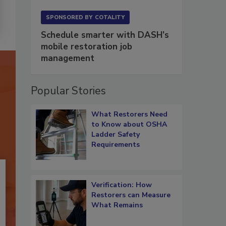
SPONSORED BY
COTALITY
Schedule smarter with DASH’s
mobile restoration job
management
Popular Stories
What Restorers Need
to Know about OSHA
Ladder Safety
Requirements
Verification: How
Restorers can Measure
What Remains