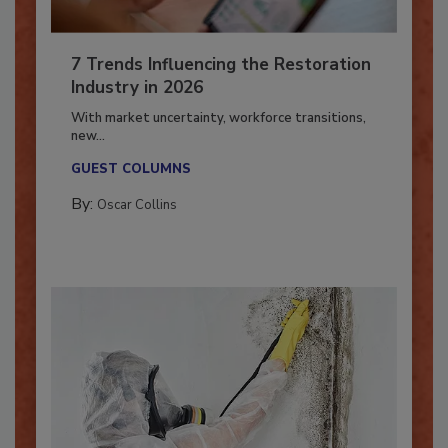
7 Trends Influencing the Restoration
Industry in 2026
With market uncertainty, workforce transitions,
new...
GUEST COLUMNS
By:
Oscar Collins