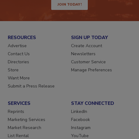
JOIN TODAY!
RESOURCES
SIGN UP TODAY
Advertise
Create Account
Contact Us
Newsletters
Directories
Customer Service
Store
Manage Preferences
Want More
Submit a Press Release
SERVICES
STAY CONNECTED
Reprints
LinkedIn
Marketing Services
Facebook
Market Research
Instagram