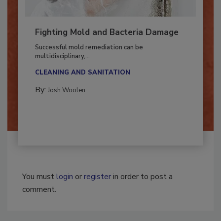
Fighting Mold and Bacteria Damage
Successful mold remediation can be
multidisciplinary,...
CLEANING AND SANITATION
By:
Josh Woolen
You must
login
or
register
in order to post a
comment.