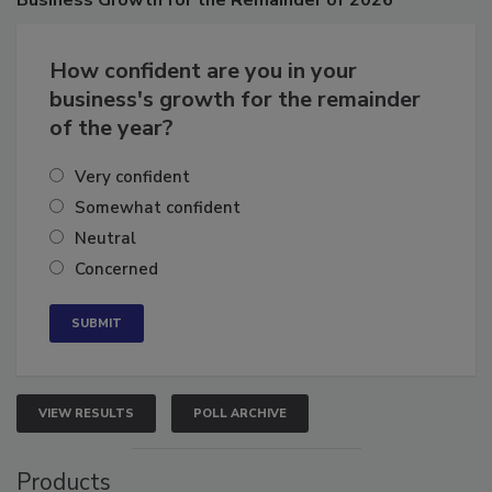
Business
Growth for the Remainder of 2026
How confident are you in your
business's growth for the remainder
of the year?
Very confident
Somewhat confident
Neutral
Concerned
VIEW RESULTS
POLL ARCHIVE