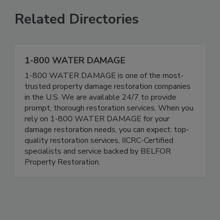
Related Directories
1-800 WATER DAMAGE
1-800 WATER DAMAGE is one of the most-
trusted property damage restoration companies
in the U.S. We are available 24/7 to provide
prompt, thorough restoration services. When you
rely on 1-800 WATER DAMAGE for your
damage restoration needs, you can expect: top-
quality restoration services, IICRC-Certified
specialists and service backed by BELFOR
Property Restoration.