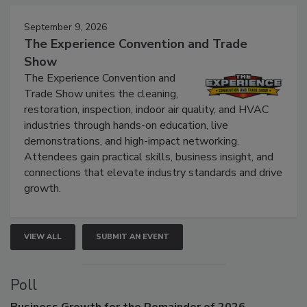
Events
September 9, 2026
The Experience Convention and Trade
Show
The Experience Convention and
Trade Show unites the cleaning,
restoration, inspection, indoor air quality, and HVAC
industries through hands-on education, live
demonstrations, and high-impact networking.
Attendees gain practical skills, business insight, and
connections that elevate industry standards and drive
growth.
VIEW ALL
SUBMIT AN EVENT
Poll