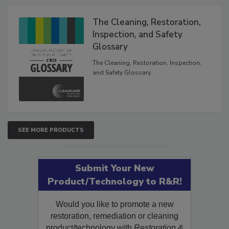
Products
The Cleaning, Restoration,
Inspection, and Safety
Glossary
The Cleaning, Restoration, Inspection,
and Safety Glossary.
SEE MORE PRODUCTS
Submit Your New
Product/Technology to R&R!
Would you like to promote a new
restoration, remediation or cleaning