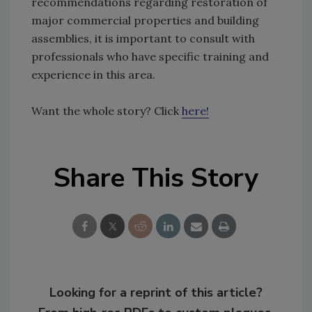
recommendations regarding restoration of
major commercial properties and building
assemblies, it is important to consult with
professionals who have specific training and
experience in this area.
Want the whole story? Click
here!
Share This Story
Looking for a reprint of this article?