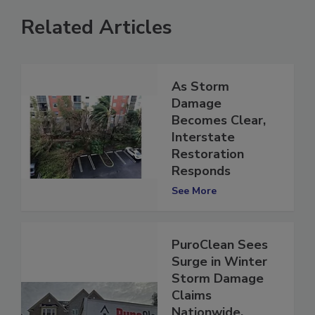
Related Articles
As Storm
Damage
Becomes Clear,
Interstate
Restoration
Responds
See More
PuroClean Sees
Surge in Winter
Storm Damage
Claims