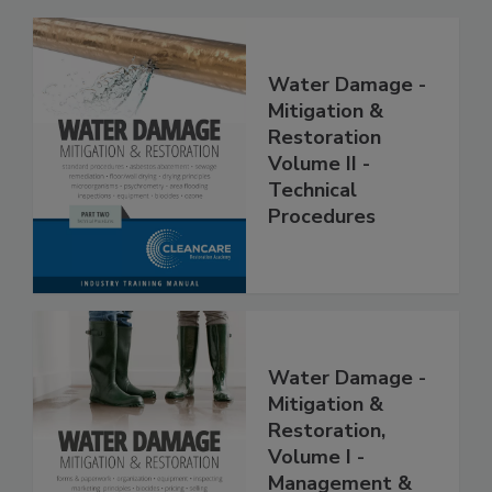
Water Damage -
Mitigation &
Restoration
Volume II -
Technical
Procedures
Water Damage -
Mitigation &
Restoration,
Volume I -