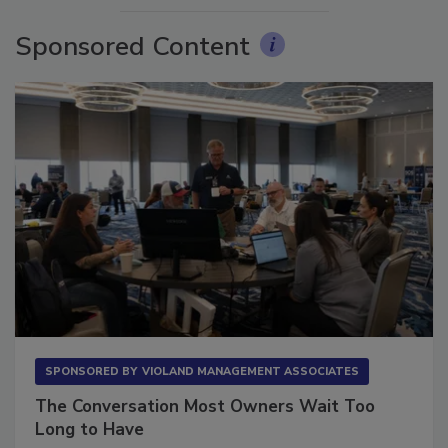
Sponsored Content
SPONSORED BY
VIOLAND MANAGEMENT ASSOCIATES
The Conversation Most Owners Wait Too