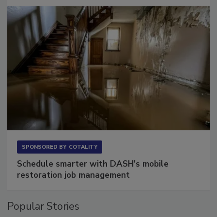
Long to Have
SPONSORED BY
COTALITY
Schedule smarter with DASH’s mobile
restoration job management
Popular Stories