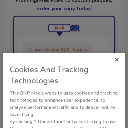
From high-res PDFs to custom plaques,
order your copy today
!
Ask
Hi there. I'm Ask R&R. You can
ask me anything about trends,
best practices and technologies
Cookies And Tracking
in the restoration, remediation
and cleaning industries
Technologies
This BNP Media website uses cookies and tracking
technologies to enhance user experience, to
analyze performance/traffic and to deliver online
advertising.
Send
By clicking "I Understand" or by continuing to use