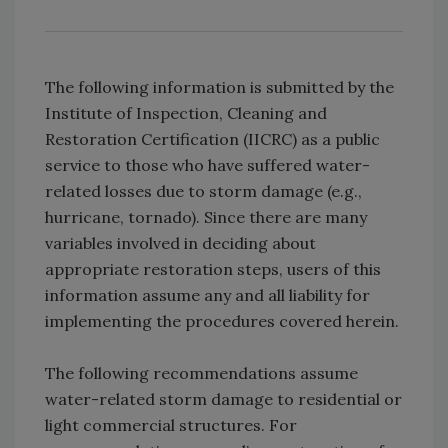
The following information is submitted by the
Institute of Inspection, Cleaning and
Restoration Certification (IICRC) as a public
service to those who have suffered water-
related losses due to storm damage (e.g.,
hurricane, tornado). Since there are many
variables involved in deciding about
appropriate restoration steps, users of this
information assume any and all liability for
implementing the procedures covered herein.
The following recommendations assume
water-related storm damage to residential or
light commercial structures. For