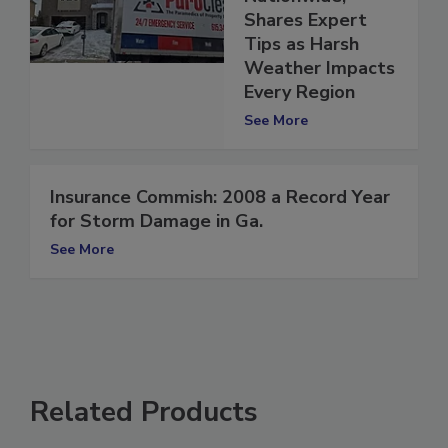
Nationwide,
Shares Expert
Tips as Harsh
Weather Impacts
Every Region
See More
Insurance Commish: 2008 a Record Year
for Storm Damage in Ga.
See More
Related Products