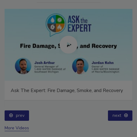
Ask The Expert: Fire Damage, Smoke, and Recovery
prev
next
More Videos