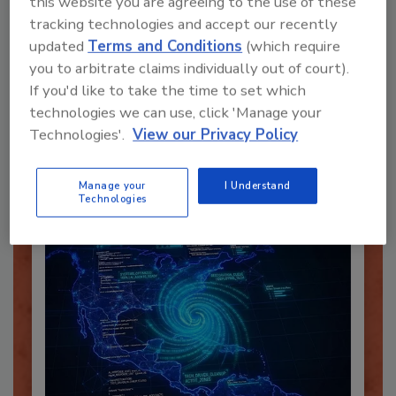
this website you are agreeing to the use of these
tracking technologies and accept our recently
updated
Terms and Conditions
(which require
you to arbitrate claims individually out of court).
Recommended Content
If you'd like to take the time to set which
technologies we can use, click 'Manage your
JOIN TODAY
Technologies'.
View our Privacy Policy
To unlock your recommendations.
Already have an account?
Sign In
Manage your
I Understand
Technologies