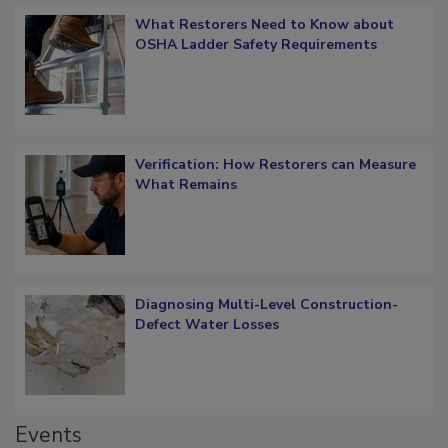
What Restorers Need to Know about
OSHA Ladder Safety Requirements
Verification: How Restorers can Measure
What Remains
Diagnosing Multi-Level Construction-
Defect Water Losses