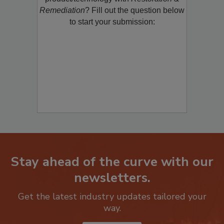
product/technology with
Restoration &
Remediation
? Fill out the question below
to start your submission:
Stay ahead of the curve with our
newsletters.
Get the latest industry updates tailored your
way.