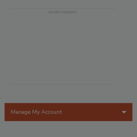
Manage My Account