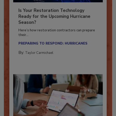
Is Your Restoration Technology
Ready for the Upcoming Hurricane
Season?
Here’s how restoration contractors can prepare
their...
PREPARING TO RESPOND: HURRICANES
By:
Taylor Carmichael