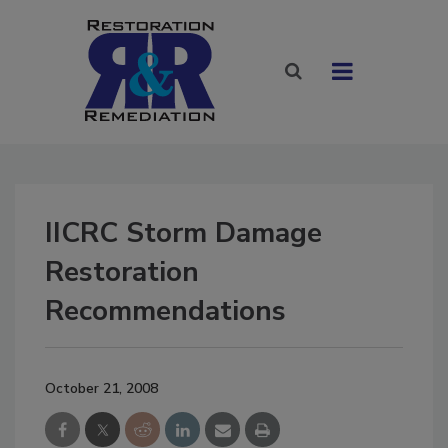
IICRC Storm Damage
Restoration
Recommendations
October 21, 2008