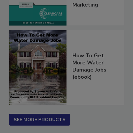
Management &
Marketing
How To Get
More Water
Damage Jobs
(ebook)
SEE MORE PRODUCTS