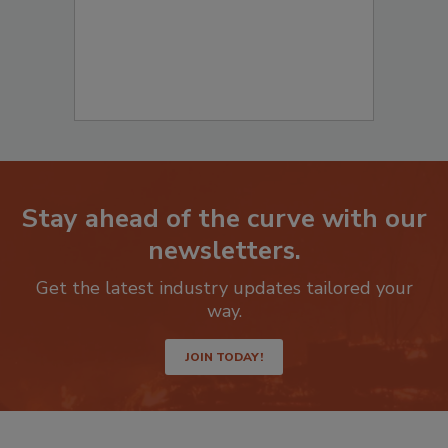
Stay ahead of the curve with our
newsletters.
Get the latest industry updates tailored your
way.
JOIN TODAY!