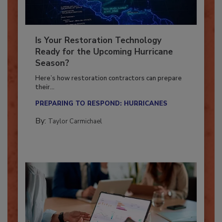
Is Your Restoration Technology
Ready for the Upcoming Hurricane
Season?
Here’s how restoration contractors can prepare
their...
PREPARING TO RESPOND: HURRICANES
By:
Taylor Carmichael