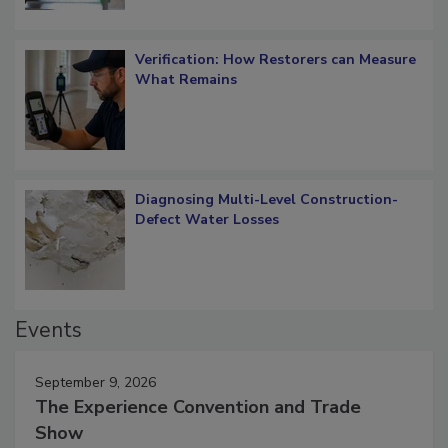
Verification: How Restorers can Measure
What Remains
Diagnosing Multi-Level Construction-
Defect Water Losses
Events
September 9, 2026
The Experience Convention and Trade