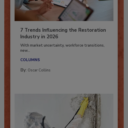
7 Trends Influencing the Restoration
Industry in 2026
With market uncertainty, workforce transitions,
new...
COLUMNS
By:
Oscar Collins