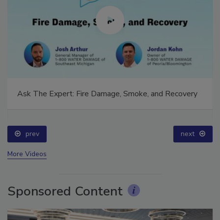
Ask The Expert: Fire Damage, Smoke, and Recovery
prev
next
More Videos
Sponsored Content