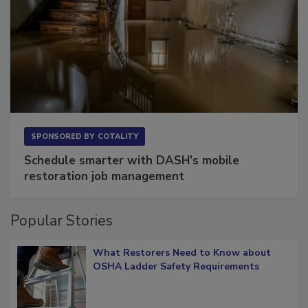
SPONSORED BY
COTALITY
Schedule smarter with DASH’s mobile
restoration job management
Popular Stories
What Restorers Need to Know about
OSHA Ladder Safety Requirements