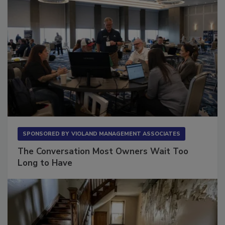
SPONSORED BY
VIOLAND MANAGEMENT ASSOCIATES
The Conversation Most Owners Wait Too
Long to Have