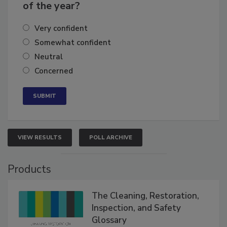
business's growth for the remainder
of the year?
Very confident
Somewhat confident
Neutral
Concerned
VIEW RESULTS
POLL ARCHIVE
Products
The Cleaning, Restoration,
Inspection, and Safety