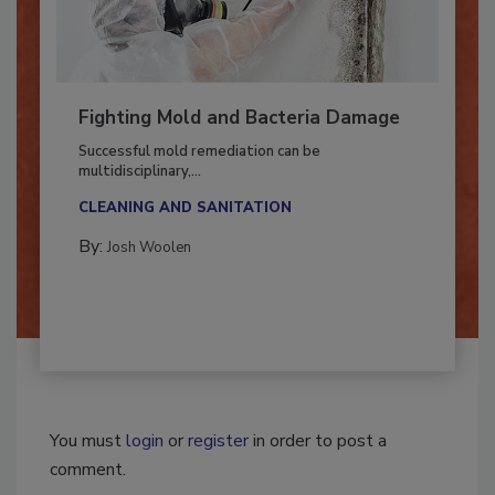
Fighting Mold and Bacteria Damage
Successful mold remediation can be
multidisciplinary,...
CLEANING AND SANITATION
By:
Josh Woolen
You must
login
or
register
in order to post a
comment.