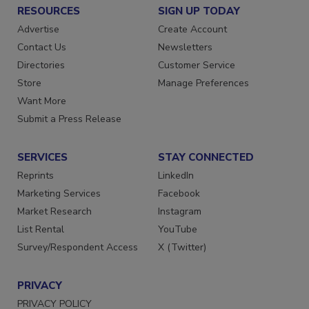
RESOURCES
SIGN UP TODAY
Advertise
Create Account
Contact Us
Newsletters
Directories
Customer Service
Store
Manage Preferences
Want More
Submit a Press Release
SERVICES
STAY CONNECTED
Reprints
LinkedIn
Marketing Services
Facebook
Market Research
Instagram
List Rental
YouTube
Survey/Respondent Access
X (Twitter)
PRIVACY