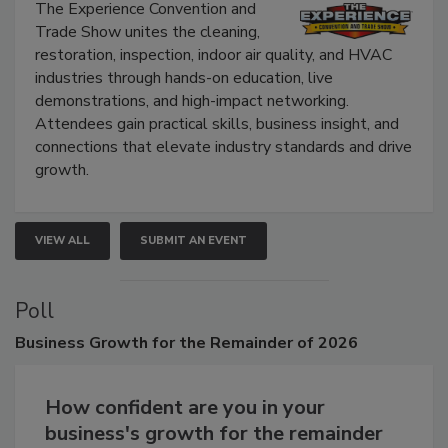
Show
The Experience Convention and
Trade Show unites the cleaning,
restoration, inspection, indoor air quality, and HVAC
industries through hands-on education, live
demonstrations, and high-impact networking.
Attendees gain practical skills, business insight, and
connections that elevate industry standards and drive
growth.
VIEW ALL
SUBMIT AN EVENT
Poll
Business
Growth for the Remainder of 2026
How confident are you in your