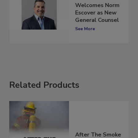
ATI Restoration
Welcomes Norm
Escover as New
General Counsel
See More
Related Products