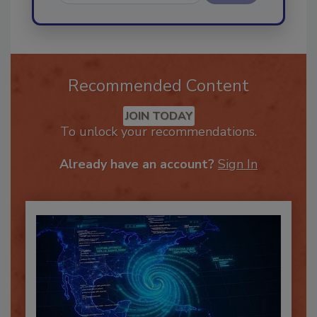
Send
Recommended Content
JOIN TODAY
To unlock your recommendations.
Already have an account?
Sign In