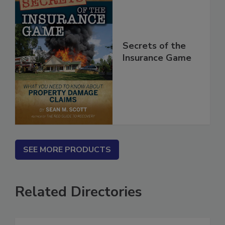
Secrets of the
Insurance Game
SEE MORE PRODUCTS
Related Directories