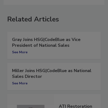
Related Articles
Gray Joins HSG|CodeBlue as Vice
President of National Sales
See More
Miller Joins HSG|CodeBlue as National
Sales Director
See More