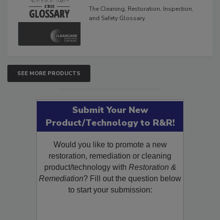
Glossary
The Cleaning, Restoration, Inspection,
and Safety Glossary.
SEE MORE PRODUCTS
Submit Your New
Product/Technology to R&R!
Would you like to promote a new
restoration, remediation or cleaning
product/technology with
Restoration &
Remediation
? Fill out the question below
to start your submission: