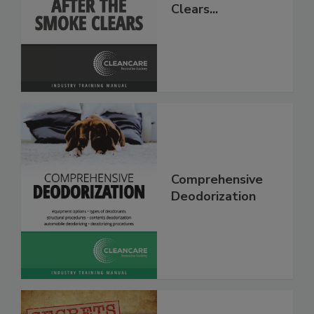
After The Smoke
Clears...
Comprehensive
Deodorization