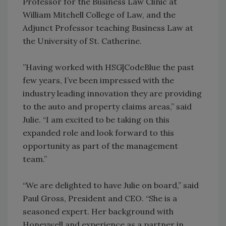
Professor for the Business Law Clinic at
William Mitchell College of Law, and the
Adjunct Professor teaching Business Law at
the University of St. Catherine.
”Having worked with HSG|CodeBlue the past
few years, I’ve been impressed with the
industry leading innovation they are providing
to the auto and property claims areas,” said
Julie. “I am excited to be taking on this
expanded role and look forward to this
opportunity as part of the management
team.”
“We are delighted to have Julie on board,” said
Paul Gross, President and CEO. “She is a
seasoned expert. Her background with
Honeywell and experience as a partner in