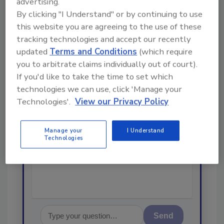
advertising.
From high-res PDFs to custom plaques,
By clicking "I Understand" or by continuing to use
order your copy today
!
this website you are agreeing to the use of these
tracking technologies and accept our recently
updated
Terms and Conditions
(which require
Ask
you to arbitrate claims individually out of court).
If you'd like to take the time to set which
technologies we can use, click 'Manage your
Hi there. I'm Ask R&R. You can
Technologies'.
View our Privacy Policy
ask me anything about trends,
best practices and technologies
in the restoration, remediation
Manage your
I Understand
Technologies
and cleaning industries, and I'll
help find t