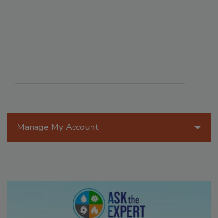
Manage My Account