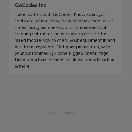
GoCodes Inc.
Take control with GoCodes! Know what your
tools are, where they are & who has them at all
times, using our one-stop, GPS enabled tool
tracking solution. Use our app-store 4.7 star-
rated mobile app to check your equipment in and
out, from anywhere. Get going in minutes, with
your customized QR code rugged, metal tags.
Build reports in seconds to show tool utilization
& more.