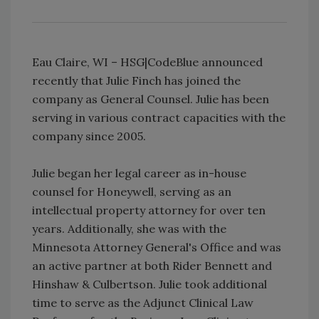
Eau Claire, WI – HSG|CodeBlue announced
recently that Julie Finch has joined the
company as General Counsel. Julie has been
serving in various contract capacities with the
company since 2005.
Julie began her legal career as in-house
counsel for Honeywell, serving as an
intellectual property attorney for over ten
years. Additionally, she was with the
Minnesota Attorney General's Office and was
an active partner at both Rider Bennett and
Hinshaw & Culbertson. Julie took additional
time to serve as the Adjunct Clinical Law