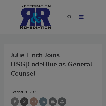
Julie Finch Joins
HSG|CodeBlue as General
Counsel
October 30, 2009