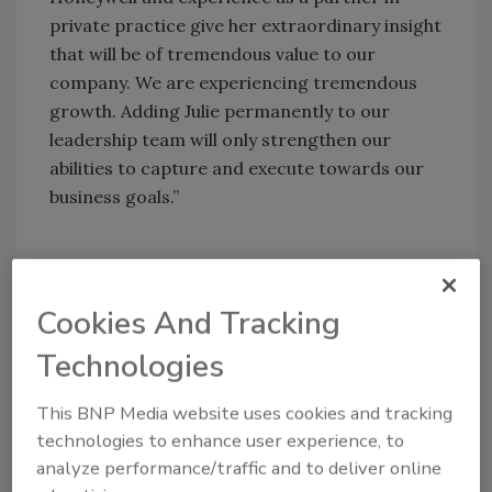
private practice give her extraordinary insight
that will be of tremendous value to our
company. We are experiencing tremendous
growth. Adding Julie permanently to our
leadership team will only strengthen our
abilities to capture and execute towards our
business goals.”
Share This Story
Cookies And Tracking
Technologies
This BNP Media website uses cookies and tracking
technologies to enhance user experience, to
analyze performance/traffic and to deliver online
Looking for a reprint of this article?