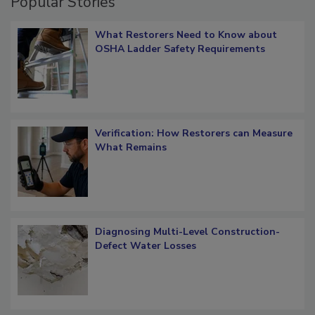
Popular Stories
What Restorers Need to Know about
OSHA Ladder Safety Requirements
Verification: How Restorers can Measure
What Remains
Diagnosing Multi-Level Construction-
Defect Water Losses