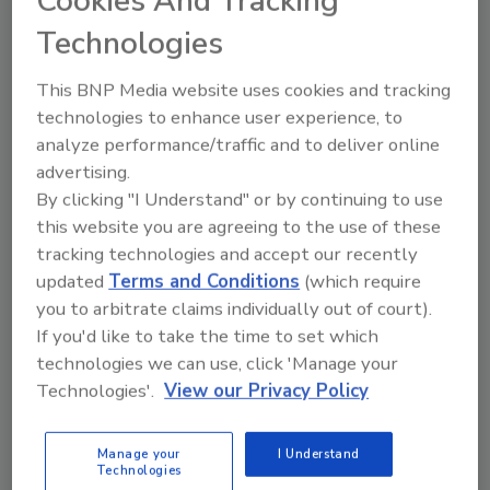
Cookies And Tracking
“centers.” As a result of tremendous
Technologies
opposition, Congress recommended that CDC
“maintain the status quo with respect to the
This BNP Media website uses cookies and tracking
direct reporting relationship of the NIOSH
technologies to enhance user experience, to
director to the CDC director” and that “CDC
analyze performance/traffic and to deliver online
make no changes to NIOSH’s current
advertising.
operating procedures and organizational
By clicking "I Understand" or by continuing to use
structure.”
this website you are agreeing to the use of these
tracking technologies and accept our recently
Again, in 2009, the NIOSH budget is facing a
updated
Terms and Conditions
(which require
crisis. NIOSH research funding remains flat
you to arbitrate claims individually out of court).
and an ever-increasing part of the budget
If you'd like to take the time to set which
flows back to CDC for administrative costs. In
technologies we can use, click 'Manage your
addition, NIOSH is without a permanent
Technologies'.
View our Privacy Policy
director, as Dr. John Howard was not
reappointed to another term last July. Many
Manage your
I Understand
Technologies
are not aware that NIOSH is the only federal