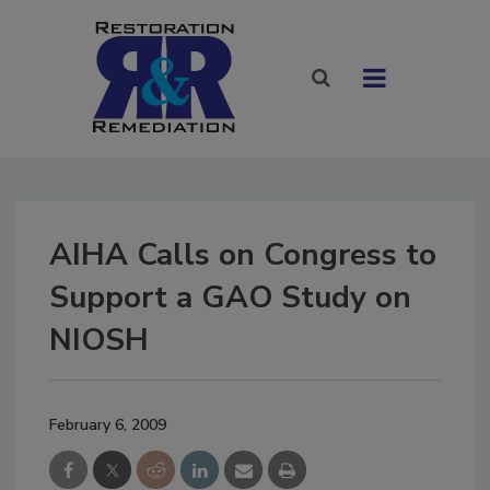
AIHA Calls on Congress to
Support a GAO Study on
NIOSH
February 6, 2009