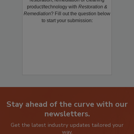
restoration, remediation or cleaning
product/technology with
Restoration &
Remediation
? Fill out the question below
to start your submission:
Stay ahead of the curve with our
newsletters.
Get the latest industry updates tailored your