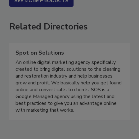
SEE MORE PRODUCTS
Related Directories
Spot on Solutions
An online digital marketing agency specifically
created to bring digital solutions to the cleaning
and restoration industry and help businesses
grow and profit. We basically help you get found
online and convert calls to clients. SOS is a
Google Managed agency using the latest and
best practices to give you an advantage online
with marketing that works.