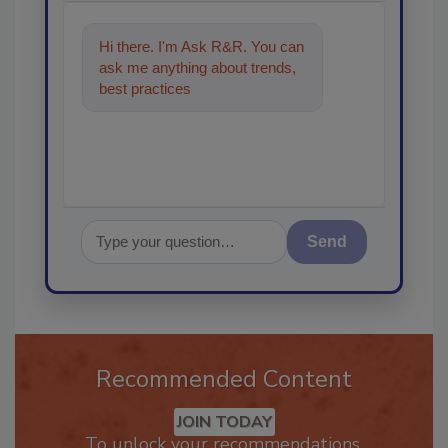
Hi there. I'm Ask R&R. You can
ask me anything about trends,
best practices and technologies
in the restorat
Send
Recommended Content
JOIN TODAY