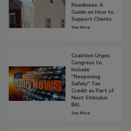
Winter Storm
Readiness: A
Guide on How to
Support Clients
See More
Coalition Urges
Congress to
Include
“Reopening
Safely” Tax
Credit as Part of
Next Stimulus
Bill
See More