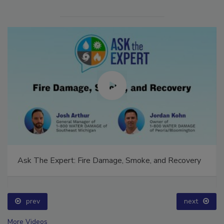
Ask The Expert: Fire Damage, Smoke, and Recovery
prev
next