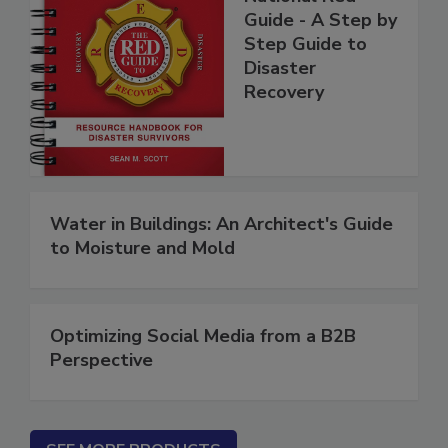
National Red
Guide - A Step by
Step Guide to
Disaster
Recovery
Water in Buildings: An Architect's Guide
to Moisture and Mold
Optimizing Social Media from a B2B
Perspective