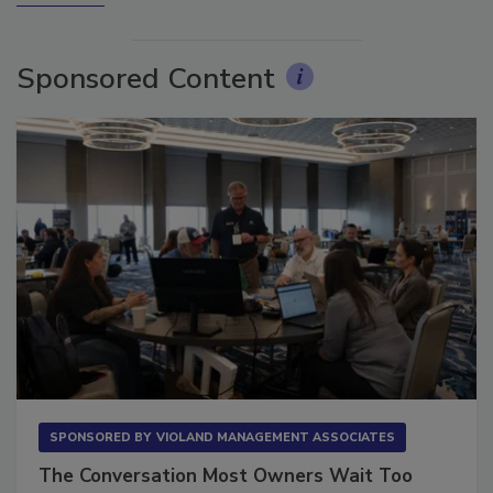
More Videos
Sponsored Content
SPONSORED BY
VIOLAND MANAGEMENT ASSOCIATES