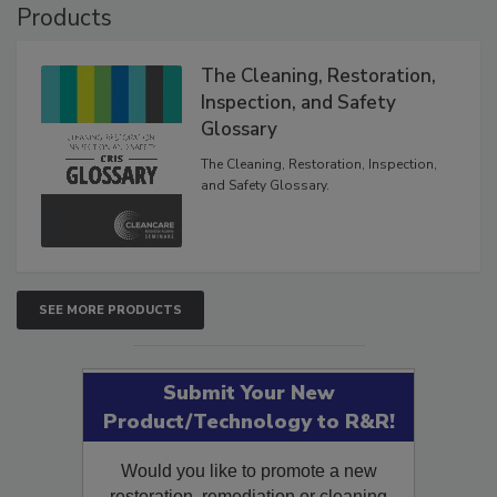
Products
The Cleaning, Restoration,
Inspection, and Safety
Glossary
The Cleaning, Restoration, Inspection,
and Safety Glossary.
SEE MORE PRODUCTS
Submit Your New
Product/Technology to R&R!
Would you like to promote a new