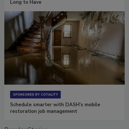
The Conversation Most Owners Wait Too
Long to Have
SPONSORED BY
COTALITY
Schedule smarter with DASH’s mobile
restoration job management