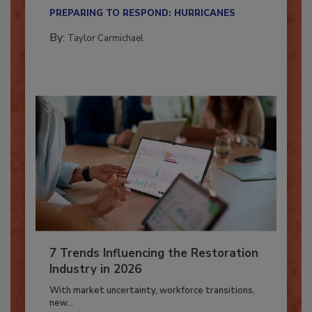
their...
PREPARING TO RESPOND: HURRICANES
By:
Taylor Carmichael
7 Trends Influencing the Restoration
Industry in 2026
With market uncertainty, workforce transitions,