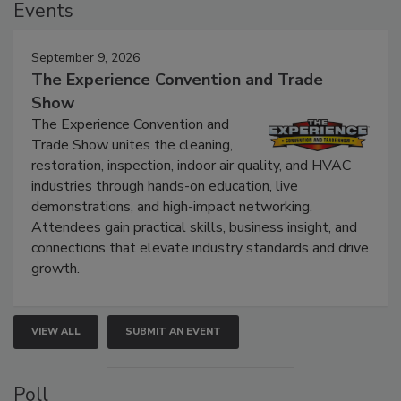
Events
September 9, 2026
The Experience Convention and Trade
Show
The Experience Convention and
Trade Show unites the cleaning,
restoration, inspection, indoor air quality, and HVAC
industries through hands-on education, live
demonstrations, and high-impact networking.
Attendees gain practical skills, business insight, and
connections that elevate industry standards and drive
growth.
VIEW ALL
SUBMIT AN EVENT