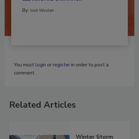
CLEANING AND SANITATION
By:
Josh Woolen
You must
login
or
register
in order to post a
comment.
Related Articles