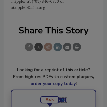
Trippler at (703) 846-0730 or
atrippler@aiha.org.
Share This Story
Looking for a reprint of this article?
From high-res PDFs to custom plaques,
order your copy today
!
Ask