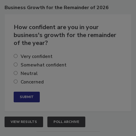
Poll
Business
Growth for the Remainder of 2026
How confident are you in your
business's growth for the remainder
of the year?
Very confident
Somewhat confident
Neutral
Concerned
VIEW RESULTS
POLL ARCHIVE