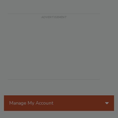
Manage My Account