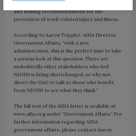
agency responsible for conducting research
and making recommendations for the
prevention of work-related injury and illness.
According to Aaron Trippler, AIHA Director
Government Affairs, “with a new
administration, this is the perfect time to take
a serious look at this question. There are
undoubtedly other stakeholders who feel
NIOSH is being shortchanged, so why not
direct the GAO to talk to those who benefit
from NIOSH to see what they think.”
The full text of the AIHA letter is available at
www.aiha.org under “Government Affairs.” For
further information regarding AIHA
government affairs, please contact Aaron