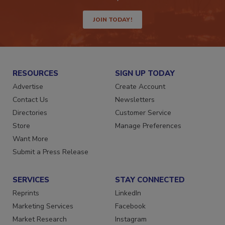
way.
JOIN TODAY!
RESOURCES
SIGN UP TODAY
Advertise
Create Account
Contact Us
Newsletters
Directories
Customer Service
Store
Manage Preferences
Want More
Submit a Press Release
SERVICES
STAY CONNECTED
Reprints
LinkedIn
Marketing Services
Facebook