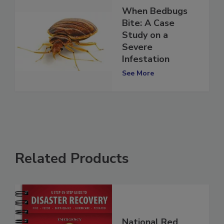
When Bedbugs
Bite: A Case
Study on a
Severe
Infestation
See More
Related Products