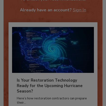
To unlock your recommendations.
Already have an account?
Sign In
Is Your Restoration Technology
Ready for the Upcoming Hurricane
Season?
Here’s how restoration contractors can prepare