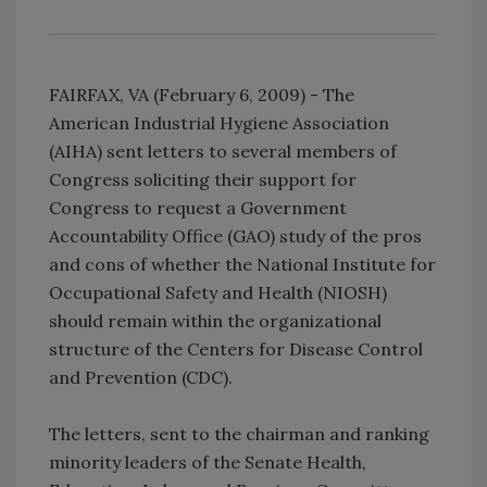
FAIRFAX, VA (February 6, 2009) - The
American Industrial Hygiene Association
(AIHA) sent letters to several members of
Congress soliciting their support for
Congress to request a Government
Accountability Office (GAO) study of the pros
and cons of whether the National Institute for
Occupational Safety and Health (NIOSH)
should remain within the organizational
structure of the Centers for Disease Control
and Prevention (CDC).
The letters, sent to the chairman and ranking
minority leaders of the Senate Health,