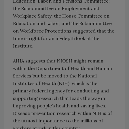
Education, Labor, and Pensions Committee;
the Subcommittee on Employment and
Workplace Safety; the House Committee on
Education and Labor; and the Subcommittee
on Workforce Protections suggested that the
time is right for an in-depth look at the
Institute.
AIHA suggests that NIOSH might remain
within the Department of Health and Human
Services but be moved to the National
Institutes of Health (NIH), which is the
primary federal agency for conducting and
supporting research that leads the way in
improving people’s health and saving lives.
Disease prevention research within NIH is of
the utmost importance to the millions of
workers at risk in this country.