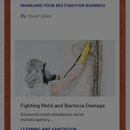
new...
MANAGING YOUR RESTORATION BUSINESS
By:
Oscar Collins
Fighting Mold and Bacteria Damage
Successful mold remediation can be
multidisciplinary,...