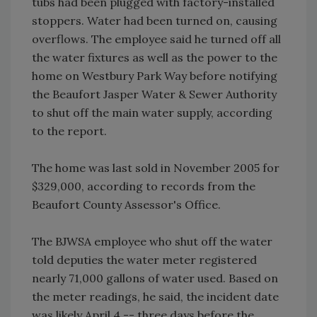
tubs had been plugged with factory-installed
stoppers. Water had been turned on, causing
overflows. The employee said he turned off all
the water fixtures as well as the power to the
home on Westbury Park Way before notifying
the Beaufort Jasper Water & Sewer Authority
to shut off the main water supply, according
to the report.
The home was last sold in November 2005 for
$329,000, according to records from the
Beaufort County Assessor's Office.
The BJWSA employee who shut off the water
told deputies the water meter registered
nearly 71,000 gallons of water used. Based on
the meter readings, he said, the incident date
was likely April 4 -- three days before the