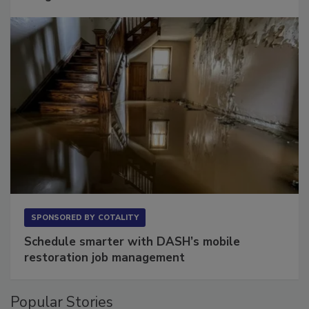
Long to Have
SPONSORED BY
COTALITY
Schedule smarter with DASH’s mobile
restoration job management