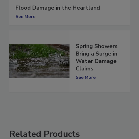
Flood Damage in the Heartland
See More
Spring Showers
Bring a Surge in
Water Damage
Claims
See More