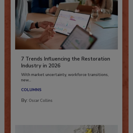
7 Trends Influencing the Restoration
Industry in 2026
With market uncertainty, workforce transitions,
new...
COLUMNS
By:
Oscar Collins