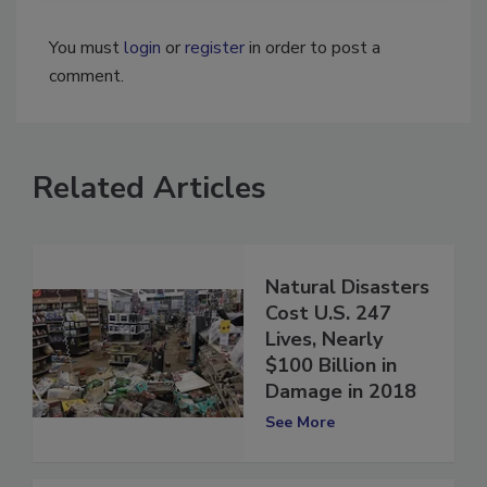
You must
login
or
register
in order to post a
comment.
Related Articles
Natural Disasters
Cost U.S. 247
Lives, Nearly
$100 Billion in
Damage in 2018
See More