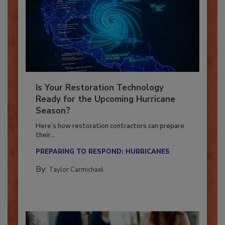
Is Your Restoration Technology
Ready for the Upcoming Hurricane
Season?
Here’s how restoration contractors can prepare
their...
PREPARING TO RESPOND: HURRICANES
By:
Taylor Carmichael