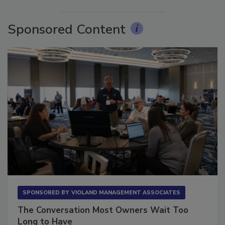
More Videos
Sponsored Content
SPONSORED BY
VIOLAND MANAGEMENT ASSOCIATES
The Conversation Most Owners Wait Too