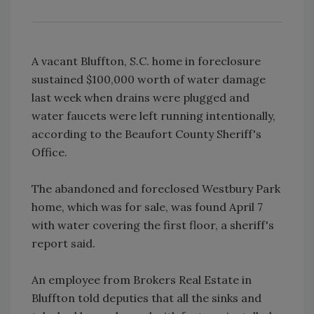
A vacant Bluffton, S.C. home in foreclosure
sustained $100,000 worth of water damage
last week when drains were plugged and
water faucets were left running intentionally,
according to the Beaufort County Sheriff's
Office.
The abandoned and foreclosed Westbury Park
home, which was for sale, was found April 7
with water covering the first floor, a sheriff's
report said.
An employee from Brokers Real Estate in
Bluffton told deputies that all the sinks and