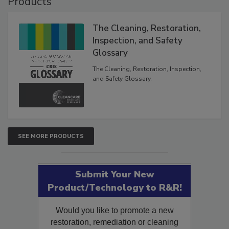
Products
The Cleaning, Restoration,
Inspection, and Safety
Glossary
The Cleaning, Restoration, Inspection,
and Safety Glossary.
SEE MORE PRODUCTS
Submit Your New
Product/Technology to R&R!
Would you like to promote a new