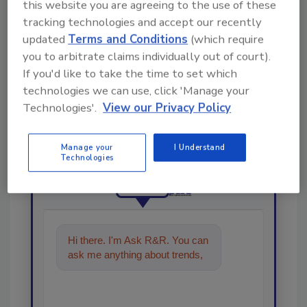
this website you are agreeing to the use of these
tracking technologies and accept our recently
updated
Terms and Conditions
(which require
you to arbitrate claims individually out of court).
If you'd like to take the time to set which
technologies we can use, click 'Manage your
Looking for a reprint of this article?
Technologies'.
View our Privacy Policy
From high-res PDFs to custom plaques,
order your copy today
!
Manage your
I Understand
Technologies
Ask
Hi there. I'm Ask R&R. You can
ask me anything about trends,
best practices and technologies