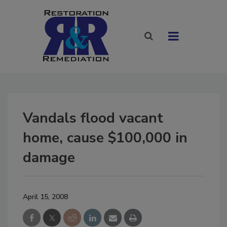
Vandals flood vacant
home, cause $100,000 in
damage
April 15, 2008