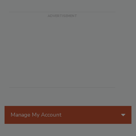
Manage My Account