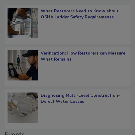
Popular Stories
What Restorers Need to Know about
OSHA Ladder Safety Requirements
Verification: How Restorers can Measure
What Remains
Diagnosing Multi-Level Construction-
Defect Water Losses