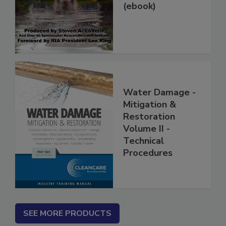
Damage Jobs
(ebook)
Water Damage -
Mitigation &
Restoration
Volume II -
Technical
Procedures
SEE MORE PRODUCTS