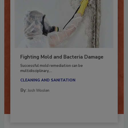
Fighting Mold and Bacteria Damage
Successful mold remediation can be
multidisciplinary,...
CLEANING AND SANITATION
By:
Josh Woolen