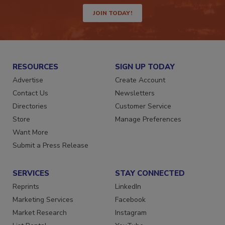
way.
JOIN TODAY!
RESOURCES
SIGN UP TODAY
Advertise
Create Account
Contact Us
Newsletters
Directories
Customer Service
Store
Manage Preferences
Want More
Submit a Press Release
SERVICES
STAY CONNECTED
Reprints
LinkedIn
Marketing Services
Facebook
Market Research
Instagram