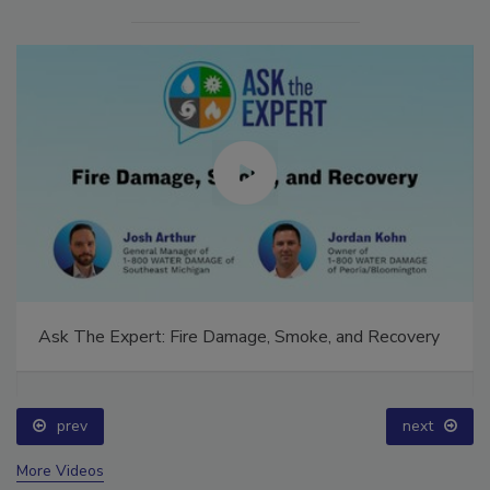
Ask The Expert: Fire Damage, Smoke, and Recovery
prev
next