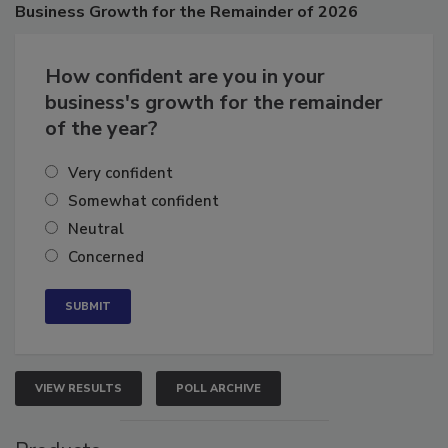
Poll
Business
Growth for the Remainder of 2026
How confident are you in your
business's growth for the remainder
of the year?
Very confident
Somewhat confident
Neutral
Concerned
VIEW RESULTS
POLL ARCHIVE