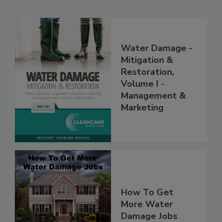
Related Products
Water Damage -
Mitigation &
Restoration,
Volume I -
Management &
Marketing
How To Get
More Water