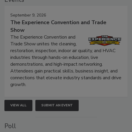
Events
September 9, 2026
The Experience Convention and Trade
Show
The Experience Convention and
Trade Show unites the cleaning,
restoration, inspection, indoor air quality, and HVAC
industries through hands-on education, live
demonstrations, and high-impact networking.
Attendees gain practical skills, business insight, and
connections that elevate industry standards and drive
growth.
VIEW ALL
SUBMIT AN EVENT