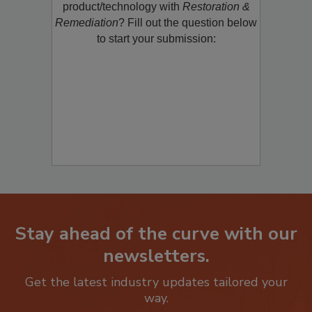
restoration, remediation or cleaning
product/technology with
Restoration &
Remediation
? Fill out the question below
to start your submission:
Stay ahead of the curve with our
newsletters.
Get the latest industry updates tailored your