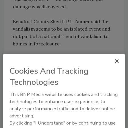
damage was discovered.
Beaufort County Sheriff P.J. Tanner said the
vandalism seems to be an isolated event and
not part of a national trend of vandalism to
homes in foreclosure.
In a recent national survey, real estate agents
estimated that about half of foreclosed
Cookies And Tracking
properties to be sold by mortgage companies
Technologies
have "substantial" damage, according to an
article published March 28 in The Wall Street
This BNP Media website uses cookies and tracking
Journal.
technologies to enhance user experience, to
analyze performance/traffic and to deliver online
advertising.
Share This Story
By clicking "I Understand" or by continuing to use