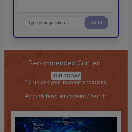
Send
Recommended Content
JOIN TODAY
To unlock your recommendations.
Already have an account?
Sign In