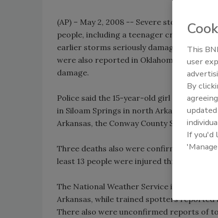
(AP) – May 2, 2008 -- Severe storms that rol
Cook
people, including a teenager crushed by a t
earlier storms seriously damaged homes an
This BNP
were also reported in Oklahoma and Texas,
user exp
damage.
advertis
By click
agreeing
Police said the 15-year-old girl was killed
update
in Siloam Springs in north Arkansas. A fathe
individua
Arkansas, the Conway County Sheriff's Offi
If you'd
'Manage
Three deaths also were confirmed in Van Bu
least 13 people were injured throughout the
The National Weather Service issued torna
Arkansas, while trained spotters reported
There also were unconfirmed reports of to