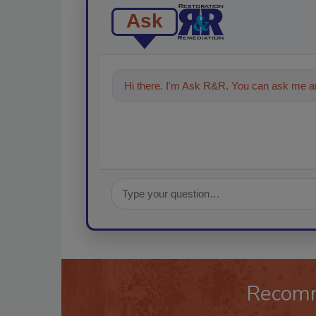
Ask
Hi there. I'm Ask R&R. You can ask me an
Recom