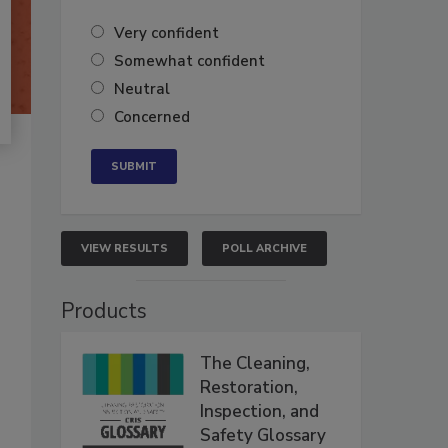
Very confident
Somewhat confident
Neutral
Concerned
VIEW RESULTS
POLL ARCHIVE
Products
The Cleaning,
Restoration,
Inspection, and
Safety Glossary