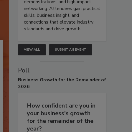
demonstrations, and high-impact
networking. Attendees gain practical
skills, business insight, and
connections that elevate industry
standards and drive growth.
VIEW ALL
SUBMIT AN EVENT
Poll
Business
Growth for the Remainder of
2026
How confident are you in
your business's growth
for the remainder of the
year?