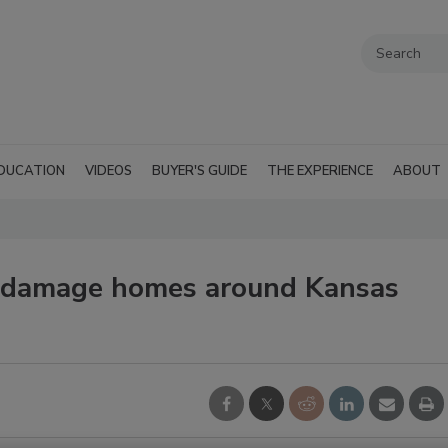
DUCATION
VIDEOS
BUYER'S GUIDE
THE EXPERIENCE
ABOUT
 damage homes around Kansas