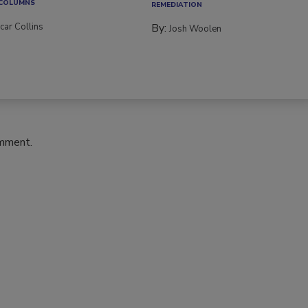
 COLUMNS
REMEDIATION​
car Collins
By:
Josh Woolen
omment.