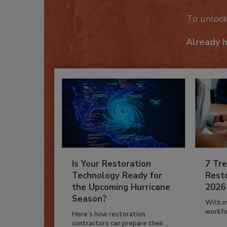
To unloc
Already 
Is Your Restoration
7 Tre
Technology Ready for
Resto
the Upcoming Hurricane
2026
Season?
With m
workfor
Here’s how restoration
contractors can prepare their...