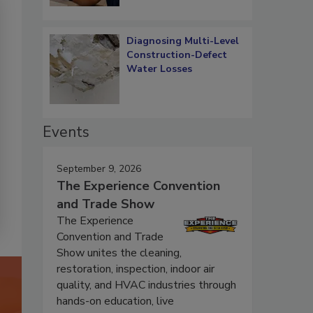
Diagnosing Multi-Level
Construction-Defect
Water Losses
Events
September 9, 2026
The Experience Convention
and Trade Show
The Experience
Convention and Trade
Show unites the cleaning,
restoration, inspection, indoor air
quality, and HVAC industries through
hands-on education, live