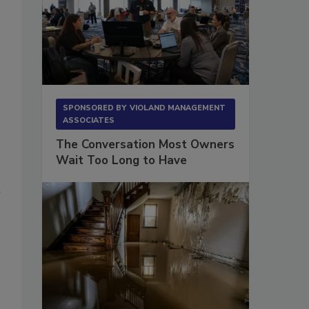
SPONSORED BY
VIOLAND MANAGEMENT
ASSOCIATES
The Conversation Most Owners
Wait Too Long to Have
d