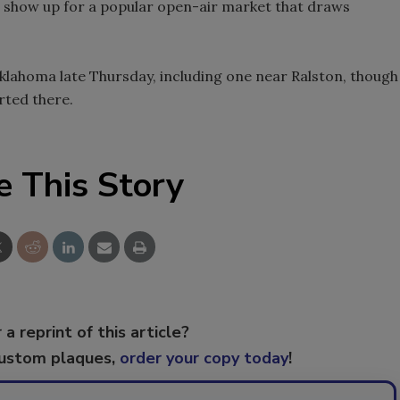
o show up for a popular open-air market that draws
klahoma late Thursday, including one near Ralston, though
rted there.
e This Story
 a reprint of this article?
custom plaques,
order your copy today
!