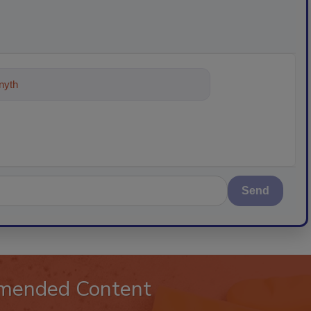
ything about trends, best pra
Send
mended Content