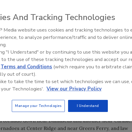
led across Arkansas early Friday killed at least seven
ies And Tracking Technologies
ree while she slept in her bed. The deaths came after
d businesses in the Kansas City, Mo., area. Tornadoes
 Media website uses cookies and tracking technologies to
 although there were no immediate reports of severe
erience, to analyze performance/traffic and to deliver onlin
Trade Talks: Inspection, Educat
ing.
and Industry Growth
ing "I Understand" or by continuing to use this website you 
 to the use of these tracking technologies and accept our 
 when a tree fell through a bedroom where she was sleeping
d
Terms and Conditions
(which require you to arbitrate clai
r and son also were killed in their mobile home in central
lly out of court).
ce said.
 like to take the time to set which technologies we can use, 
 your Technologies'.
View our Privacy Policy
ren County, and one person died in Pulaski County. At
 state, emergency officials said.
Manage your Technologies
I Understand
do warnings for several counties in central and north
 a tornado down near Damascus and another near Carlisle.
rnadoes at Center Ridge and near Greers Ferry, and law