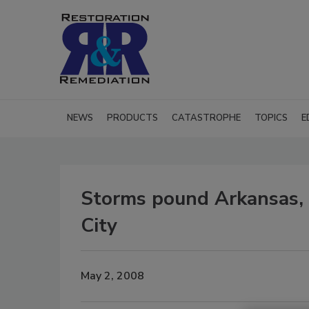
NEWS
PRODUCTS
CATASTROPHE
TOPICS
E
Storms pound Arkansas,
City
May 2, 2008