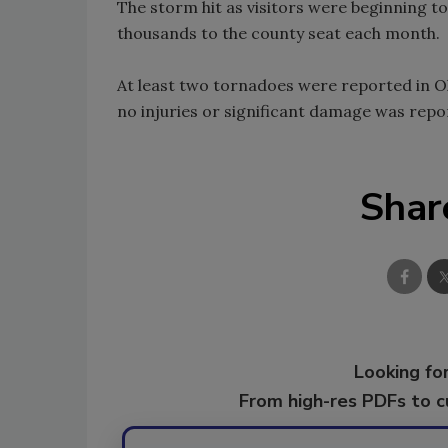
The storm hit as visitors were beginning t
thousands to the county seat each month.
At least two tornadoes were reported in O
no injuries or significant damage was repo
Shar
Looking for
From high-res PDFs to 