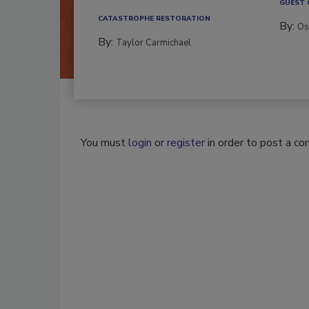
GUEST
CATASTROPHE RESTORATION
By:
Os
By:
Taylor Carmichael
You must
login
or
register
in order to post a c