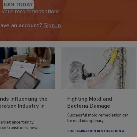
JOIN TODAY
k your recommendations.
have an account?
Sign In
nds Influencing the
Fighting Mold and
ration Industry in
Bacteria Damage
Successful mold remediation can
be multidisciplinary,...
arket uncertainty,
ce transitions, new...
CONTAMINATION RESTORATION &