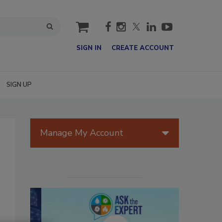
cart
SIGN IN
CREATE ACCOUNT
SIGN UP
Manage My Account