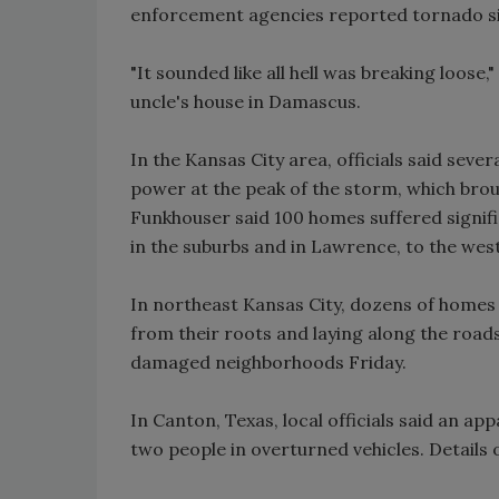
enforcement agencies reported tornado si
"It sounded like all hell was breaking loose,
uncle's house in Damascus.
In the Kansas City area, officials said seve
power at the peak of the storm, which bro
Funkhouser said 100 homes suffered signif
in the suburbs and in Lawrence, to the west
In northeast Kansas City, dozens of homes 
from their roots and laying along the roads
damaged neighborhoods Friday.
In Canton, Texas, local officials said an 
two people in overturned vehicles. Details 