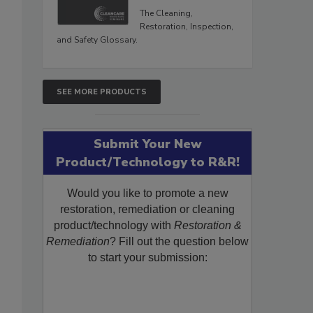
The Cleaning,
Restoration, Inspection,
and Safety Glossary.
SEE MORE PRODUCTS
Submit Your New
Product/Technology to R&R!
Would you like to promote a new
restoration, remediation or cleaning
product/technology with
Restoration &
Remediation
? Fill out the question below
to start your submission: