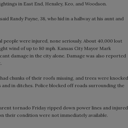
ghtings in East End, Hensley, Keo, and Woodson.
" said Randy Payne, 38, who hid in a hallway at his aunt and
ral people were injured, none seriously. About 40,000 lost
ught wind of up to 80 mph. Kansas City Mayor Mark
icant damage in the city alone. Damage was also reported
.
had chunks of their roofs missing, and trees were knocke
 and in ditches. Police blocked off roads surrounding the
apparent tornado Friday ripped down power lines and injured
on their condition were not immediately available.