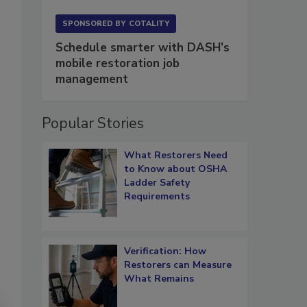
SPONSORED BY
COTALITY
Schedule smarter with DASH’s
mobile restoration job
management
Popular Stories
What Restorers Need
to Know about OSHA
Ladder Safety
Requirements
Verification: How
Restorers can Measure
What Remains