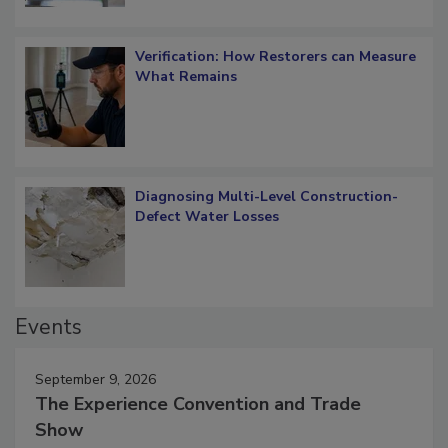
Verification: How Restorers can Measure
What Remains
Diagnosing Multi-Level Construction-
Defect Water Losses
Events
September 9, 2026
The Experience Convention and Trade