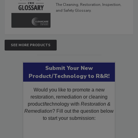
Glossary
The Cleaning, Restoration, Inspection,
and Safety Glossary.
SEE MORE PRODUCTS
Submit Your New
Product/Technology to R&R!
Would you like to promote a new
restoration, remediation or cleaning
product/technology with
Restoration &
Remediation
? Fill out the question below
to start your submission: