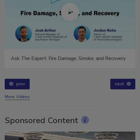
Ask The Expert: Fire Damage, Smoke, and Recovery
prev
next
More Videos
Sponsored Content