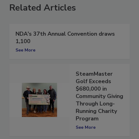
Related Articles
NDA's 37th Annual Convention draws
1,100
See More
SteamMaster
Golf Exceeds
$680,000 in
Community Giving
Through Long-
Running Charity
Program
See More