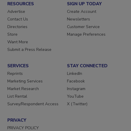
RESOURCES
SIGN UP TODAY
Advertise
Create Account
Contact Us
Newsletters
Directories
Customer Service
Store
Manage Preferences
Want More
Submit a Press Release
SERVICES
STAY CONNECTED
Reprints
LinkedIn
Marketing Services
Facebook
Market Research
Instagram
List Rental
YouTube
Survey/Respondent Access
X (Twitter)
PRIVACY