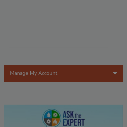
Manage My Account