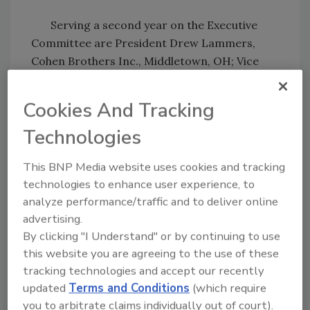
Serving a second year on the Executive
Committee are President Drew Lammers,
Cohen Brothers Inc., Middletown, OH; Vice
President Raymond Passeno, Bierlein
Companies Inc., Midland, MI; and Don Rachel,
Cookies And Tracking
Rachel Contracting Inc., Maple Grove, MN.
Technologies
This BNP Media website uses cookies and tracking
Share This Story
technologies to enhance user experience, to
analyze performance/traffic and to deliver online
advertising.
By clicking "I Understand" or by continuing to use
this website you are agreeing to the use of these
tracking technologies and accept our recently
updated
Terms and Conditions
(which require
Looking for a reprint of this article?
you to arbitrate claims individually out of court).