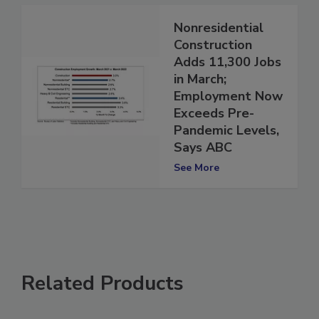
Nonresidential
Construction
Adds 11,300 Jobs
in March;
Employment Now
Exceeds Pre-
Pandemic Levels,
Says ABC
See More
Related Products