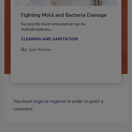
Fighting Mold and Bacteria Damage
Successful mold remediation can be
multidisciplinary,...
CLEANING AND SANITATION
By:
Josh Woolen
You must
login
or
register
in order to post a
comment.