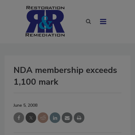
NDA membership exceeds
1,100 mark
June 5, 2008