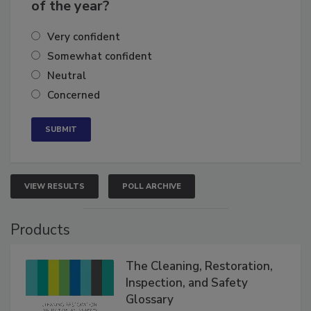
business's growth for the remainder
of the year?
Very confident
Somewhat confident
Neutral
Concerned
VIEW RESULTS
POLL ARCHIVE
Products
The Cleaning, Restoration,
Inspection, and Safety