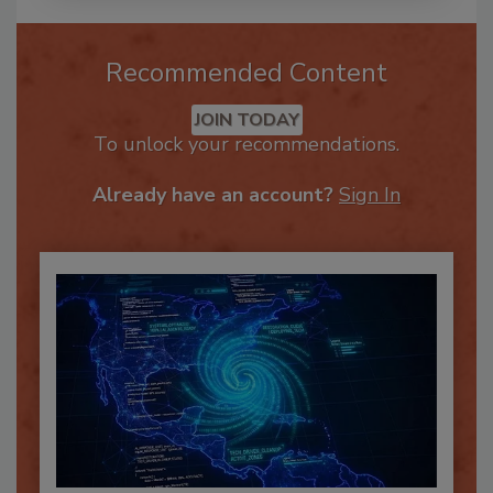
Recommended Content
JOIN TODAY
To unlock your recommendations.
Already have an account?
Sign In