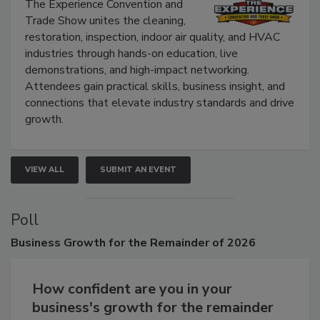
Show
The Experience Convention and
Trade Show unites the cleaning,
restoration, inspection, indoor air quality, and HVAC
industries through hands-on education, live
demonstrations, and high-impact networking.
Attendees gain practical skills, business insight, and
connections that elevate industry standards and drive
growth.
VIEW ALL
SUBMIT AN EVENT
Poll
Business
Growth for the Remainder of 2026
How confident are you in your