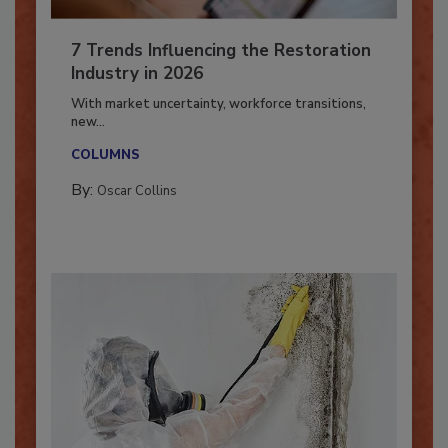
7 Trends Influencing the Restoration
Industry in 2026
With market uncertainty, workforce transitions,
new...
COLUMNS
By:
Oscar Collins