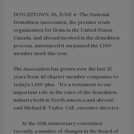
DOYLESTOWN, PA, JUNE 4 –The National
Demolition Association, the premier trade
organization for firms in the United States,
Canada, and abroad involved in the demolition
process, announced it surpassed the 1,100-
member mark this year.
The Association has grown over the last 35
years from 40 charter member companies to
today’s 1,100-plus. “It’s a testament to our
important role as the voice of the demolition
industry both in North America and abroad,”
said Michael R. Taylor, CAE, executive director.
At the 35th Anniversary convention
recently, a number of changes in the Board of