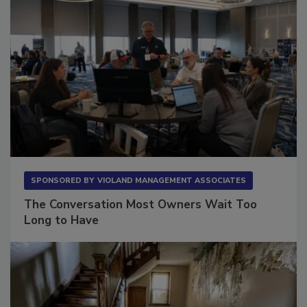
SPONSORED BY
VIOLAND MANAGEMENT ASSOCIATES
The Conversation Most Owners Wait Too
Long to Have