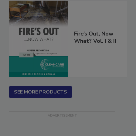
Fire’s Out, Now
What? Vol. I & II
SEE MORE PRODUCTS