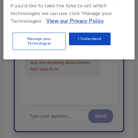
From high-res PDFs to custom plaques,
If you'd like to take the time to set which
order your copy today
!
technologies we can use, click 'Manage your
Technologies'.
View our Privacy Policy
Ask
Manage your
I Understand
Technologies
Hi there. I'm Ask R&R. You can
ask me anything about trends,
best practices and technologies
in the rest
Send