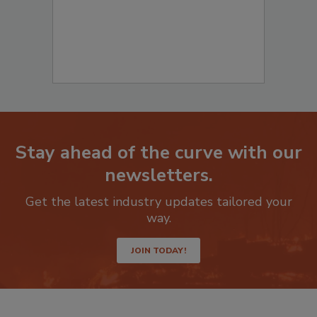
Stay ahead of the curve with our
newsletters.
Get the latest industry updates tailored your
way.
JOIN TODAY!