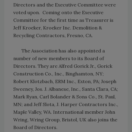
Directors and the Executive Committee were
voted upon. Coming onto the Executive
Committee for the first time as Treasurer is
Jeff Kroeker, Kroeker Inc. Demolition &
Recycling Contractors, Fresno, CA.
The Association has also appointed a
number of new members to its Board of
Directors. They are Alfred Gorick Jr., Gorick
Construction Co., Inc., Binghamton, NY;
Robert Klotzbach, ERM Inc., Exton, PA; Joseph
Sweeney, Jos. J. Albanese, Inc., Santa Clara, CA;
Mark Ryan, Carl Bolander & Sons Co., St. Paul,
MN; and Jeff Slota, J. Harper Contractors Inc.,
Maple Valley, WA. International member John
Wring, Wring Group, Bristol, UK also joins the
Board of Directors.