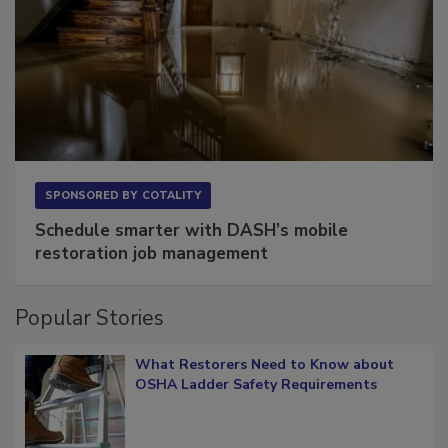
SPONSORED BY
COTALITY
Schedule smarter with DASH’s mobile
restoration job management
Popular Stories
What Restorers Need to Know about
OSHA Ladder Safety Requirements