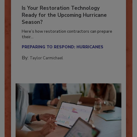
Is Your Restoration Technology
Ready for the Upcoming Hurricane
Season?
Here’s how restoration contractors can prepare
their...
PREPARING TO RESPOND: HURRICANES
By:
Taylor Carmichael