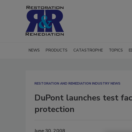
NEWS
PRODUCTS
CATASTROPHE
TOPICS
E
RESTORATION AND REMEDIATION INDUSTRY NEWS
DuPont launches test fac
protection
June 30, 2008