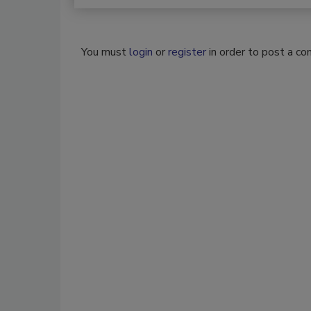
You must
login
or
register
in order to post a c