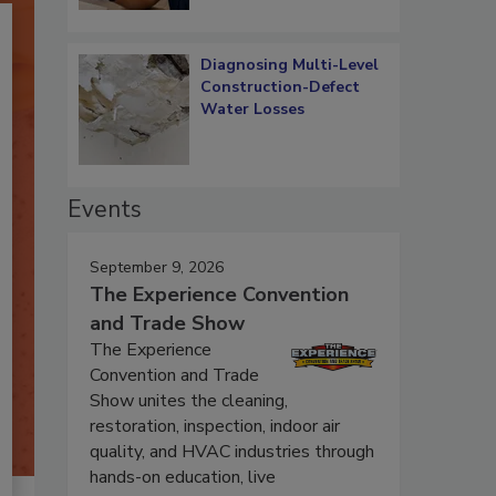
Diagnosing Multi-Level
Construction-Defect
Water Losses
Events
September 9, 2026
The Experience Convention
and Trade Show
The Experience
Convention and Trade
Show unites the cleaning,
restoration, inspection, indoor air
quality, and HVAC industries through
hands-on education, live