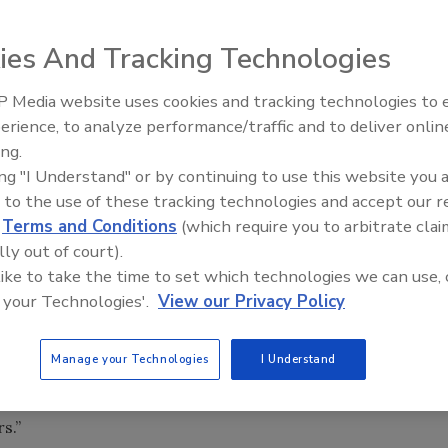
ies And Tracking Technologies
 Media website uses cookies and tracking technologies to
erience, to analyze performance/traffic and to deliver onlin
Trade Talks: Inspection, Educat
ing.
and Industry Growth
er testing center. The multi-million dollar facility will
ing "I Understand" or by continuing to use this website you 
als for its DuPont StormRoom with Kevlar. DuPont also wil
 to the use of these tracking technologies and accept our 
at will further help protect people and property during
d
Terms and Conditions
(which require you to arbitrate clai
lly out of court).
 like to take the time to set which technologies we can use, 
n in the United States, but already this year we’ve seen the
 your Technologies'.
View our Privacy Policy
se, including a hit on a major urban area, Atlanta, which
 big cities,” said Thomas F. Schuler, vice president and
Manage your Technologies
I Understand
 “This test facility, our first at a DuPont site, will allow
ction and to make the StormRoom stronger and more cost-
s.”