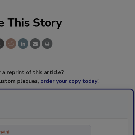
e This Story
 a reprint of this article?
custom plaques,
order your copy today
!
ything about trends, best practices