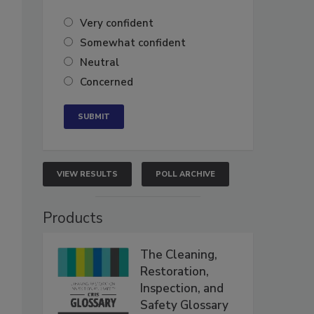
Very confident
Somewhat confident
Neutral
Concerned
VIEW RESULTS
POLL ARCHIVE
Products
The Cleaning,
Restoration,
Inspection, and
Safety Glossary