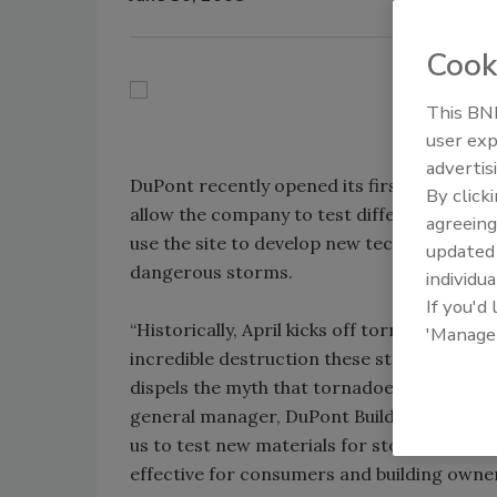
Cook
This BNP
user exp
advertis
DuPont recently opened its first storm-shelt
By click
allow the company to test different materi
agreeing
use the site to develop new technologies th
update
dangerous storms.
individua
If you'd
“Historically, April kicks off tornado seaso
'Manage
incredible destruction these storms can cau
dispels the myth that tornadoes don’t target
general manager, DuPont Building Innovations.
us to test new materials for storm prote
effective for consumers and building owner