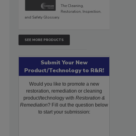
The Cleaning,
Restoration, Inspection,
and Safety Glossary.
SEE MORE PRODUCTS
Submit Your New
Product/Technology to R&R!
Would you like to promote a new
restoration, remediation or cleaning
product/technology with
Restoration &
Remediation
? Fill out the question below
to start your submission: