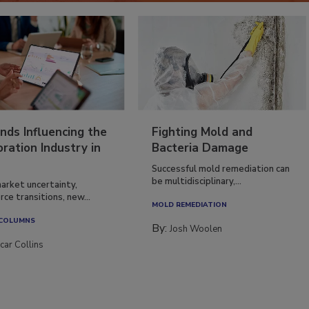
nds Influencing the
Fighting Mold and
ration Industry in
Bacteria Damage
Successful mold remediation can
be multidisciplinary,...
arket uncertainty,
ce transitions, new...
MOLD REMEDIATION
 COLUMNS
By:
Josh Woolen
car Collins