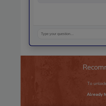
Recom
To unloc
Already 