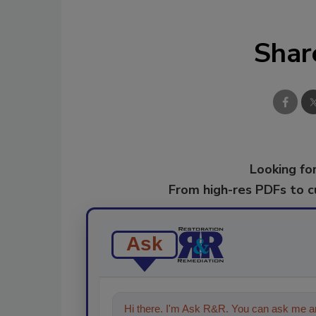
Shar
Looking for
From high-res PDFs to 
Ask
Hi there. I'm Ask R&R. You can ask me an