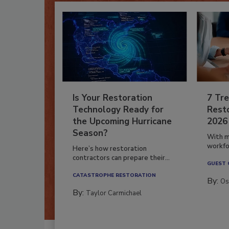
Is Your Restoration
7 Tre
Technology Ready for
Resto
the Upcoming Hurricane
2026
Season?
With m
workfor
Here’s how restoration
contractors can prepare their...
GUEST
CATASTROPHE RESTORATION
By:
Os
By:
Taylor Carmichael