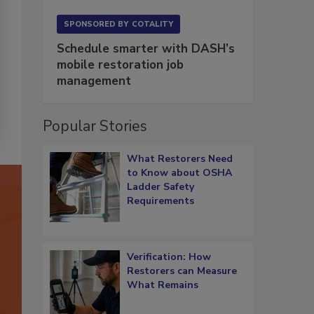
SPONSORED BY
COTALITY
Schedule smarter with DASH’s
mobile restoration job
management
Popular Stories
What Restorers Need
to Know about OSHA
Ladder Safety
Requirements
Verification: How
Restorers can Measure
What Remains