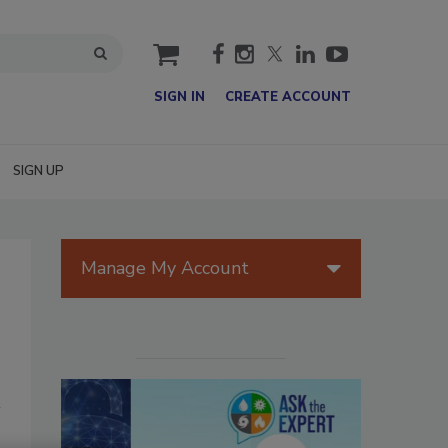
cart
SIGN IN
CREATE ACCOUNT
SIGN UP
Manage My Account