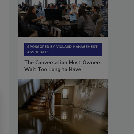
SPONSORED BY
VIOLAND MANAGEMENT
ASSOCIATES
The Conversation Most Owners
Wait Too Long to Have