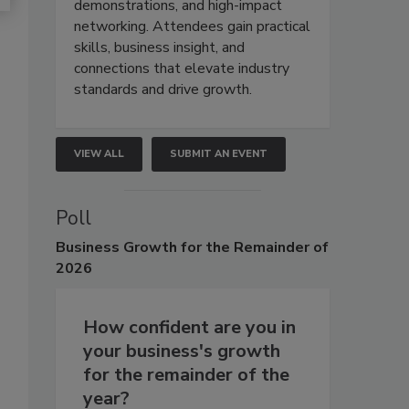
demonstrations, and high-impact
networking. Attendees gain practical
skills, business insight, and
connections that elevate industry
standards and drive growth.
VIEW ALL
SUBMIT AN EVENT
Poll
Business
Growth for the Remainder of
2026
How confident are you in
your business's growth
for the remainder of the
year?