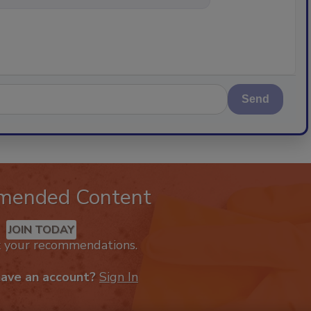
Send
mended Content
JOIN TODAY
k your recommendations.
have an account?
Sign In