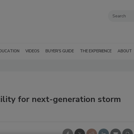
DUCATION
VIDEOS
BUYER'S GUIDE
THE EXPERIENCE
ABOUT
ility for next-generation storm