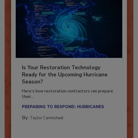
Is Your Restoration Technology
Ready for the Upcoming Hurricane
Season?
Here’s how restoration contractors can prepare
their...
PREPARING TO RESPOND: HURRICANES
By:
Taylor Carmichael