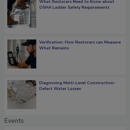
What Restorers Need to Know about
OSHA Ladder Safety Requirements
Verification: How Restorers can Measure
What Remains
Diagnosing Multi-Level Construction-
Defect Water Losses
Events