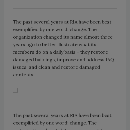
The past several years at RIA have been best
exemplified by one word: change. The
organization changed its name almost three
years ago to better illustrate what its
members do on a daily basis - they restore
damaged buildings, improve and address IAQ
issues, and clean and restore damaged
contents.
The past several years at RIA have been best
exemplified by one word: change. The