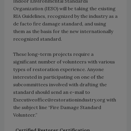
Indoor Environmental Standards
Organization (IESO) will be taking the existing
RIA Guidelines, recognized by the industry as a
de facto fire damage standard, and using
them as the basis for the new internationally
recognized standard.
These long-term projects require a
significant number of volunteers with various
types of restoration experience. Anyone
interested in participating on one of the
subcommittees involved with drafting the
standard should send an e-mail to
Executiveoffice@restorationindustry.org with
the subject line “Fire Damage Standard
Volunteer.”
Certified Restorer Certification