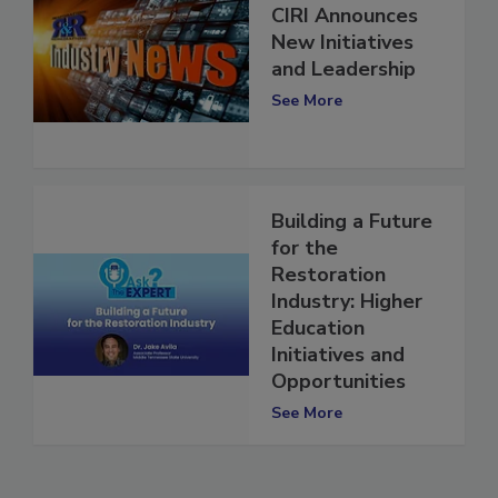
CIRI Announces
New Initiatives
and Leadership
See More
Building a Future
for the
Restoration
Industry: Higher
Education
Initiatives and
Opportunities
See More