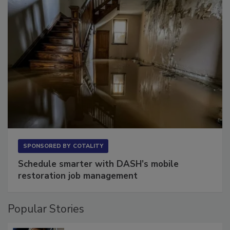
SPONSORED BY
COTALITY
Schedule smarter with DASH’s mobile
restoration job management
Popular Stories