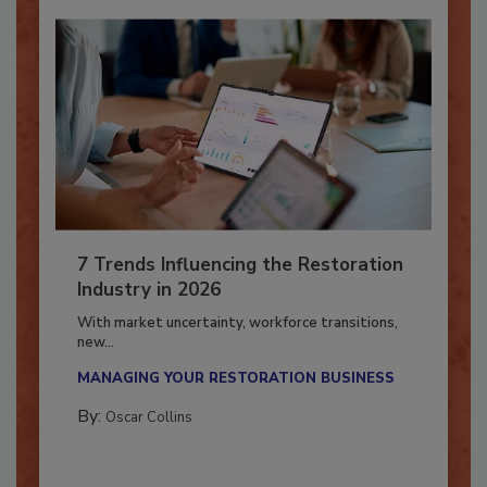
7 Trends Influencing the Restoration
Industry in 2026
With market uncertainty, workforce transitions,
new...
MANAGING YOUR RESTORATION BUSINESS
By:
Oscar Collins