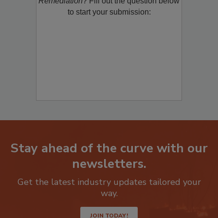
Remediation
? Fill out the question below
to start your submission:
Stay ahead of the curve with our
newsletters.
Get the latest industry updates tailored your
way.