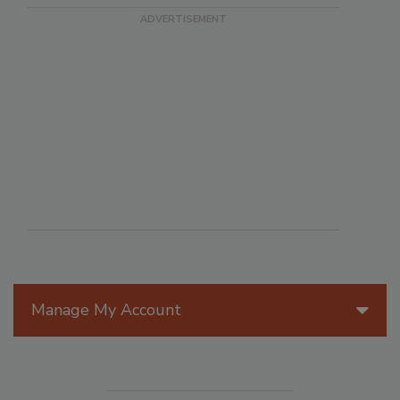
Manage My Account