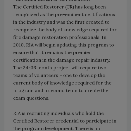
The Certified Restorer (CR) has long been
recognized as the pre-eminent certifications
in the industry and was the first created to
recognize the body of knowledge required for
fire damage restoration professionals. In
2010, RIA will begin updating this program to
ensure that it remains the premier
certification in the damage repair industry.
The 24-36 month project will require two
teams of volunteers – one to develop the
current body of knowledge required for the
program and a second team to create the
exam questions.
RIA is recruiting individuals who hold the
Certified Restorer credential to participate in
the program development. There is an