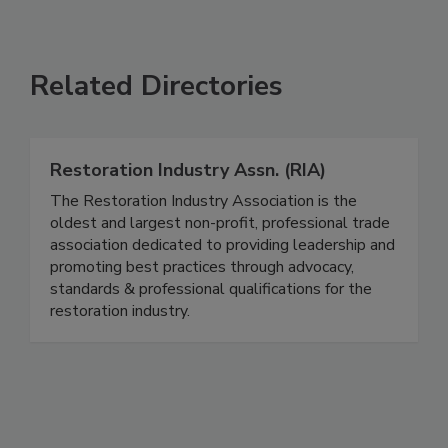
Related Directories
Restoration Industry Assn. (RIA)
The Restoration Industry Association is the
oldest and largest non-profit, professional trade
association dedicated to providing leadership and
promoting best practices through advocacy,
standards & professional qualifications for the
restoration industry.