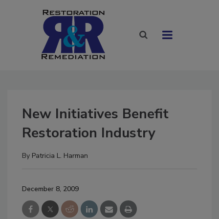
New Initiatives Benefit
Restoration Industry
By
Patricia L. Harman
December 8, 2009