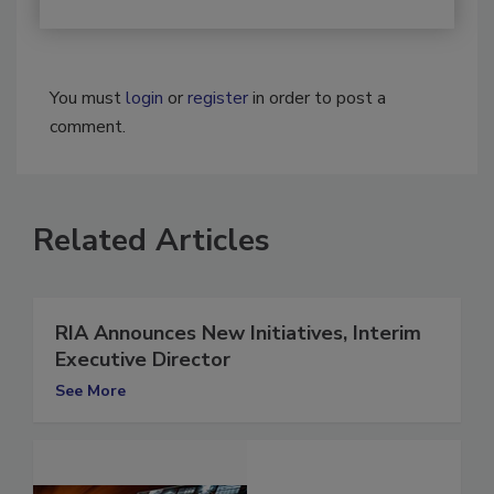
You must
login
or
register
in order to post a
comment.
Related Articles
RIA Announces New Initiatives, Interim
Executive Director
See More