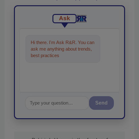
Ask
Hi there. I'm Ask R&R. You can
ask me anything about trends,
best practices and technologies
in the restorati
Send