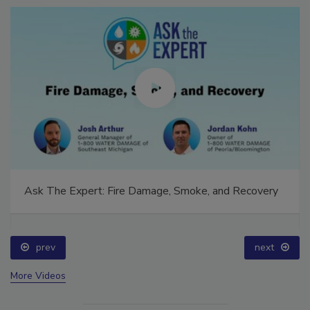
Ask The Expert: Fire Damage, Smoke, and Recovery
prev
next
More Videos