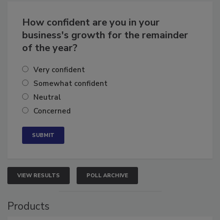
Business
Growth for the Remainder of 2026
How confident are you in your
business's growth for the remainder
of the year?
Very confident
Somewhat confident
Neutral
Concerned
VIEW RESULTS
POLL ARCHIVE
Products