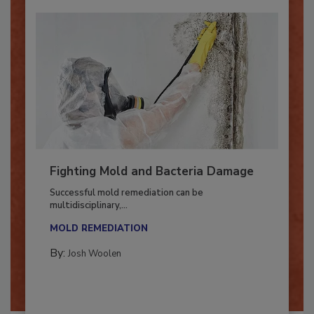
Fighting Mold and Bacteria Damage
Successful mold remediation can be
multidisciplinary,...
MOLD REMEDIATION
By:
Josh Woolen