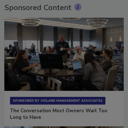
Sponsored Content
SPONSORED BY
VIOLAND MANAGEMENT ASSOCIATES
The Conversation Most Owners Wait Too
Long to Have