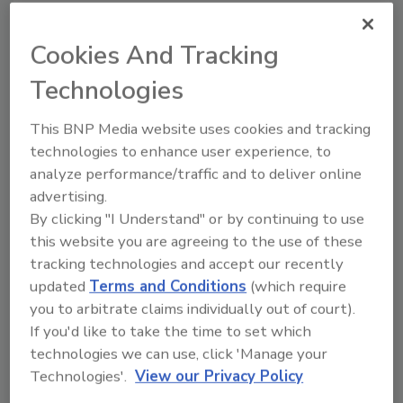
standardized contracts similar to those used
by the American Institute of Architects (AIA)
Cookies And Tracking
and the National Association of Home Builders
Technologies
(NAHB). An RIA task force is currently
developing four basic contracts, three of
This BNP Media website uses cookies and tracking
which will apply to both residential and
technologies to enhance user experience, to
commercial projects. The first contract to go
analyze performance/traffic and to deliver online
into drafting is an emergency services
advertising.
agreement, and when completed, the
By clicking "I Understand" or by continuing to use
remaining contracts will encompass 13
this website you are agreeing to the use of these
standardized attachment forms.
tracking technologies and accept our recently
updated
Terms and Conditions
(which require
An RIA Accounting Task Force is working
you to arbitrate claims individually out of court).
parallel to the Glossary task force to create
If you'd like to take the time to set which
an accounting standard for property-damage
technologies we can use, click 'Manage your
repair, using standardized terminology from
Technologies'.
View our Privacy Policy
the glossary. The central focus of the