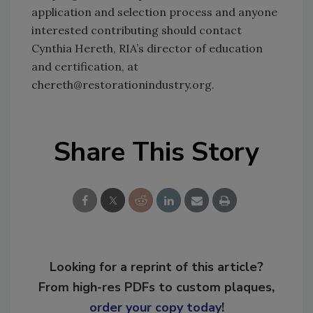
application and selection process and anyone
interested contributing should contact
Cynthia Hereth, RIA’s director of education
and certification, at
chereth@restorationindustry.org.
Share This Story
Looking for a reprint of this article?
From high-res PDFs to custom plaques,
order your copy today
!