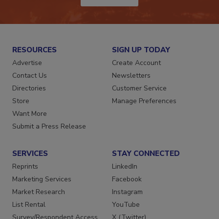
JOIN TODAY!
RESOURCES
SIGN UP TODAY
Advertise
Create Account
Contact Us
Newsletters
Directories
Customer Service
Store
Manage Preferences
Want More
Submit a Press Release
SERVICES
STAY CONNECTED
Reprints
LinkedIn
Marketing Services
Facebook
Market Research
Instagram
List Rental
YouTube