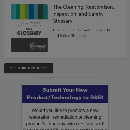
The Cleaning, Restoration,
Inspection, and Safety
Glossary
The Cleaning, Restoration, Inspection,
and Safety Glossary.
SEE MORE PRODUCTS
Submit Your New
Product/Technology to R&R!
Would you like to promote a new
restoration, remediation or cleaning
product/technology with
Restoration &