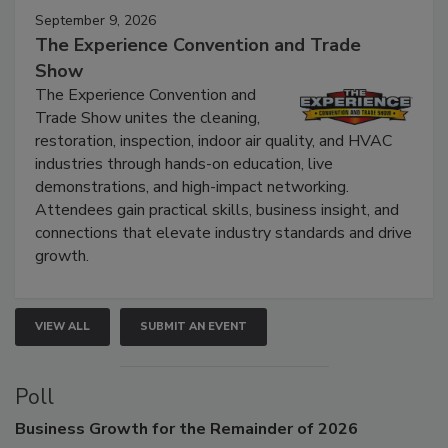
September 9, 2026
The Experience Convention and Trade
Show
The Experience Convention and
Trade Show unites the cleaning,
restoration, inspection, indoor air quality, and HVAC
industries through hands-on education, live
demonstrations, and high-impact networking.
Attendees gain practical skills, business insight, and
connections that elevate industry standards and drive
growth.
VIEW ALL
SUBMIT AN EVENT
Poll