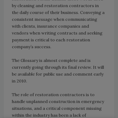
by cleaning and restoration contractors in
the daily course of their business. Conveying a
consistent message when communicating
with clients, insurance companies and
vendors when writing contracts and seeking
payment is critical to each restoration
company’s success.
The Glossary is almost complete and is
currently going through its final review. It will
be available for public use and comment early
in 2010.
The role of restoration contractors is to
handle unplanned construction in emergency
situations, and a critical component missing
within the industry has been a lack of