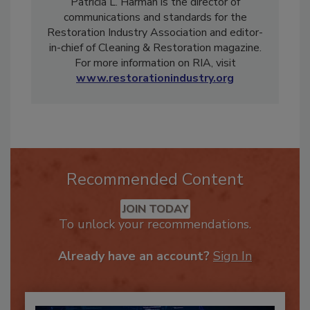
Patricia L. Harman is the director of
communications and standards for the
Restoration Industry Association and editor-
in-chief of Cleaning & Restoration magazine.
For more information on RIA, visit
www.restorationindustry.org
Recommended Content
JOIN TODAY
To unlock your recommendations.
Already have an account?
Sign In