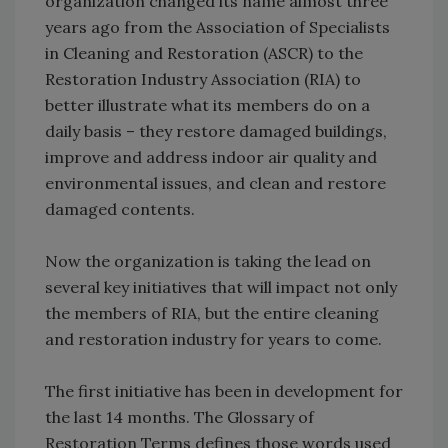
organization changed its name almost three
years ago from the Association of Specialists
in Cleaning and Restoration (ASCR) to the
Restoration Industry Association (RIA) to
better illustrate what its members do on a
daily basis – they restore damaged buildings,
improve and address indoor air quality and
environmental issues, and clean and restore
damaged contents.
Now the organization is taking the lead on
several key initiatives that will impact not only
the members of RIA, but the entire cleaning
and restoration industry for years to come.
The first initiative has been in development for
the last 14 months. The Glossary of
Restoration Terms defines those words used