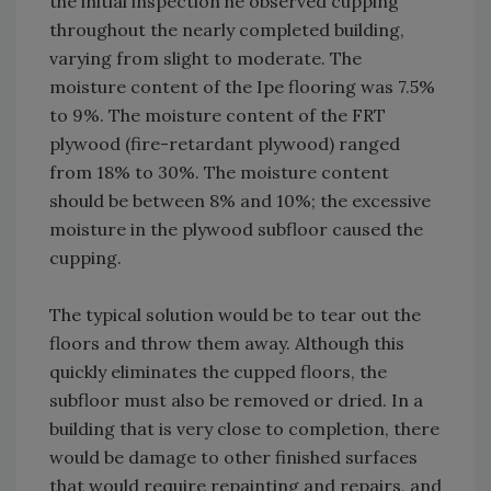
the initial inspection he observed cupping
throughout the nearly completed building,
varying from slight to moderate. The
moisture content of the Ipe flooring was 7.5%
to 9%. The moisture content of the FRT
plywood (fire-retardant plywood) ranged
from 18% to 30%. The moisture content
should be between 8% and 10%; the excessive
moisture in the plywood subfloor caused the
cupping.
The typical solution would be to tear out the
floors and throw them away. Although this
quickly eliminates the cupped floors, the
subfloor must also be removed or dried. In a
building that is very close to completion, there
would be damage to other finished surfaces
that would require repainting and repairs, and