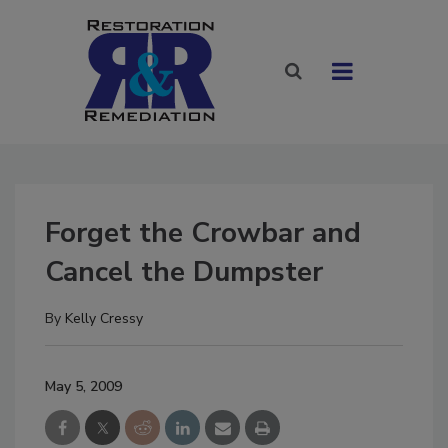
Forget the Crowbar and
Cancel the Dumpster
By
Kelly Cressy
May 5, 2009