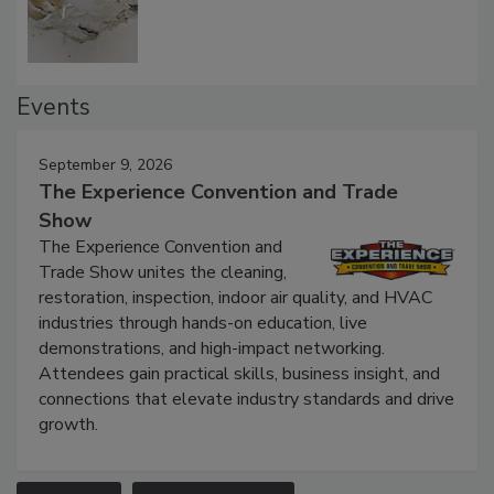
Defect Water Losses
Events
September 9, 2026
The Experience Convention and Trade
Show
The Experience Convention and
Trade Show unites the cleaning,
restoration, inspection, indoor air quality, and HVAC
industries through hands-on education, live
demonstrations, and high-impact networking.
Attendees gain practical skills, business insight, and
connections that elevate industry standards and drive
growth.