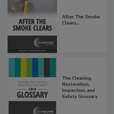
After The Smoke
Clears...
The Cleaning,
Restoration,
Inspection, and
Safety Glossary