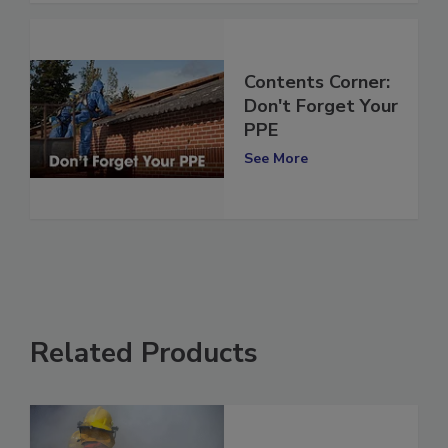
Contents Corner:
Don't Forget Your
PPE
See More
Related Products