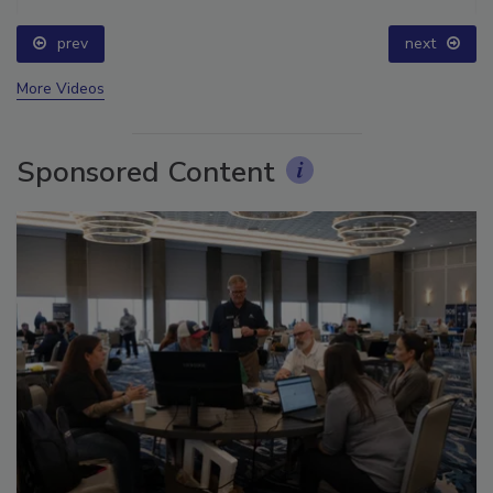
prev
next
More Videos
Sponsored Content