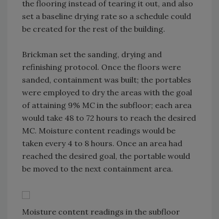
the flooring instead of tearing it out, and also
set a baseline drying rate so a schedule could
be created for the rest of the building.
Brickman set the sanding, drying and
refinishing protocol. Once the floors were
sanded, containment was built; the portables
were employed to dry the areas with the goal
of attaining 9% MC in the subfloor; each area
would take 48 to 72 hours to reach the desired
MC. Moisture content readings would be
taken every 4 to 8 hours. Once an area had
reached the desired goal, the portable would
be moved to the next containment area.
Moisture content readings in the subfloor