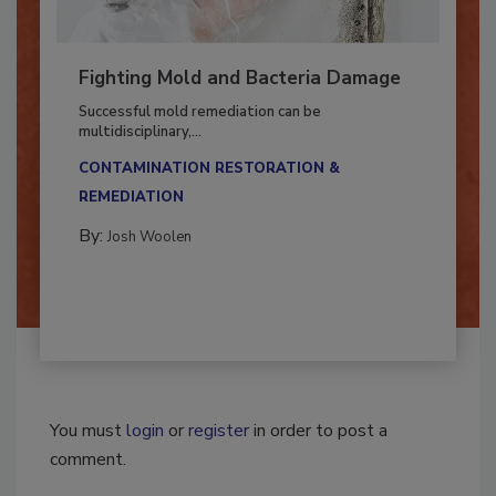
Fighting Mold and Bacteria Damage
Successful mold remediation can be
multidisciplinary,...
CONTAMINATION RESTORATION &
REMEDIATION​
By:
Josh Woolen
You must
login
or
register
in order to post a
comment.