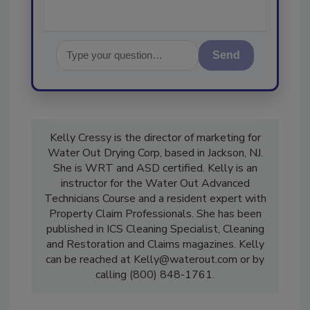
Send
Kelly Cressy is the director of marketing for
Water Out Drying Corp, based in Jackson, NJ.
She is WRT and ASD certified. Kelly is an
instructor for the Water Out Advanced
Technicians Course and a resident expert with
Property Claim Professionals. She has been
published in ICS Cleaning Specialist, Cleaning
and Restoration and Claims magazines. Kelly
can be reached at Kelly@waterout.com or by
calling (800) 848-1761.