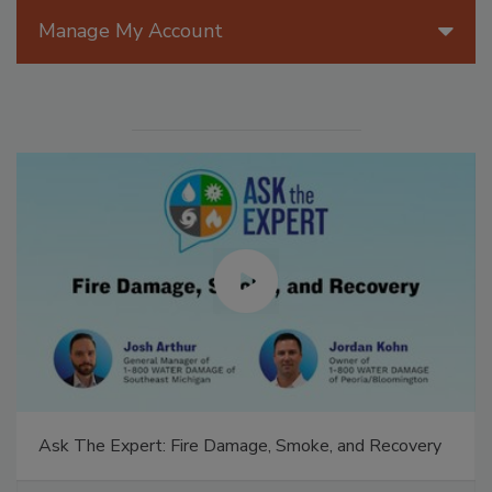
Manage My Account
Ask The Expert: Fire Damage, Smoke, and Recovery