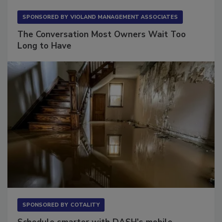
SPONSORED BY
VIOLAND MANAGEMENT ASSOCIATES
The Conversation Most Owners Wait Too
Long to Have
SPONSORED BY
COTALITY