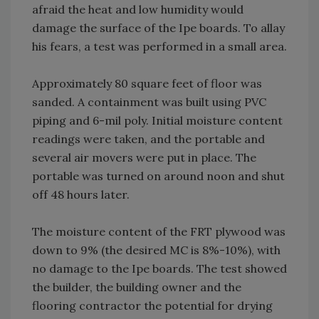
afraid the heat and low humidity would
damage the surface of the Ipe boards. To allay
his fears, a test was performed in a small area.
Approximately 80 square feet of floor was
sanded. A containment was built using PVC
piping and 6-mil poly. Initial moisture content
readings were taken, and the portable and
several air movers were put in place. The
portable was turned on around noon and shut
off 48 hours later.
The moisture content of the FRT plywood was
down to 9% (the desired MC is 8%-10%), with
no damage to the Ipe boards. The test showed
the builder, the building owner and the
flooring contractor the potential for drying