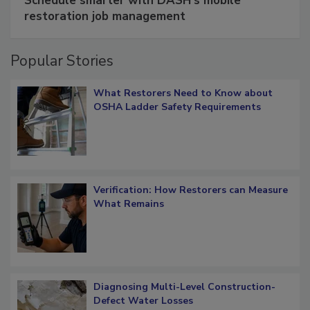
Schedule smarter with DASH’s mobile
restoration job management
Popular Stories
What Restorers Need to Know about
OSHA Ladder Safety Requirements
Verification: How Restorers can Measure
What Remains
Diagnosing Multi-Level Construction-