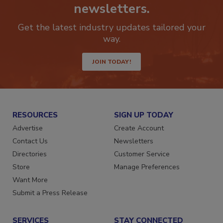
Stay ahead of the curve with our
newsletters.
Get the latest industry updates tailored your
way.
JOIN TODAY!
RESOURCES
SIGN UP TODAY
Advertise
Create Account
Contact Us
Newsletters
Directories
Customer Service
Store
Manage Preferences
Want More
Submit a Press Release