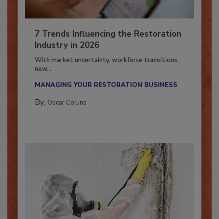
7 Trends Influencing the Restoration
Industry in 2026
With market uncertainty, workforce transitions,
new...
MANAGING YOUR RESTORATION BUSINESS
By:
Oscar Collins