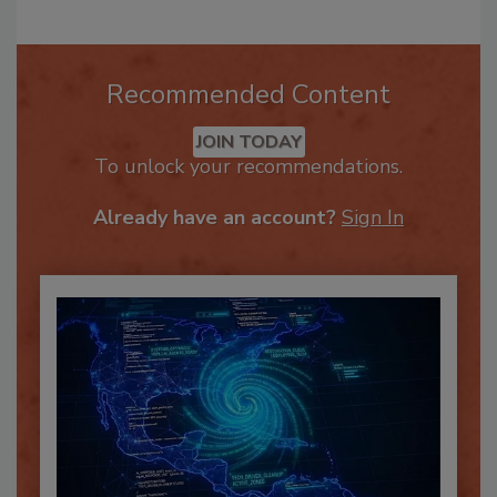
Recommended Content
JOIN TODAY
To unlock your recommendations.
Already have an account?
Sign In