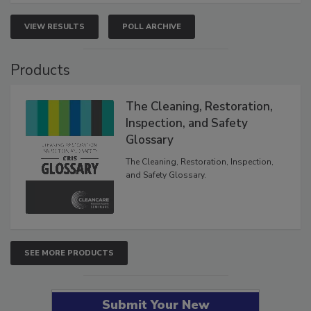
VIEW RESULTS
POLL ARCHIVE
Products
The Cleaning, Restoration,
Inspection, and Safety
Glossary
The Cleaning, Restoration, Inspection,
and Safety Glossary.
SEE MORE PRODUCTS