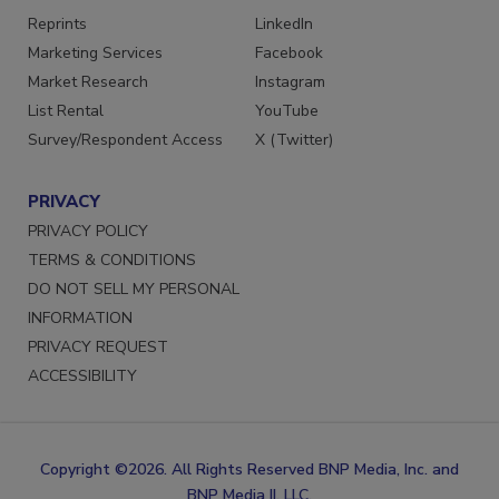
SERVICES
STAY CONNECTED
Reprints
LinkedIn
Marketing Services
Facebook
Market Research
Instagram
List Rental
YouTube
Survey/Respondent Access
X (Twitter)
PRIVACY
PRIVACY POLICY
TERMS & CONDITIONS
DO NOT SELL MY PERSONAL
INFORMATION
PRIVACY REQUEST
ACCESSIBILITY
Copyright ©2026. All Rights Reserved BNP Media, Inc. and