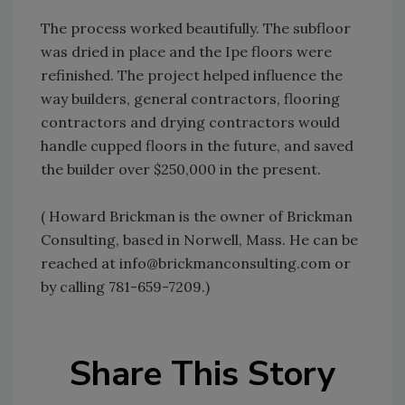
The process worked beautifully. The subfloor
was dried in place and the Ipe floors were
refinished. The project helped influence the
way builders, general contractors, flooring
contractors and drying contractors would
handle cupped floors in the future, and saved
the builder over $250,000 in the present.
( Howard Brickman is the owner of Brickman
Consulting, based in Norwell, Mass. He can be
reached at info@brickmanconsulting.com or
by calling 781-659-7209.)
Share This Story