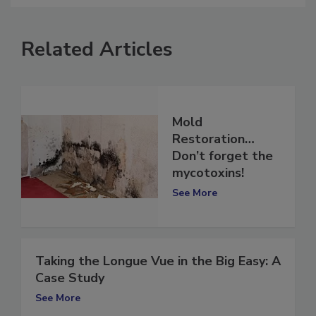
Related Articles
Mold
Restoration…
Don’t forget the
mycotoxins!
See More
Taking the Longue Vue in the Big Easy: A
Case Study
See More