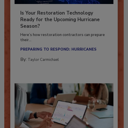
Is Your Restoration Technology
Ready for the Upcoming Hurricane
Season?
Here’s how restoration contractors can prepare
their...
PREPARING TO RESPOND: HURRICANES
By:
Taylor Carmichael