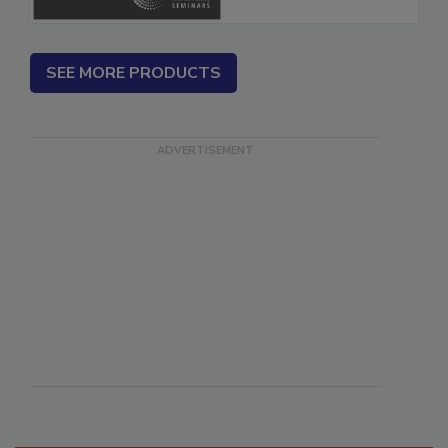
SEE MORE PRODUCTS