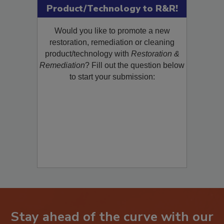
Submit Your New
Product/Technology to R&R!
Would you like to promote a new
restoration, remediation or cleaning
product/technology with
Restoration &
Remediation
? Fill out the question below
to start your submission: