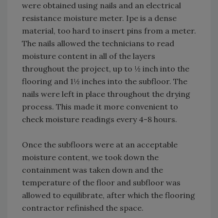
were obtained using nails and an electrical
resistance moisture meter. Ipe is a dense
material, too hard to insert pins from a meter.
The nails allowed the technicians to read
moisture content in all of the layers
throughout the project, up to ½ inch into the
flooring and 1½ inches into the subfloor. The
nails were left in place throughout the drying
process. This made it more convenient to
check moisture readings every 4-8 hours.
Once the subfloors were at an acceptable
moisture content, we took down the
containment was taken down and the
temperature of the floor and subfloor was
allowed to equilibrate, after which the flooring
contractor refinished the space.