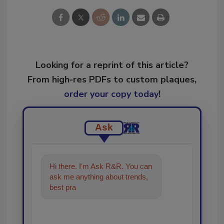
Looking for a reprint of this article?
From high-res PDFs to custom plaques,
order your copy today
!
Ask
Hi there. I'm Ask R&R. You can
ask me anything about trends,
best practices and technologies
in the resto