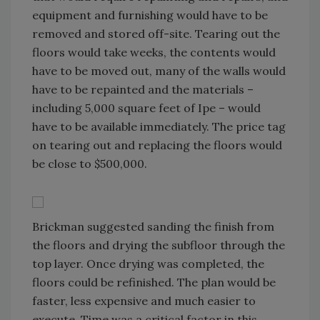
equipment and furnishing would have to be
removed and stored off-site. Tearing out the
floors would take weeks, the contents would
have to be moved out, many of the walls would
have to be repainted and the materials –
including 5,000 square feet of Ipe – would
have to be available immediately. The price tag
on tearing out and replacing the floors would
be close to $500,000.
Brickman suggested sanding the finish from
the floors and drying the subfloor through the
top layer. Once drying was completed, the
floors could be refinished. The plan would be
faster, less expensive and much easier to
execute. Time was a critical factor in this