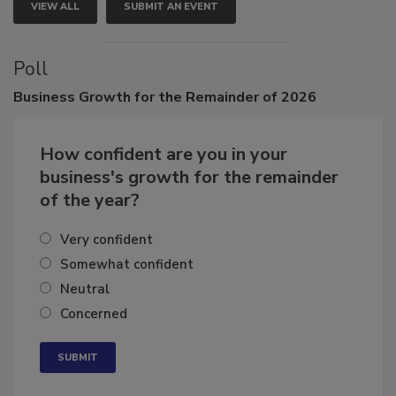
VIEW ALL
SUBMIT AN EVENT
Poll
Business
Growth for the Remainder of 2026
How confident are you in your
business's growth for the remainder
of the year?
Very confident
Somewhat confident
Neutral
Concerned