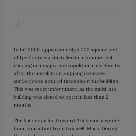
In fall 2008, approximately 5,000 square feet
of Ipe floors was installed in a commercial
building in a major metropolitan area. Shortly
after the installation, cupping (concave
surface) was noticed throughout the building.
This was most unfortunate, as the multi-use
building was slated to open in less than 2
months.
The builder called Howard Brickman, a wood-
floor consultant from Norwell, Mass. During