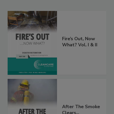
Related Products
Fire’s Out, Now
What? Vol. I & II
After The Smoke