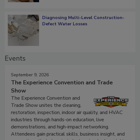
Diagnosing Multi-Level Construction-
Defect Water Losses
Events
September 9, 2026
The Experience Convention and Trade
Show
The Experience Convention and
Trade Show unites the cleaning,
restoration, inspection, indoor air quality, and HVAC
industries through hands-on education, live
demonstrations, and high-impact networking.