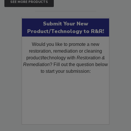
SEE MORE PRODUCTS
Submit Your New
Product/Technology to R&R!
Would you like to promote a new
restoration, remediation or cleaning
product/technology with
Restoration &
Remediation
? Fill out the question below
to start your submission: