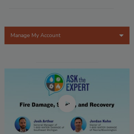
Manage My Account