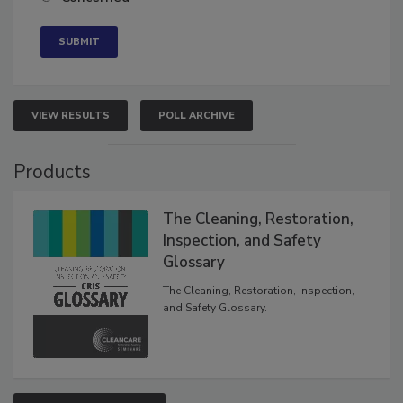
Concerned
VIEW RESULTS
POLL ARCHIVE
Products
The Cleaning, Restoration,
Inspection, and Safety
Glossary
The Cleaning, Restoration, Inspection,
and Safety Glossary.