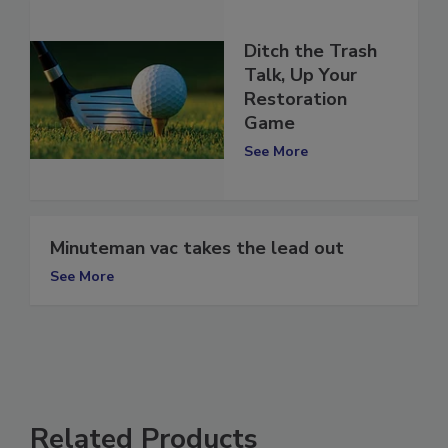
Ditch the Trash
Talk, Up Your
Restoration
Game
See More
Minuteman vac takes the lead out
See More