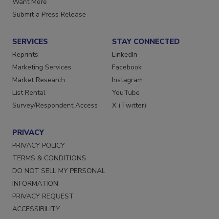
Want More
Submit a Press Release
SERVICES
STAY CONNECTED
Reprints
LinkedIn
Marketing Services
Facebook
Market Research
Instagram
List Rental
YouTube
Survey/Respondent Access
X (Twitter)
PRIVACY
PRIVACY POLICY
TERMS & CONDITIONS
DO NOT SELL MY PERSONAL
INFORMATION
PRIVACY REQUEST