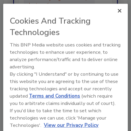
best practices and technologies
in the r
Cookies And Tracking
Technologies
This BNP Media website uses cookies and tracking
technologies to enhance user experience, to
Send
analyze performance/traffic and to deliver online
advertising.
By clicking "I Understand" or by continuing to use
this website you are agreeing to the use of these
tracking technologies and accept our recently
Recommended Content
updated
Terms and Conditions
(which require
you to arbitrate claims individually out of court).
JOIN TODAY
If you'd like to take the time to set which
To unlock your recommendations.
technologies we can use, click 'Manage your
Technologies'.
View our Privacy Policy
Already have an account?
Sign In