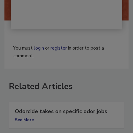
By:
Josh Woolen
You must
login
or
register
in order to post a
comment.
Related Articles
Odorcide takes on specific odor jobs
See More