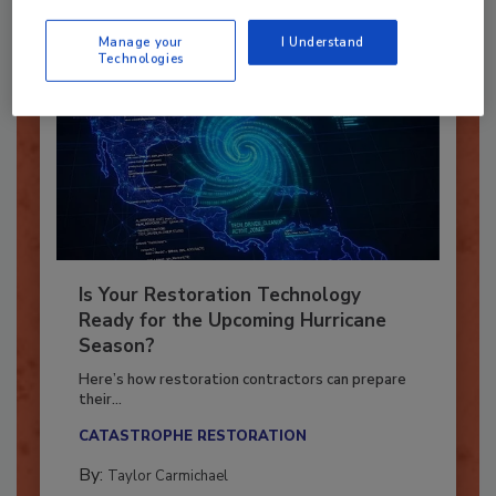
Manage your
I Understand
Technologies
Is Your Restoration Technology
Ready for the Upcoming Hurricane
Season?
Here’s how restoration contractors can prepare
their...
CATASTROPHE RESTORATION