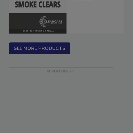
Clears...
SEE MORE PRODUCTS