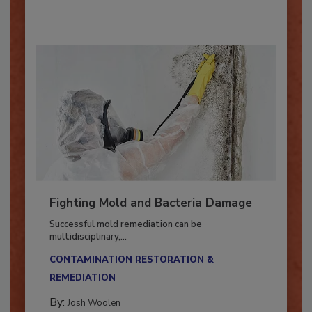
By:
Oscar Collins
Fighting Mold and Bacteria Damage
Successful mold remediation can be
multidisciplinary,...
CONTAMINATION RESTORATION &
REMEDIATION​