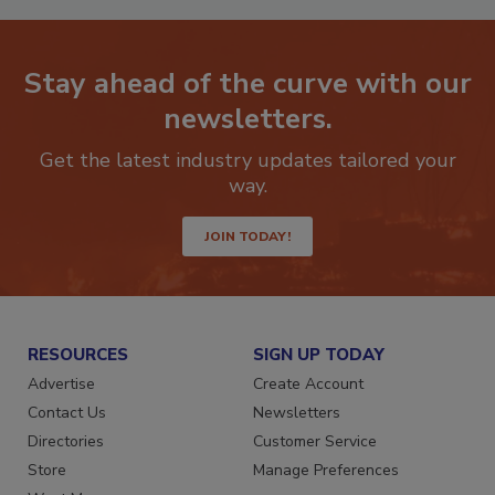
Stay ahead of the curve with our
newsletters.
Get the latest industry updates tailored your
way.
JOIN TODAY!
RESOURCES
SIGN UP TODAY
Advertise
Create Account
Contact Us
Newsletters
Directories
Customer Service
Store
Manage Preferences