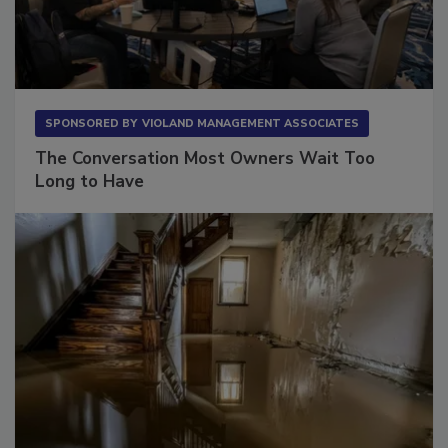
SPONSORED BY
VIOLAND MANAGEMENT ASSOCIATES
The Conversation Most Owners Wait Too
Long to Have