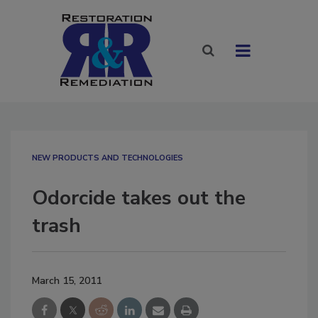
NEW PRODUCTS AND TECHNOLOGIES
Odorcide takes out the
trash
March 15, 2011