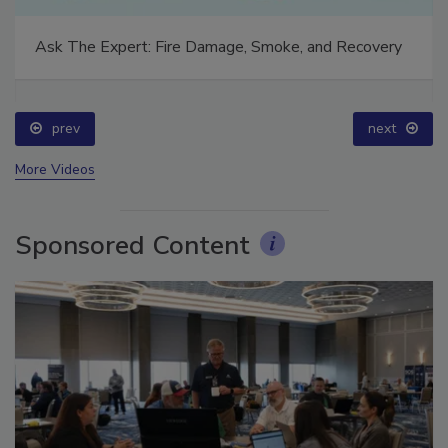
Ask The Expert: Fire Damage, Smoke, and Recovery
prev
next
More Videos
Sponsored Content