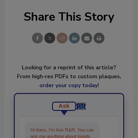
Share This Story
Looking for a reprint of this article?
From high-res PDFs to custom plaques,
order your copy today
!
Ask
Hi there. I'm Ask R&R. You can
ask me anything about trends,