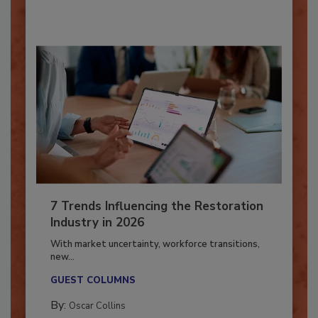
By:
Taylor Carmichael
7 Trends Influencing the Restoration
Industry in 2026
With market uncertainty, workforce transitions,
new...
GUEST COLUMNS