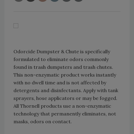
Odorcide Dumpster & Chute is specifically
formulated to eliminate odors commonly
found in trash dumpsters and trash chutes.
This non-enzymatic product works instantly
with no dwell time and is not affected by
detergents and disinfectants. Apply with tank
sprayers, hose applicators or may be fogged.
All Thornell products use a non-enzymatic
technology that permanently eliminates, not
masks, odors on contact.