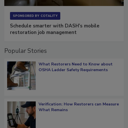
SPONSORED BY
COTALITY
Schedule smarter with DASH’s mobile
restoration job management
Popular Stories
What Restorers Need to Know about
OSHA Ladder Safety Requirements
Verification: How Restorers can Measure
What Remains