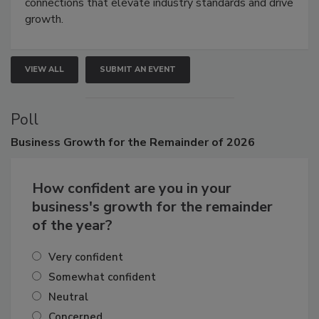
Attendees gain practical skills, business insight, and
connections that elevate industry standards and drive
growth.
VIEW ALL
SUBMIT AN EVENT
Poll
Business
Growth for the Remainder of 2026
How confident are you in your
business's growth for the remainder
of the year?
Very confident
Somewhat confident
Neutral