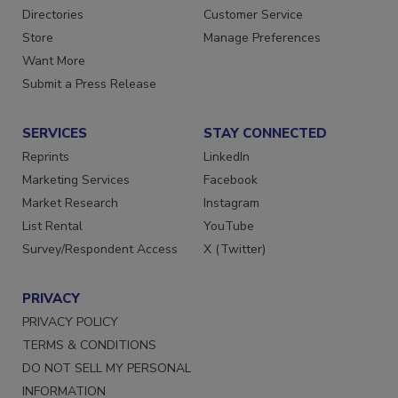
Contact Us
Newsletters
Directories
Customer Service
Store
Manage Preferences
Want More
Submit a Press Release
SERVICES
STAY CONNECTED
Reprints
LinkedIn
Marketing Services
Facebook
Market Research
Instagram
List Rental
YouTube
Survey/Respondent Access
X (Twitter)
PRIVACY
PRIVACY POLICY
TERMS & CONDITIONS
DO NOT SELL MY PERSONAL