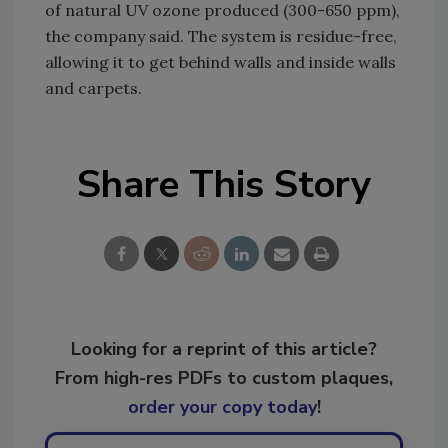
of natural UV ozone produced (300-650 ppm),
the company said. The system is residue-free,
allowing it to get behind walls and inside walls
and carpets.
Share This Story
Looking for a reprint of this article?
From high-res PDFs to custom plaques,
order your copy today
!