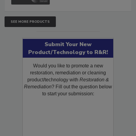
SEE MORE PRODUCTS
Submit Your New
Product/Technology to R&R!
Would you like to promote a new
restoration, remediation or cleaning
product/technology with
Restoration &
Remediation
? Fill out the question below
to start your submission: