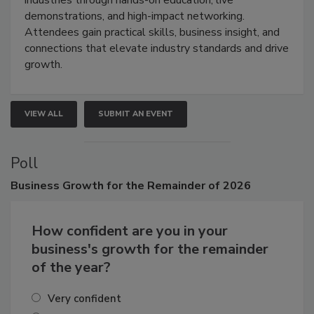
industries through hands-on education, live
demonstrations, and high-impact networking.
Attendees gain practical skills, business insight, and
connections that elevate industry standards and drive
growth.
VIEW ALL
SUBMIT AN EVENT
Poll
Business
Growth for the Remainder of 2026
How confident are you in your
business's growth for the remainder
of the year?
Very confident