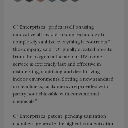
O³ Enterprises “prides itself on using
innovative ultraviolet ozone technology to
completely sanitize everything it contracts,”
the company said. “Originally created on-site
from the oxygen in the air, our UV ozone
service is extremely fast and effective in
disinfecting, sanitizing and deodorizing
indoor environments. Setting a new standard
in cleanliness, customers are provided with
purity not achievable with conventional
chemicals.”
O³ Enterprises’ patent-pending sanitation
chambers generate the highest concentration