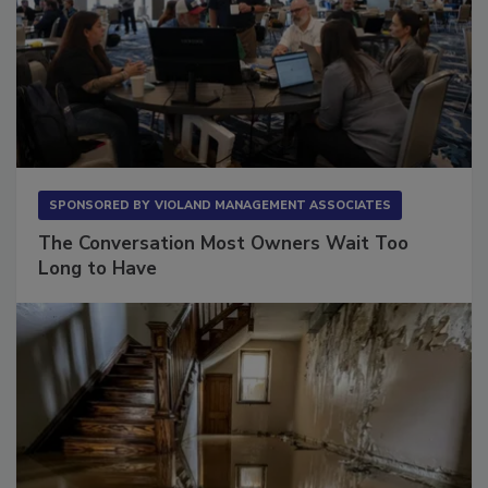
SPONSORED BY
VIOLAND MANAGEMENT ASSOCIATES
The Conversation Most Owners Wait Too
Long to Have