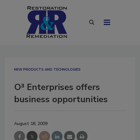
NEW PRODUCTS AND TECHNOLOGIES
O³ Enterprises offers
business opportunities
August 18, 2009