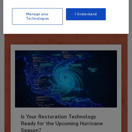
Recommended Content
Manage your
I Understand
JOIN TODAY
Technologies
To unlock your recommendations.
Already have an account?
Sign In
Is Your Restoration Technology
Ready for the Upcoming Hurricane