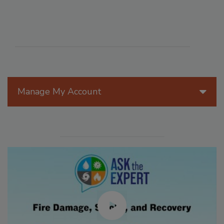
Manage My Account