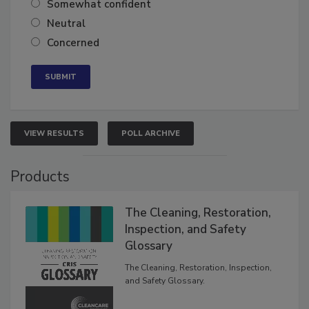
Somewhat confident
Neutral
Concerned
VIEW RESULTS
POLL ARCHIVE
Products
The Cleaning, Restoration,
Inspection, and Safety
Glossary
The Cleaning, Restoration, Inspection,
and Safety Glossary.