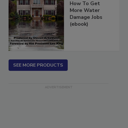
How To Get
More Water
Damage Jobs
(ebook)
SEE MORE PRODUCTS