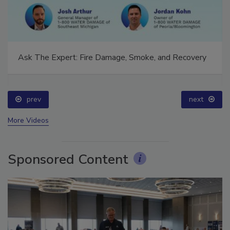
Ask The Expert: Fire Damage, Smoke, and Recovery
prev
next
More Videos
Sponsored Content