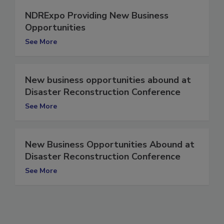
NDRExpo Providing New Business
Opportunities
See More
New business opportunities abound at
Disaster Reconstruction Conference
See More
New Business Opportunities Abound at
Disaster Reconstruction Conference
See More