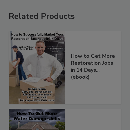
Related Products
How to Get More
Restoration Jobs
in 14 Days...
(ebook)