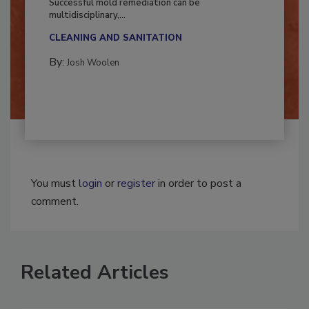
Successful mold remediation can be
multidisciplinary,...
CLEANING AND SANITATION
By:
Josh Woolen
You must
login
or
register
in order to post a
comment.
Related Articles