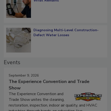
Verification: How Restorers can Measure
What Remains
Diagnosing Multi-Level Construction-
Defect Water Losses
Events
September 9, 2026
The Experience Convention and Trade
Show
The Experience Convention and
Trade Show unites the cleaning,
restoration, inspection, indoor air quality, and HVAC