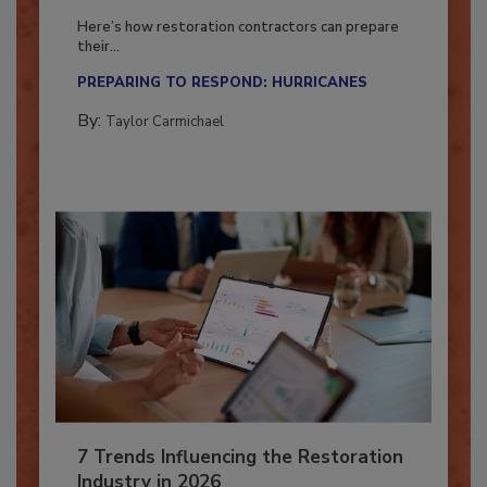
Season?
Here’s how restoration contractors can prepare
their...
PREPARING TO RESPOND: HURRICANES
By:
Taylor Carmichael
7 Trends Influencing the Restoration