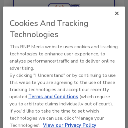
Ask
Cookies And Tracking
Hi there. I'm Ask R&R. You can
Technologies
ask me anything about trends,
best practices and technologies
This BNP Media website uses cookies and tracking
in the re
technologies to enhance user experience, to
analyze performance/traffic and to deliver online
advertising.
By clicking "I Understand" or by continuing to use
this website you are agreeing to the use of these
tracking technologies and accept our recently
Send
updated
Terms and Conditions
(which require
you to arbitrate claims individually out of court).
If you'd like to take the time to set which
technologies we can use, click 'Manage your
Technologies'.
View our Privacy Policy