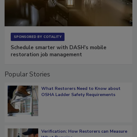
SPONSORED BY
COTALITY
Schedule smarter with DASH’s mobile
restoration job management
Popular Stories
What Restorers Need to Know about
OSHA Ladder Safety Requirements