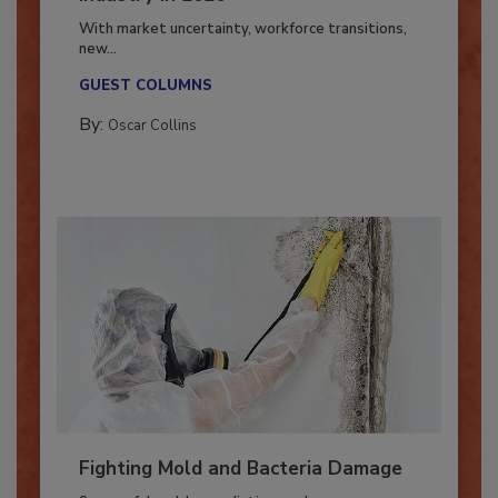
Industry in 2026
With market uncertainty, workforce transitions,
new...
GUEST COLUMNS
By:
Oscar Collins
Fighting Mold and Bacteria Damage