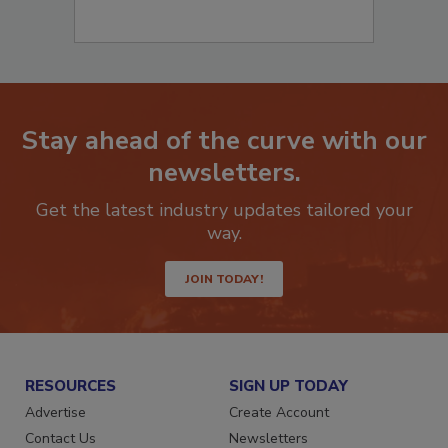
Stay ahead of the curve with our
newsletters.
Get the latest industry updates tailored your
way.
JOIN TODAY!
RESOURCES
SIGN UP TODAY
Advertise
Create Account