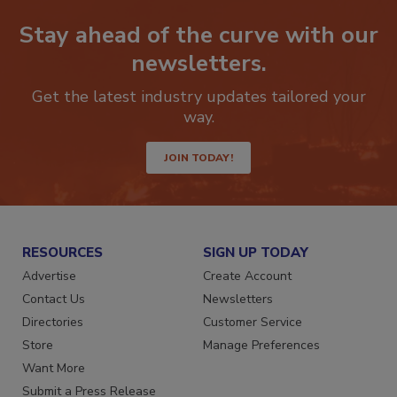
Stay ahead of the curve with our
newsletters.
Get the latest industry updates tailored your
way.
JOIN TODAY!
RESOURCES
SIGN UP TODAY
Advertise
Create Account
Contact Us
Newsletters
Directories
Customer Service
Store
Manage Preferences
Want More