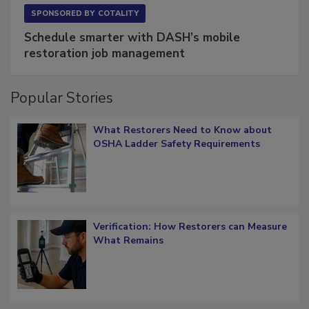
SPONSORED BY
COTALITY
Schedule smarter with DASH’s mobile
restoration job management
Popular Stories
What Restorers Need to Know about
OSHA Ladder Safety Requirements
Verification: How Restorers can Measure
What Remains