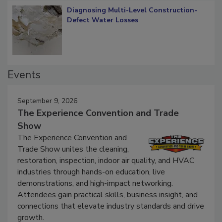
Diagnosing Multi-Level Construction-
Defect Water Losses
Events
September 9, 2026
The Experience Convention and Trade
Show
The Experience Convention and
Trade Show unites the cleaning,
restoration, inspection, indoor air quality, and HVAC
industries through hands-on education, live
demonstrations, and high-impact networking.
Attendees gain practical skills, business insight, and
connections that elevate industry standards and drive