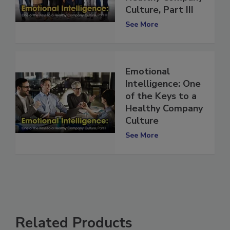
Healthy Company
Culture, Part III
See More
Emotional
Intelligence: One
of the Keys to a
Healthy Company
Culture
See More