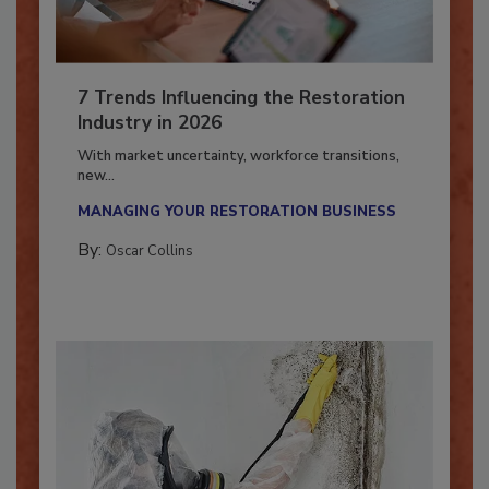
7 Trends Influencing the Restoration
Industry in 2026
With market uncertainty, workforce transitions,
new...
MANAGING YOUR RESTORATION BUSINESS
By:
Oscar Collins