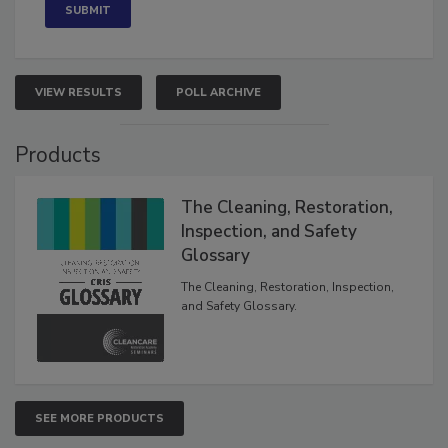
VIEW RESULTS
POLL ARCHIVE
Products
The Cleaning, Restoration,
Inspection, and Safety
Glossary
The Cleaning, Restoration, Inspection,
and Safety Glossary.
SEE MORE PRODUCTS