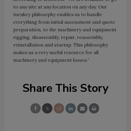
to any site at any location on any day. Our
turnkey philosophy enables us to handle
everything from initial assessment and quote
preparation, to the machinery and equipment
rigging, disassembly, repair, reassembly,
reinstallation and startup. This philosophy
makes us a very useful resource for all
machinery and equipment losses.”
Share This Story