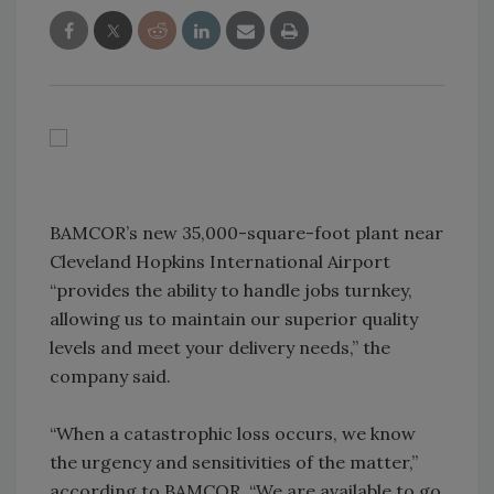
BAMCOR’s new 35,000-square-foot plant near
Cleveland Hopkins International Airport
“provides the ability to handle jobs turnkey,
allowing us to maintain our superior quality
levels and meet your delivery needs,” the
company said.
“When a catastrophic loss occurs, we know
the urgency and sensitivities of the matter,”
according to BAMCOR. “We are available to go