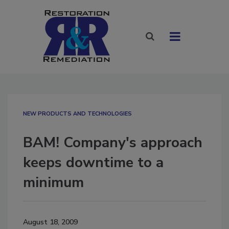
NEW PRODUCTS AND TECHNOLOGIES
BAM! Company's approach
keeps downtime to a
minimum
August 18, 2009