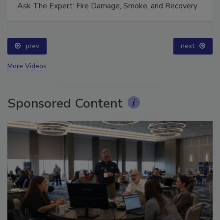
Ask The Expert: Fire Damage, Smoke, and Recovery
prev
next
More Videos
Sponsored Content