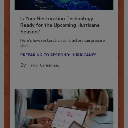
Is Your Restoration Technology
Ready for the Upcoming Hurricane
Season?
Here’s how restoration contractors can prepare
their...
PREPARING TO RESPOND: HURRICANES
By:
Taylor Carmichael