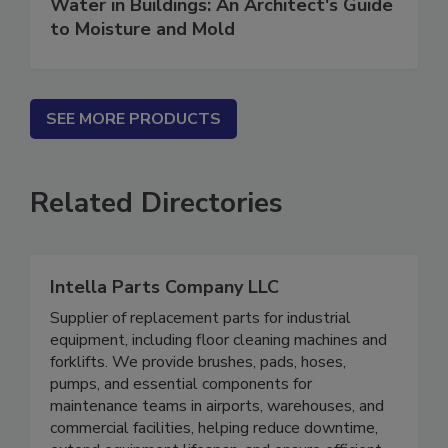
Water in Buildings: An Architect's Guide
to Moisture and Mold
SEE MORE PRODUCTS
Related Directories
Intella Parts Company LLC
Supplier of replacement parts for industrial
equipment, including floor cleaning machines and
forklifts. We provide brushes, pads, hoses,
pumps, and essential components for
maintenance teams in airports, warehouses, and