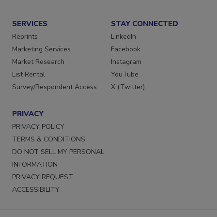
Submit a Press Release
SERVICES
STAY CONNECTED
Reprints
LinkedIn
Marketing Services
Facebook
Market Research
Instagram
List Rental
YouTube
Survey/Respondent Access
X (Twitter)
PRIVACY
PRIVACY POLICY
TERMS & CONDITIONS
DO NOT SELL MY PERSONAL
INFORMATION
PRIVACY REQUEST
ACCESSIBILITY