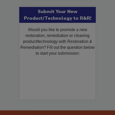
Submit Your New
Product/Technology to R&R!
Would you like to promote a new
restoration, remediation or cleaning
product/technology with
Restoration &
Remediation
? Fill out the question below
to start your submission: