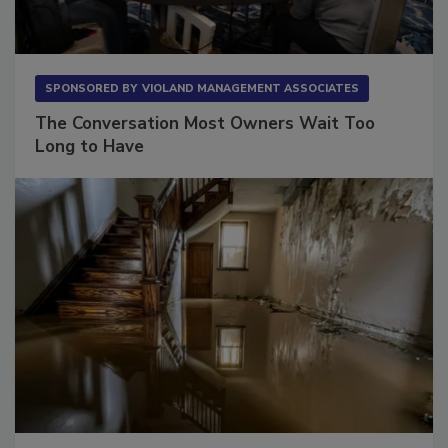
SPONSORED BY
VIOLAND MANAGEMENT ASSOCIATES
The Conversation Most Owners Wait Too
Long to Have