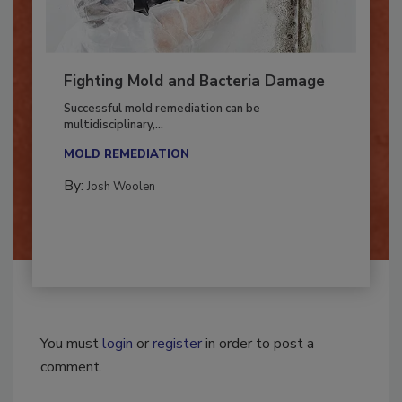
Fighting Mold and Bacteria Damage
Successful mold remediation can be
multidisciplinary,...
MOLD REMEDIATION
By:
Josh Woolen
You must
login
or
register
in order to post a
comment.