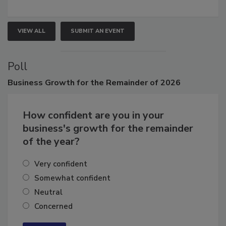
growth.
VIEW ALL
SUBMIT AN EVENT
Poll
Business
Growth for the Remainder of 2026
How confident are you in your
business's growth for the remainder
of the year?
Very confident
Somewhat confident
Neutral
Concerned