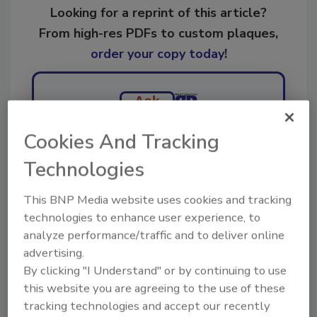
Looking for a reprint of this article?
From high-res PDFs to custom plaques,
order your copy today
!
Ask
Cookies And Tracking
Hi there. I'm Ask R&R. You can
Technologies
ask me anything about trends,
best practices and technologies
This BNP Media website uses cookies and tracking
in the resto
technologies to enhance user experience, to
analyze performance/traffic and to deliver online
advertising.
By clicking "I Understand" or by continuing to use
this website you are agreeing to the use of these
tracking technologies and accept our recently
Send