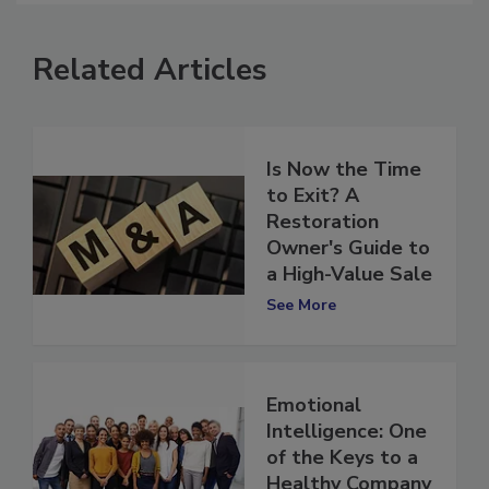
Related Articles
Is Now the Time
to Exit? A
Restoration
Owner's Guide to
a High-Value Sale
See More
Emotional
Intelligence: One
of the Keys to a