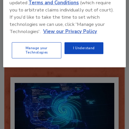
updated
Terms and Conditions
(which require
you to arbitrate claims individually out of court).
If you'd like to take the time to set which
technologies we can use, click 'Manage your
Technologies'.
View our Privacy Policy
Recommended Content
JOIN TODAY
Manage your
I Understand
Technologies
To unlock your recommendations.
Already have an account?
Sign In