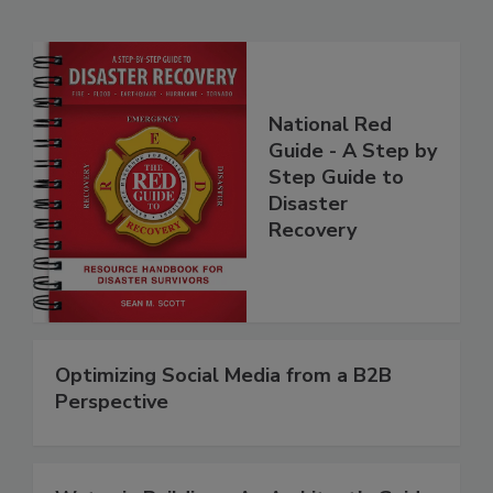
Related Products
National Red
Guide - A Step by
Step Guide to
Disaster
Recovery
Optimizing Social Media from a B2B
Perspective