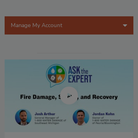
Manage My Account