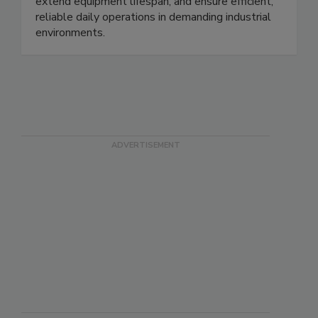
commercial facilities, helping reduce downtime,
extend equipment lifespan, and ensure efficient,
reliable daily operations in demanding industrial
environments.