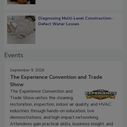
Diagnosing Multi-Level Construction-
Defect Water Losses
Events
September 9, 2026
The Experience Convention and Trade
Show
The Experience Convention and
Trade Show unites the cleaning,
restoration, inspection, indoor air quality, and HVAC
industries through hands-on education, live
demonstrations, and high-impact networking.