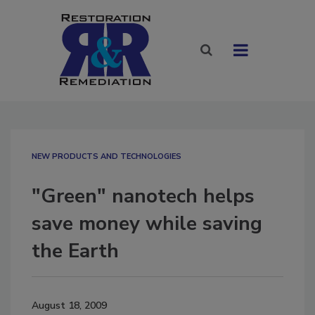
NEW PRODUCTS AND TECHNOLOGIES
"Green" nanotech helps
save money while saving
the Earth
August 18, 2009