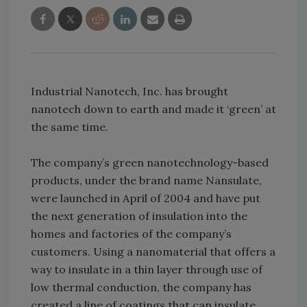
Industrial Nanotech, Inc. has brought
nanotech down to earth and made it ‘green’ at
the same time.
The company’s green nanotechnology-based
products, under the brand name Nansulate,
were launched in April of 2004 and have put
the next generation of insulation into the
homes and factories of the company’s
customers. Using a nanomaterial that offers a
way to insulate in a thin layer through use of
low thermal conduction, the company has
created a line of coatings that can insulate