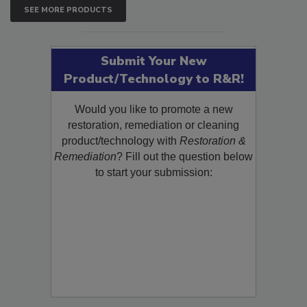
SEE MORE PRODUCTS
Submit Your New
Product/Technology to R&R!
Would you like to promote a new
restoration, remediation or cleaning
product/technology with
Restoration &
Remediation
? Fill out the question below
to start your submission: