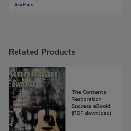
boost efficiency and save money
See More
Related Products
The Contents
Restoration
Success eBook!
(PDF download)