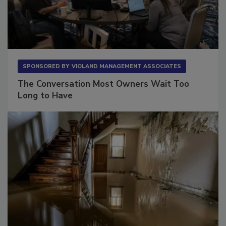
SPONSORED BY
VIOLAND MANAGEMENT ASSOCIATES
The Conversation Most Owners Wait Too
Long to Have