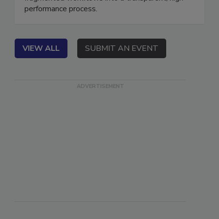
fragmented workflows into a transparent, high-
performance process.
VIEW ALL
SUBMIT AN EVENT