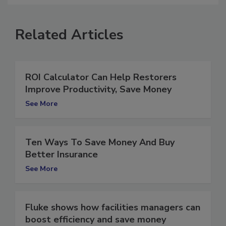
Related Articles
ROI Calculator Can Help Restorers
Improve Productivity, Save Money
See More
Ten Ways To Save Money And Buy
Better Insurance
See More
Fluke shows how facilities managers can