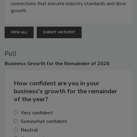
Attendees gain practical skills, business insight, and
connections that elevate industry standards and drive
growth.
VIEW ALL
SUBMIT AN EVENT
Poll
Business
Growth for the Remainder of 2026
How confident are you in your
business's growth for the remainder
of the year?
Very confident
Somewhat confident
Neutral