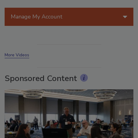
Manage My Account
More Videos
Sponsored Content