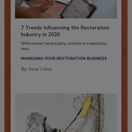
7 Trends Influencing the Restoration
Industry in 2026
With market uncertainty, workforce transitions,
new...
MANAGING YOUR RESTORATION BUSINESS
By:
Oscar Collins