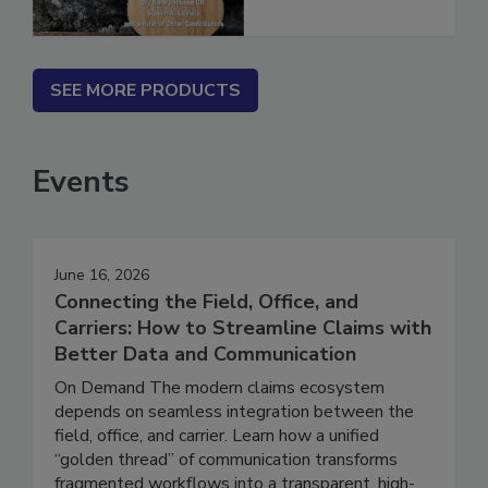
SEE MORE PRODUCTS
Events
June 16, 2026
Connecting the Field, Office, and
Carriers: How to Streamline Claims with
Better Data and Communication
On Demand The modern claims ecosystem
depends on seamless integration between the
field, office, and carrier. Learn how a unified
“golden thread” of communication transforms