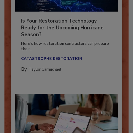
Is Your Restoration Technology
Ready for the Upcoming Hurricane
Season?
Here’s how restoration contractors can prepare
their...
CATASTROPHE RESTORATION
By:
Taylor Carmichael