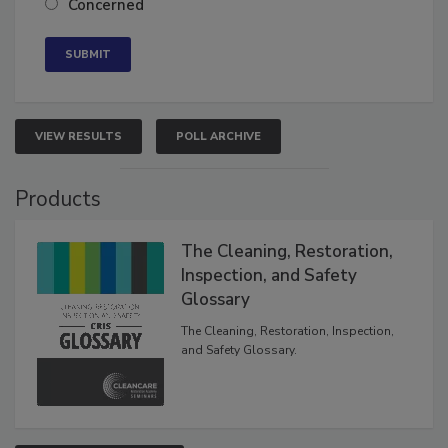
Concerned
VIEW RESULTS
POLL ARCHIVE
Products
The Cleaning, Restoration,
Inspection, and Safety
Glossary
The Cleaning, Restoration, Inspection,
and Safety Glossary.