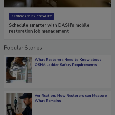
SPONSORED BY
COTALITY
Schedule smarter with DASH’s mobile
restoration job management
Popular Stories
What Restorers Need to Know about
OSHA Ladder Safety Requirements
Verification: How Restorers can Measure
What Remains