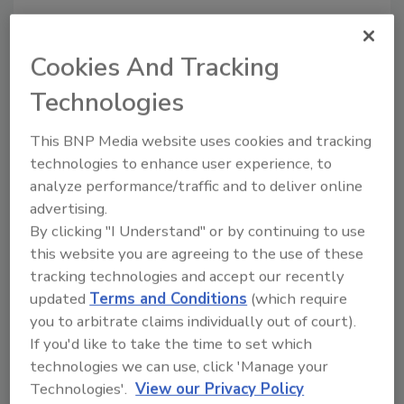
Looking for a reprint of this article?
Cookies And Tracking
From high-res PDFs to custom plaques,
order your copy today
!
Technologies
This BNP Media website uses cookies and tracking
Ask
technologies to enhance user experience, to
analyze performance/traffic and to deliver online
advertising.
Hi there. I'm Ask R&R. You can
By clicking "I Understand" or by continuing to use
ask me anything about trends,
this website you are agreeing to the use of these
best practices and tec
tracking technologies and accept our recently
updated
Terms and Conditions
(which require
you to arbitrate claims individually out of court).
If you'd like to take the time to set which
technologies we can use, click 'Manage your
Technologies'.
View our Privacy Policy
Send