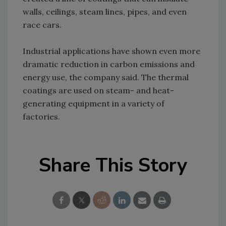
walls, ceilings, steam lines, pipes, and even
race cars.
Industrial applications have shown even more
dramatic reduction in carbon emissions and
energy use, the company said. The thermal
coatings are used on steam- and heat-
generating equipment in a variety of
factories.
Share This Story