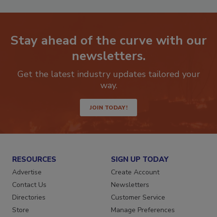
Stay ahead of the curve with our
newsletters.
Get the latest industry updates tailored your
way.
JOIN TODAY!
RESOURCES
SIGN UP TODAY
Advertise
Create Account
Contact Us
Newsletters
Directories
Customer Service