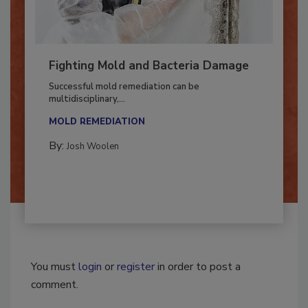
Fighting Mold and Bacteria Damage
Successful mold remediation can be
multidisciplinary,...
MOLD REMEDIATION
By:
Josh Woolen
You must
login
or
register
in order to post a
comment.