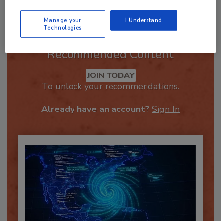
Manage your
I Understand
Technologies
Recommended Content
JOIN TODAY
To unlock your recommendations.
Already have an account?
Sign In