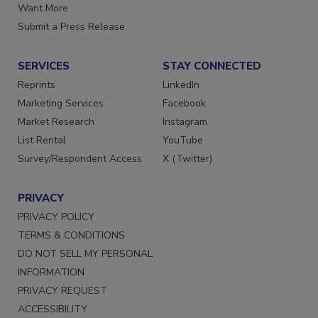
Store
Manage Preferences
Want More
Submit a Press Release
SERVICES
STAY CONNECTED
Reprints
LinkedIn
Marketing Services
Facebook
Market Research
Instagram
List Rental
YouTube
Survey/Respondent Access
X (Twitter)
PRIVACY
PRIVACY POLICY
TERMS & CONDITIONS
DO NOT SELL MY PERSONAL
INFORMATION
PRIVACY REQUEST