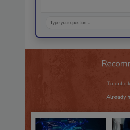
Recom
To unloc
Already 