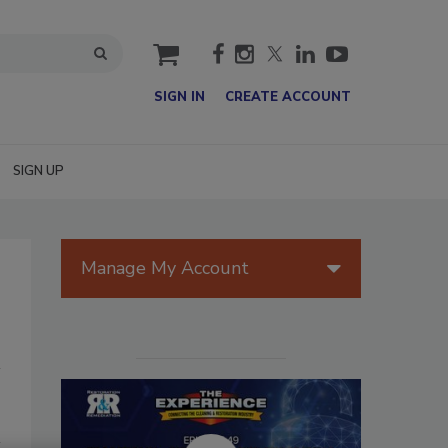
cart
SIGN IN
CREATE ACCOUNT
SIGN UP
Manage My Account