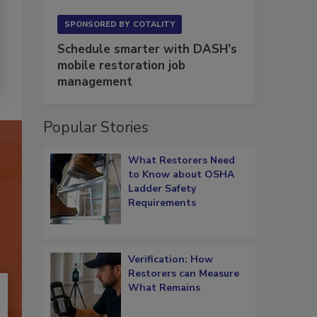
SPONSORED BY
COTALITY
Schedule smarter with DASH’s
mobile restoration job
management
Popular Stories
What Restorers Need
to Know about OSHA
Ladder Safety
Requirements
Verification: How
Restorers can Measure
What Remains