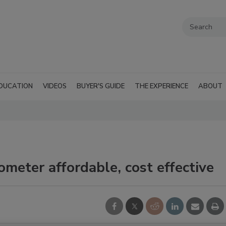
DUCATION
VIDEOS
BUYER'S GUIDE
THE EXPERIENCE
ABOUT
meter affordable, cost effective