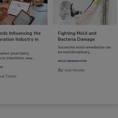
nds Influencing the
Fighting Mold and
ration Industry in
Bacteria Damage
Successful mold remediation can
be multidisciplinary,...
arket uncertainty,
ce transitions, new...
MOLD REMEDIATION
NS
By:
Josh Woolen
car Collins