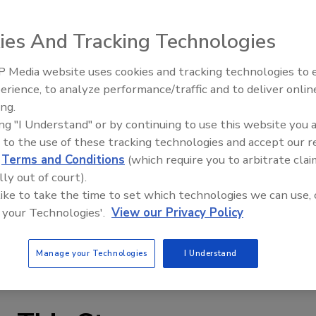
ies And Tracking Technologies
 Media website uses cookies and tracking technologies to
erience, to analyze performance/traffic and to deliver onlin
MDM 300 high-speed dew-point portable Hygrometer for
Trade Talks: Inspection, Educat
ing.
and Industry Growth
ments in the field. Dew points to -95°F less than 10
ing "I Understand" or by continuing to use this website you 
8°F, utilizing Michell’s ceramic sensor technology. By
 to the use of these tracking technologies and accept our 
high speed operation of 6 measurements per hour is
d
Terms and Conditions
(which require you to arbitrate clai
lly out of court).
 like to take the time to set which technologies we can use, 
 polyamide case with NEMA 4 protection and weighing less
 your Technologies'.
View our Privacy Policy
pabilities with Bluetooth wireless download of data. The
han 48 hours continuous operation, with a rapid 20
Manage your Technologies
I Understand
iciency of use.