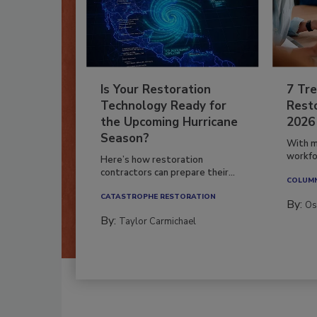
Is Your Restoration
7 Tre
Technology Ready for
Resto
the Upcoming Hurricane
2026
Season?
With m
workfor
Here’s how restoration
contractors can prepare their...
COLUM
CATASTROPHE RESTORATION
By:
Os
By:
Taylor Carmichael