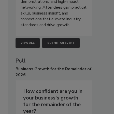
demonstrations, and high-impact
networking. Attendees gain practical
skills, business insight, and
connections that elevate industry
standards and drive growth.
VIEW ALL
SUBMIT AN EVENT
Poll
Business
Growth for the Remainder of
2026
How confident are you in
your business's growth
for the remainder of the
year?