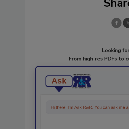
Shar
Looking for
From high-res PDFs to 
Ask
Hi there. I'm Ask R&R. You can ask me an