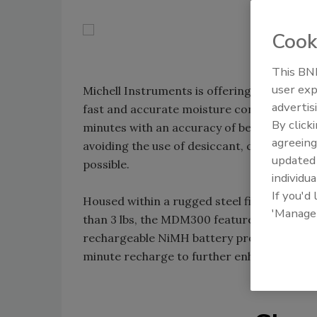
Cook
This BNP
user exp
Michell Instruments is offering its new 
advertis
fast and accurate moisture content measure
By click
minutes with an accuracy of better than ±1.
agreeing
avoiding the use of desiccant, continuous 
update
possible.
individua
If you'd
Housed within a rugged steel fiber-loaded
'Manage
than 3 lbs, the MDM300 features logging ca
rechargeable NiMH battery provides more t
minute recharge to further enhance the eff