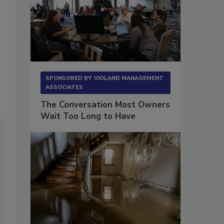
SPONSORED BY
VIOLAND MANAGEMENT
ASSOCIATES
The Conversation Most Owners
Wait Too Long to Have