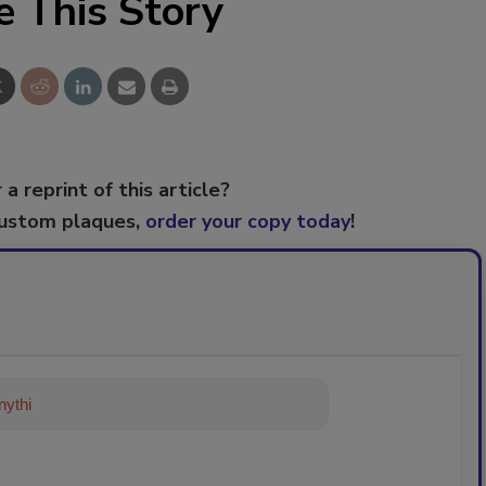
e This Story
 a reprint of this article?
custom plaques,
order your copy today
!
ything about trends, best practices