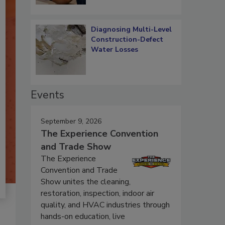
Diagnosing Multi-Level
Construction-Defect
Water Losses
Events
September 9, 2026
The Experience Convention
and Trade Show
The Experience
Convention and Trade
Show unites the cleaning,
restoration, inspection, indoor air
quality, and HVAC industries through
hands-on education, live