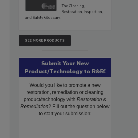
The Cleaning,
Restoration, Inspection,
and Safety Glossary.
SEE MORE PRODUCTS
Submit Your New
Product/Technology to R&R!
Would you like to promote a new
restoration, remediation or cleaning
product/technology with
Restoration &
Remediation
? Fill out the question below
to start your submission: