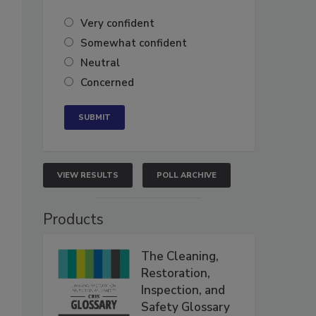
Very confident
Somewhat confident
Neutral
Concerned
VIEW RESULTS
POLL ARCHIVE
Products
The Cleaning,
Restoration,
Inspection, and
Safety Glossary