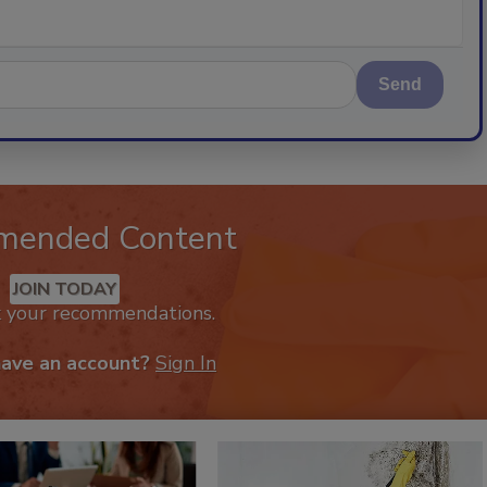
Send
mended Content
JOIN TODAY
k your recommendations.
have an account?
Sign In