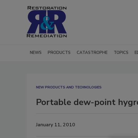
NEWS
PRODUCTS
CATASTROPHE
TOPICS
E
NEW PRODUCTS AND TECHNOLOGIES
Portable dew-point hygro
January 11, 2010