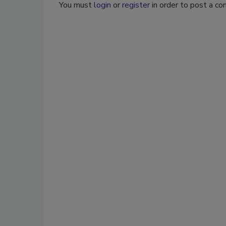
You must
login
or
register
in order to post a c