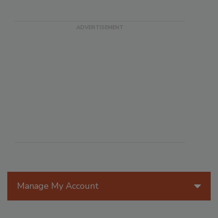
Manage My Account