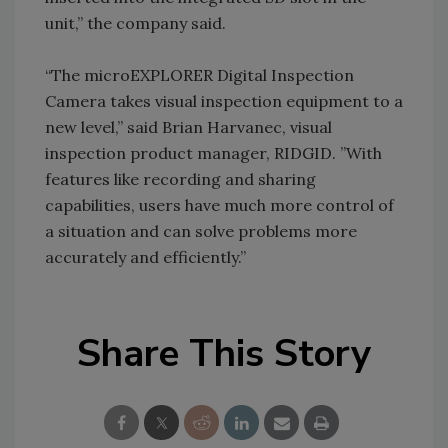
unit,” the company said.
“The microEXPLORER Digital Inspection
Camera takes visual inspection equipment to a
new level,” said Brian Harvanec, visual
inspection product manager, RIDGID. ”With
features like recording and sharing
capabilities, users have much more control of
a situation and can solve problems more
accurately and efficiently.”
Share This Story