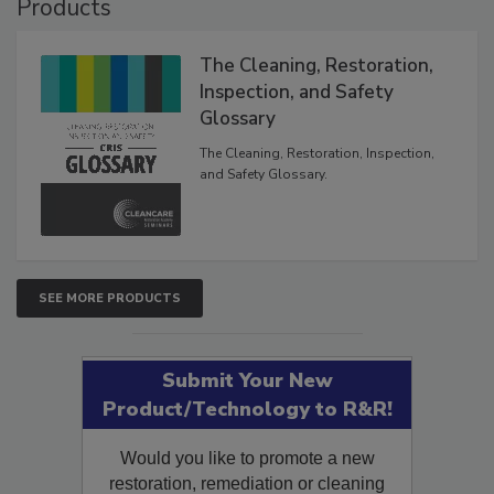
Products
The Cleaning, Restoration,
Inspection, and Safety
Glossary
The Cleaning, Restoration, Inspection,
and Safety Glossary.
SEE MORE PRODUCTS
Submit Your New
Product/Technology to R&R!
Would you like to promote a new