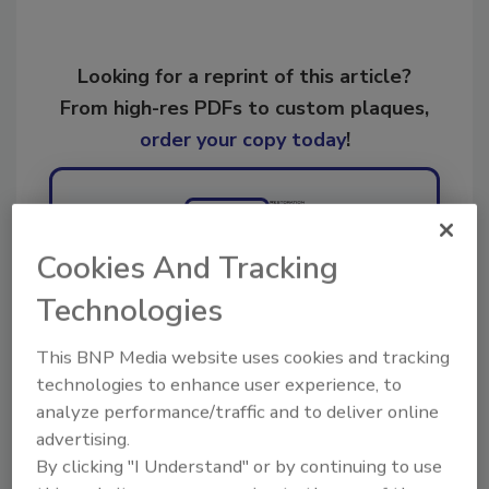
Looking for a reprint of this article?
From high-res PDFs to custom plaques,
order your copy today
!
Ask
Cookies And Tracking
Hi there. I'm Ask R&R. You can
Technologies
ask me anything about trends,
best practices and technologies
This BNP Media website uses cookies and tracking
in the rest
technologies to enhance user experience, to
analyze performance/traffic and to deliver online
advertising.
By clicking "I Understand" or by continuing to use