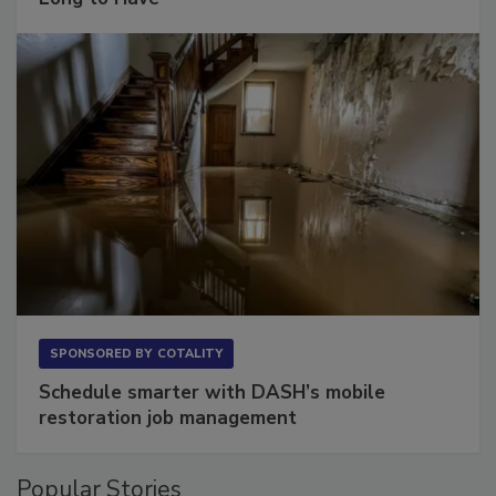
Long to Have
SPONSORED BY
COTALITY
Schedule smarter with DASH’s mobile
restoration job management