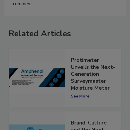
You must
login
or
register
in order to post a
comment.
Related Articles
Protimeter
Unveils the Next-
Generation
Surveymaster
Moisture Meter
See More
Brand, Culture