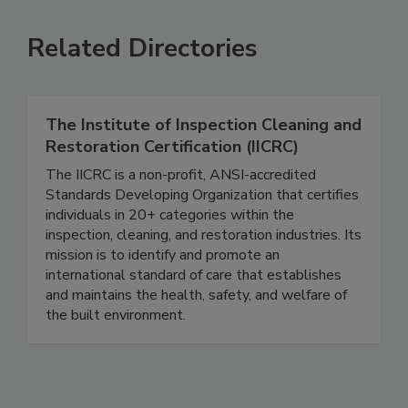
Related Directories
The Institute of Inspection Cleaning and
Restoration Certification (IICRC)
The IICRC is a non-profit, ANSI-accredited
Standards Developing Organization that certifies
individuals in 20+ categories within the
inspection, cleaning, and restoration industries. Its
mission is to identify and promote an
international standard of care that establishes
and maintains the health, safety, and welfare of
the built environment.