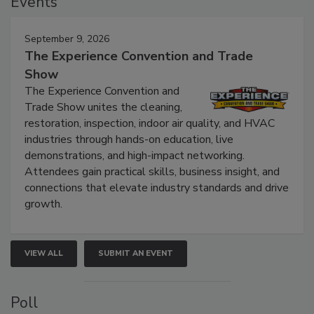
Events
September 9, 2026
The Experience Convention and Trade
Show
The Experience Convention and
Trade Show unites the cleaning,
restoration, inspection, indoor air quality, and HVAC
industries through hands-on education, live
demonstrations, and high-impact networking.
Attendees gain practical skills, business insight, and
connections that elevate industry standards and drive
growth.
VIEW ALL
SUBMIT AN EVENT