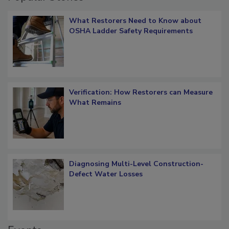
Popular Stories
What Restorers Need to Know about
OSHA Ladder Safety Requirements
Verification: How Restorers can Measure
What Remains
Diagnosing Multi-Level Construction-
Defect Water Losses