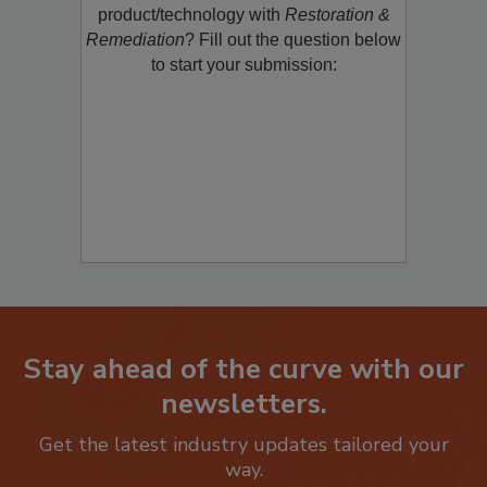
restoration, remediation or cleaning
product/technology with
Restoration &
Remediation
? Fill out the question below
to start your submission:
Stay ahead of the curve with our
newsletters.
Get the latest industry updates tailored your