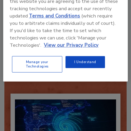
this website you are agreeing to the use of these
tracking technologies and accept our recently
Send
updated
Terms and Conditions
(which require
you to arbitrate claims individually out of court).
If you'd like to take the time to set which
technologies we can use, click 'Manage your
Technologies'.
View our Privacy Policy
Recommended Content
Manage your
I Understand
JOIN TODAY
Technologies
To unlock your recommendations.
Already have an account?
Sign In