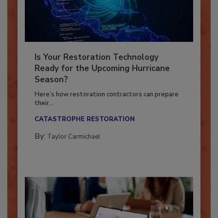
Is Your Restoration Technology
Ready for the Upcoming Hurricane
Season?
Here’s how restoration contractors can prepare
their...
CATASTROPHE RESTORATION
By:
Taylor Carmichael