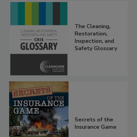
The Cleaning,
Restoration,
Inspection, and
Safety Glossary
Secrets of the
Insurance Game