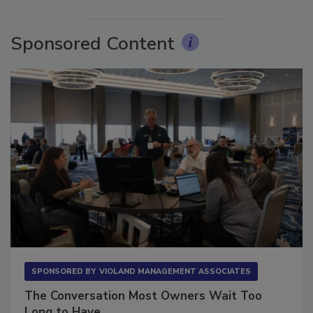
More Videos
Sponsored Content
SPONSORED BY
VIOLAND MANAGEMENT ASSOCIATES
The Conversation Most Owners Wait Too