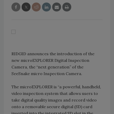
RIDGID announces the introduction of the
new microEXPLORER Digital Inspection
Camera, the “next generation” of the
SeeSnake micro Inspection Camera.
The microEXPLORER is “a powerful, handheld,
video inspection system that allows users to
take digital quality images and record video
onto a removable secure digital (SD) card
inserted into the integrated SD slot in the