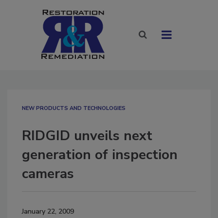
NEW PRODUCTS AND TECHNOLOGIES
RIDGID unveils next
generation of inspection
cameras
January 22, 2009