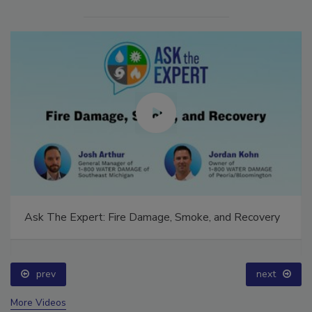
Ask The Expert: Fire Damage, Smoke, and Recovery
prev
next