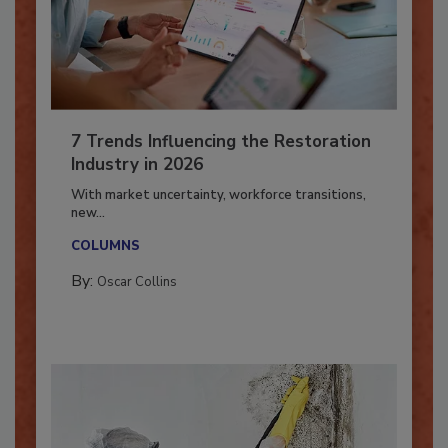
7 Trends Influencing the Restoration
Industry in 2026
With market uncertainty, workforce transitions,
new...
COLUMNS
By:
Oscar Collins