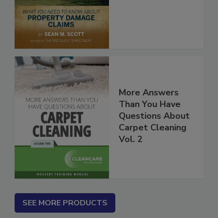
More Answers
Than You Have
Questions About
Carpet Cleaning
Vol. 2
SEE MORE PRODUCTS