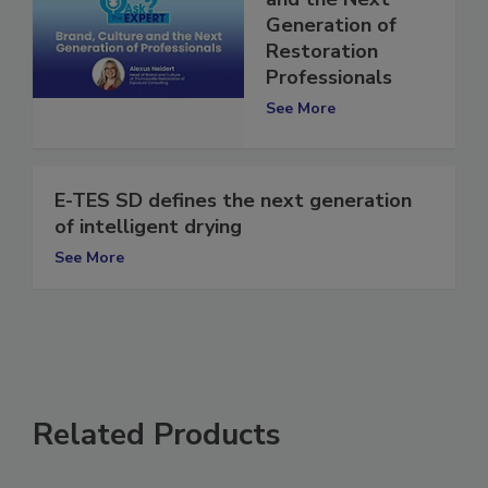
and the Next
Generation of
Restoration
Professionals
See More
E-TES SD defines the next generation
of intelligent drying
See More
Related Products