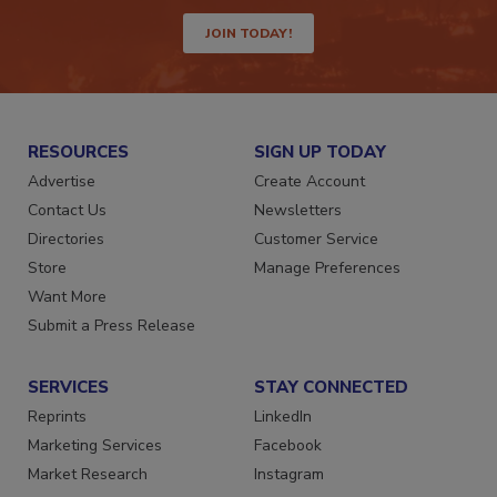
way.
JOIN TODAY!
RESOURCES
SIGN UP TODAY
Advertise
Create Account
Contact Us
Newsletters
Directories
Customer Service
Store
Manage Preferences
Want More
Submit a Press Release
SERVICES
STAY CONNECTED
Reprints
LinkedIn
Marketing Services
Facebook