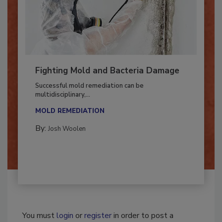
Fighting Mold and Bacteria Damage
Successful mold remediation can be
multidisciplinary,...
MOLD REMEDIATION
By:
Josh Woolen