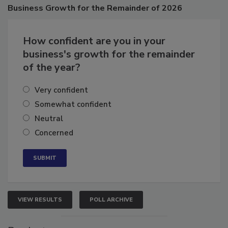
Poll
Business
Growth for the Remainder of 2026
How confident are you in your
business's growth for the remainder
of the year?
Very confident
Somewhat confident
Neutral
Concerned
VIEW RESULTS
POLL ARCHIVE