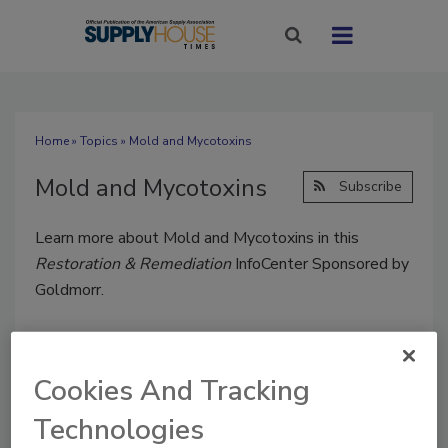
Home
»
Topics
» Mold and Mycotoxins
Mold and Mycotoxins
Subscribe
Learn more about Mold and Mycotoxins in this
Restoration & Remediation
InfoCenter Sponsored by
Goldmorr.
Cookies And Tracking
Technologies