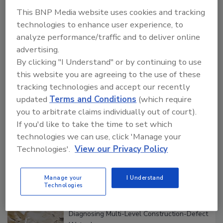
Manage My Account
This BNP Media website uses cookies and tracking
technologies to enhance user experience, to
analyze performance/traffic and to deliver online
Popular Stories
advertising.
By clicking "I Understand" or by continuing to use
this website you are agreeing to the use of these
tracking technologies and accept our recently
What Restorers Need to Know about
OSHA Ladder Safety Requirements
updated
Terms and Conditions
(which require
you to arbitrate claims individually out of court).
If you'd like to take the time to set which
technologies we can use, click 'Manage your
Technologies'.
View our Privacy Policy
Verification: How Restorers can Measure
What Remains
Manage your
I Understand
Technologies
Diagnosing Multi-Level Construction-Defect