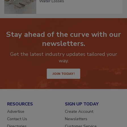
Water Losses
Stay ahead of the curve with our
newsletters.
Get the latest industry updates tailored your
way.
JOIN TODAY!
RESOURCES
SIGN UP TODAY
Advertise
Create Account
Contact Us
Newsletters
Directories
Customer Service