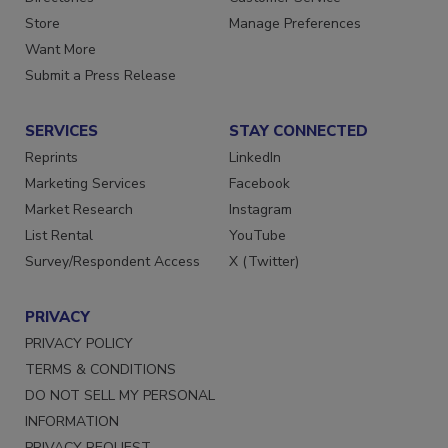
Store
Manage Preferences
Want More
Submit a Press Release
SERVICES
STAY CONNECTED
Reprints
LinkedIn
Marketing Services
Facebook
Market Research
Instagram
List Rental
YouTube
Survey/Respondent Access
X (Twitter)
PRIVACY
PRIVACY POLICY
TERMS & CONDITIONS
DO NOT SELL MY PERSONAL
INFORMATION
PRIVACY REQUEST