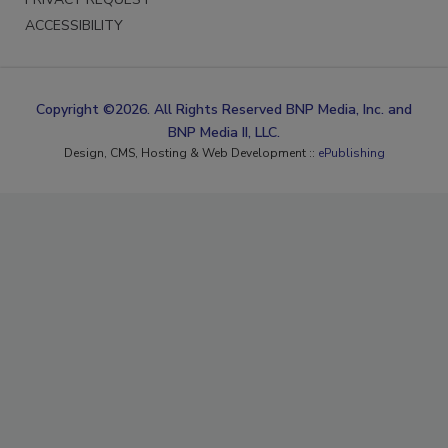
ACCESSIBILITY
Copyright ©2026. All Rights Reserved BNP Media, Inc. and
BNP Media II, LLC.
Design, CMS, Hosting & Web Development ::
ePublishing