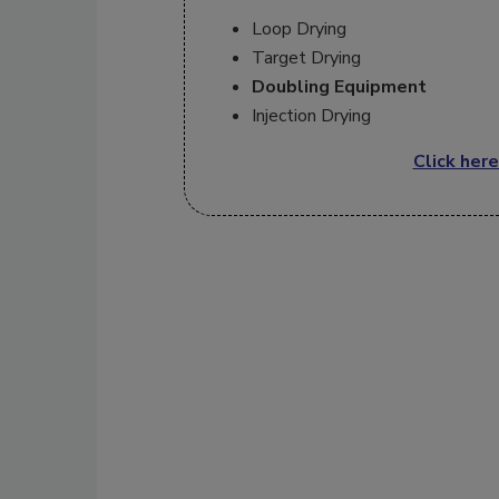
Loop Drying
Target Drying
Doubling Equipment
Injection Drying
Click here