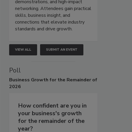
demonstrations, and high-impact
networking. Attendees gain practical
skills, business insight, and
connections that elevate industry
standards and drive growth.
VIEW ALL
SUBMIT AN EVENT
Poll
Business
Growth for the Remainder of
2026
How confident are you in
your business's growth
for the remainder of the
year?