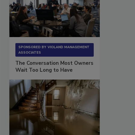
SPONSORED BY
VIOLAND MANAGEMENT
ASSOCIATES
The Conversation Most Owners
Wait Too Long to Have