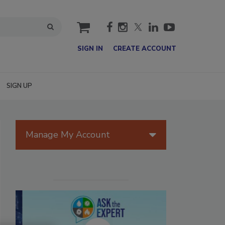
cart
SIGN IN
CREATE ACCOUNT
SIGN UP
Manage My Account