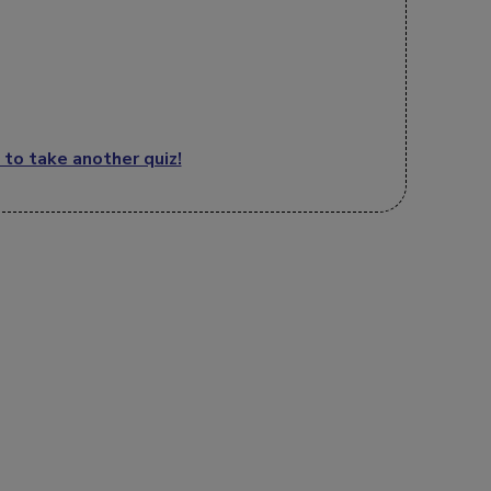
 to take another quiz!