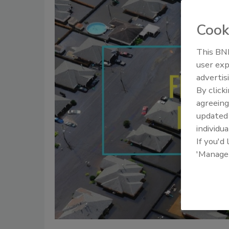
Cook
This BNP
user exp
advertis
By click
agreeing
update
individua
If you'd
'Manage