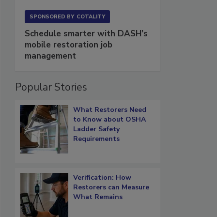
SPONSORED BY
COTALITY
Schedule smarter with DASH’s
mobile restoration job
management
Popular Stories
What Restorers Need
to Know about OSHA
Ladder Safety
Requirements
Verification: How
Restorers can Measure
What Remains