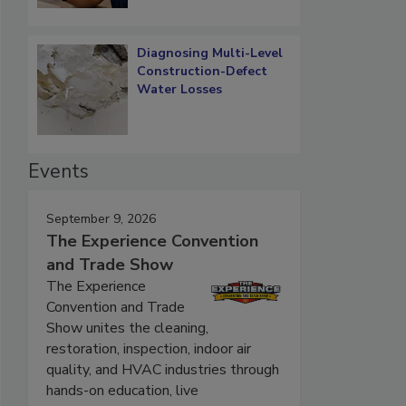
Diagnosing Multi-Level
Construction-Defect
Water Losses
Events
September 9, 2026
The Experience Convention
and Trade Show
The Experience
Convention and Trade
Show unites the cleaning,
restoration, inspection, indoor air
quality, and HVAC industries through
hands-on education, live