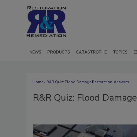
NEWS
PRODUCTS
CATASTROPHE
TOPICS
E
Home
» R&R Quiz: Flood Damage Restoration-Answers
R&R Quiz: Flood Damage