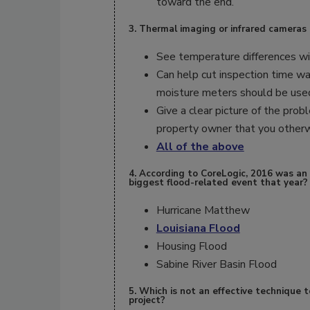
toward the end.
3. Thermal imaging or infrared cameras 
See temperature differences wit
Can help cut inspection time wa
moisture meters should be use
Give a clear picture of the prob
property owner that you otherw
All of the above
4. According to CoreLogic, 2016 was an
biggest flood-related event that year?
Hurricane Matthew
Louisiana Flood
Housing Flood
Sabine River Basin Flood
5. Which is not an effective technique t
project?