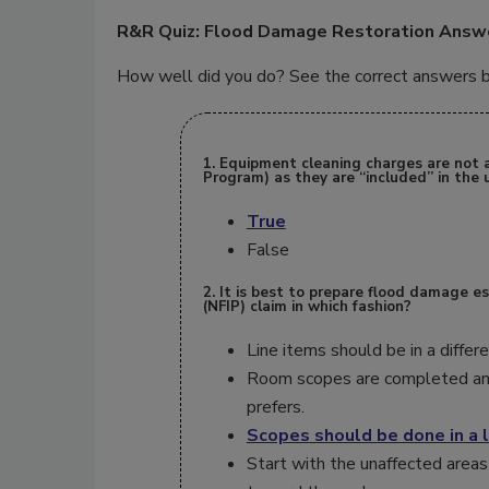
R&R Quiz: Flood Damage Restoration Answ
How well did you do? See the correct answers be
1. Equipment cleaning charges are not 
Program) as they are “included” in the u
True
False
2. It is best to prepare flood damage e
(NFIP) claim in which fashion?
Line items should be in a diffe
Room scopes are completed an
prefers.
Scopes should be done in a l
Start with the unaffected areas