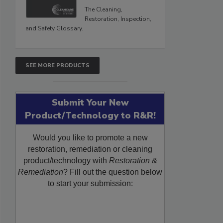
The Cleaning,
Restoration, Inspection,
and Safety Glossary.
SEE MORE PRODUCTS
Submit Your New
Product/Technology to R&R!
Would you like to promote a new
restoration, remediation or cleaning
product/technology with
Restoration &
Remediation
? Fill out the question below
to start your submission: