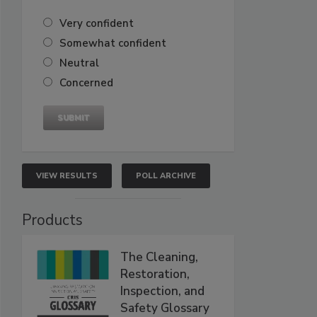
Very confident
Somewhat confident
Neutral
Concerned
VIEW RESULTS
POLL ARCHIVE
Products
The Cleaning,
Restoration,
Inspection, and
Safety Glossary