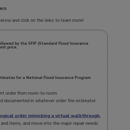
ers
low and click on the links to learn more!
allowed by the SFIP (Standard Flood Insurance
nit price.
stimates for a National Flood Insurance Program
rent order from room-to-room.
d documented in whatever order the estimator
ogical order mimicking a virtual walkthrough.
 and items, and move into the major repair needs