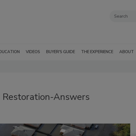
DUCATION
VIDEOS
BUYER'S GUIDE
THE EXPERIENCE
ABOUT
 Restoration-Answers