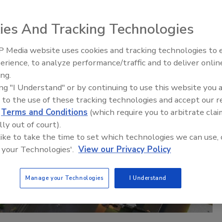
ies And Tracking Technologies
 Media website uses cookies and tracking technologies to
erience, to analyze performance/traffic and to deliver onlin
Trade Talks: Inspection, Education,
ing.
and Industry Growth
ing "I Understand" or by continuing to use this website you 
 to the use of these tracking technologies and accept our 
d
Terms and Conditions
(which require you to arbitrate clai
lly out of court).
 like to take the time to set which technologies we can use, 
 your Technologies'.
View our Privacy Policy
Manage your Technologies
I Understand