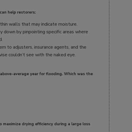
can help restorers:
hin walls that may indicate moisture.
y down by pinpointing specific areas where
d.
lem to adjusters, insurance agents, and the
ise couldn’t see with the naked eye.
 above-average year for flooding. Which was the
o maximize drying efficiency during a large loss