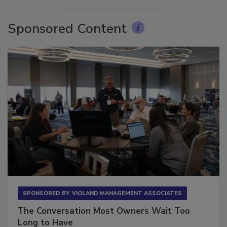
Sponsored Content
SPONSORED BY
VIOLAND MANAGEMENT ASSOCIATES
The Conversation Most Owners Wait Too
Long to Have