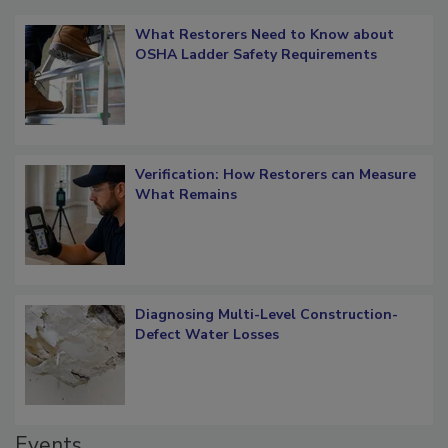
What Restorers Need to Know about
OSHA Ladder Safety Requirements
Verification: How Restorers can Measure
What Remains
Diagnosing Multi-Level Construction-
Defect Water Losses
Events