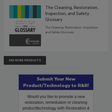
The Cleaning, Restoration,
Inspection, and Safety
Glossary
The Cleaning, Restoration, Inspection,
and Safety Glossary.
SEE MORE PRODUCTS
Submit Your New
Product/Technology to R&R!
Would you like to promote a new
restoration, remediation or cleaning
product/technology with
Restoration &