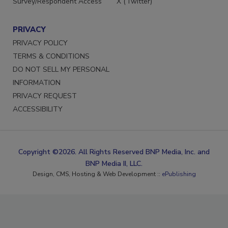
Survey/Respondent Access
X (Twitter)
PRIVACY
PRIVACY POLICY
TERMS & CONDITIONS
DO NOT SELL MY PERSONAL
INFORMATION
PRIVACY REQUEST
ACCESSIBILITY
Copyright ©2026. All Rights Reserved BNP Media, Inc. and
BNP Media II, LLC.
Design, CMS, Hosting & Web Development ::
ePublishing