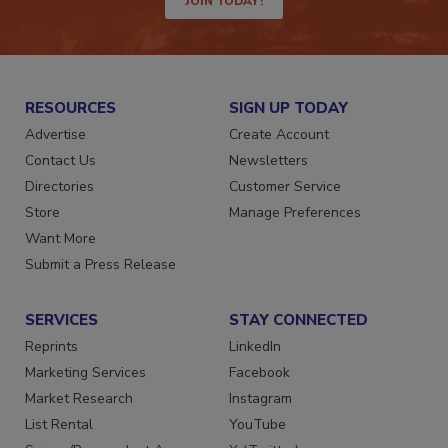
JOIN TODAY!
RESOURCES
SIGN UP TODAY
Advertise
Create Account
Contact Us
Newsletters
Directories
Customer Service
Store
Manage Preferences
Want More
Submit a Press Release
SERVICES
STAY CONNECTED
Reprints
LinkedIn
Marketing Services
Facebook
Market Research
Instagram
List Rental
YouTube