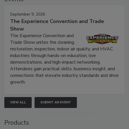
September 9, 2026
The Experience Convention and Trade
Show
The Experience Convention and
Trade Show unites the cleaning,
restoration, inspection, indoor air quality, and HVAC
industries through hands-on education, live
demonstrations, and high-impact networking.
Attendees gain practical skills, business insight, and
connections that elevate industry standards and drive
growth.
VIEW ALL
SUBMIT AN EVENT
Products