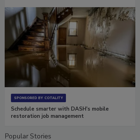
SPONSORED BY
COTALITY
Schedule smarter with DASH’s mobile
restoration job management
Popular Stories