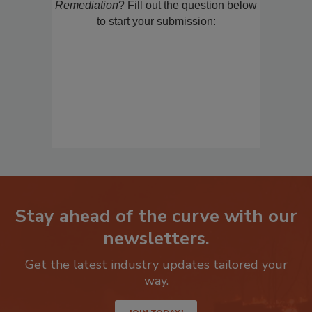
Remediation
? Fill out the question below
to start your submission:
Stay ahead of the curve with our
newsletters.
Get the latest industry updates tailored your
way.