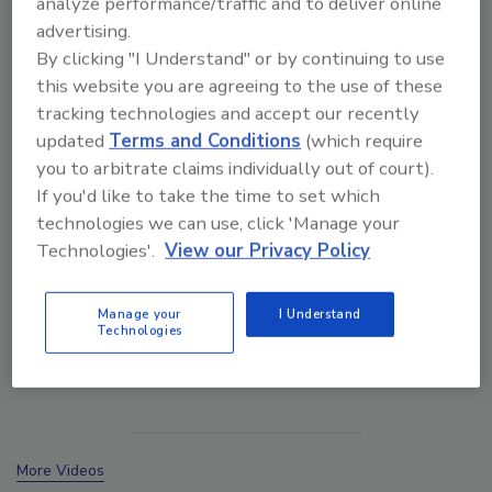
analyze performance/traffic and to deliver online
advertising.
By clicking "I Understand" or by continuing to use
this website you are agreeing to the use of these
tracking technologies and accept our recently
updated
Terms and Conditions
(which require
VIEW RESULTS
POLL ARCHIVE
you to arbitrate claims individually out of court).
If you'd like to take the time to set which
technologies we can use, click 'Manage your
Technologies'.
View our Privacy Policy
Manage your
I Understand
Manage My Account
Technologies
More Videos