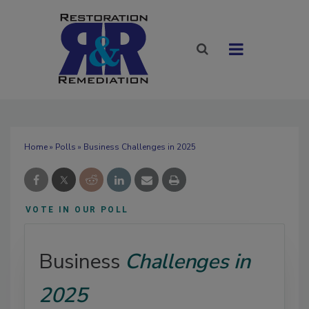
Home
»
Polls
» Business Challenges in 2025
VOTE IN OUR POLL
Business
Challenges in
2025