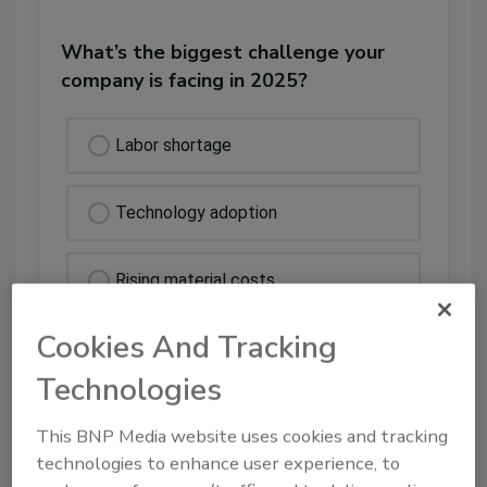
What’s the biggest challenge your
company is facing in 2025?
Labor shortage
Technology adoption
Rising material costs
Cookies And Tracking
Insurance delays
Technologies
Other
This BNP Media website uses cookies and tracking
technologies to enhance user experience, to