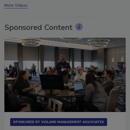
More Videos
Sponsored Content
SPONSORED BY
VIOLAND MANAGEMENT ASSOCIATES