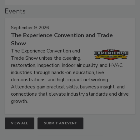
Events
September 9, 2026
The Experience Convention and Trade
Show
The Experience Convention and
Trade Show unites the cleaning,
restoration, inspection, indoor air quality, and HVAC
industries through hands-on education, live
demonstrations, and high-impact networking.
Attendees gain practical skills, business insight, and
connections that elevate industry standards and drive
growth.
VIEW ALL
SUBMIT AN EVENT