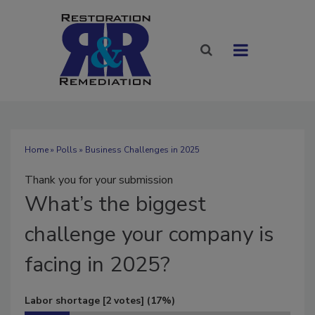
Home
»
Polls
» Business Challenges in 2025
Thank you for your submission
What’s
the biggest
challenge your company is
facing in 2025?
Labor shortage
[2 votes]
(17%)