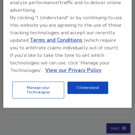
analyze performance/traffic and to deliver online
advertising.
By clicking "I Understand" or by continuing to use
this website you are agreeing to the use of these
tracking technologies and accept our recently
updated
Terms and Conditions
(which require
you to arbitrate claims individually out of court).
If you'd like to take the time to set which
technologies we can use, click 'Manage your
Technologies'.
View our Privacy Policy
Manage your
I Understand
Technologies
Technical Tip Tuesday: Building a Training Roadmap
for Long-Term Success
prev
next