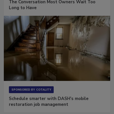
The Conversation Most Owners Wait Too
Long to Have
SPONSORED BY
COTALITY
Schedule smarter with DASH’s mobile
restoration job management