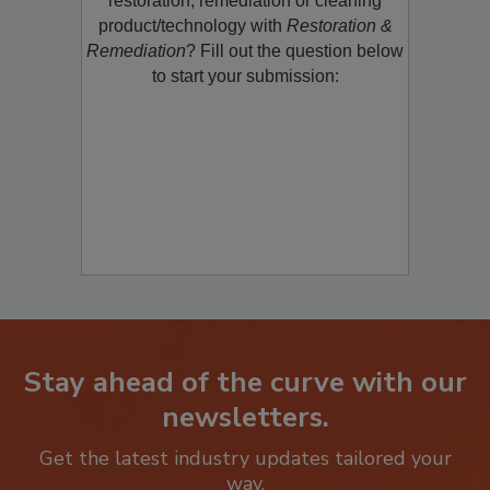
restoration, remediation or cleaning
product/technology with
Restoration &
Remediation
? Fill out the question below
to start your submission:
Stay ahead of the curve with our
newsletters.
Get the latest industry updates tailored your
way.