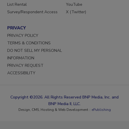
List Rental
YouTube
Survey/Respondent Access
X (Twitter)
PRIVACY
PRIVACY POLICY
TERMS & CONDITIONS
DO NOT SELL MY PERSONAL
INFORMATION
PRIVACY REQUEST
ACCESSIBILITY
Copyright ©2026. All Rights Reserved BNP Media, Inc. and
BNP Media II, LLC.
Design, CMS, Hosting & Web Development ::
ePublishing