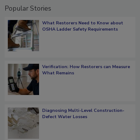
Popular Stories
What Restorers Need to Know about
OSHA Ladder Safety Requirements
Verification: How Restorers can Measure
What Remains
Diagnosing Multi-Level Construction-
Defect Water Losses