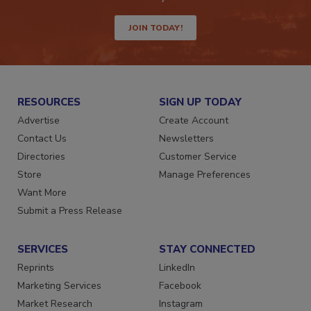
JOIN TODAY!
RESOURCES
SIGN UP TODAY
Advertise
Create Account
Contact Us
Newsletters
Directories
Customer Service
Store
Manage Preferences
Want More
Submit a Press Release
SERVICES
STAY CONNECTED
Reprints
LinkedIn
Marketing Services
Facebook
Market Research
Instagram