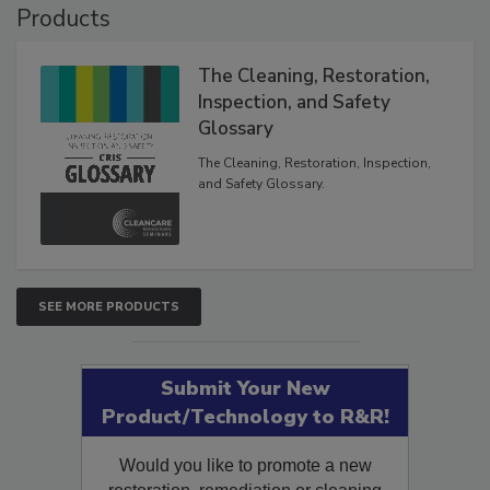
Products
The Cleaning, Restoration,
Inspection, and Safety
Glossary
The Cleaning, Restoration, Inspection,
and Safety Glossary.
SEE MORE PRODUCTS
Submit Your New
Product/Technology to R&R!
Would you like to promote a new