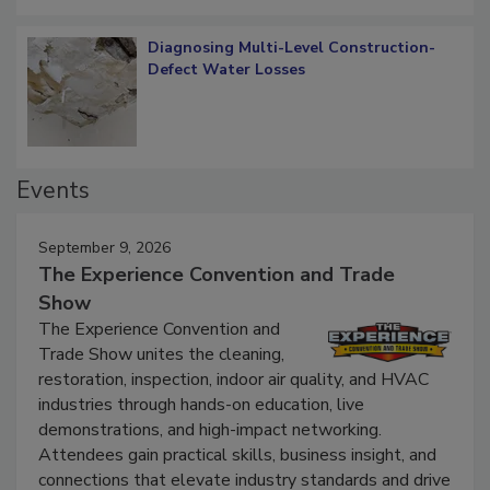
Diagnosing Multi-Level Construction-
Defect Water Losses
Events
September 9, 2026
The Experience Convention and Trade
Show
The Experience Convention and
Trade Show unites the cleaning,
restoration, inspection, indoor air quality, and HVAC
industries through hands-on education, live
demonstrations, and high-impact networking.
Attendees gain practical skills, business insight, and
connections that elevate industry standards and drive