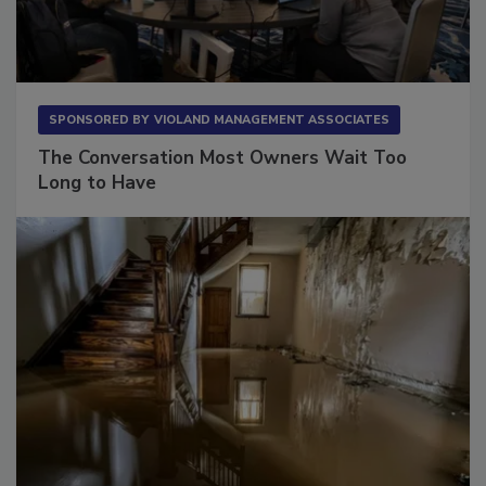
SPONSORED BY
VIOLAND MANAGEMENT ASSOCIATES
The Conversation Most Owners Wait Too
Long to Have