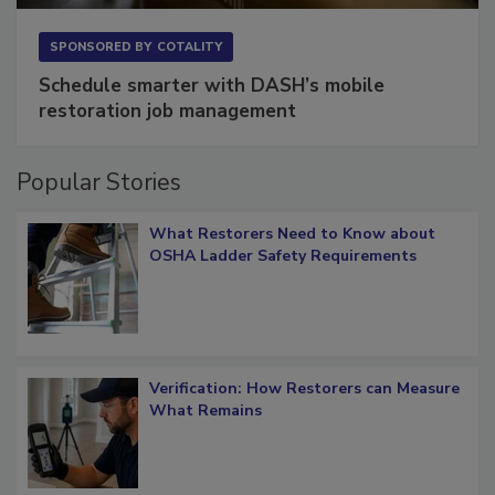
SPONSORED BY
COTALITY
Schedule smarter with DASH’s mobile
restoration job management
Popular Stories
What Restorers Need to Know about
OSHA Ladder Safety Requirements
Verification: How Restorers can Measure
What Remains