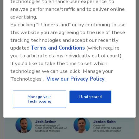
technologies to enhance user experience, to
analyze performance/traffic and to deliver online
advertising.
By clicking "I Understand" or by continuing to use
Manage My Account
this website you are agreeing to the use of these
tracking technologies and accept our recently
updated
Terms and Conditions
(which require
you to arbitrate claims individually out of court).
If you'd like to take the time to set which
technologies we can use, click 'Manage your
Technologies'.
View our Privacy Policy
Manage your
I Understand
Technologies