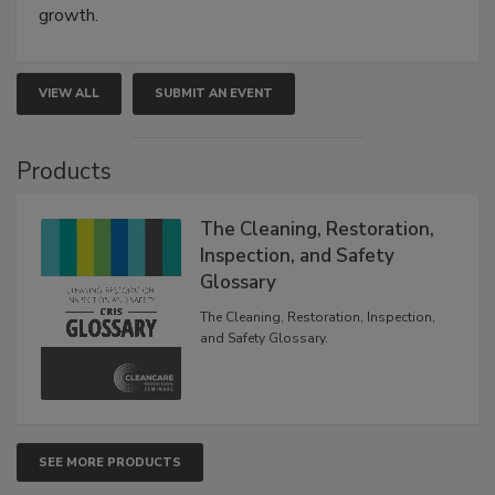
growth.
VIEW ALL
SUBMIT AN EVENT
Products
The Cleaning, Restoration,
Inspection, and Safety
Glossary
The Cleaning, Restoration, Inspection,
and Safety Glossary.
SEE MORE PRODUCTS