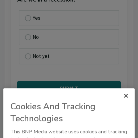
Yes
No
Not yet
Cookies And Tracking
Technologies
VIEW RESULTS
POLL ARCHIVE
This BNP Media website uses cookies and tracking