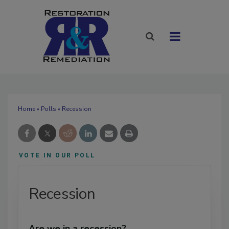
Home
»
Polls
» Recession
VOTE IN OUR POLL
Recession
Are we in a recession?