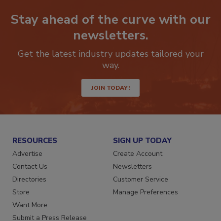
Stay ahead of the curve with our
newsletters.
Get the latest industry updates tailored your
way.
JOIN TODAY!
RESOURCES
SIGN UP TODAY
Advertise
Create Account
Contact Us
Newsletters
Directories
Customer Service
Store
Manage Preferences
Want More
Submit a Press Release