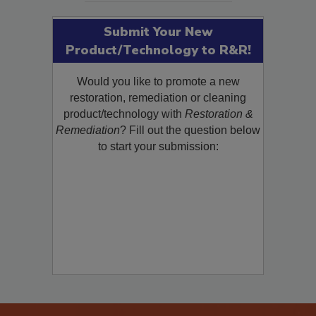
Submit Your New
Product/Technology to R&R!
Would you like to promote a new
restoration, remediation or cleaning
product/technology with
Restoration &
Remediation
? Fill out the question below
to start your submission: