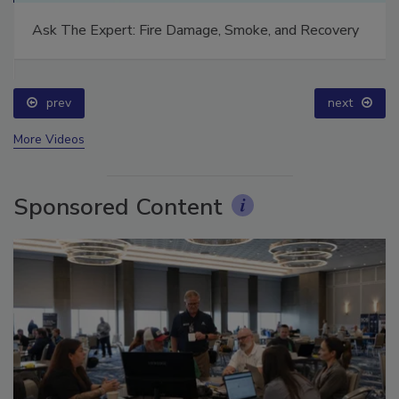
Ask The Expert: Fire Damage, Smoke, and Recovery
prev
next
More Videos
Sponsored Content