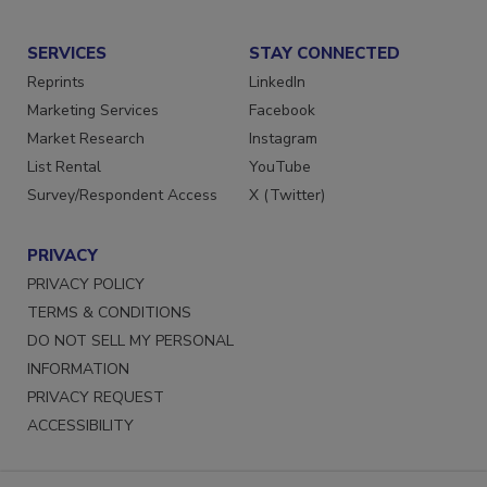
SERVICES
STAY CONNECTED
Reprints
LinkedIn
Marketing Services
Facebook
Market Research
Instagram
List Rental
YouTube
Survey/Respondent Access
X (Twitter)
PRIVACY
PRIVACY POLICY
TERMS & CONDITIONS
DO NOT SELL MY PERSONAL
INFORMATION
PRIVACY REQUEST
ACCESSIBILITY