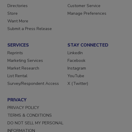
Directories
Customer Service
Store
Manage Preferences
Want More
Submit a Press Release
SERVICES
STAY CONNECTED
Reprints
LinkedIn
Marketing Services
Facebook
Market Research
Instagram
List Rental
YouTube
Survey/Respondent Access
X (Twitter)
PRIVACY
PRIVACY POLICY
TERMS & CONDITIONS
DO NOT SELL MY PERSONAL
INFORMATION