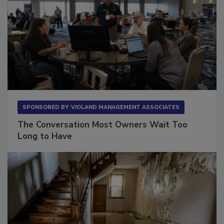
SPONSORED BY
VIOLAND MANAGEMENT ASSOCIATES
The Conversation Most Owners Wait Too
Long to Have