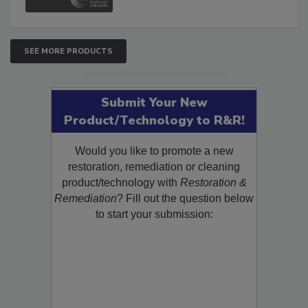
SEE MORE PRODUCTS
Submit Your New
Product/Technology to R&R!
Would you like to promote a new
restoration, remediation or cleaning
product/technology with
Restoration &
Remediation
? Fill out the question below
to start your submission: