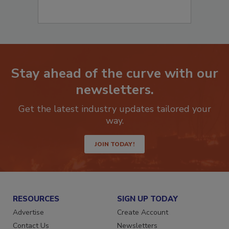
Stay ahead of the curve with our
newsletters.
Get the latest industry updates tailored your
way.
JOIN TODAY!
RESOURCES
SIGN UP TODAY
Advertise
Create Account
Contact Us
Newsletters