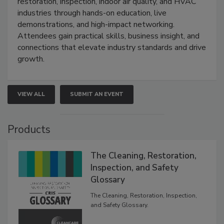
restoration, inspection, indoor air quality, and HVAC
industries through hands-on education, live
demonstrations, and high-impact networking.
Attendees gain practical skills, business insight, and
connections that elevate industry standards and drive
growth.
VIEW ALL
SUBMIT AN EVENT
Products
The Cleaning, Restoration,
Inspection, and Safety
Glossary
The Cleaning, Restoration, Inspection,
and Safety Glossary.