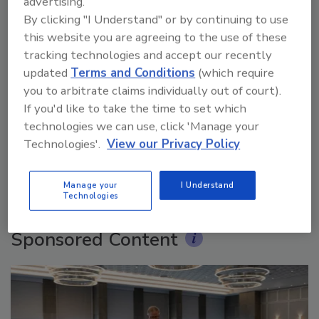
advertising.
By clicking "I Understand" or by continuing to use
this website you are agreeing to the use of these
tracking technologies and accept our recently
updated
Terms and Conditions
(which require
you to arbitrate claims individually out of court).
Ask The Expert: Fire Damage, Smoke, and Recovery
If you'd like to take the time to set which
technologies we can use, click 'Manage your
Technologies'.
View our Privacy Policy
prev
next
More Videos
Manage your
I Understand
Technologies
Sponsored Content