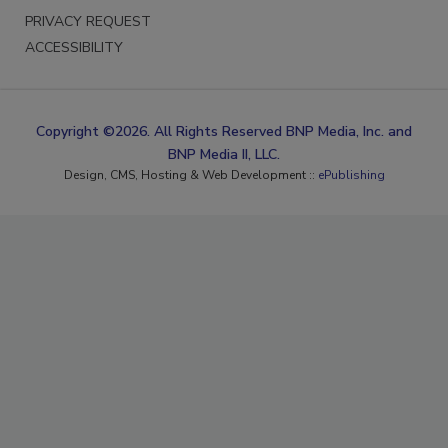
PRIVACY REQUEST
ACCESSIBILITY
Copyright ©2026. All Rights Reserved BNP Media, Inc. and
BNP Media II, LLC.
Design, CMS, Hosting & Web Development ::
ePublishing