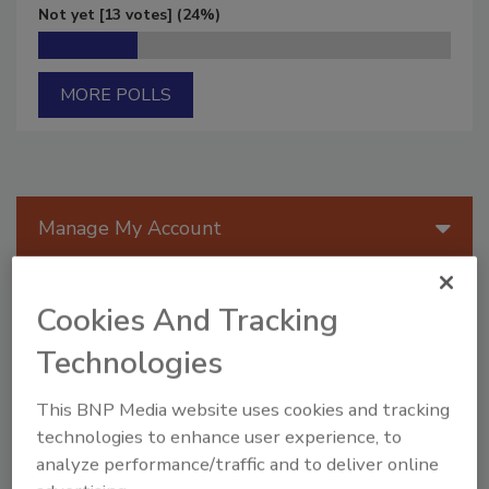
Not yet
[13 votes]
(24%)
MORE POLLS
Manage My Account
Cookies And Tracking
Technologies
This BNP Media website uses cookies and tracking
technologies to enhance user experience, to
analyze performance/traffic and to deliver online