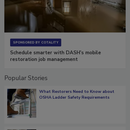
SPONSORED BY
COTALITY
Schedule smarter with DASH’s mobile
restoration job management
Popular Stories
What Restorers Need to Know about
OSHA Ladder Safety Requirements