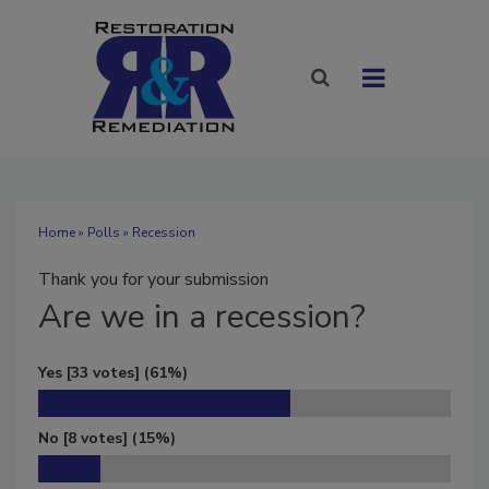
Home
»
Polls
» Recession
Thank you for your submission
Are
we in a recession?
Yes
[33 votes]
(61%)
No
[8 votes]
(15%)