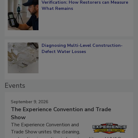
Verification: How Restorers can Measure
What Remains
Diagnosing Multi-Level Construction-
Defect Water Losses
Events
September 9, 2026
The Experience Convention and Trade
Show
The Experience Convention and
Trade Show unites the cleaning,