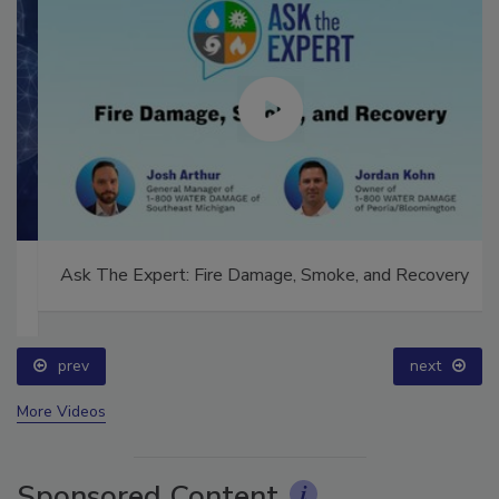
Ask The Expert: Fire Damage, Smoke, and Recovery
prev
next
More Videos
Sponsored Content