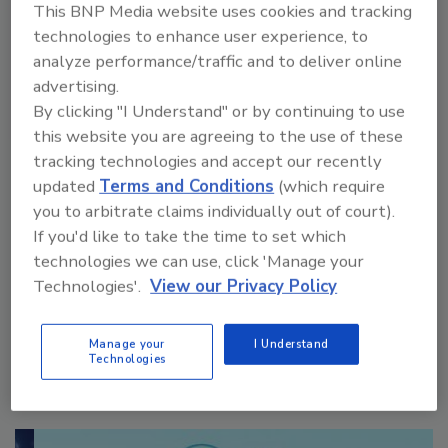
This BNP Media website uses cookies and tracking
technologies to enhance user experience, to
analyze performance/traffic and to deliver online
advertising.
By clicking "I Understand" or by continuing to use
this website you are agreeing to the use of these
VIEW RESULTS
POLL ARCHIVE
tracking technologies and accept our recently
updated
Terms and Conditions
(which require
you to arbitrate claims individually out of court).
If you'd like to take the time to set which
technologies we can use, click 'Manage your
Technologies'.
View our Privacy Policy
Manage My Account
Manage your
I Understand
Technologies