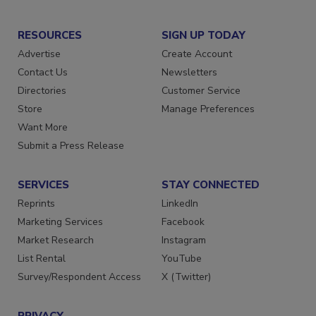
RESOURCES
SIGN UP TODAY
Advertise
Create Account
Contact Us
Newsletters
Directories
Customer Service
Store
Manage Preferences
Want More
Submit a Press Release
SERVICES
STAY CONNECTED
Reprints
LinkedIn
Marketing Services
Facebook
Market Research
Instagram
List Rental
YouTube
Survey/Respondent Access
X (Twitter)
PRIVACY