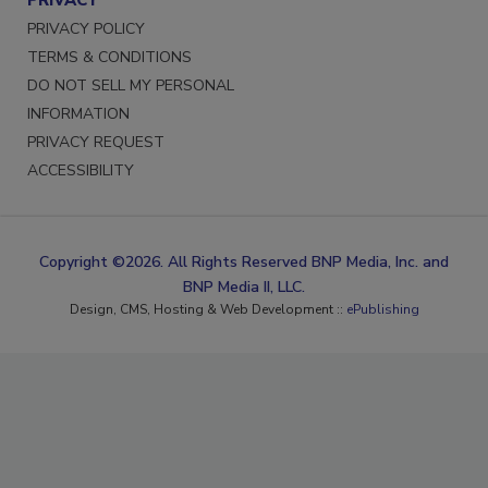
PRIVACY POLICY
TERMS & CONDITIONS
DO NOT SELL MY PERSONAL
INFORMATION
PRIVACY REQUEST
ACCESSIBILITY
Copyright ©2026. All Rights Reserved BNP Media, Inc. and
BNP Media II, LLC.
Design, CMS, Hosting & Web Development ::
ePublishing