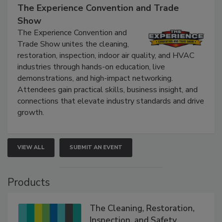
The Experience Convention and Trade
Show
The Experience Convention and
Trade Show unites the cleaning,
restoration, inspection, indoor air quality, and HVAC
industries through hands-on education, live
demonstrations, and high-impact networking.
Attendees gain practical skills, business insight, and
connections that elevate industry standards and drive
growth.
VIEW ALL
SUBMIT AN EVENT
Products
The Cleaning, Restoration,
Inspection, and Safety