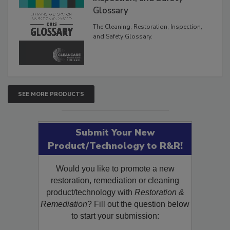
Glossary
The Cleaning, Restoration, Inspection,
and Safety Glossary.
SEE MORE PRODUCTS
Submit Your New
Product/Technology to R&R!
Would you like to promote a new
restoration, remediation or cleaning
product/technology with
Restoration &
Remediation
? Fill out the question below
to start your submission: