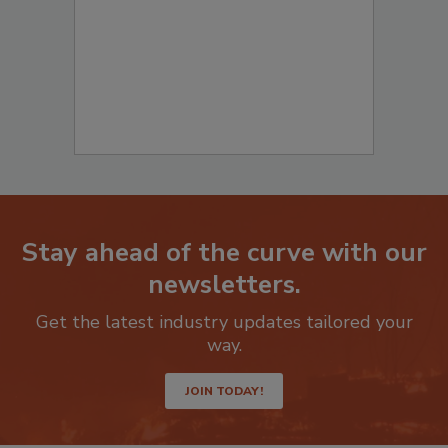
Stay ahead of the curve with our
newsletters.
Get the latest industry updates tailored your
way.
JOIN TODAY!