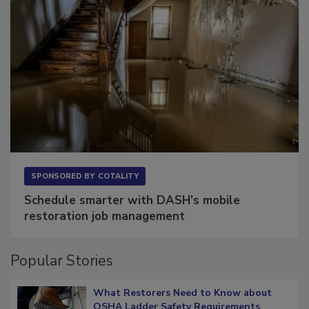
SPONSORED BY
COTALITY
Schedule smarter with DASH’s mobile
restoration job management
Popular Stories
What Restorers Need to Know about
OSHA Ladder Safety Requirements