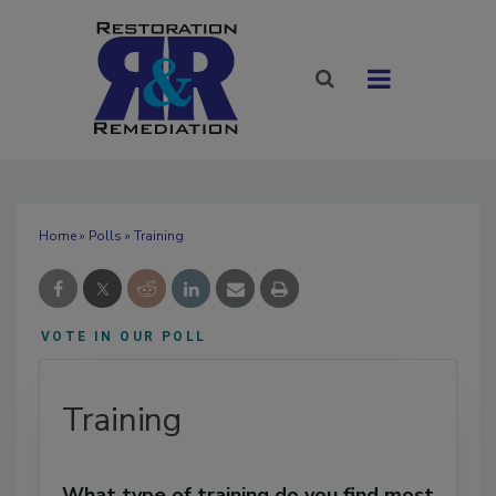
Home
»
Polls
» Training
VOTE IN OUR POLL
Training
What type of training do you find most