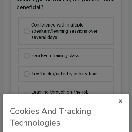
beneficial?
Conference with multiple
speakers/learning sessions over
several days
Hands-on training class
Textbooks/industry publications
Learning through on-the-job
experience
Cookies And Tracking
All of the above
Technologies