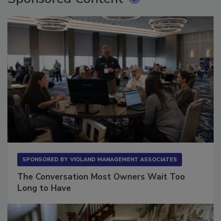
SPONSORED BY
VIOLAND MANAGEMENT ASSOCIATES
The Conversation Most Owners Wait Too
Long to Have