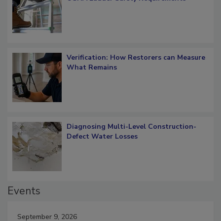
Verification: How Restorers can Measure
What Remains
Diagnosing Multi-Level Construction-
Defect Water Losses
Events
September 9, 2026