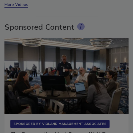
More Videos
Sponsored Content
SPONSORED BY
VIOLAND MANAGEMENT ASSOCIATES