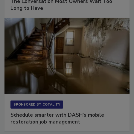
The Conversation Most Owners Wait Too
Long to Have
SPONSORED BY
COTALITY
Schedule smarter with DASH’s mobile
restoration job management