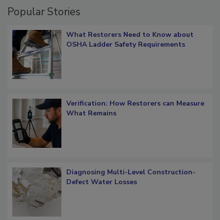
Popular Stories
What Restorers Need to Know about
OSHA Ladder Safety Requirements
Verification: How Restorers can Measure
What Remains
Diagnosing Multi-Level Construction-
Defect Water Losses