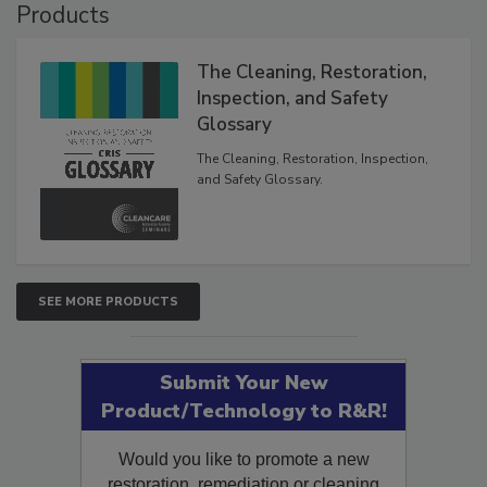
Products
The Cleaning, Restoration,
Inspection, and Safety
Glossary
The Cleaning, Restoration, Inspection,
and Safety Glossary.
SEE MORE PRODUCTS
Submit Your New
Product/Technology to R&R!
Would you like to promote a new
restoration, remediation or cleaning