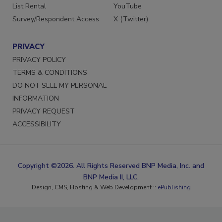
List Rental
YouTube
Survey/Respondent Access
X (Twitter)
PRIVACY
PRIVACY POLICY
TERMS & CONDITIONS
DO NOT SELL MY PERSONAL
INFORMATION
PRIVACY REQUEST
ACCESSIBILITY
Copyright ©2026. All Rights Reserved BNP Media, Inc. and
BNP Media II, LLC.
Design, CMS, Hosting & Web Development ::
ePublishing