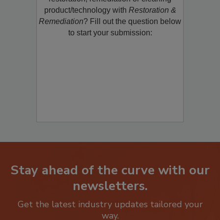
product/technology with
Restoration &
Remediation
? Fill out the question below
to start your submission:
Stay ahead of the curve with our
newsletters.
Get the latest industry updates tailored your
way.