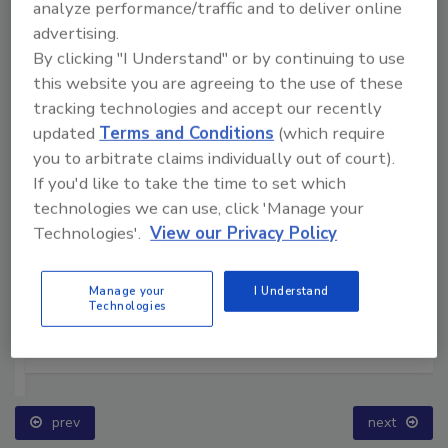
analyze performance/traffic and to deliver online
advertising.
By clicking "I Understand" or by continuing to use
this website you are agreeing to the use of these
tracking technologies and accept our recently
updated
Terms and Conditions
(which require
you to arbitrate claims individually out of court).
If you'd like to take the time to set which
technologies we can use, click 'Manage your
Technologies'.
View our Privacy Policy
Manage your
I Understand
Technologies
Ask The Expert: Fire Damage, Smoke, and Recovery
prev
next