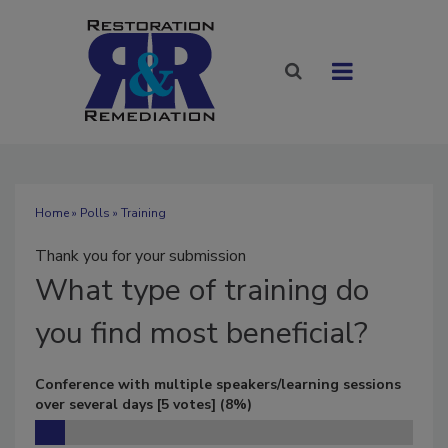
Home
»
Polls
» Training
Thank you for your submission
What
type of training do
you find most beneficial?
Conference with multiple speakers/learning sessions
over several days
[5 votes]
(8%)