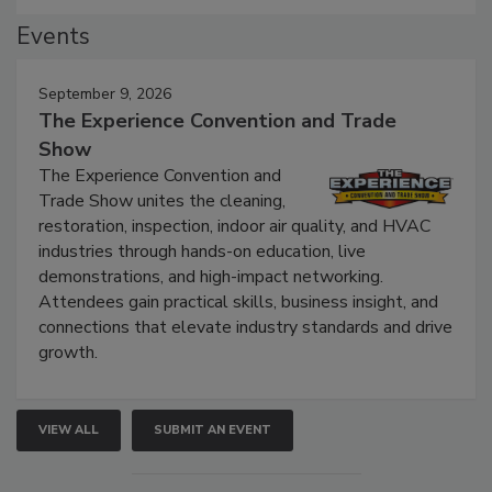
Events
September 9, 2026
The Experience Convention and Trade
Show
The Experience Convention and
Trade Show unites the cleaning,
restoration, inspection, indoor air quality, and HVAC
industries through hands-on education, live
demonstrations, and high-impact networking.
Attendees gain practical skills, business insight, and
connections that elevate industry standards and drive
growth.
VIEW ALL
SUBMIT AN EVENT