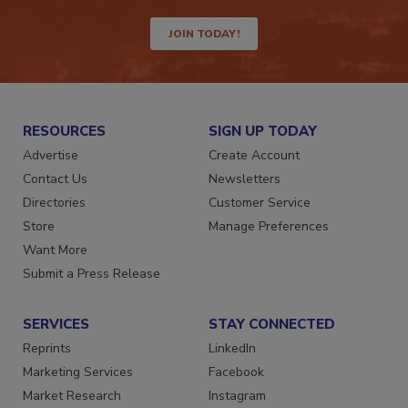
JOIN TODAY!
RESOURCES
SIGN UP TODAY
Advertise
Create Account
Contact Us
Newsletters
Directories
Customer Service
Store
Manage Preferences
Want More
Submit a Press Release
SERVICES
STAY CONNECTED
Reprints
LinkedIn
Marketing Services
Facebook
Market Research
Instagram