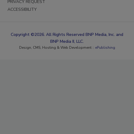
PRIVACY REQUEST
ACCESSIBILITY
Copyright ©2026. All Rights Reserved BNP Media, Inc. and
BNP Media II, LLC.
Design, CMS, Hosting & Web Development ::
ePublishing