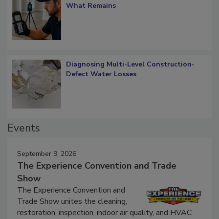
What Remains
Diagnosing Multi-Level Construction-
Defect Water Losses
Events
September 9, 2026
The Experience Convention and Trade
Show
The Experience Convention and
Trade Show unites the cleaning,
restoration, inspection, indoor air quality, and HVAC