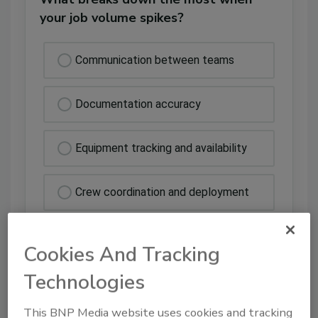
your job volume spikes?
Communication between teams
Documentation accuracy
Equipment tracking and availability
Crew coordination and deployment
Cookies And Tracking
Technologies
This BNP Media website uses cookies and tracking