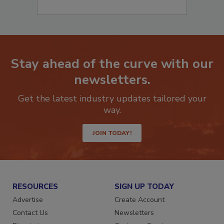
Stay ahead of the curve with our
newsletters.
Get the latest industry updates tailored your
way.
JOIN TODAY!
RESOURCES
SIGN UP TODAY
Advertise
Create Account
Contact Us
Newsletters