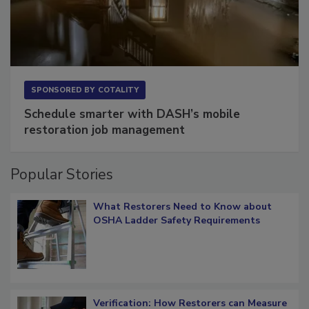
SPONSORED BY
COTALITY
Schedule smarter with DASH’s mobile
restoration job management
Popular Stories
What Restorers Need to Know about
OSHA Ladder Safety Requirements
Verification: How Restorers can Measure