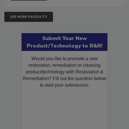
SEE MORE PRODUCTS
Submit Your New
Product/Technology to R&R!
Would you like to promote a new
restoration, remediation or cleaning
product/technology with
Restoration &
Remediation
? Fill out the question below
to start your submission: