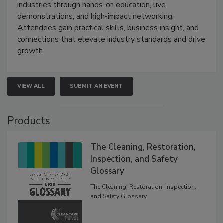
industries through hands-on education, live
demonstrations, and high-impact networking.
Attendees gain practical skills, business insight, and
connections that elevate industry standards and drive
growth.
VIEW ALL
SUBMIT AN EVENT
Products
The Cleaning, Restoration,
Inspection, and Safety
Glossary
The Cleaning, Restoration, Inspection,
and Safety Glossary.