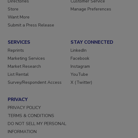
Directories
Customer Service
Store
Manage Preferences
Want More
Submit a Press Release
SERVICES
STAY CONNECTED
Reprints
LinkedIn
Marketing Services
Facebook
Market Research
Instagram
List Rental
YouTube
Survey/Respondent Access
X (Twitter)
PRIVACY
PRIVACY POLICY
TERMS & CONDITIONS
DO NOT SELL MY PERSONAL
INFORMATION