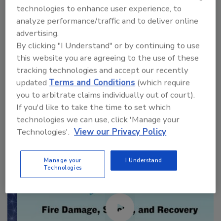
technologies to enhance user experience, to
VIEW RESULTS
POLL ARCHIVE
analyze performance/traffic and to deliver online
advertising.
By clicking "I Understand" or by continuing to use
this website you are agreeing to the use of these
tracking technologies and accept our recently
updated
Terms and Conditions
(which require
Manage My Account
you to arbitrate claims individually out of court).
If you'd like to take the time to set which
technologies we can use, click 'Manage your
Technologies'.
View our Privacy Policy
Manage your
I Understand
Technologies