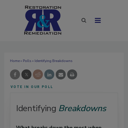
Home
»
Polls
» Identifying Breakdowns
VOTE IN OUR POLL
Identifying
Breakdowns
What breaks down the most when