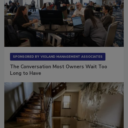
SPONSORED BY
VIOLAND MANAGEMENT ASSOCIATES
The Conversation Most Owners Wait Too
Long to Have