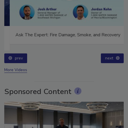
Ask The Expert: Fire Damage, Smoke, and Recovery
prev
next
More Videos
Sponsored Content