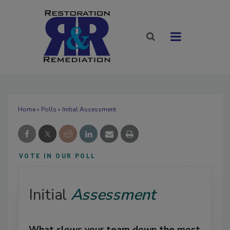
Home
»
Polls
» Initial Assessment
VOTE IN OUR POLL
Initial
Assessment
What slows your team down the most