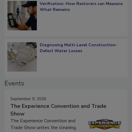
Verification: How Restorers can Measure
What Remains
Diagnosing Multi-Level Construction-
Defect Water Losses
Events
September 9, 2026
The Experience Convention and Trade
Show
The Experience Convention and
Trade Show unites the cleaning,