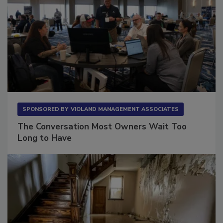
SPONSORED BY
VIOLAND MANAGEMENT ASSOCIATES
The Conversation Most Owners Wait Too
Long to Have