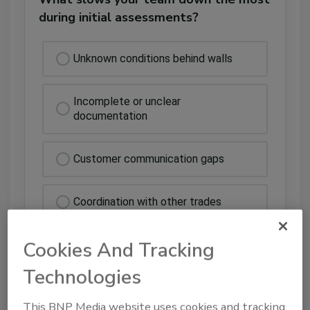
during initial assessments?
Unknown conditions behind walls
Incomplete or unclear
documentation
Customer communication gaps
Coordination with other trades
Cookies And Tracking
Technologies
This BNP Media website uses cookies and tracking