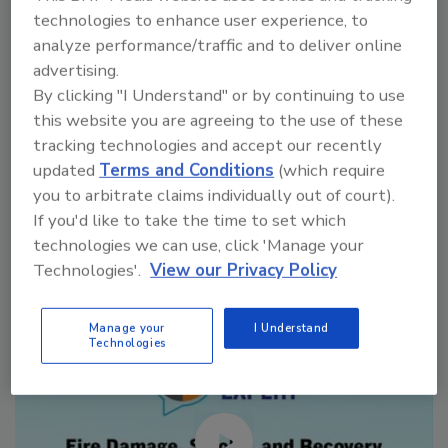
technologies to enhance user experience, to
VIEW RESULTS
POLL ARCHIVE
analyze performance/traffic and to deliver online
advertising.
By clicking "I Understand" or by continuing to use
this website you are agreeing to the use of these
tracking technologies and accept our recently
updated
Terms and Conditions
(which require
you to arbitrate claims individually out of court).
Manage My Account
If you'd like to take the time to set which
technologies we can use, click 'Manage your
Technologies'.
View our Privacy Policy
Manage your
I Understand
Technologies