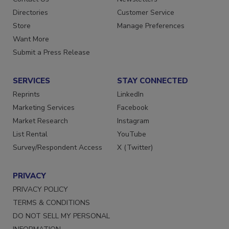
Directories
Customer Service
Store
Manage Preferences
Want More
Submit a Press Release
SERVICES
STAY CONNECTED
Reprints
LinkedIn
Marketing Services
Facebook
Market Research
Instagram
List Rental
YouTube
Survey/Respondent Access
X (Twitter)
PRIVACY
PRIVACY POLICY
TERMS & CONDITIONS
DO NOT SELL MY PERSONAL