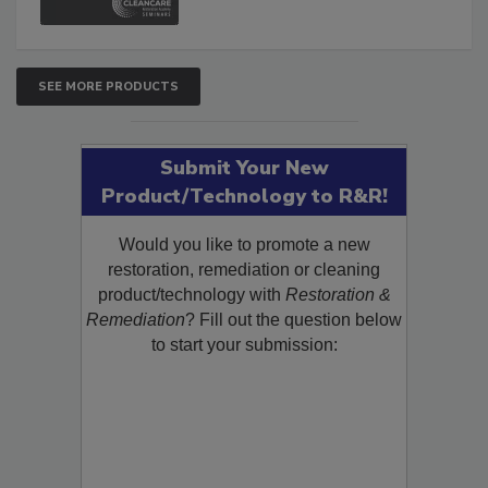
SEE MORE PRODUCTS
Submit Your New
Product/Technology to R&R!
Would you like to promote a new
restoration, remediation or cleaning
product/technology with
Restoration &
Remediation
? Fill out the question below
to start your submission: