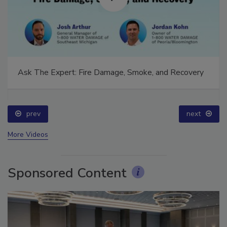
Ask The Expert: Fire Damage, Smoke, and Recovery
prev
next
More Videos
Sponsored Content