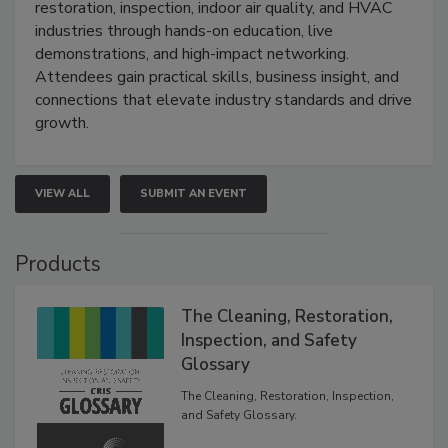
restoration, inspection, indoor air quality, and HVAC
industries through hands-on education, live
demonstrations, and high-impact networking.
Attendees gain practical skills, business insight, and
connections that elevate industry standards and drive
growth.
VIEW ALL
SUBMIT AN EVENT
Products
The Cleaning, Restoration,
Inspection, and Safety
Glossary
The Cleaning, Restoration, Inspection,
and Safety Glossary.