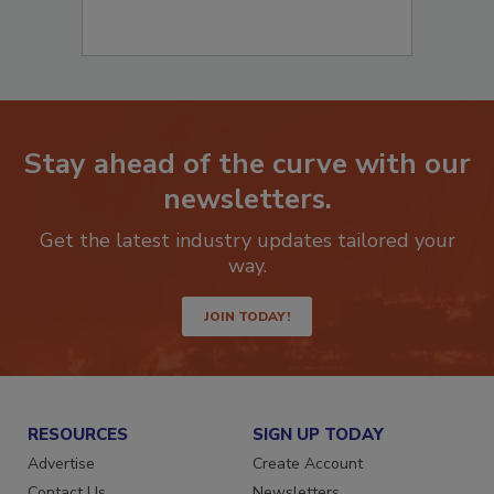
Stay ahead of the curve with our
newsletters.
Get the latest industry updates tailored your
way.
JOIN TODAY!
RESOURCES
SIGN UP TODAY
Advertise
Create Account
Contact Us
Newsletters