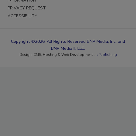
INFORMATION
PRIVACY REQUEST
ACCESSIBILITY
Copyright ©2026. All Rights Reserved BNP Media, Inc. and
BNP Media II, LLC.
Design, CMS, Hosting & Web Development ::
ePublishing