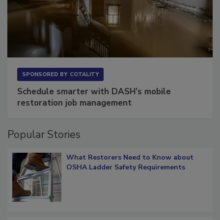
SPONSORED BY
COTALITY
Schedule smarter with DASH’s mobile
restoration job management
Popular Stories
What Restorers Need to Know about
OSHA Ladder Safety Requirements