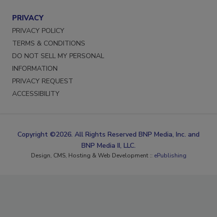
PRIVACY
PRIVACY POLICY
TERMS & CONDITIONS
DO NOT SELL MY PERSONAL
INFORMATION
PRIVACY REQUEST
ACCESSIBILITY
Copyright ©2026. All Rights Reserved BNP Media, Inc. and
BNP Media II, LLC.
Design, CMS, Hosting & Web Development ::
ePublishing