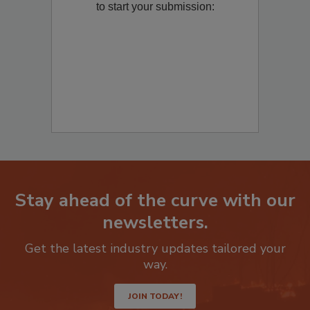
to start your submission:
Stay ahead of the curve with our
newsletters.
Get the latest industry updates tailored your
way.
JOIN TODAY!