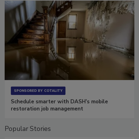
SPONSORED BY
COTALITY
Schedule smarter with DASH’s mobile
restoration job management
Popular Stories