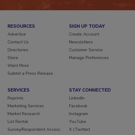
RESOURCES
SIGN UP TODAY
Advertise
Create Account
Contact Us
Newsletters
Directories
Customer Service
Store
Manage Preferences
Want More
Submit a Press Release
SERVICES
STAY CONNECTED
Reprints
LinkedIn
Marketing Services
Facebook
Market Research
Instagram
List Rental
YouTube
Survey/Respondent Access
X (Twitter)