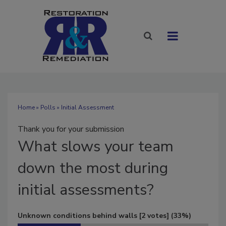
Home
»
Polls
» Initial Assessment
Thank you for your submission
What
slows your team
down the most during
initial assessments?
Unknown conditions behind walls
[2 votes]
(33%)