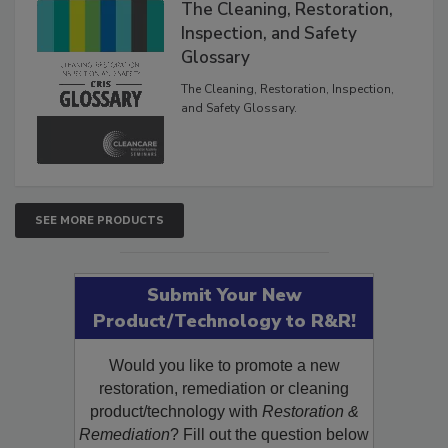
The Cleaning, Restoration,
Inspection, and Safety
Glossary
The Cleaning, Restoration, Inspection,
and Safety Glossary.
SEE MORE PRODUCTS
Submit Your New
Product/Technology to R&R!
Would you like to promote a new
restoration, remediation or cleaning
product/technology with
Restoration &
Remediation
? Fill out the question below