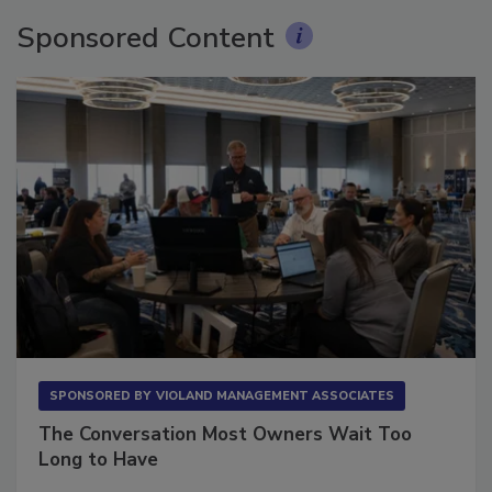
Sponsored Content
SPONSORED BY
VIOLAND MANAGEMENT ASSOCIATES
The Conversation Most Owners Wait Too
Long to Have