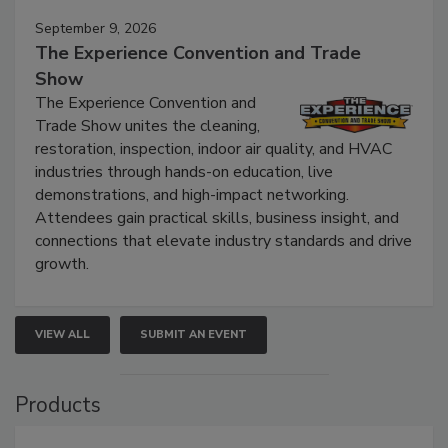
September 9, 2026
The Experience Convention and Trade
Show
The Experience Convention and
Trade Show unites the cleaning,
restoration, inspection, indoor air quality, and HVAC
industries through hands-on education, live
demonstrations, and high-impact networking.
Attendees gain practical skills, business insight, and
connections that elevate industry standards and drive
growth.
VIEW ALL
SUBMIT AN EVENT
Products