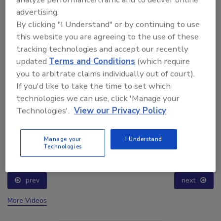
advertising.
By clicking "I Understand" or by continuing to use
this website you are agreeing to the use of these
tracking technologies and accept our recently
updated
Terms and Conditions
(which require
you to arbitrate claims individually out of court).
If you'd like to take the time to set which
technologies we can use, click 'Manage your
Technologies'.
View our Privacy Policy
Ask The Expert: Fire Damage, Smoke, and Recovery
Manage your
I Understand
Technologies
prev
next
More Videos