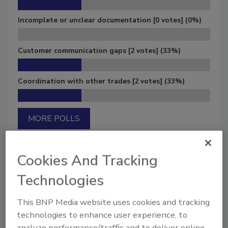
Incomplete or unclear documentation
[0 votes]
(0%)
Customer communication gaps
[2 votes]
(33%)
Coordination with other trades
[2 votes]
(33%)
MORE POLLS
Cookies And Tracking
Technologies
Manage My Account
This BNP Media website uses cookies and tracking
technologies to enhance user experience, to
analyze performance/traffic and to deliver online