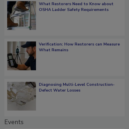
What Restorers Need to Know about
OSHA Ladder Safety Requirements
Verification: How Restorers can Measure
What Remains
Diagnosing Multi-Level Construction-
Defect Water Losses
Events