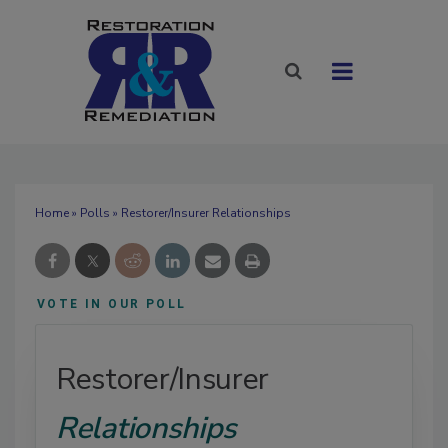
Home
»
Polls
» Restorer/Insurer Relationships
VOTE IN OUR POLL
Restorer/Insurer
Relationships