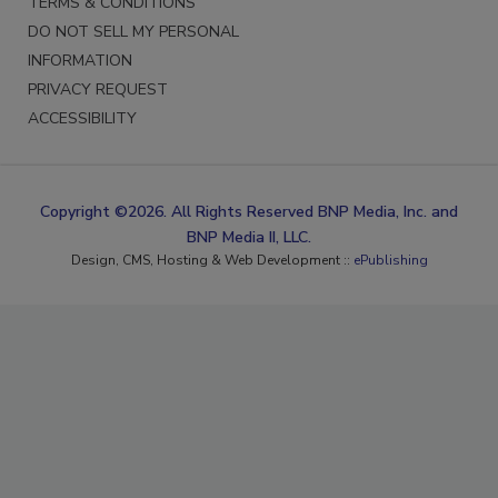
TERMS & CONDITIONS
DO NOT SELL MY PERSONAL
INFORMATION
PRIVACY REQUEST
ACCESSIBILITY
Copyright ©2026. All Rights Reserved BNP Media, Inc. and
BNP Media II, LLC.
Design, CMS, Hosting & Web Development ::
ePublishing