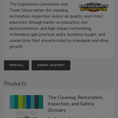
The Experience Convention and
Trade Show unites the cleaning,
restoration, inspection, indoor air quality, and HVAC
industries through hands-on education, live
demonstrations, and high-impact networking.
Attendees gain practical skills, business insight, and
connections that elevate industry standards and drive
growth.
VIEW ALL
SUBMIT AN EVENT
Products
The Cleaning, Restoration,
Inspection, and Safety
Glossary