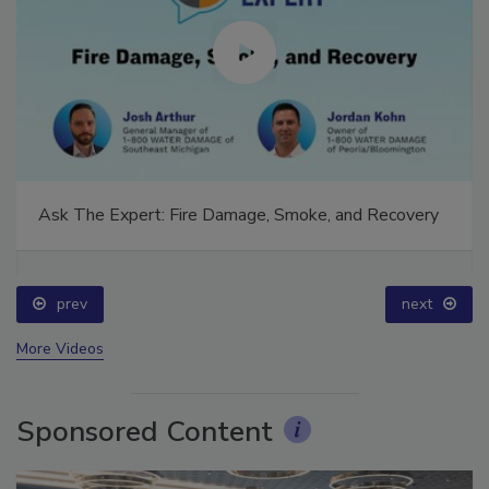
Ask The Expert: Fire Damage, Smoke, and Recovery
prev
next
More Videos
Sponsored Content