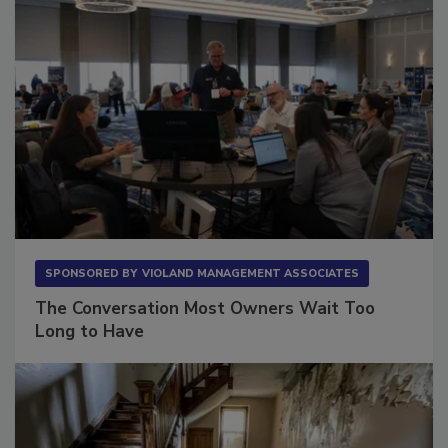
SPONSORED BY
VIOLAND MANAGEMENT ASSOCIATES
The Conversation Most Owners Wait Too
Long to Have