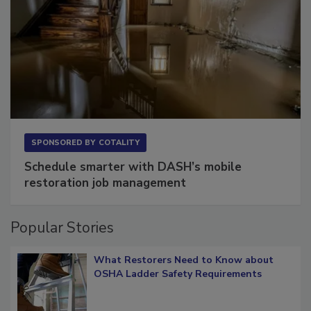
SPONSORED BY
COTALITY
Schedule smarter with DASH’s mobile
restoration job management
Popular Stories
What Restorers Need to Know about
OSHA Ladder Safety Requirements