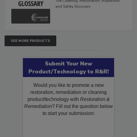
The Cleaning, Restoration, Inspection,
and Safety Glossary.
SEE MORE PRODUCTS
Submit Your New
Product/Technology to R&R!
Would you like to promote a new
restoration, remediation or cleaning
product/technology with
Restoration &
Remediation
? Fill out the question below
to start your submission: