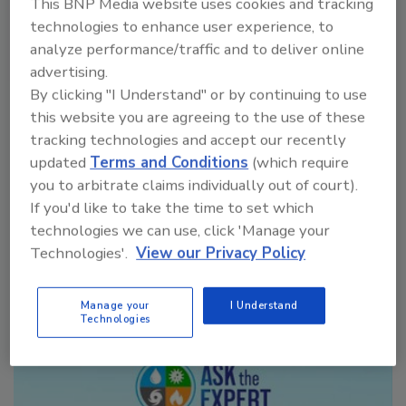
This BNP Media website uses cookies and tracking
technologies to enhance user experience, to
analyze performance/traffic and to deliver online
advertising.
VIEW RESULTS
POLL ARCHIVE
By clicking "I Understand" or by continuing to use
this website you are agreeing to the use of these
tracking technologies and accept our recently
updated
Terms and Conditions
(which require
you to arbitrate claims individually out of court).
If you'd like to take the time to set which
technologies we can use, click 'Manage your
Manage My Account
Technologies'.
View our Privacy Policy
Manage your
I Understand
Technologies