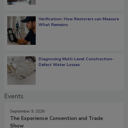
Verification: How Restorers can Measure
What Remains
Diagnosing Multi-Level Construction-
Defect Water Losses
Events
September 9, 2026
The Experience Convention and Trade
Show