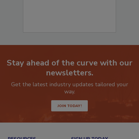
Stay ahead of the curve with our
newsletters.
Get the latest industry updates tailored your
way.
JOIN TODAY!
RESOURCES
SIGN UP TODAY