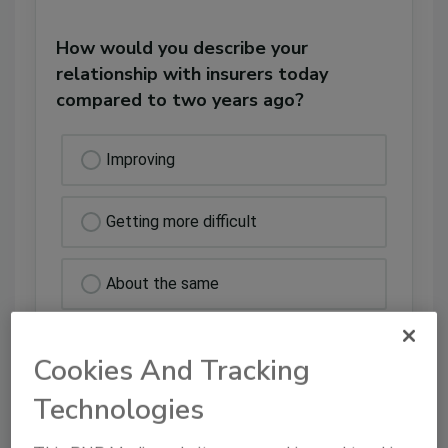
How would you describe your
relationship with insurers today
compared to two years ago?
Improving
Getting more difficult
About the same
Actively adversarial
Cookies And Tracking
Technologies