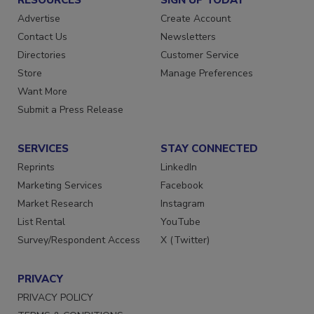
Advertise
Create Account
Contact Us
Newsletters
Directories
Customer Service
Store
Manage Preferences
Want More
Submit a Press Release
SERVICES
STAY CONNECTED
Reprints
LinkedIn
Marketing Services
Facebook
Market Research
Instagram
List Rental
YouTube
Survey/Respondent Access
X (Twitter)
PRIVACY
PRIVACY POLICY