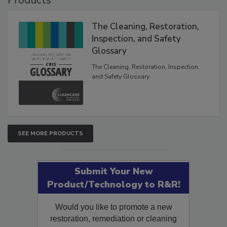
The Cleaning, Restoration,
Inspection, and Safety
Glossary
The Cleaning, Restoration, Inspection,
and Safety Glossary.
SEE MORE PRODUCTS
Submit Your New
Product/Technology to R&R!
Would you like to promote a new
restoration, remediation or cleaning