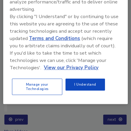
analyze performance/traffic and to deliver online
advertising.
By clicking "I Understand" or by continuing to use
this website you are agreeing to the use of these
tracking technologies and accept our recently
updated
Terms and Conditions
(which require
you to arbitrate claims individually out of court).
If you'd like to take the time to set which
technologies we can use, click 'Manage your
Technologies'.
View our Privacy Policy
Manage your
I Understand
Technologies
Ask The Expert: Fire Damage, Smoke, and Recovery
prev
next