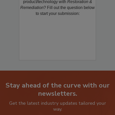
product/technology with
Restoration &
Remediation
? Fill out the question below
to start your submission:
Stay ahead of the curve with our
newsletters.
Get the latest industry updates tailored your
way.