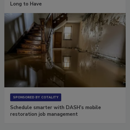
Long to Have
SPONSORED BY
COTALITY
Schedule smarter with DASH’s mobile
restoration job management