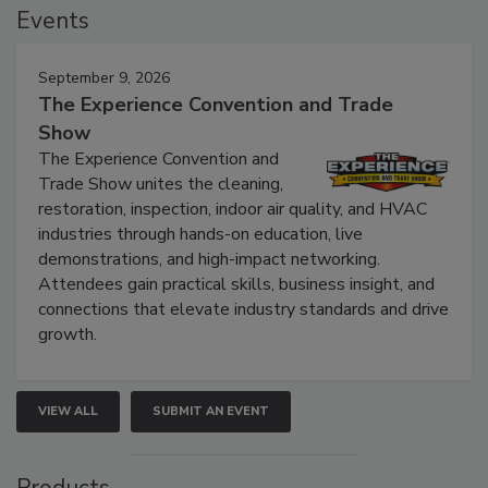
Events
September 9, 2026
The Experience Convention and Trade
Show
The Experience Convention and
Trade Show unites the cleaning,
restoration, inspection, indoor air quality, and HVAC
industries through hands-on education, live
demonstrations, and high-impact networking.
Attendees gain practical skills, business insight, and
connections that elevate industry standards and drive
growth.
VIEW ALL
SUBMIT AN EVENT
Products