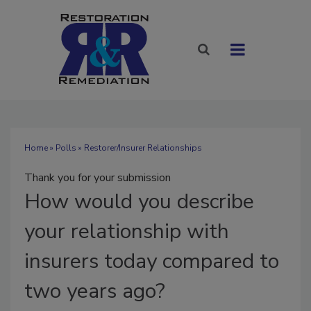
Home
»
Polls
» Restorer/Insurer Relationships
Thank you for your submission
How
would you describe
your relationship with
insurers today compared to
two years ago?