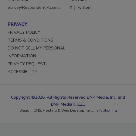
Survey/Respondent Access
X (Twitter)
PRIVACY
PRIVACY POLICY
TERMS & CONDITIONS
DO NOT SELL MY PERSONAL
INFORMATION
PRIVACY REQUEST
ACCESSIBILITY
Copyright ©2026. All Rights Reserved BNP Media, Inc. and
BNP Media II, LLC.
Design, CMS, Hosting & Web Development ::
ePublishing