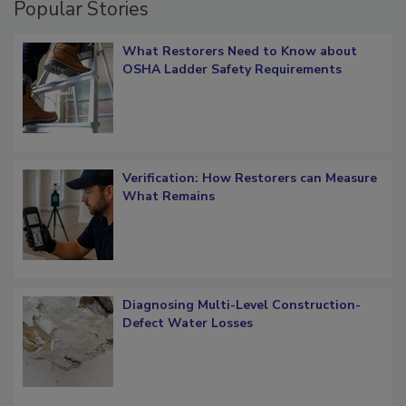
Popular Stories
What Restorers Need to Know about
OSHA Ladder Safety Requirements
Verification: How Restorers can Measure
What Remains
Diagnosing Multi-Level Construction-
Defect Water Losses