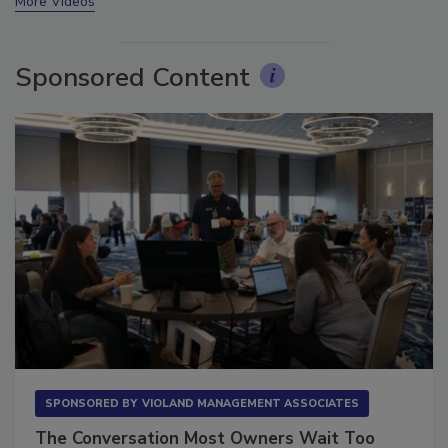
More Videos
Sponsored Content
SPONSORED BY
VIOLAND MANAGEMENT ASSOCIATES
The Conversation Most Owners Wait Too