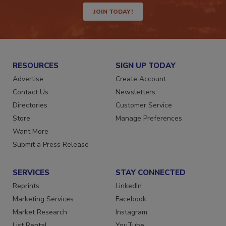
JOIN TODAY!
RESOURCES
SIGN UP TODAY
Advertise
Create Account
Contact Us
Newsletters
Directories
Customer Service
Store
Manage Preferences
Want More
Submit a Press Release
SERVICES
STAY CONNECTED
Reprints
LinkedIn
Marketing Services
Facebook
Market Research
Instagram
List Rental
YouTube