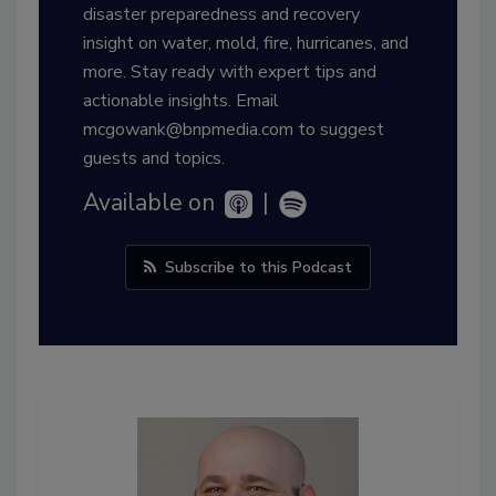
disaster preparedness and recovery
insight on water, mold, fire, hurricanes, and
more. Stay ready with expert tips and
actionable insights. Email
mcgowank@bnpmedia.com to suggest
guests and topics.
Available on
|
Subscribe to this Podcast