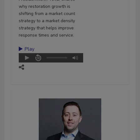
why restoration growth is
shifting from a market count
strategy to a market density
strategy that helps improve
response times and service.
Play