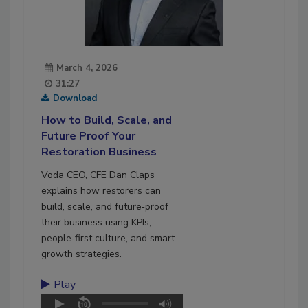
March 4, 2026
31:27
Download
How to Build, Scale, and
Future Proof Your
Restoration Business
Voda CEO,
CFE
Dan Claps
explains how restorers can
build, scale, and future‑proof
their business using KPIs,
people‑first culture, and smart
growth strategies.
Play