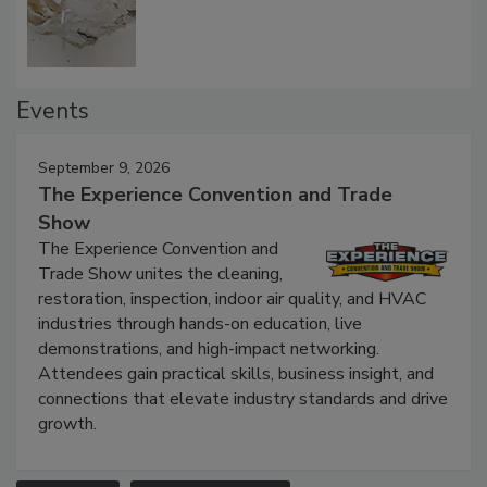
Events
September 9, 2026
The Experience Convention and Trade
Show
The Experience Convention and
Trade Show unites the cleaning,
restoration, inspection, indoor air quality, and HVAC
industries through hands-on education, live
demonstrations, and high-impact networking.
Attendees gain practical skills, business insight, and
connections that elevate industry standards and drive
growth.