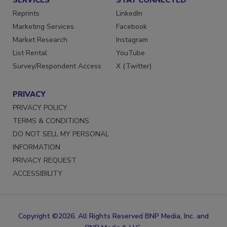
SERVICES
STAY CONNECTED
Reprints
LinkedIn
Marketing Services
Facebook
Market Research
Instagram
List Rental
YouTube
Survey/Respondent Access
X (Twitter)
PRIVACY
PRIVACY POLICY
TERMS & CONDITIONS
DO NOT SELL MY PERSONAL
INFORMATION
PRIVACY REQUEST
ACCESSIBILITY
Copyright ©2026. All Rights Reserved BNP Media, Inc. and