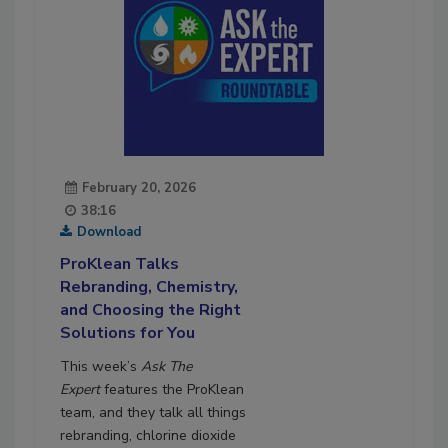
February 20, 2026
38:16
Download
ProKlean Talks
Rebranding, Chemistry,
and Choosing the Right
Solutions for You
This week’s
Ask The
Expert
features the ProKlean
team, and they talk all things
rebranding, chlorine dioxide