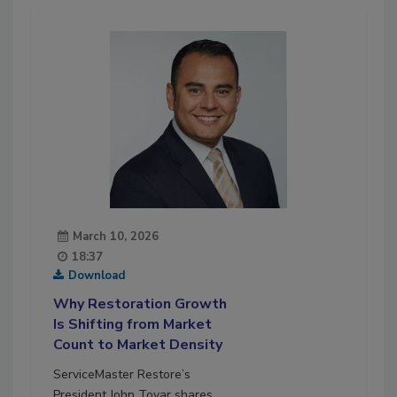
March 10, 2026
18:37
Download
Why Restoration Growth
Is Shifting from Market
Count to Market Density
ServiceMaster Restore’s
President John Tovar shares