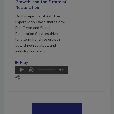
Growth, and the Future of
Restoration
On this episode of Ask The
Expert, Mark Davis shares how
PuroClean and Signal
Restoration Services drive
long‑term franchise growth,
data‑driven strategy, and
industry leadership.
Play