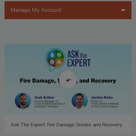
Manage My Account
Ask The Expert: Fire Damage, Smoke, and Recovery