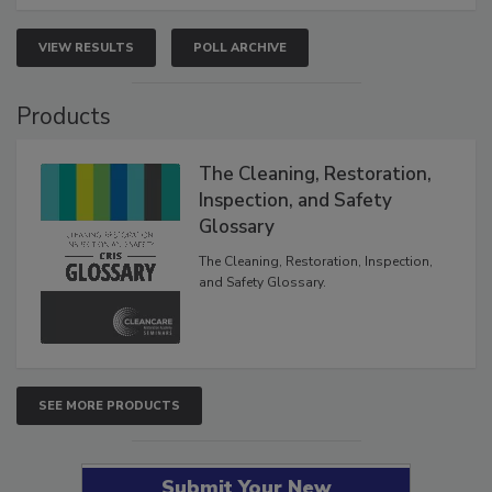
VIEW RESULTS
POLL ARCHIVE
Products
The Cleaning, Restoration,
Inspection, and Safety
Glossary
The Cleaning, Restoration, Inspection,
and Safety Glossary.
SEE MORE PRODUCTS
Submit Your New