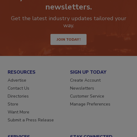
newsletters.
Get the latest industry updates tailored your
way.
JOIN TODAY!
RESOURCES
SIGN UP TODAY
Advertise
Create Account
Contact Us
Newsletters
Directories
Customer Service
Store
Manage Preferences
Want More
Submit a Press Release