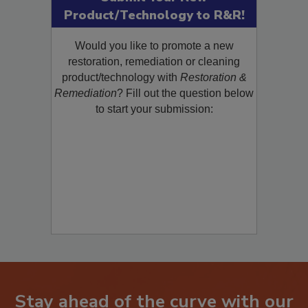
Product/Technology to R&R!
Would you like to promote a new
restoration, remediation or cleaning
product/technology with
Restoration &
Remediation
? Fill out the question below
to start your submission:
Stay ahead of the curve with our