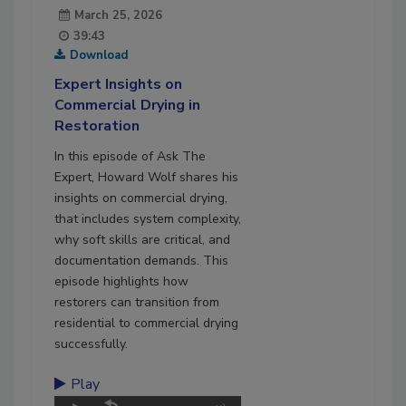
March 25, 2026
39:43
Download
Expert Insights on
Commercial Drying in
Restoration
In this episode of Ask The
Expert, Howard Wolf shares his
insights on commercial drying,
that includes system complexity,
why soft skills are critical, and
documentation demands. This
episode highlights how
restorers can transition from
residential to commercial drying
successfully.
Play