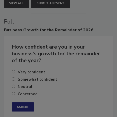
VIEW ALL
SUBMIT AN EVENT
Poll
Business
Growth for the Remainder of 2026
How confident are you in your
business's growth for the remainder
of the year?
Very confident
Somewhat confident
Neutral
Concerned