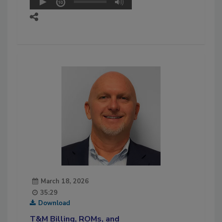
March 18, 2026
35:29
Download
T&M Billing, ROMs, and