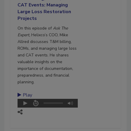
CAT Events: Managing
Large Loss Restoration
Projects
On this episode of
Ask The
Expert,
Helixco’s COO, Mike
Allred discusses T&M billing,
ROMs, and managing large loss
and CAT events. He shares
valuable insights on the
importance of documentation,
preparedness, and financial
planning.
Play