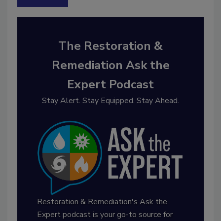
The Restoration &
Remediation Ask the
Expert Podcast
Stay Alert. Stay Equipped. Stay Ahead.
Restoration & Remediation's Ask the
Expert podcast is your go-to source for