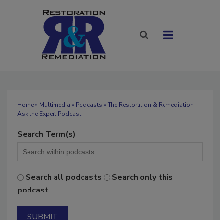
Home
»
Multimedia
»
Podcasts
» The Restoration & Remediation
Ask the Expert Podcast
Search Term(s)
Search all podcasts
Search only this
podcast