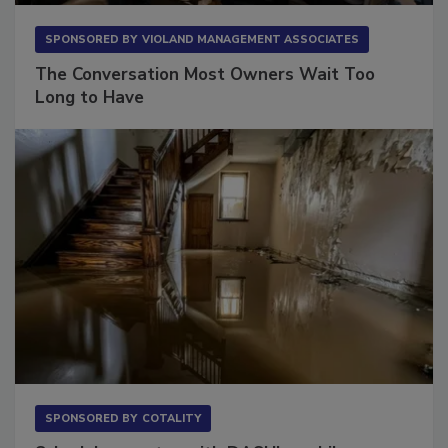
SPONSORED BY
VIOLAND MANAGEMENT ASSOCIATES
The Conversation Most Owners Wait Too
Long to Have
SPONSORED BY
COTALITY