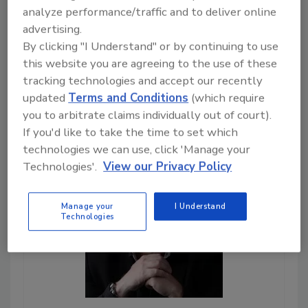
to-day operations for
analyze performance/traffic and to deliver online
restoration business owners.
advertising.
By clicking "I Understand" or by continuing to use
Play
this website you are agreeing to the use of these
tracking technologies and accept our recently
updated
Terms and Conditions
(which require
you to arbitrate claims individually out of court).
If you'd like to take the time to set which
technologies we can use, click 'Manage your
Technologies'.
View our Privacy Policy
Manage your
I Understand
Technologies