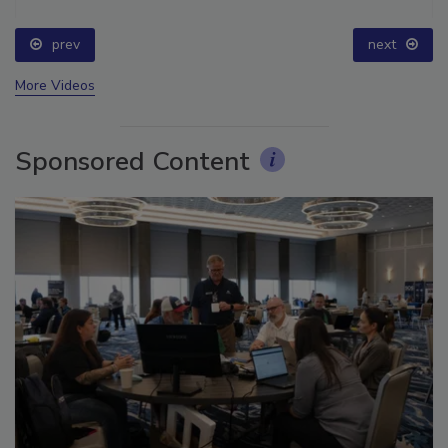
prev
next
More Videos
Sponsored Content