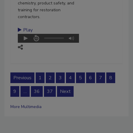
chemistry, product safety, and
training for restoration
contractors.
Play
Previous
1
2
3
4
5
6
7
8
9
…
36
37
Next
More Multimedia