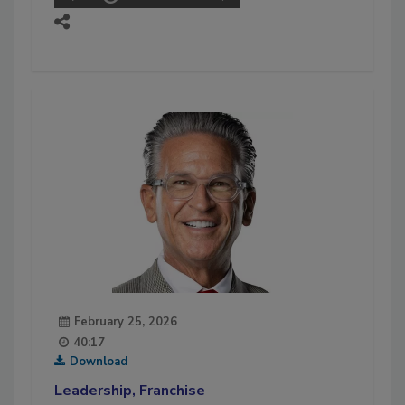
February 25, 2026
40:17
Download
Leadership, Franchise