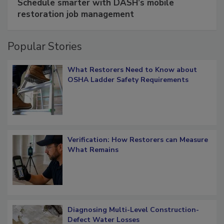
Schedule smarter with DASH’s mobile
restoration job management
Popular Stories
What Restorers Need to Know about
OSHA Ladder Safety Requirements
Verification: How Restorers can Measure
What Remains
Diagnosing Multi-Level Construction-
Defect Water Losses