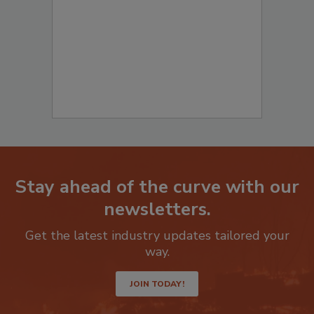
Stay ahead of the curve with our
newsletters.
Get the latest industry updates tailored your
way.
JOIN TODAY!