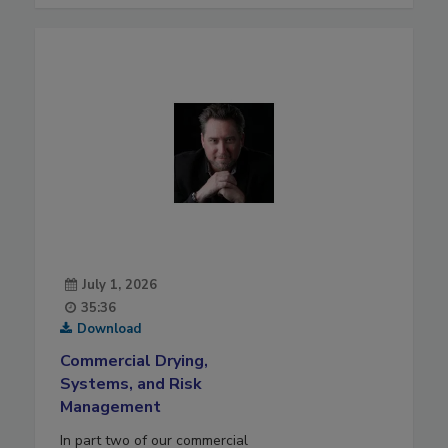
July 1, 2026
35:36
Download
Commercial Drying,
Systems, and Risk
Management
In part two of our commercial