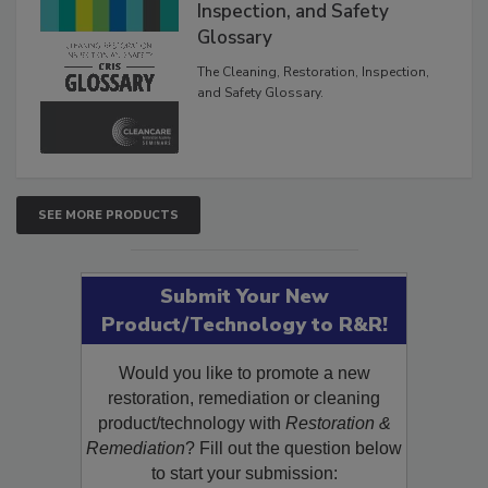
Inspection, and Safety
Glossary
The Cleaning, Restoration, Inspection,
and Safety Glossary.
SEE MORE PRODUCTS
Submit Your New
Product/Technology to R&R!
Would you like to promote a new
restoration, remediation or cleaning
product/technology with
Restoration &
Remediation
? Fill out the question below
to start your submission: