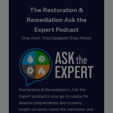
The Restoration &
Remediation Ask the
Expert Podcast
Stay Alert. Stay Equipped. Stay Ahead.
Restoration & Remediation's Ask the
Expert podcast is your go-to source for
disaster preparedness and recovery
insight on water, mold, fire, hurricanes, and