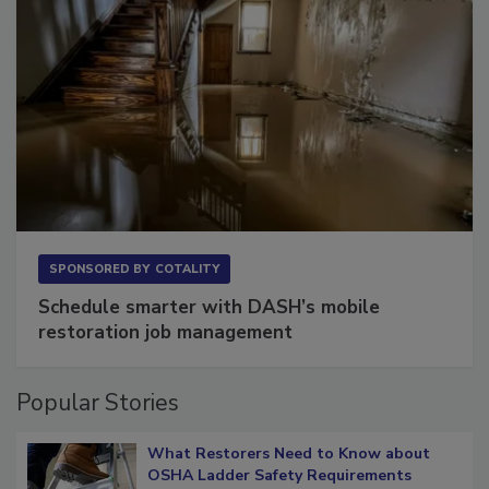
SPONSORED BY
COTALITY
Schedule smarter with DASH’s mobile
restoration job management
Popular Stories
What Restorers Need to Know about
OSHA Ladder Safety Requirements