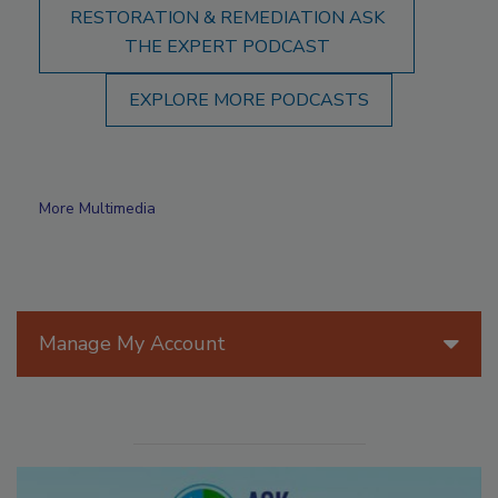
RESTORATION & REMEDIATION ASK
THE EXPERT PODCAST
EXPLORE MORE PODCASTS
More Multimedia
Manage My Account