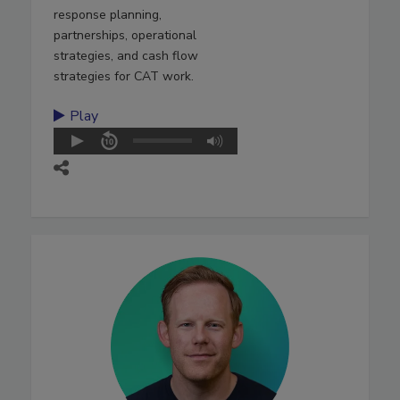
response planning,
partnerships, operational
strategies, and cash flow
strategies for CAT work.
Play