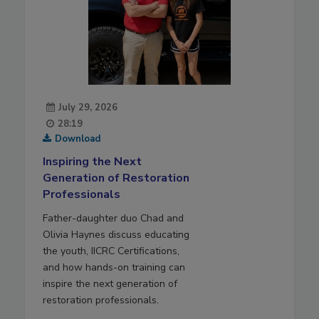
July 29, 2026
28:19
Download
Inspiring the Next
Generation of Restoration
Professionals
Father-daughter duo Chad and
Olivia Haynes discuss educating
the youth, IICRC Certifications,
and how hands-on training can
inspire the next generation of
restoration professionals.