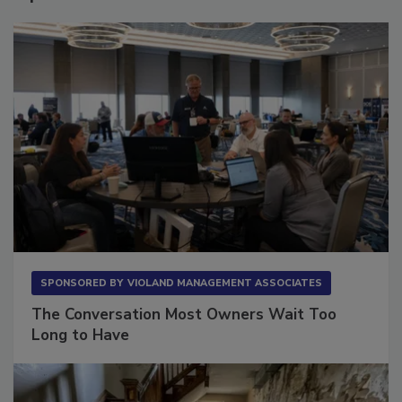
SPONSORED BY
VIOLAND MANAGEMENT ASSOCIATES
The Conversation Most Owners Wait Too
Long to Have