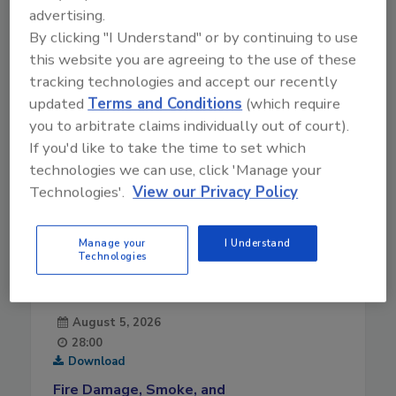
advertising.
10-14-2021
By clicking "I Understand" or by continuing to use
this website you are agreeing to the use of these
tracking technologies and accept our recently
updated
Terms and Conditions
(which require
you to arbitrate claims individually out of court).
If you'd like to take the time to set which
technologies we can use, click 'Manage your
Technologies'.
View our Privacy Policy
Manage your
I Understand
Technologies
August 5, 2026
28:00
Download
Fire Damage, Smoke, and