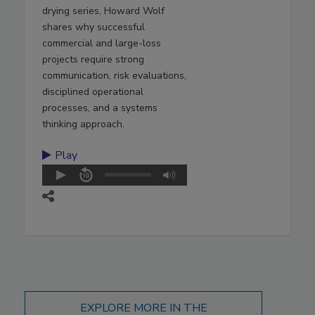
drying series, Howard Wolf
shares why successful
commercial and large-loss
projects require strong
communication, risk evaluations,
disciplined operational
processes, and a systems
thinking approach.
Play
EXPLORE MORE IN THE