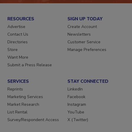
RESOURCES
SIGN UP TODAY
Advertise
Create Account
Contact Us
Newsletters
Directories
Customer Service
Store
Manage Preferences
Want More
Submit a Press Release
SERVICES
STAY CONNECTED
Reprints
LinkedIn
Marketing Services
Facebook
Market Research
Instagram
List Rental
YouTube
Survey/Respondent Access
X (Twitter)