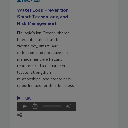
Download
Water Loss Prevention,
Smart Technology, and
Risk Management
FloLogic’s Ian Greene shares
how automatic shutoff
technology, smart leak
detection, and proactive risk
management are helping
restorers reduce customer
losses, strengthen
relationships, and create new
opportunities for their business.
Play