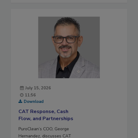
July 15, 2026
11:56
Download
CAT Response, Cash
Flow, and Partnerships
PuroClean’s COO, George
Hernandez, discusses CAT