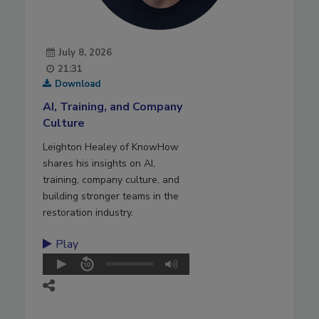
July 8, 2026
21:31
Download
AI, Training, and Company
Culture
Leighton Healey of KnowHow
shares his insights on AI,
training, company culture, and
building stronger teams in the
restoration industry.
Play