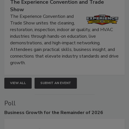
The Experience Convention and Trade
Show
The Experience Convention and
Trade Show unites the cleaning,
restoration, inspection, indoor air quality, and HVAC
industries through hands-on education, live
demonstrations, and high-impact networking.
Attendees gain practical skills, business insight, and
connections that elevate industry standards and drive
growth.
VIEW ALL
SUBMIT AN EVENT
Poll
Business
Growth for the Remainder of 2026