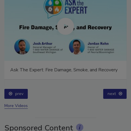
Ask The Expert: Fire Damage, Smoke, and Recovery
prev
next
More Videos
Sponsored Content