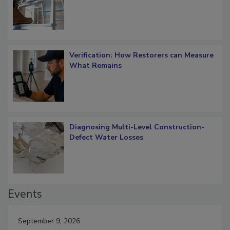
Verification: How Restorers can Measure
What Remains
Diagnosing Multi-Level Construction-
Defect Water Losses
Events
September 9, 2026