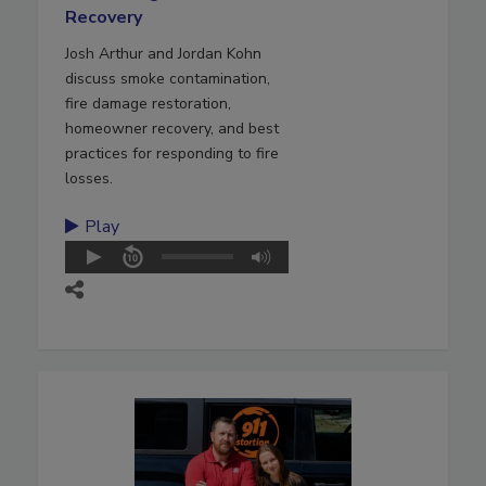
Recovery
Josh Arthur and Jordan Kohn
discuss smoke contamination,
fire damage restoration,
homeowner recovery, and best
practices for responding to fire
losses.
Play