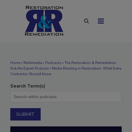
Home
»
Multimedia
»
Podcasts
» The Restoration & Remediation
Ask the Expert Podcast » Media Blasting in Restoration: What Every
Contractor Should Know
Search Term(s)