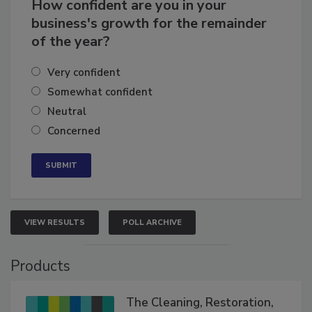
How confident are you in your
business's growth for the remainder
of the year?
Very confident
Somewhat confident
Neutral
Concerned
VIEW RESULTS
POLL ARCHIVE
Products
The Cleaning, Restoration,