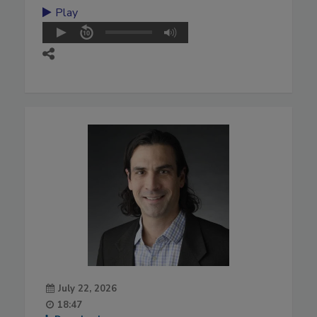
Play
July 22, 2026
18:47