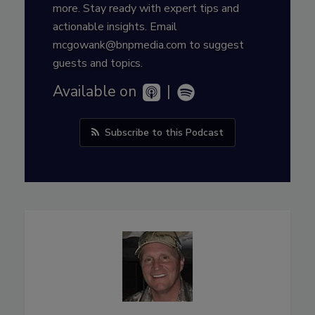
more. Stay ready with expert tips and
actionable insights. Email
mcgowank@bnpmedia.com to suggest
guests and topics.
Available on
|
Subscribe to this Podcast