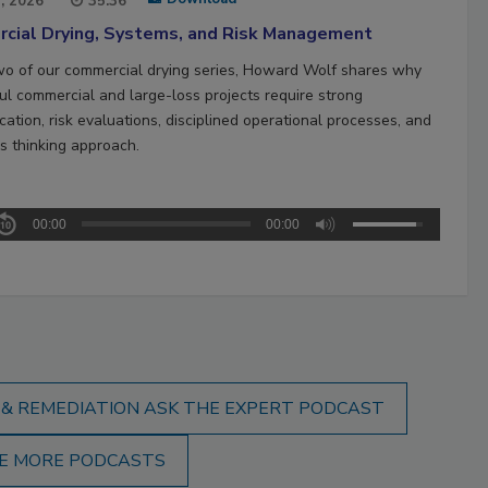
1, 2026
35:36
cial Drying, Systems, and Risk Management
two of our commercial drying series, Howard Wolf shares why
ul commercial and large-loss projects require strong
ation, risk evaluations, disciplined operational processes, and
s thinking approach.
00:00
00:00
 & REMEDIATION ASK THE EXPERT PODCAST
E MORE PODCASTS