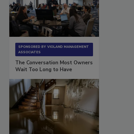
SPONSORED BY
VIOLAND MANAGEMENT
ASSOCIATES
The Conversation Most Owners
Wait Too Long to Have