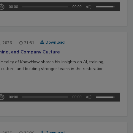
00:00
00:00
Download
8, 2026
21:31
ining, and Company Culture
 Healey of KnowHow shares his insights on AI, training,
culture, and building stronger teams in the restoration
00:00
00:00
Download