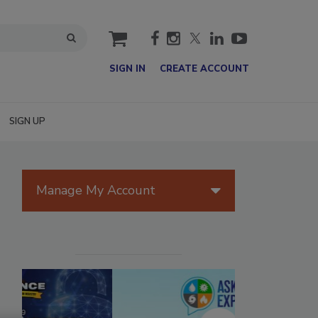
cart
SIGN IN
CREATE ACCOUNT
SIGN UP
Manage My Account