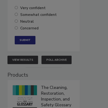
Very confident
Somewhat confident
Neutral
Concerned
VIEW RESULTS
POLL ARCHIVE
Products
The Cleaning,
Restoration,
Inspection, and
Safety Glossary