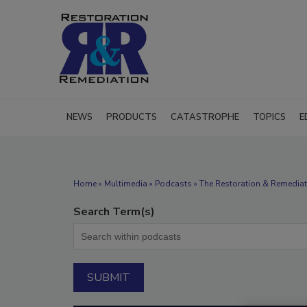
NEWS
PRODUCTS
CATASTROPHE
TOPICS
E
Home
»
Multimedia
»
Podcasts
» The Restoration & Remediati
Search Term(s)