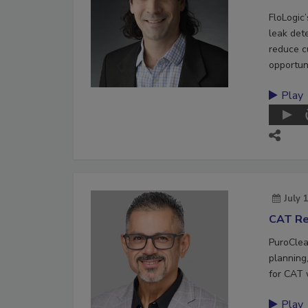
FloLogic
leak det
reduce c
opportuni
Play
July 
CAT Re
PuroClea
planning,
for CAT 
Play