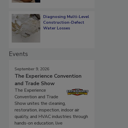
Diagnosing Multi-Level
Construction-Defect
Water Losses
Events
September 9, 2026
The Experience Convention
and Trade Show
The Experience
Convention and Trade
Show unites the cleaning,
restoration, inspection, indoor air
quality, and HVAC industries through
hands-on education, live