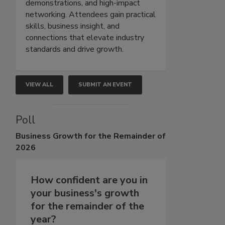
demonstrations, and high-impact
networking. Attendees gain practical
skills, business insight, and
connections that elevate industry
standards and drive growth.
VIEW ALL
SUBMIT AN EVENT
Poll
Business
Growth for the Remainder of
2026
How confident are you in
your business's growth
for the remainder of the
year?