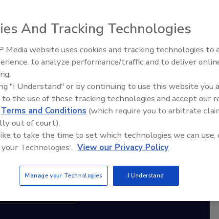
ies And Tracking Technologies
diation Ask the Expert Podcast
Stay Equipped. Stay Ahead.
 Media website uses cookies and tracking technologies to
erience, to analyze performance/traffic and to deliver onlin
Trade Talks: Inspection, Education,
rt
ing.
and Industry Growth
ing "I Understand" or by continuing to use this website you 
r,
 to the use of these tracking technologies and accept our 
 with
d
Terms and Conditions
(which require you to arbitrate clai
lly out of court).
sts
 like to take the time to set which technologies we can use, 
 your Technologies'.
View our Privacy Policy
Manage your Technologies
I Understand
cribe to this Podcast