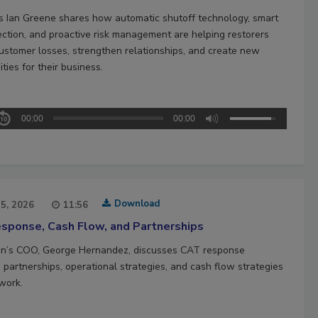
’s Ian Greene shares how automatic shutoff technology, smart
ection, and proactive risk management are helping restorers
ustomer losses, strengthen relationships, and create new
ties for their business.
00:00
00:00
Download
15, 2026
11:56
sponse, Cash Flow, and Partnerships
n’s COO, George Hernandez, discusses CAT response
 partnerships, operational strategies, and cash flow strategies
work.