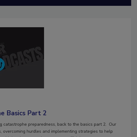
e Basics Part 2
ng catastrophe preparedness, back to the basics part 2. Our
s, overcoming hurdles and implementing strategies to help