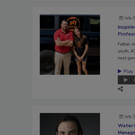
July 
Inspiri
Profes
Father-d
youth, II
next gene
Play
July 
Water 
Manag