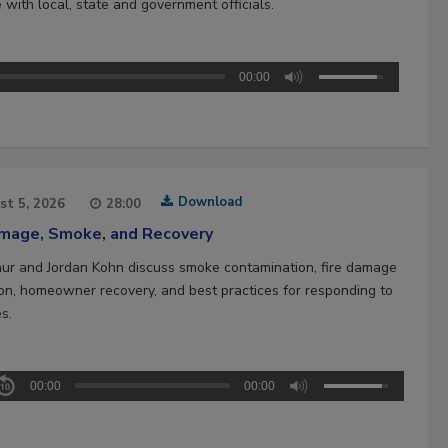
 with local, state and government officials.
00:00
Download
st 5, 2026
28:00
amage, Smoke, and Recovery
hur and Jordan Kohn discuss smoke contamination, fire damage
ion, homeowner recovery, and best practices for responding to
es.
00:00
00:00