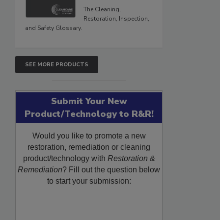
The Cleaning,
Restoration, Inspection,
and Safety Glossary.
SEE MORE PRODUCTS
Submit Your New
Product/Technology to R&R!
Would you like to promote a new
restoration, remediation or cleaning
product/technology with
Restoration &
Remediation
? Fill out the question below
to start your submission: