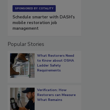
SPONSORED BY
COTALITY
Schedule smarter with DASH’s
mobile restoration job
management
Popular Stories
What Restorers Need
to Know about OSHA
Ladder Safety
Requirements
Verification: How
Restorers can Measure
What Remains