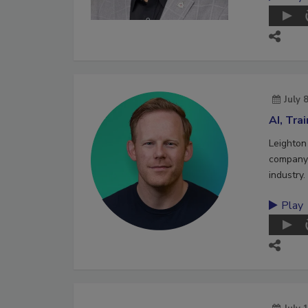
July 
AI, Tra
Leighton
company 
industry.
Play