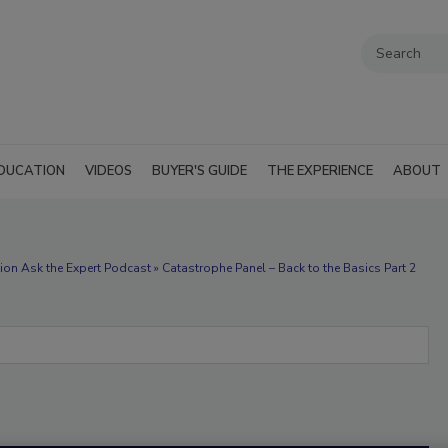
DUCATION
VIDEOS
BUYER'S GUIDE
THE EXPERIENCE
ABOUT
on Ask the Expert Podcast » Catastrophe Panel – Back to the Basics Part 2