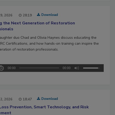
Download
29, 2026
28:19
ng the Next Generation of Restoration
sionals
aughter duo Chad and Olivia Haynes discuss educating the
CRC Certifications, and how hands-on training can inspire the
ration of restoration professionals.
00:00
00:00
Download
22, 2026
18:47
Loss Prevention, Smart Technology, and Risk
ement