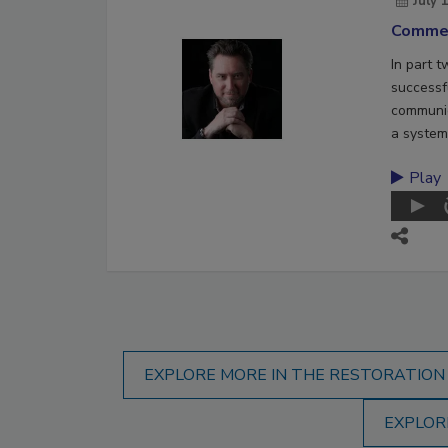
July 
Commer
In part 
successf
communic
a system
Play
EXPLORE MORE IN THE RESTORATION
EXPLOR