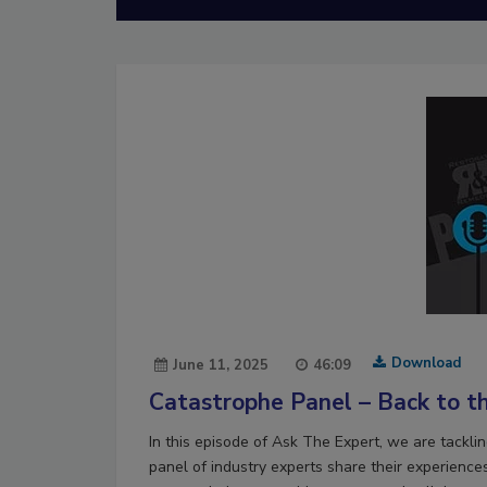
Download
June 11, 2025
46:09
Catastrophe Panel – Back to th
In this episode of Ask The Expert, we are tackli
panel of industry experts share their experience