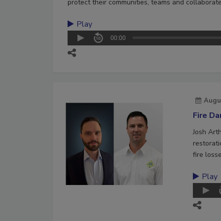
protect their communities, teams and collaborate
Play
00:00
Augu
Fire D
Josh Art
restorat
fire loss
Play