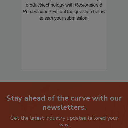
product/technology with
Restoration &
Remediation
? Fill out the question below
to start your submission:
Stay ahead of the curve with our
newsletters.
Get the latest industry updates tailored your
way.