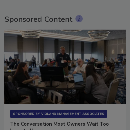
Sponsored Content
SPONSORED BY
VIOLAND MANAGEMENT ASSOCIATES
The Conversation Most Owners Wait Too