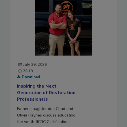
July 29, 2026
28:19
Download
Inspiring the Next
Generation of Restoration
Professionals
Father-daughter duo Chad and
Olivia Haynes discuss educating
the youth, IICRC Certifications,