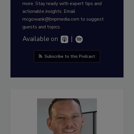
more. Stay ready with expert tips and
actionable insights. Email
mcgowank@bnpmedia.com to suggest
guests and topics.
Available on
|
Subscribe to this Podcast