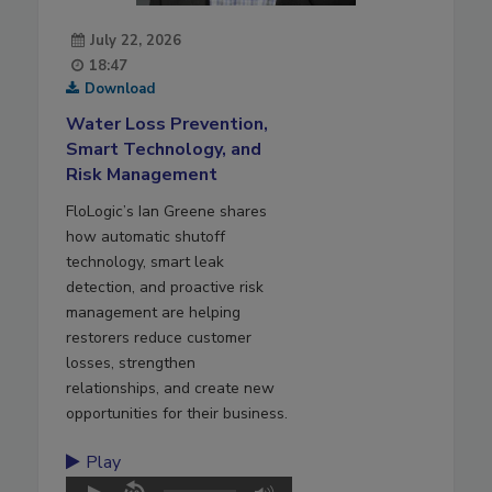
July 22, 2026
18:47
Download
Water Loss Prevention,
Smart Technology, and
Risk Management
FloLogic’s Ian Greene shares
how automatic shutoff
technology, smart leak
detection, and proactive risk
management are helping
restorers reduce customer
losses, strengthen
relationships, and create new
opportunities for their business.
Play