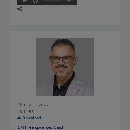
July 15, 2026
11:56
Download
CAT Response, Cash