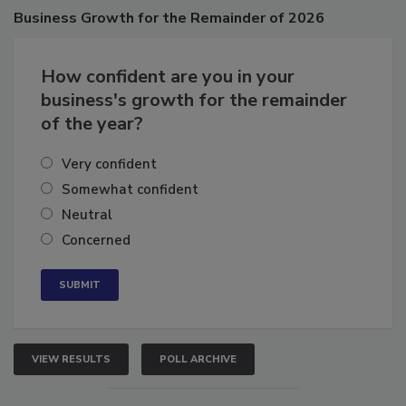
Business
Growth for the Remainder of 2026
How confident are you in your
business's growth for the remainder
of the year?
Very confident
Somewhat confident
Neutral
Concerned
VIEW RESULTS
POLL ARCHIVE