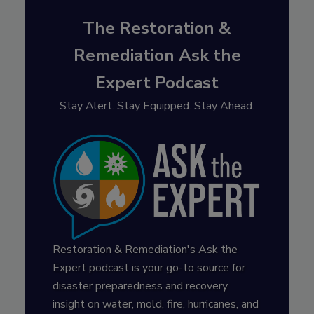
The Restoration &
Remediation Ask the
Expert Podcast
Stay Alert. Stay Equipped. Stay Ahead.
Restoration & Remediation's Ask the
Expert podcast is your go-to source for
disaster preparedness and recovery
insight on water, mold, fire, hurricanes, and