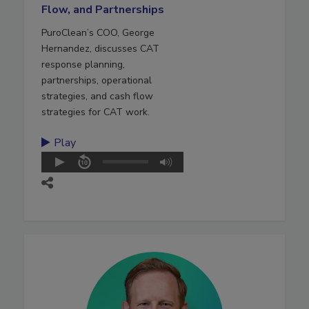
Flow, and Partnerships
PuroClean’s COO, George
Hernandez, discusses CAT
response planning,
partnerships, operational
strategies, and cash flow
strategies for CAT work.
Play