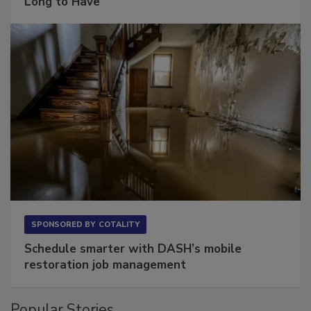
Long to Have
SPONSORED BY
COTALITY
Schedule smarter with DASH’s mobile
restoration job management
Popular Stories