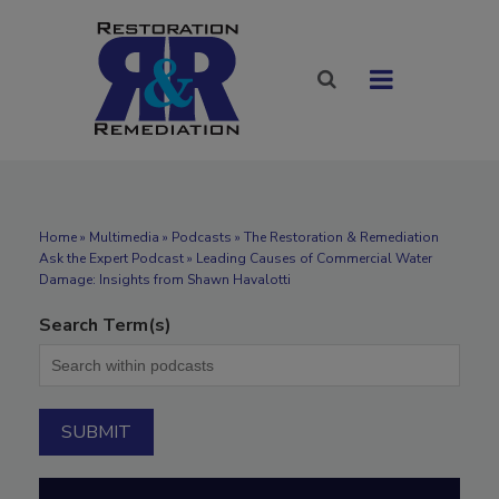
Home
»
Multimedia
»
Podcasts
» The Restoration & Remediation
Ask the Expert Podcast » Leading Causes of Commercial Water
Damage: Insights from Shawn Havalotti
Search Term(s)