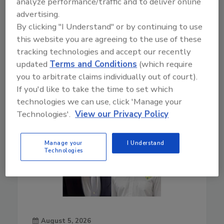
analyze performance/traffic and to deliver online
surprises
advertising.
Play
By clicking "I Understand" or by continuing to use
this website you are agreeing to the use of these
tracking technologies and accept our recently
updated
Terms and Conditions
(which require
you to arbitrate claims individually out of court).
If you'd like to take the time to set which
technologies we can use, click 'Manage your
Technologies'.
View our Privacy Policy
Manage your
I Understand
Technologies
August 5, 2026