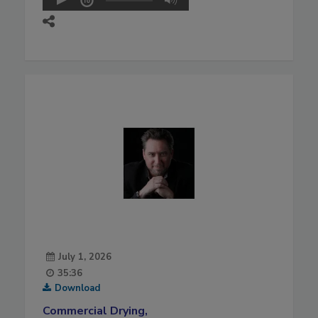
July 1, 2026
35:36
Download
Commercial Drying,