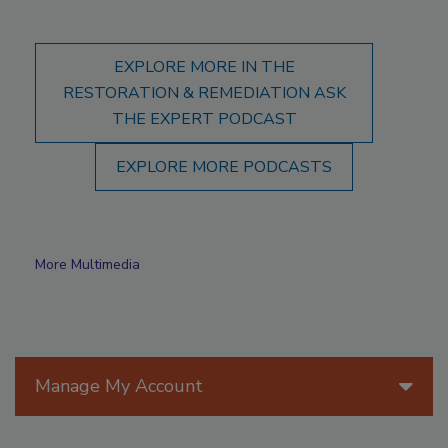
EXPLORE MORE IN THE
RESTORATION & REMEDIATION ASK
THE EXPERT PODCAST
EXPLORE MORE PODCASTS
More Multimedia
Manage My Account