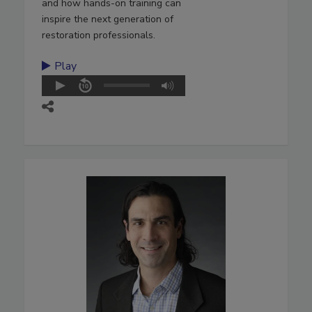
and how hands-on training can
inspire the next generation of
restoration professionals.
Play