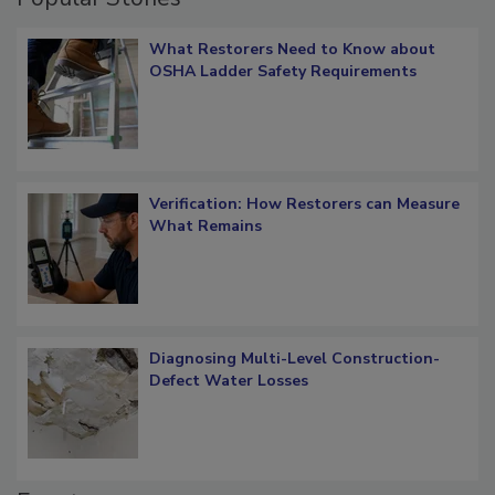
What Restorers Need to Know about
OSHA Ladder Safety Requirements
Verification: How Restorers can Measure
What Remains
Diagnosing Multi-Level Construction-
Defect Water Losses