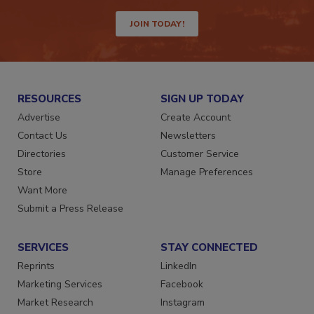
JOIN TODAY!
RESOURCES
SIGN UP TODAY
Advertise
Create Account
Contact Us
Newsletters
Directories
Customer Service
Store
Manage Preferences
Want More
Submit a Press Release
SERVICES
STAY CONNECTED
Reprints
LinkedIn
Marketing Services
Facebook
Market Research
Instagram