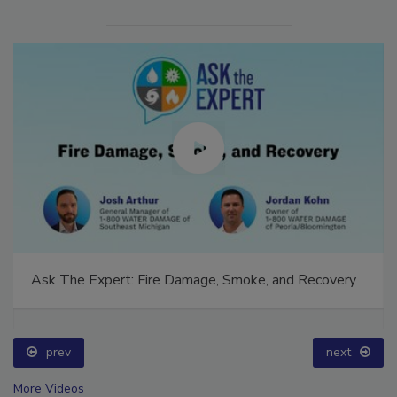
Ask The Expert: Fire Damage, Smoke, and Recovery
prev
next
More Videos