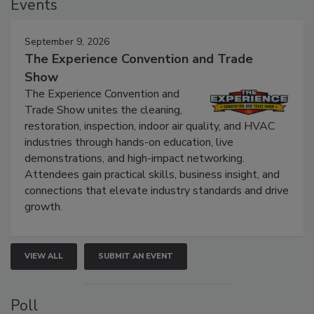
Events
September 9, 2026
The Experience Convention and Trade
Show
The Experience Convention and
Trade Show unites the cleaning,
restoration, inspection, indoor air quality, and HVAC
industries through hands-on education, live
demonstrations, and high-impact networking.
Attendees gain practical skills, business insight, and
connections that elevate industry standards and drive
growth.
VIEW ALL
SUBMIT AN EVENT
Poll