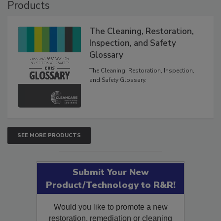
Products
The Cleaning, Restoration,
Inspection, and Safety
Glossary
The Cleaning, Restoration, Inspection,
and Safety Glossary.
SEE MORE PRODUCTS
Submit Your New
Product/Technology to R&R!
Would you like to promote a new
restoration, remediation or cleaning