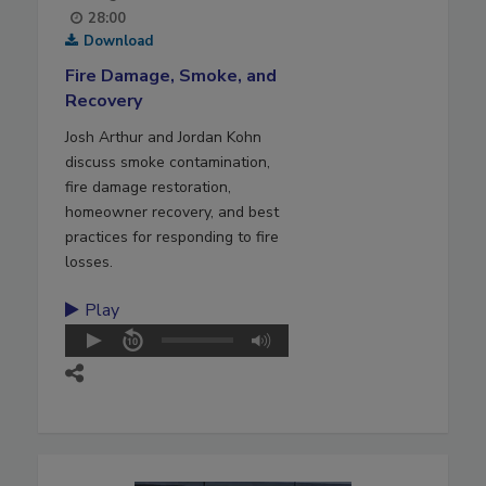
28:00
Download
Fire Damage, Smoke, and
Recovery
Josh Arthur and Jordan Kohn
discuss smoke contamination,
fire damage restoration,
homeowner recovery, and best
practices for responding to fire
losses.
Play