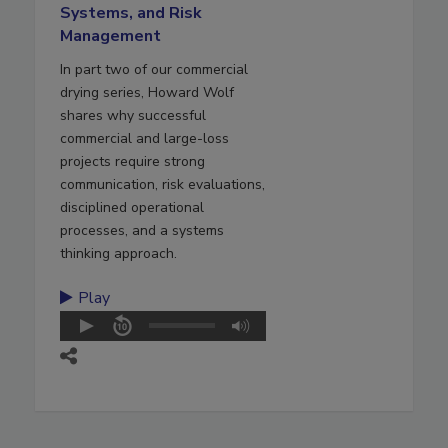
Systems, and Risk
Management
In part two of our commercial
drying series, Howard Wolf
shares why successful
commercial and large-loss
projects require strong
communication, risk evaluations,
disciplined operational
processes, and a systems
thinking approach.
Play