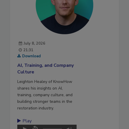
July 8, 2026
21:31
Download
AI, Training, and Company
Culture
Leighton Healey of KnowHow
shares his insights on AI,
training, company culture, and
building stronger teams in the
restoration industry.
Play