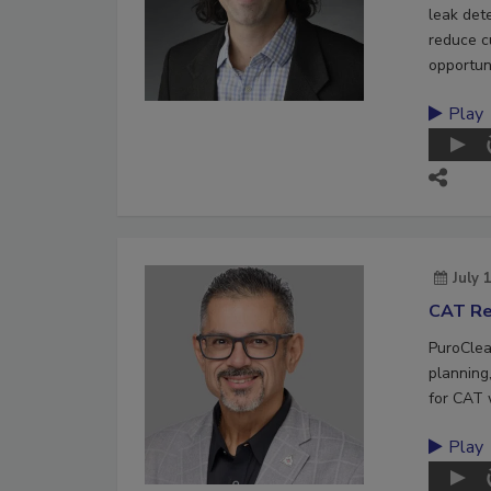
leak det
reduce c
opportuni
Play
July 
CAT Re
PuroClea
planning,
for CAT 
Play