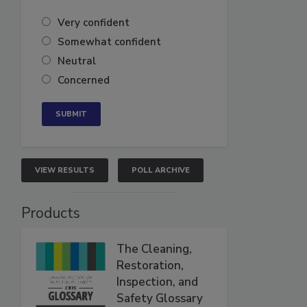
Very confident
Somewhat confident
Neutral
Concerned
VIEW RESULTS
POLL ARCHIVE
Products
The Cleaning,
Restoration,
Inspection, and
Safety Glossary