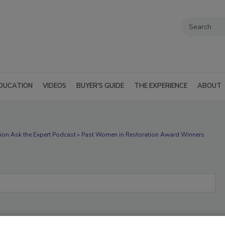
DUCATION
VIDEOS
BUYER'S GUIDE
THE EXPERIENCE
ABOUT
ion Ask the Expert Podcast » Past Women in Restoration Award Winners