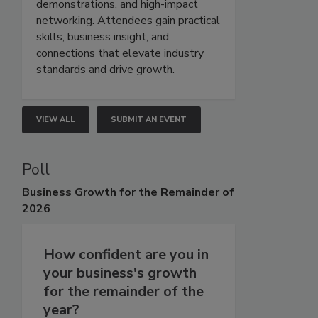
demonstrations, and high-impact
networking. Attendees gain practical
skills, business insight, and
connections that elevate industry
standards and drive growth.
VIEW ALL
SUBMIT AN EVENT
Poll
Business
Growth for the Remainder of
2026
How confident are you in
your business's growth
for the remainder of the
year?