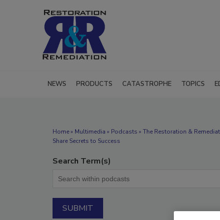
NEWS
PRODUCTS
CATASTROPHE
TOPICS
E
Home
»
Multimedia
»
Podcasts
» The Restoration & Remediat
Share Secrets to Success
Search Term(s)