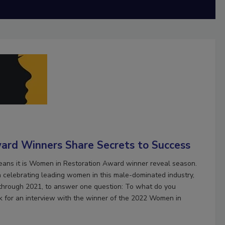
ard Winners Share Secrets to Success
means it is Women in Restoration Award winner reveal season.
 celebrating leading women in this male-dominated industry,
 through 2021, to answer one question: To what do you
k for an interview with the winner of the 2022 Women in