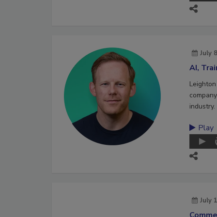
July 
AI, Tra
Leighton
company 
industry.
Play
July 
Commer