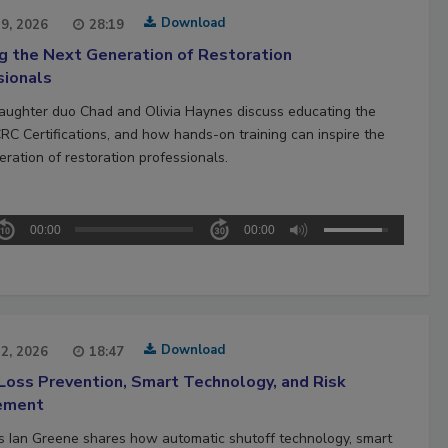
Download
29, 2026
28:19
ng the Next Generation of Restoration
sionals
aughter duo Chad and Olivia Haynes discuss educating the
CRC Certifications, and how hands-on training can inspire the
ration of restoration professionals.
00:00
00:00
Download
22, 2026
18:47
Loss Prevention, Smart Technology, and Risk
ement
’s Ian Greene shares how automatic shutoff technology, smart