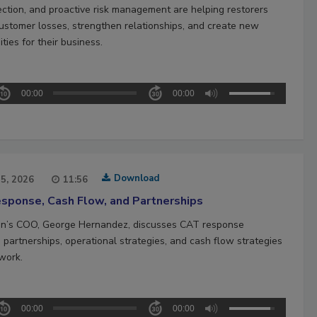
ection, and proactive risk management are helping restorers
ustomer losses, strengthen relationships, and create new
ties for their business.
00:00
00:00
Download
15, 2026
11:56
sponse, Cash Flow, and Partnerships
n’s COO, George Hernandez, discusses CAT response
 partnerships, operational strategies, and cash flow strategies
work.
00:00
00:00