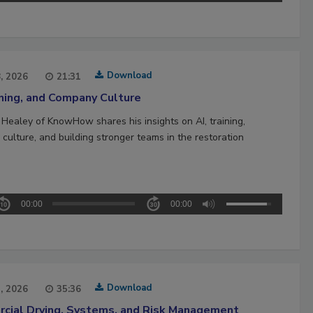
Download
8, 2026
21:31
ining, and Company Culture
 Healey of KnowHow shares his insights on AI, training,
culture, and building stronger teams in the restoration
00:00
00:00
Download
1, 2026
35:36
cial Drying, Systems, and Risk Management