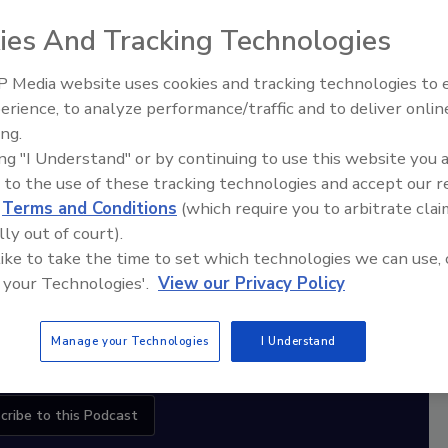
ies And Tracking Technologies
diation Ask the Expert Podcast
 Media website uses cookies and tracking technologies to
erience, to analyze performance/traffic and to deliver onlin
Stay Equipped. Stay Ahead.
Ask The Expert: Fire Damage,
ing.
Smoke, and Recovery
ing "I Understand" or by continuing to use this website you 
rt
 to the use of these tracking technologies and accept our 
d
Terms and Conditions
(which require you to arbitrate clai
r,
lly out of court).
 with
 like to take the time to set which technologies we can use, 
 your Technologies'.
View our Privacy Policy
sts
Manage your Technologies
I Understand
cribe to this Podcast