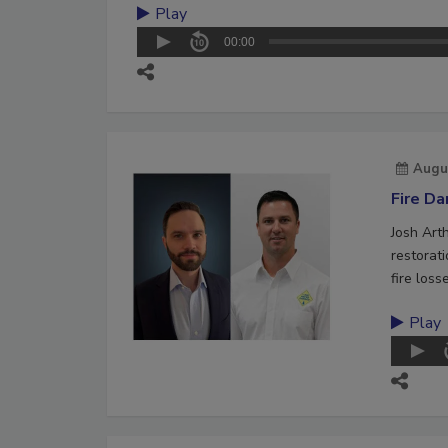
Play
00:00
Augu
Fire D
Josh Art
restorat
fire loss
Play