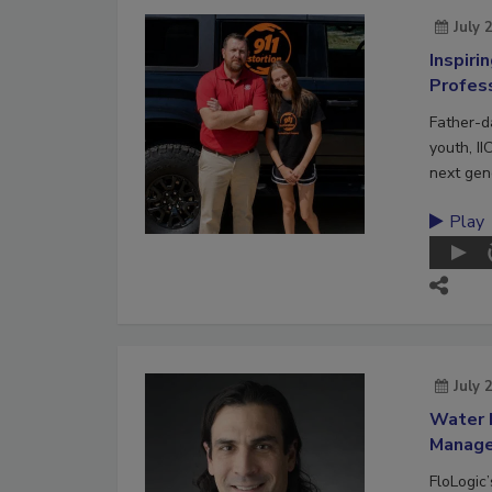
July 
Inspiri
Profes
Father-d
youth, II
next gene
Play
July 
Water 
Manag
FloLogic