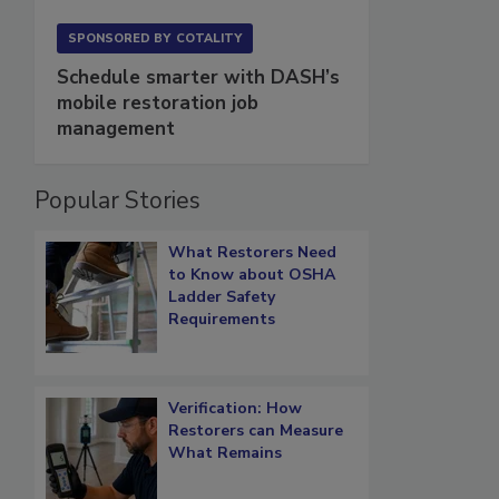
SPONSORED BY
COTALITY
Schedule smarter with DASH’s
mobile restoration job
management
Popular Stories
What Restorers Need
to Know about OSHA
Ladder Safety
Requirements
Verification: How
Restorers can Measure
What Remains