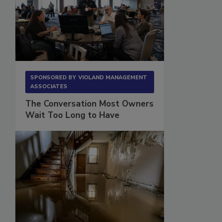
SPONSORED BY
VIOLAND MANAGEMENT
ASSOCIATES
The Conversation Most Owners
Wait Too Long to Have