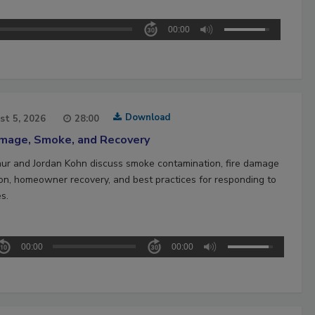
00:00
Download
st 5, 2026
28:00
amage, Smoke, and Recovery
hur and Jordan Kohn discuss smoke contamination, fire damage
ion, homeowner recovery, and best practices for responding to
es.
00:00
00:00