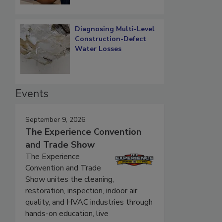
Diagnosing Multi-Level
Construction-Defect
Water Losses
Events
September 9, 2026
The Experience Convention
and Trade Show
The Experience
Convention and Trade
Show unites the cleaning,
restoration, inspection, indoor air
quality, and HVAC industries through
hands-on education, live