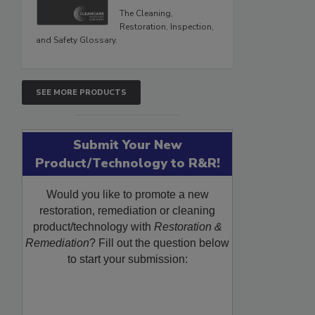
The Cleaning,
Restoration, Inspection,
and Safety Glossary.
SEE MORE PRODUCTS
Submit Your New
Product/Technology to R&R!
Would you like to promote a new
restoration, remediation or cleaning
product/technology with
Restoration &
Remediation
? Fill out the question below
to start your submission: