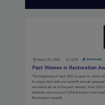
Download
March 25, 2022
11:00
Past Women in Restoration Aw
The beginning of April 2022 is upon us, which 
In conjunction with our seventh annual campaign
we asked all six of the past winners, from 2016
attribute your success? (Check back in next wee
Restoration Award!)