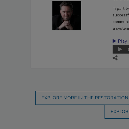
In part 
successf
communic
a system
Play
EXPLORE MORE IN THE RESTORATION
EXPLOR