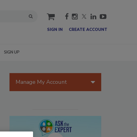
cart
SIGN IN
CREATE ACCOUNT
SIGN UP
Manage My Account