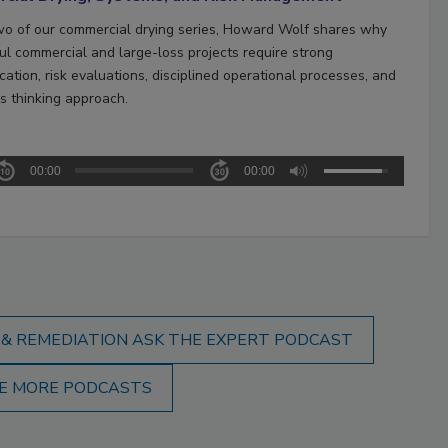
two of our commercial drying series, Howard Wolf shares why
ul commercial and large-loss projects require strong
ation, risk evaluations, disciplined operational processes, and
s thinking approach.
00:00
00:00
 & REMEDIATION ASK THE EXPERT PODCAST
E MORE PODCASTS