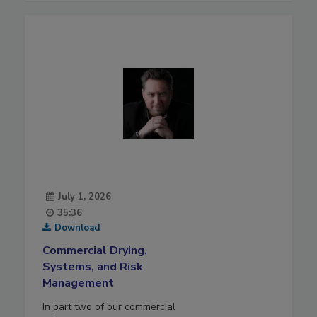
July 1, 2026
35:36
Download
Commercial Drying,
Systems, and Risk
Management
In part two of our commercial