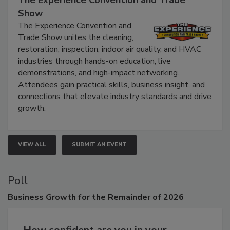
The Experience Convention and Trade
Show
The Experience Convention and
Trade Show unites the cleaning,
restoration, inspection, indoor air quality, and HVAC
industries through hands-on education, live
demonstrations, and high-impact networking.
Attendees gain practical skills, business insight, and
connections that elevate industry standards and drive
growth.
VIEW ALL
SUBMIT AN EVENT
Poll
Business
Growth for the Remainder of 2026