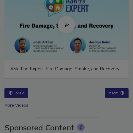
Ask The Expert: Fire Damage, Smoke, and Recovery
prev
next
More Videos
Sponsored Content