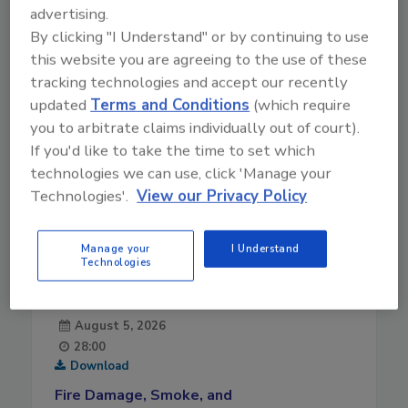
advertising.
10-28-2021
By clicking "I Understand" or by continuing to use
this website you are agreeing to the use of these
tracking technologies and accept our recently
updated
Terms and Conditions
(which require
you to arbitrate claims individually out of court).
If you'd like to take the time to set which
technologies we can use, click 'Manage your
Technologies'.
View our Privacy Policy
Manage your
I Understand
Technologies
August 5, 2026
28:00
Download
Fire Damage, Smoke, and