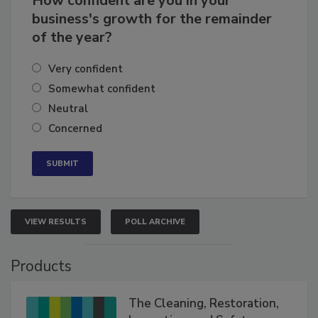
How confident are you in your
business's growth for the remainder
of the year?
Very confident
Somewhat confident
Neutral
Concerned
VIEW RESULTS
POLL ARCHIVE
Products
The Cleaning, Restoration,