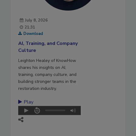
July 8, 2026
21:31
Download
AI, Training, and Company
Culture
Leighton Healey of KnowHow
shares his insights on AI,
training, company culture, and
building stronger teams in the
restoration industry.
Play