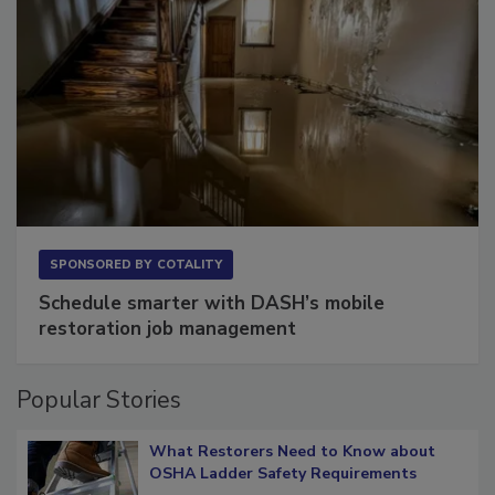
SPONSORED BY
COTALITY
Schedule smarter with DASH’s mobile
restoration job management
Popular Stories
What Restorers Need to Know about
OSHA Ladder Safety Requirements