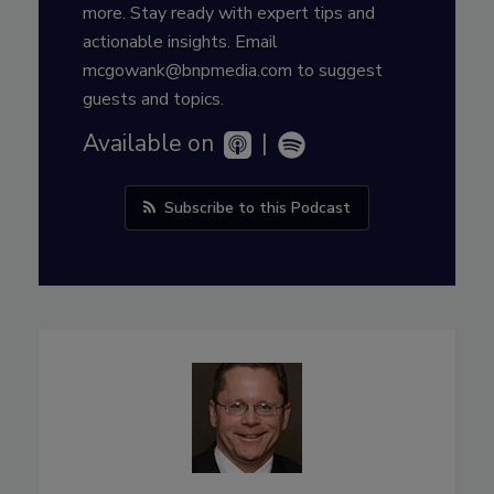
more. Stay ready with expert tips and
actionable insights. Email
mcgowank@bnpmedia.com to suggest
guests and topics.
Available on
|
Subscribe to this Podcast