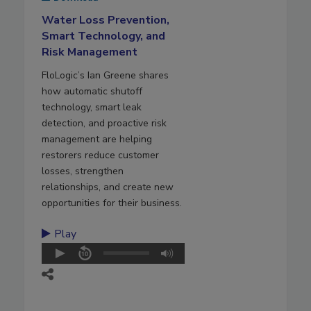
Water Loss Prevention,
Smart Technology, and
Risk Management
FloLogic’s Ian Greene shares
how automatic shutoff
technology, smart leak
detection, and proactive risk
management are helping
restorers reduce customer
losses, strengthen
relationships, and create new
opportunities for their business.
Play