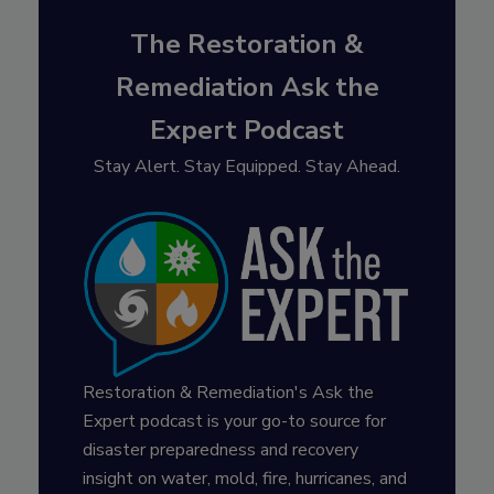
The Restoration &
Remediation Ask the
Expert Podcast
Stay Alert. Stay Equipped. Stay Ahead.
Restoration & Remediation's Ask the
Expert podcast is your go-to source for
disaster preparedness and recovery
insight on water, mold, fire, hurricanes, and