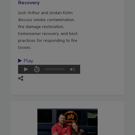
Recovery
Josh Arthur and Jordan Kohn
discuss smoke contamination,
fire damage restoration,
homeowner recovery, and best
practices for responding to fire
losses.
Play