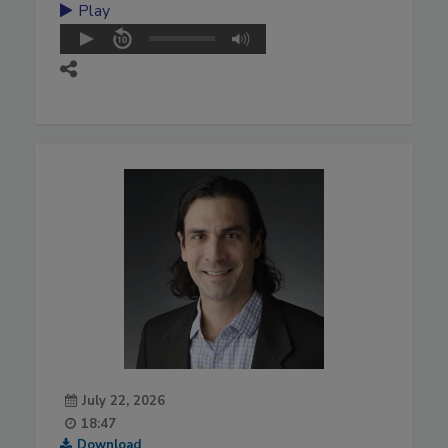
Play
July 22, 2026
18:47
Download