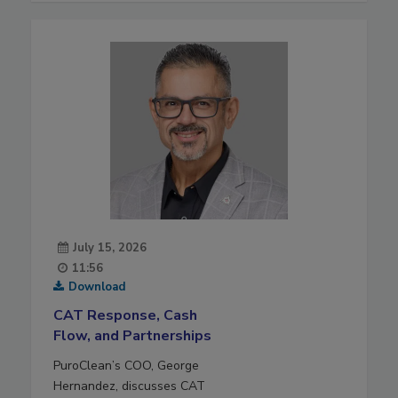
July 15, 2026
11:56
Download
CAT Response, Cash
Flow, and Partnerships
PuroClean’s COO, George
Hernandez, discusses CAT