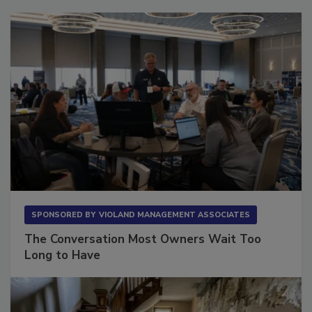
SPONSORED BY
VIOLAND MANAGEMENT ASSOCIATES
The Conversation Most Owners Wait Too
Long to Have