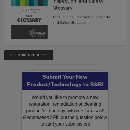
Inspection, and Safety
Glossary
The Cleaning, Restoration, Inspection,
and Safety Glossary.
SEE MORE PRODUCTS
Submit Your New
Product/Technology to R&R!
Would you like to promote a new
restoration, remediation or cleaning
product/technology with
Restoration &
Remediation
? Fill out the question below
to start your submission: