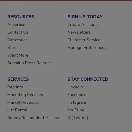
RESOURCES
SIGN UP TODAY
Advertise
Create Account
Contact Us
Newsletters
Directories
Customer Service
Store
Manage Preferences
Want More
Submit a Press Release
SERVICES
STAY CONNECTED
Reprints
LinkedIn
Marketing Services
Facebook
Market Research
Instagram
List Rental
YouTube
Survey/Respondent Access
X (Twitter)