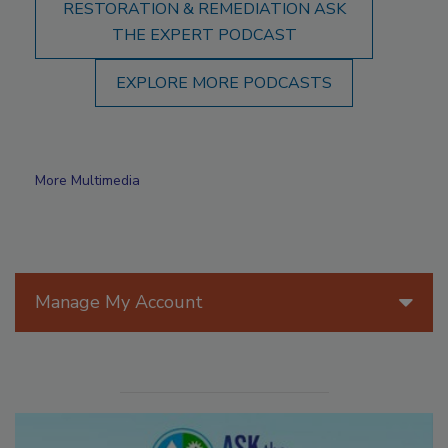
RESTORATION & REMEDIATION ASK
THE EXPERT PODCAST
EXPLORE MORE PODCASTS
More Multimedia
Manage My Account