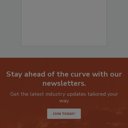
Stay ahead of the curve with our
newsletters.
Get the latest industry updates tailored your
way.
JOIN TODAY!