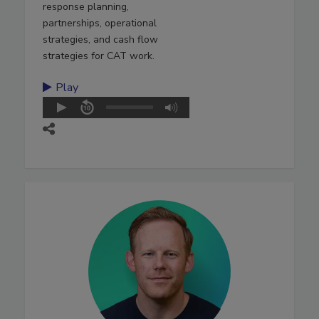
response planning,
partnerships, operational
strategies, and cash flow
strategies for CAT work.
Play