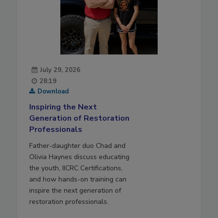
July 29, 2026
28:19
Download
Inspiring the Next
Generation of Restoration
Professionals
Father-daughter duo Chad and
Olivia Haynes discuss educating
the youth, IICRC Certifications,
and how hands-on training can
inspire the next generation of
restoration professionals.