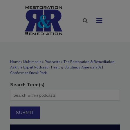
Home
»
Multimedia
»
Podcasts
» The Restoration & Remediation
Ask the Expert Podcast » Healthy Buildings America 2021
Conference Sneak Peek
Search Term(s)