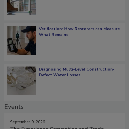
Verification: How Restorers can Measure
What Remains
Diagnosing Multi-Level Construction-
Defect Water Losses
Events
September 9, 2026