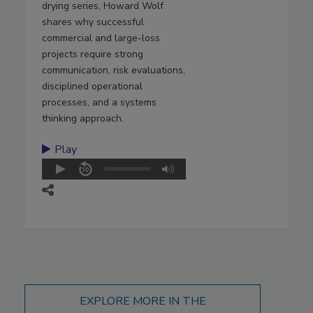
drying series, Howard Wolf
shares why successful
commercial and large-loss
projects require strong
communication, risk evaluations,
disciplined operational
processes, and a systems
thinking approach.
Play
EXPLORE MORE IN THE