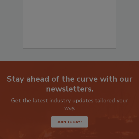
Stay ahead of the curve with our
newsletters.
Get the latest industry updates tailored your
way.
JOIN TODAY!