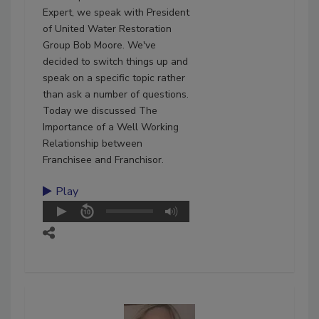
Expert, we speak with President
of United Water Restoration
Group Bob Moore. We've
decided to switch things up and
speak on a specific topic rather
than ask a number of questions.
Today we discussed The
Importance of a Well Working
Relationship between
Franchisee and Franchisor.
Play