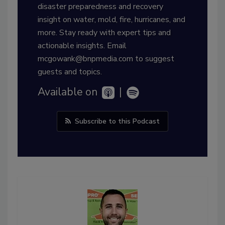
disaster preparedness and recovery
insight on water, mold, fire, hurricanes, and
more. Stay ready with expert tips and
actionable insights. Email
mcgowank@bnpmedia.com to suggest
guests and topics.
Available on
|
Subscribe to this Podcast