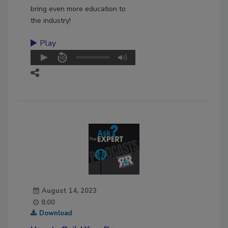
bring even more education to
the industry!
Play
August 14, 2023
8:00
Download