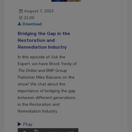
August 7, 2023
21:00
Download
Bridging the Gap in the
Restoration and
Remediation Industry
In this episode of Ask the
Expert, we have Brock Yordy of
The Driller
and BNP Group
Publisher Mike Balzano on the
show! We chat about the
importance of bridging the gap
between different generations
in the Restoration and
Remediation Industry.
Play