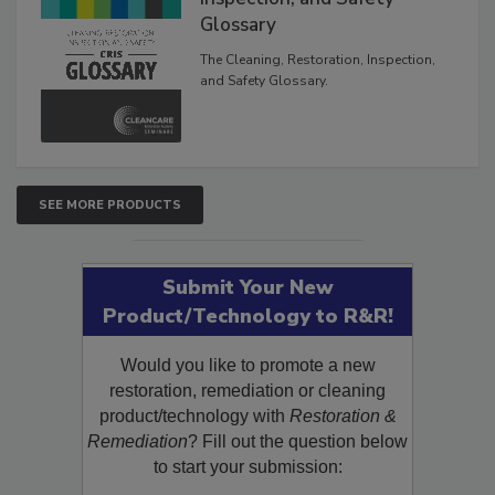
Glossary
The Cleaning, Restoration, Inspection,
and Safety Glossary.
SEE MORE PRODUCTS
Submit Your New
Product/Technology to R&R!
Would you like to promote a new
restoration, remediation or cleaning
product/technology with
Restoration &
Remediation
? Fill out the question below
to start your submission: