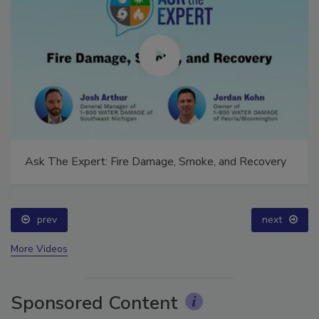
Ask The Expert: Fire Damage, Smoke, and Recovery
prev
next
More Videos
Sponsored Content