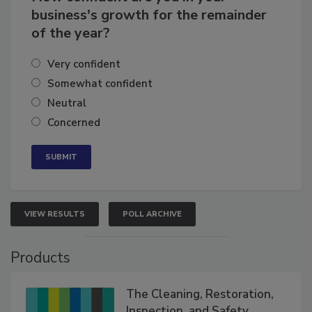
business's growth for the remainder
of the year?
Very confident
Somewhat confident
Neutral
Concerned
VIEW RESULTS
POLL ARCHIVE
Products
The Cleaning, Restoration,
Inspection, and Safety