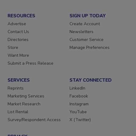
RESOURCES
SIGN UP TODAY
Advertise
Create Account
Contact Us
Newsletters
Directories
Customer Service
Store
Manage Preferences
Want More
Submit a Press Release
SERVICES
STAY CONNECTED
Reprints
LinkedIn
Marketing Services
Facebook
Market Research
Instagram
List Rental
YouTube
Survey/Respondent Access
X (Twitter)