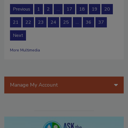
Previous
1
2
…
17
18
19
20
21
22
23
24
25
…
36
37
Next
More Multimedia
Manage My Account