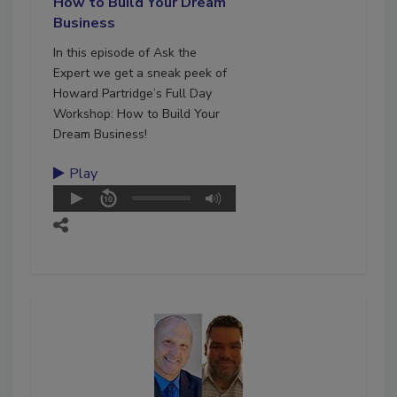
How to Build Your Dream
Business
In this episode of Ask the
Expert we get a sneak peek of
Howard Partridge’s Full Day
Workshop: How to Build Your
Dream Business!
Play