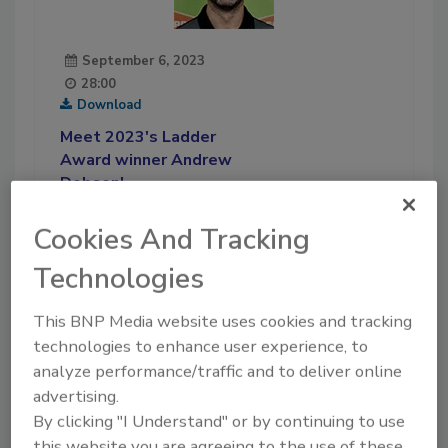
September 6, 2023
28:00
Download
Meet 2023's Ladder
Award winner Andrew
Dobson!
In this episode of Ask the
Cookies And Tracking
Expert, we introduce this year’s
Ladder Award winner, and
Technologies
learn all about his professional
life and what he likes to do in
This BNP Media website uses cookies and tracking
his free time.
technologies to enhance user experience, to
analyze performance/traffic and to deliver online
Play
advertising.
By clicking "I Understand" or by continuing to use
this website you are agreeing to the use of these