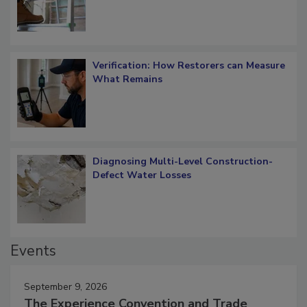
Verification: How Restorers can Measure
What Remains
Diagnosing Multi-Level Construction-
Defect Water Losses
Events
September 9, 2026
The Experience Convention and Trade