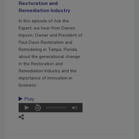
Restoration and
Remediation Industry
In this episode of Ask the
Expert, we hear from Darren
Impson, Owner and President of
Paul Davis Restoration and
Remodeling in Tampa, Florida,
about the generational change
in the Restoration and
Remediation Industry and the
importance of innovation in
business.
Play