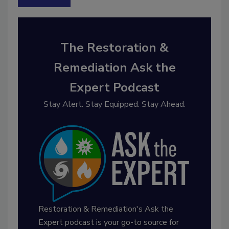
The Restoration &
Remediation Ask the
Expert Podcast
Stay Alert. Stay Equipped. Stay Ahead.
Restoration & Remediation's Ask the
Expert podcast is your go-to source for