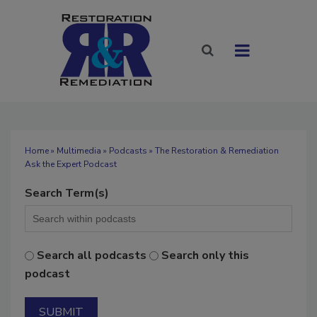
Home
»
Multimedia
»
Podcasts
» The Restoration & Remediation
Ask the Expert Podcast
Search Term(s)
Search all podcasts
Search only this
podcast