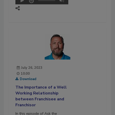
July 26, 2023
10:00
Download
The Importance of a Well
Working Relationship
between Franchisee and
Franchisor
In this episode of Ask the