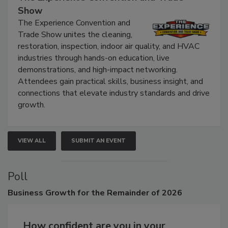
Show
The Experience Convention and
Trade Show unites the cleaning,
restoration, inspection, indoor air quality, and HVAC
industries through hands-on education, live
demonstrations, and high-impact networking.
Attendees gain practical skills, business insight, and
connections that elevate industry standards and drive
growth.
VIEW ALL
SUBMIT AN EVENT
Poll
Business
Growth for the Remainder of 2026
How confident are you in your