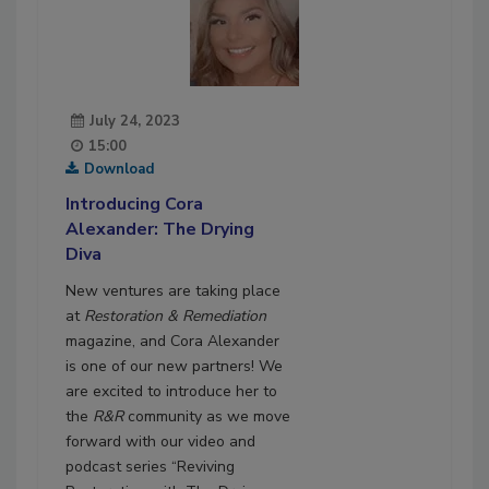
July 24, 2023
15:00
Download
Introducing Cora
Alexander: The Drying
Diva
New ventures are taking place
at
Restoration & Remediation
magazine, and Cora Alexander
is one of our new partners! We
are excited to introduce her to
the
R&R
community as we move
forward with our video and
podcast series “Reviving