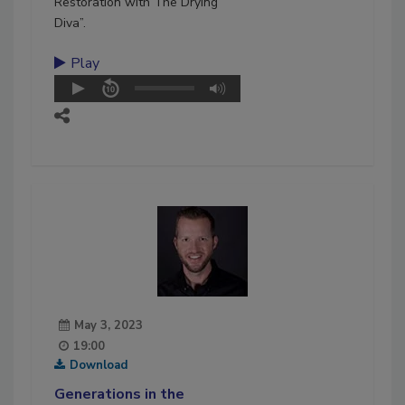
Restoration with The Drying
Diva”.
Play
May 3, 2023
19:00
Download
Generations in the