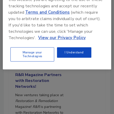
tracking technologies and accept our recently
updated
Terms and Conditions
(which require
you to arbitrate claims individually out of court).
If you'd like to take the time to set which
technologies we can use, click 'Manage your
Technologies'.
View our Privacy Policy
Manage your
I Understand
August 31, 2023
Technologies
17:00
Download
R&R Magazine Partners
with Restoration
Networks!
New ventures taking place at
Restoration & Remediation
Magazine!
R&R
is partnering
with Restoration Networks to