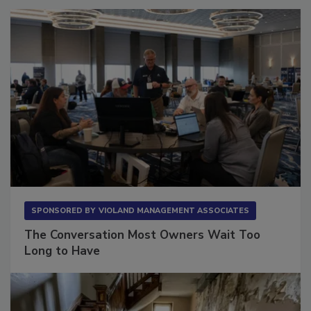
SPONSORED BY
VIOLAND MANAGEMENT ASSOCIATES
The Conversation Most Owners Wait Too
Long to Have