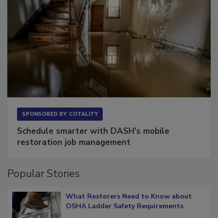
SPONSORED BY
COTALITY
Schedule smarter with DASH’s mobile
restoration job management
Popular Stories
What Restorers Need to Know about
OSHA Ladder Safety Requirements