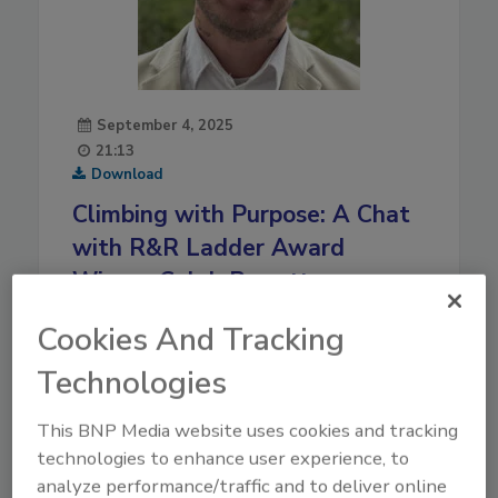
September 4, 2025
21:13
Download
Climbing with Purpose: A Chat
with R&R Ladder Award
Winner Caleb Parrotte
Ladder Award winner Caleb Parrotte shares his
Cookies And Tracking
journey in restoration, leadership lessons, how
Technologies
community and purpose fuel his success and
much more.
This BNP Media website uses cookies and tracking
Play
technologies to enhance user experience, to
analyze performance/traffic and to deliver online