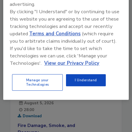
advertising.
By clicking "I Understand" or by continuing to use
this website you are agreeing to the use of these
tracking technologies and accept our recently
updated
Terms and Conditions
(which require
you to arbitrate claims individually out of court).
If you'd like to take the time to set which
technologies we can use, click 'Manage your
Technologies'.
View our Privacy Policy
Manage your
I Understand
Technologies
August 5, 2026
28:00
Download
Fire Damage, Smoke, and