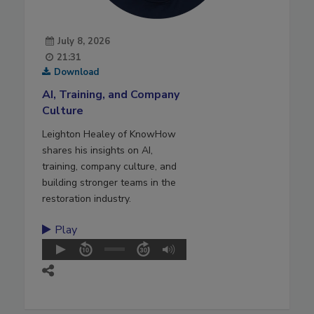
July 8, 2026
21:31
Download
AI, Training, and Company
Culture
Leighton Healey of KnowHow
shares his insights on AI,
training, company culture, and
building stronger teams in the
restoration industry.
Play