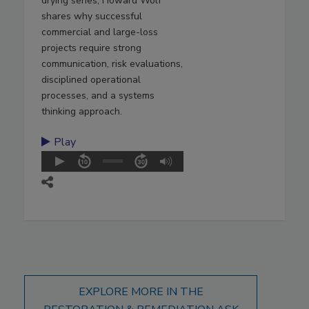
drying series, Howard Wolf
shares why successful
commercial and large-loss
projects require strong
communication, risk evaluations,
disciplined operational
processes, and a systems
thinking approach.
Play
EXPLORE MORE IN THE