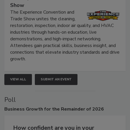
Show
The Experience Convention and
Trade Show unites the cleaning,
restoration, inspection, indoor air quality, and HVAC
industries through hands-on education, live
demonstrations, and high-impact networking.
Attendees gain practical skills, business insight, and
connections that elevate industry standards and drive
growth.
VIEW ALL
SUBMIT AN EVENT
Poll
Business
Growth for the Remainder of 2026
How confident are you in your