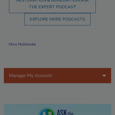
RESTORATION & REMEDIATION ASK
THE EXPERT PODCAST
EXPLORE MORE PODCASTS
More Multimedia
Manage My Account